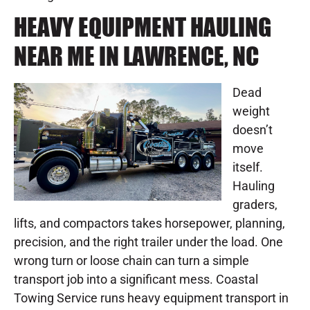
HEAVY EQUIPMENT HAULING
NEAR ME IN LAWRENCE, NC
Dead
weight
doesn’t
move
itself.
Hauling
graders,
lifts, and compactors takes horsepower, planning,
precision, and the right trailer under the load. One
wrong turn or loose chain can turn a simple
transport job into a significant mess. Coastal
Towing Service runs heavy equipment transport in