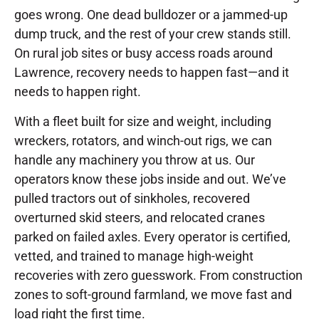
goes wrong. One dead bulldozer or a jammed-up
dump truck, and the rest of your crew stands still.
On rural job sites or busy access roads around
Lawrence, recovery needs to happen fast—and it
needs to happen right.
With a fleet built for size and weight, including
wreckers, rotators, and winch-out rigs, we can
handle any machinery you throw at us. Our
operators know these jobs inside and out. We’ve
pulled tractors out of sinkholes, recovered
overturned skid steers, and relocated cranes
parked on failed axles. Every operator is certified,
vetted, and trained to manage high-weight
recoveries with zero guesswork. From construction
zones to soft-ground farmland, we move fast and
load right the first time.