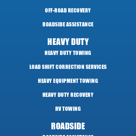
OFF-ROAD RECOVERY
ROADSIDE ASSISTANCE
HEAVY DUTY
HEAVY DUTY TOWING
LOAD SHIFT CORRECTION SERVICES
HEAVY EQUIPMENT TOWING
HEAVY DUTY RECOVERY
RV TOWING
ROADSIDE