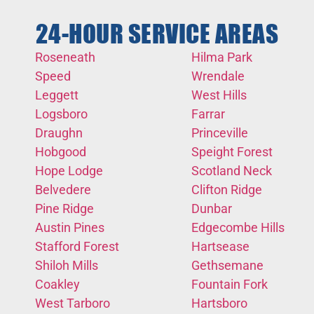
24-HOUR SERVICE AREAS
Roseneath
Hilma Park
Speed
Wrendale
Leggett
West Hills
Logsboro
Farrar
Draughn
Princeville
Hobgood
Speight Forest
Hope Lodge
Scotland Neck
Belvedere
Clifton Ridge
Pine Ridge
Dunbar
Austin Pines
Edgecombe Hills
Stafford Forest
Hartsease
Shiloh Mills
Gethsemane
Coakley
Fountain Fork
West Tarboro
Hartsboro