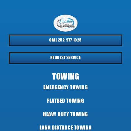
CALL 252-977-1025
REQUEST SERVICE
TOWING
EMERGENCY TOWING
FLATBED TOWING
HEAVY DUTY TOWING
LONG DISTANCE TOWING