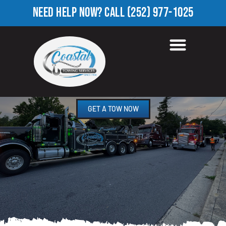
NEED HELP NOW?
CALL
(252) 977-1025
HEAVY EQUIPMENT
TOWING IN LAWRENCE, NC
GET A TOW NOW