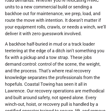
road demands. Whether you’re relocating HVAC
units to a new commercial build or sending a
backhoe out for maintenance, we prep, load, and
route the move with intention. It doesn’t matter if
your equipment rolls, crawls, or needs a winch, we’ll
deliver it with zero guesswork involved.
A backhoe half-buried in mud or a track loader
teetering at the edge of a ditch isn’t something you
fix with a pickup and a tow strap. These jobs
demand control: control of the scene, the weight,
and the process. That’s where real recovery
knowledge separates the professionals from the
hopefuls. Coastal Towing has seen it all in
Lawrence. Our recovery operations are methodical
and built around safety, not speed alone. Every
winch-out, hoist, or recovery pull is handled by a
certified operator trained to secure, lift, and remove