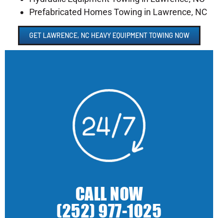
Prefabricated Homes Towing in Lawrence, NC
GET LAWRENCE, NC HEAVY EQUIPMENT TOWING NOW
CALL NOW
(252) 977-1025