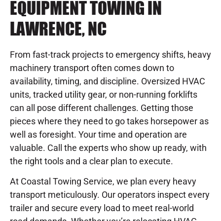
EQUIPMENT TOWING IN
LAWRENCE, NC
From fast-track projects to emergency shifts, heavy
machinery transport often comes down to
availability, timing, and discipline. Oversized HVAC
units, tracked utility gear, or non-running forklifts
can all pose different challenges. Getting those
pieces where they need to go takes horsepower as
well as foresight. Your time and operation are
valuable. Call the experts who show up ready, with
the right tools and a clear plan to execute.
At Coastal Towing Service, we plan every heavy
transport meticulously. Our operators inspect every
trailer and secure every load to meet real-world