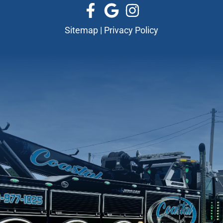
Sitemap
|
Privacy Policy