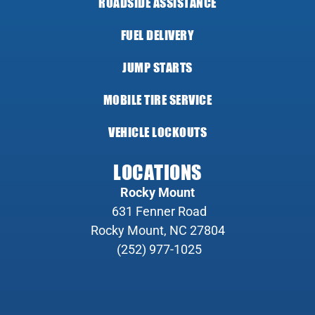
ROADSIDE ASSISTANCE
FUEL DELIVERY
JUMP STARTS
MOBILE TIRE SERVICE
VEHICLE LOCKOUTS
LOCATIONS
Rocky Mount
631 Fenner Road
Rocky Mount, NC 27804
(252) 977-1025