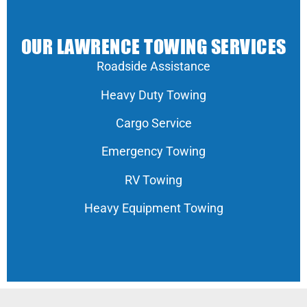
OUR LAWRENCE TOWING SERVICES
Roadside Assistance
Heavy Duty Towing
Cargo Service
Emergency Towing
RV Towing
Heavy Equipment Towing