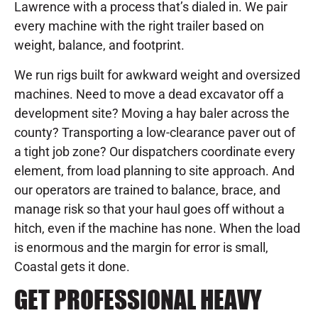
Lawrence with a process that’s dialed in. We pair
every machine with the right trailer based on
weight, balance, and footprint.
We run rigs built for awkward weight and oversized
machines. Need to move a dead excavator off a
development site? Moving a hay baler across the
county? Transporting a low-clearance paver out of
a tight job zone? Our dispatchers coordinate every
element, from load planning to site approach. And
our operators are trained to balance, brace, and
manage risk so that your haul goes off without a
hitch, even if the machine has none. When the load
is enormous and the margin for error is small,
Coastal gets it done.
GET PROFESSIONAL HEAVY