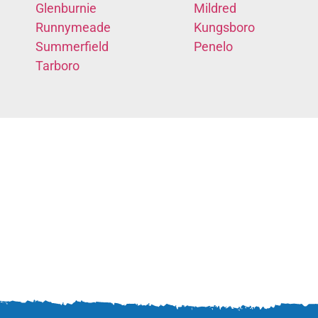
Glenburnie
Mildred
Runnymeade
Kungsboro
Summerfield
Penelo
Tarboro