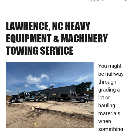
LAWRENCE, NC HEAVY
EQUIPMENT & MACHINERY
TOWING SERVICE
You might
be halfway
through
grading a
lot or
hauling
materials
when
something