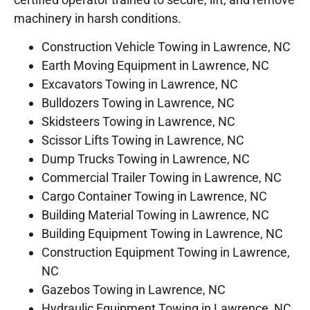
machinery in harsh conditions.
Construction Vehicle Towing in Lawrence, NC
Earth Moving Equipment in Lawrence, NC
Excavators Towing in Lawrence, NC
Bulldozers Towing in Lawrence, NC
Skidsteers Towing in Lawrence, NC
Scissor Lifts Towing in Lawrence, NC
Dump Trucks Towing in Lawrence, NC
Commercial Trailer Towing in Lawrence, NC
Cargo Container Towing in Lawrence, NC
Building Material Towing in Lawrence, NC
Building Equipment Towing in Lawrence, NC
Construction Equipment Towing in Lawrence,
NC
Gazebos Towing in Lawrence, NC
Hydraulic Equipment Towing in Lawrence, NC