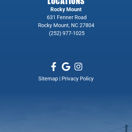
LOCATIONS
Rocky Mount
631 Fenner Road
Rocky Mount, NC 27804
(252) 977-1025
Sitemap
|
Privacy Policy