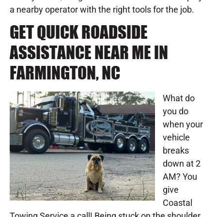
a nearby operator with the right tools for the job.
GET QUICK ROADSIDE
ASSISTANCE NEAR ME IN
FARMINGTON, NC
What do
you do
when your
vehicle
breaks
down at 2
AM? You
give
Coastal
Towing Service a call! Being stuck on the shoulder