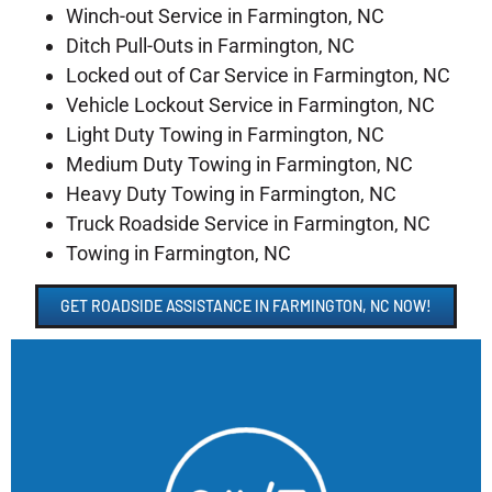
Winch-out Service in Farmington, NC
Ditch Pull-Outs in Farmington, NC
Locked out of Car Service in Farmington, NC
Vehicle Lockout Service in Farmington, NC
Light Duty Towing in Farmington, NC
Medium Duty Towing in Farmington, NC
Heavy Duty Towing in Farmington, NC
Truck Roadside Service in Farmington, NC
Towing in Farmington, NC
GET ROADSIDE ASSISTANCE IN FARMINGTON, NC NOW!