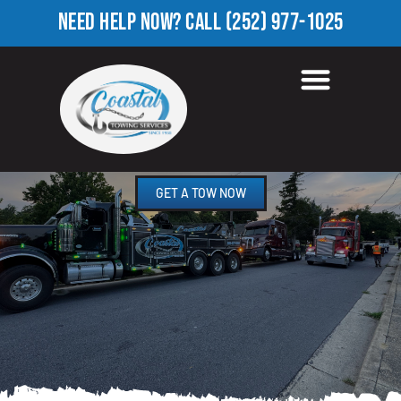
NEED HELP NOW?
CALL
(252) 977-1025
ROADSIDE ASSISTANCE
FARMINGTON, NC
GET A TOW NOW