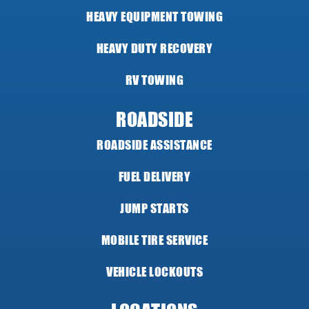
HEAVY EQUIPMENT TOWING
HEAVY DUTY RECOVERY
RV TOWING
ROADSIDE
ROADSIDE ASSISTANCE
FUEL DELIVERY
JUMP STARTS
MOBILE TIRE SERVICE
VEHICLE LOCKOUTS