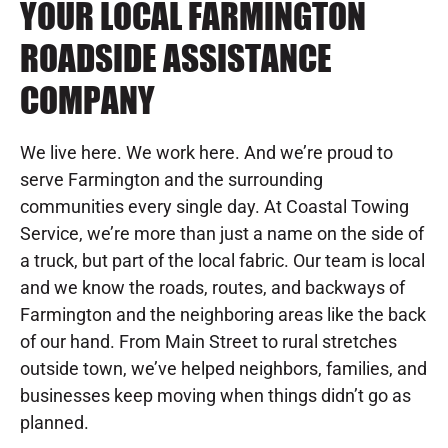
YOUR LOCAL FARMINGTON
ROADSIDE ASSISTANCE
COMPANY
We live here. We work here. And we’re proud to
serve Farmington and the surrounding
communities every single day. At Coastal Towing
Service, we’re more than just a name on the side of
a truck, but part of the local fabric. Our team is local
and we know the roads, routes, and backways of
Farmington and the neighboring areas like the back
of our hand. From Main Street to rural stretches
outside town, we’ve helped neighbors, families, and
businesses keep moving when things didn’t go as
planned.