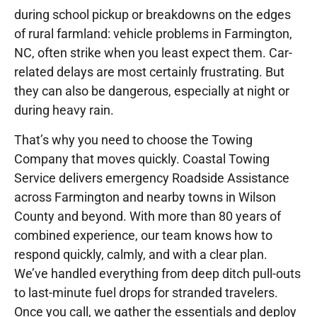
during school pickup or breakdowns on the edges
of rural farmland: vehicle problems in Farmington,
NC, often strike when you least expect them. Car-
related delays are most certainly frustrating. But
they can also be dangerous, especially at night or
during heavy rain.
That’s why you need to choose the Towing
Company that moves quickly. Coastal Towing
Service delivers emergency Roadside Assistance
across Farmington and nearby towns in Wilson
County and beyond. With more than 80 years of
combined experience, our team knows how to
respond quickly, calmly, and with a clear plan.
We’ve handled everything from deep ditch pull-outs
to last-minute fuel drops for stranded travelers.
Once you call, we gather the essentials and deploy