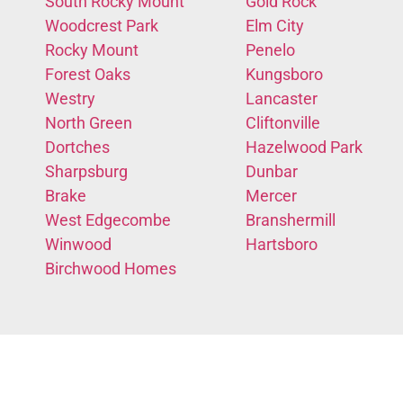
South Rocky Mount
Gold Rock
Woodcrest Park
Elm City
Rocky Mount
Penelo
Forest Oaks
Kungsboro
Westry
Lancaster
North Green
Cliftonville
Dortches
Hazelwood Park
Sharpsburg
Dunbar
Brake
Mercer
West Edgecombe
Branshermill
Winwood
Hartsboro
Birchwood Homes