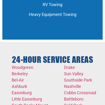
RV Towing
Heavy Equipment Towing
24-HOUR SERVICE AREAS
Woodgreen
Drake
Berkeley
Sun Valley
Bel-Air
Southside Park
Ashburk
Nashville
Easonburg
Cobbs Crossroad
Little Easonburg
Battleboro