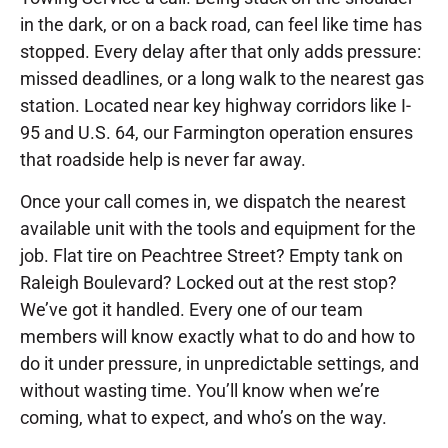
in the dark, or on a back road, can feel like time has
stopped. Every delay after that only adds pressure:
missed deadlines, or a long walk to the nearest gas
station. Located near key highway corridors like I-
95 and U.S. 64, our Farmington operation ensures
that roadside help is never far away.
Once your call comes in, we dispatch the nearest
available unit with the tools and equipment for the
job. Flat tire on Peachtree Street? Empty tank on
Raleigh Boulevard? Locked out at the rest stop?
We’ve got it handled. Every one of our team
members will know exactly what to do and how to
do it under pressure, in unpredictable settings, and
without wasting time. You’ll know when we’re
coming, what to expect, and who’s on the way.