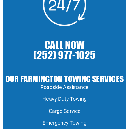
CALL NOW
(252) 977-1025
OUR FARMINGTON TOWING SERVICES
Roadside Assistance
Heavy Duty Towing
Cargo Service
Emergency Towing