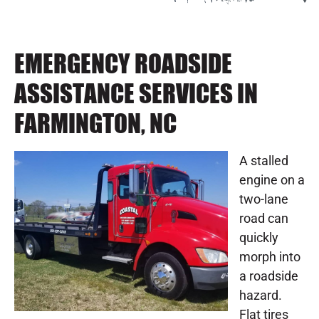
EMERGENCY ROADSIDE
ASSISTANCE SERVICES IN
FARMINGTON, NC
A stalled
engine on a
two-lane
road can
quickly
morph into
a roadside
hazard.
Flat tires