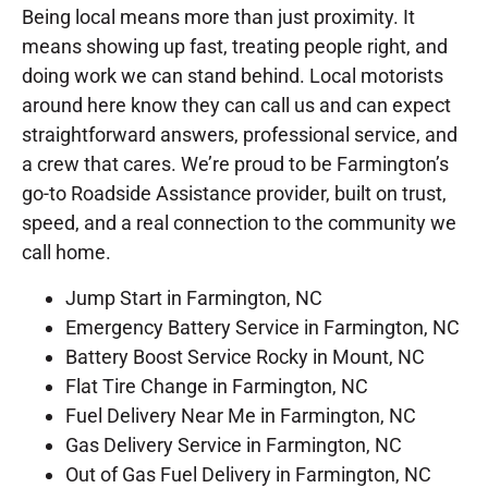
Being local means more than just proximity. It
means showing up fast, treating people right, and
doing work we can stand behind. Local motorists
around here know they can call us and can expect
straightforward answers, professional service, and
a crew that cares. We’re proud to be Farmington’s
go-to Roadside Assistance provider, built on trust,
speed, and a real connection to the community we
call home.
Jump Start in Farmington, NC
Emergency Battery Service in Farmington, NC
Battery Boost Service Rocky in Mount, NC
Flat Tire Change in Farmington, NC
Fuel Delivery Near Me in Farmington, NC
Gas Delivery Service in Farmington, NC
Out of Gas Fuel Delivery in Farmington, NC