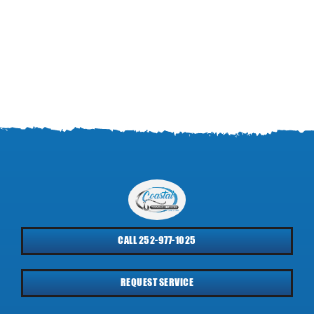
CALL 252-977-1025
REQUEST SERVICE