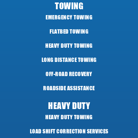
TOWING
EMERGENCY TOWING
FLATBED TOWING
HEAVY DUTY TOWING
LONG DISTANCE TOWING
OFF-ROAD RECOVERY
ROADSIDE ASSISTANCE
HEAVY DUTY
HEAVY DUTY TOWING
LOAD SHIFT CORRECTION SERVICES