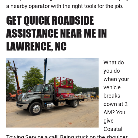
a nearby operator with the right tools for the job.
GET QUICK ROADSIDE
ASSISTANCE NEAR ME IN
LAWRENCE, NC
What do
you do
when your
vehicle
breaks
down at 2
AM? You
give
Coastal
Towing Service a call! Being stuck on the shoulder