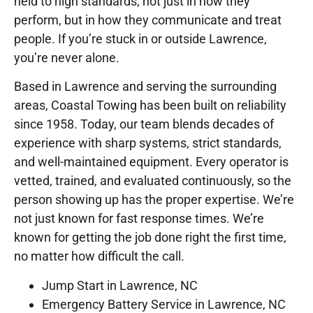
held to high standards, not just in how they
perform, but in how they communicate and treat
people. If you’re stuck in or outside Lawrence,
you’re never alone.
Based in Lawrence and serving the surrounding
areas, Coastal Towing has been built on reliability
since 1958. Today, our team blends decades of
experience with sharp systems, strict standards,
and well-maintained equipment. Every operator is
vetted, trained, and evaluated continuously, so the
person showing up has the proper expertise. We’re
not just known for fast response times. We’re
known for getting the job done right the first time,
no matter how difficult the call.
Jump Start in Lawrence, NC
Emergency Battery Service in Lawrence, NC