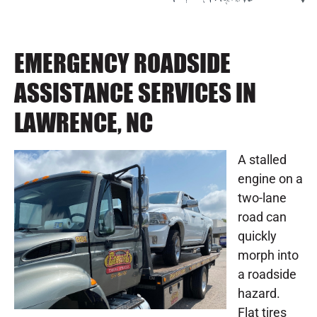
EMERGENCY ROADSIDE
ASSISTANCE SERVICES IN
LAWRENCE, NC
A stalled
engine on a
two-lane
road can
quickly
morph into
a roadside
hazard.
Flat tires