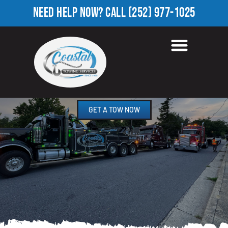
NEED HELP NOW?
CALL
(252) 977-1025
ROADSIDE ASSISTANCE
LAWRENCE, NC
GET A TOW NOW