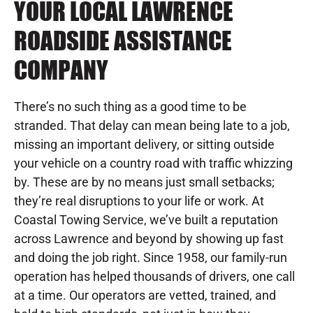
YOUR LOCAL LAWRENCE
ROADSIDE ASSISTANCE
COMPANY
There’s no such thing as a good time to be
stranded. That delay can mean being late to a job,
missing an important delivery, or sitting outside
your vehicle on a country road with traffic whizzing
by. These are by no means just small setbacks;
they’re real disruptions to your life or work. At
Coastal Towing Service, we’ve built a reputation
across Lawrence and beyond by showing up fast
and doing the job right. Since 1958, our family-run
operation has helped thousands of drivers, one call
at a time. Our operators are vetted, trained, and