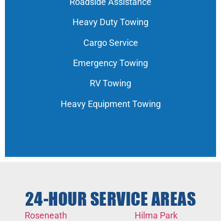
Roadside Assistance
Heavy Duty Towing
Cargo Service
Emergency Towing
RV Towing
Heavy Equipment Towing
24-HOUR SERVICE AREAS
Roseneath
Hilma Park