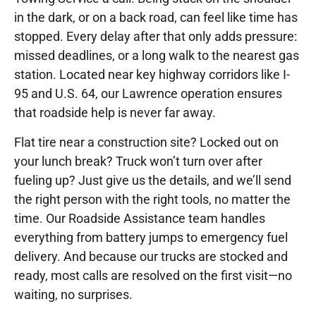
in the dark, or on a back road, can feel like time has
stopped. Every delay after that only adds pressure:
missed deadlines, or a long walk to the nearest gas
station. Located near key highway corridors like I-
95 and U.S. 64, our Lawrence operation ensures
that roadside help is never far away.
Flat tire near a construction site? Locked out on
your lunch break? Truck won’t turn over after
fueling up? Just give us the details, and we’ll send
the right person with the right tools, no matter the
time. Our Roadside Assistance team handles
everything from battery jumps to emergency fuel
delivery. And because our trucks are stocked and
ready, most calls are resolved on the first visit—no
waiting, no surprises.