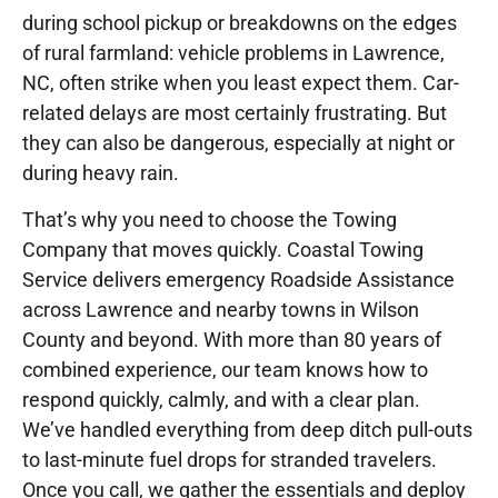
during school pickup or breakdowns on the edges
of rural farmland: vehicle problems in Lawrence,
NC, often strike when you least expect them. Car-
related delays are most certainly frustrating. But
they can also be dangerous, especially at night or
during heavy rain.
That’s why you need to choose the Towing
Company that moves quickly. Coastal Towing
Service delivers emergency Roadside Assistance
across Lawrence and nearby towns in Wilson
County and beyond. With more than 80 years of
combined experience, our team knows how to
respond quickly, calmly, and with a clear plan.
We’ve handled everything from deep ditch pull-outs
to last-minute fuel drops for stranded travelers.
Once you call, we gather the essentials and deploy