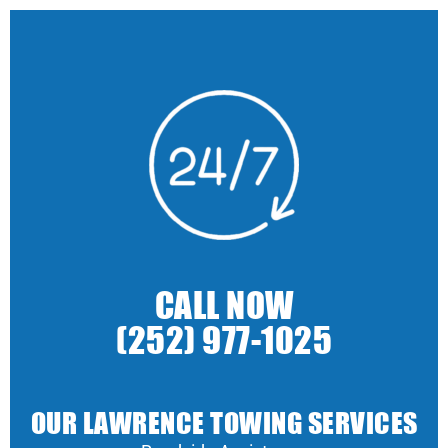
CALL NOW
(252) 977-1025
OUR LAWRENCE TOWING SERVICES