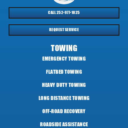
CALL 252-977-1025
REQUEST SERVICE
TOWING
EMERGENCY TOWING
FLATBED TOWING
HEAVY DUTY TOWING
LONG DISTANCE TOWING
OFF-ROAD RECOVERY
ROADSIDE ASSISTANCE