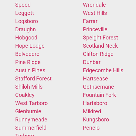
Speed
Wrendale
Leggett
West Hills
Logsboro
Farrar
Draughn
Princeville
Hobgood
Speight Forest
Hope Lodge
Scotland Neck
Belvedere
Clifton Ridge
Pine Ridge
Dunbar
Austin Pines
Edgecombe Hills
Stafford Forest
Hartsease
Shiloh Mills
Gethsemane
Coakley
Fountain Fork
West Tarboro
Hartsboro
Glenburnie
Mildred
Runnymeade
Kungsboro
Summerfield
Penelo
Tarboro