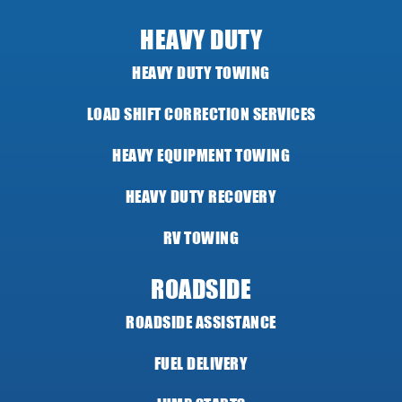
HEAVY DUTY
HEAVY DUTY TOWING
LOAD SHIFT CORRECTION SERVICES
HEAVY EQUIPMENT TOWING
HEAVY DUTY RECOVERY
RV TOWING
ROADSIDE
ROADSIDE ASSISTANCE
FUEL DELIVERY