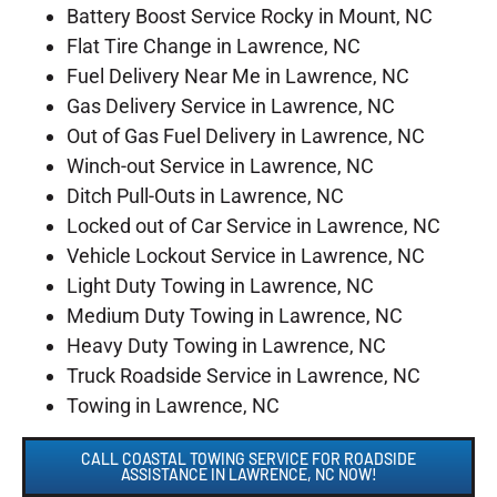
Battery Boost Service Rocky in Mount, NC
Flat Tire Change in Lawrence, NC
Fuel Delivery Near Me in Lawrence, NC
Gas Delivery Service in Lawrence, NC
Out of Gas Fuel Delivery in Lawrence, NC
Winch-out Service in Lawrence, NC
Ditch Pull-Outs in Lawrence, NC
Locked out of Car Service in Lawrence, NC
Vehicle Lockout Service in Lawrence, NC
Light Duty Towing in Lawrence, NC
Medium Duty Towing in Lawrence, NC
Heavy Duty Towing in Lawrence, NC
Truck Roadside Service in Lawrence, NC
Towing in Lawrence, NC
CALL COASTAL TOWING SERVICE FOR ROADSIDE
ASSISTANCE IN LAWRENCE, NC NOW!