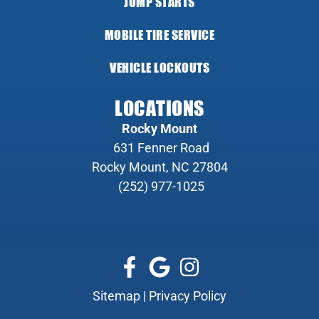
JUMP STARTS
MOBILE TIRE SERVICE
VEHICLE LOCKOUTS
LOCATIONS
Rocky Mount
631 Fenner Road
Rocky Mount, NC 27804
(252) 977-1025
Sitemap
|
Privacy Policy