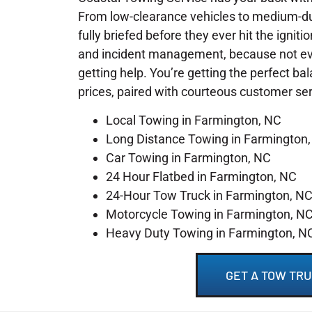
From low-clearance vehicles to medium-du
fully briefed before they ever hit the igniti
and incident management, because not ever
getting help. You’re getting the perfect ba
prices, paired with courteous customer se
Local Towing in Farmington, NC
Long Distance Towing in Farmington
Car Towing in Farmington, NC
24 Hour Flatbed in Farmington, NC
24-Hour Tow Truck in Farmington, N
Motorcycle Towing in Farmington, N
Heavy Duty Towing in Farmington, N
GET A TOW TRU