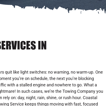
ERVICES IN
rs quit like light switches: no warning, no warm-up. One
ment you’re on schedule, the next you’re blocking
affic with a stalled engine and nowhere to go. What a
ghtmare! In such cases, we’re the Towing Company you
n rely on: day, night, rain, shine, or rush hour. Coastal
wing Service keeps things moving with fast, focused