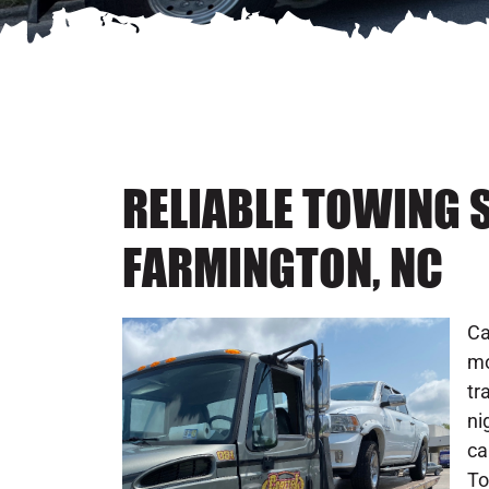
RELIABLE TOWING S
FARMINGTON, NC
Ca
mo
tr
ni
ca
To