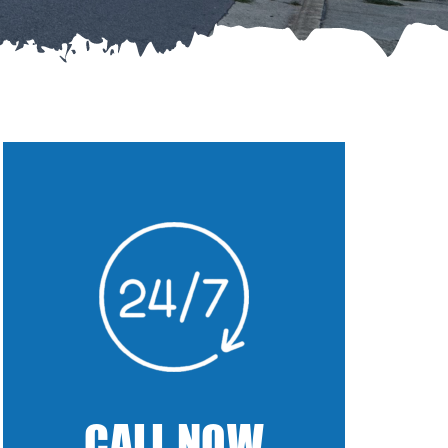
CALL NOW