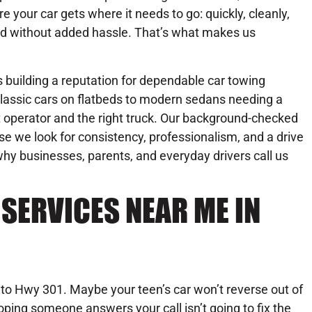
re your car gets where it needs to go: quickly, cleanly,
d without added hassle. That’s what makes us
building a reputation for dependable car towing
lassic cars on flatbeds to modern sedans needing a
ht operator and the right truck. Our background-checked
se we look for consistency, professionalism, and a drive
hy businesses, parents, and everyday drivers call us
SERVICES NEAR ME IN
nto Hwy 301. Maybe your teen’s car won’t reverse out of
hoping someone answers your call isn’t going to fix the