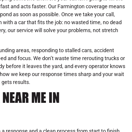
fast and acts faster. Our Farmington coverage means
spond as soon as possible. Once we take your call,
with a car that fits the job: no wasted time, no dead
ry, our service will solve your problems, not stretch
nding areas, responding to stalled cars, accident
ed and focus. We don’t waste time rerouting trucks or
dy before it leaves the yard, and every operator knows
’s how we keep our response times sharp and your wait
 gets results.
 NEAR ME IN
a response and a clean process from start to finish.