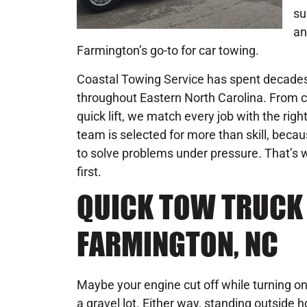
su
an
Farmington’s go-to for car towing.
Coastal Towing Service has spent decades 
throughout Eastern North Carolina. From c
quick lift, we match every job with the rig
team is selected for more than skill, becau
to solve problems under pressure. That’s w
first.
QUICK TOW TRUCK 
FARMINGTON, NC
Maybe your engine cut off while turning o
a gravel lot. Either way, standing outside 