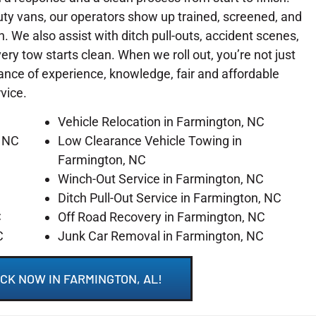
ty vans, our operators show up trained, screened, and
on. We also assist with ditch pull-outs, accident scenes,
y tow starts clean. When we roll out, you’re not just
lance of experience, knowledge, fair and affordable
rvice.
Vehicle Relocation in Farmington, NC
, NC
Low Clearance Vehicle Towing in
Farmington, NC
Winch-Out Service in Farmington, NC
C
Ditch Pull-Out Service in Farmington, NC
C
Off Road Recovery in Farmington, NC
C
Junk Car Removal in Farmington, NC
CK NOW IN FARMINGTON, AL!