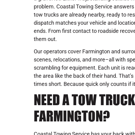
problem. Coastal Towing Service answers 
tow trucks are already nearby, ready to re
dispatch matches your vehicle and location 
ends. From first contact to roadside recove
them out.
Our operators cover Farmington and surrou
scenes, relocations, and more–all with spe
scrambling for equipment. Each unit is rea
the area like the back of their hand. That
times short. Because quick only counts if it
NEED A TOW TRUCK
FARMINGTON?
Coastal Towing Service has your back with 