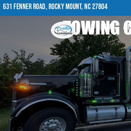
631 FENNER ROAD, ROCKY MOUNT, NC 27804
TOWING C
HOME
AB