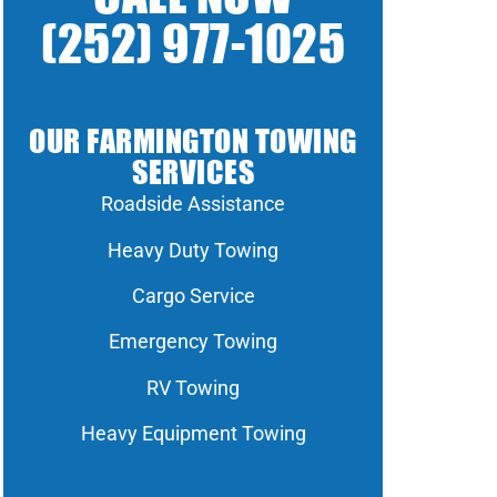
(252) 977-1025
OUR FARMINGTON TOWING
SERVICES
Roadside Assistance
Heavy Duty Towing
Cargo Service
Emergency Towing
RV Towing
Heavy Equipment Towing