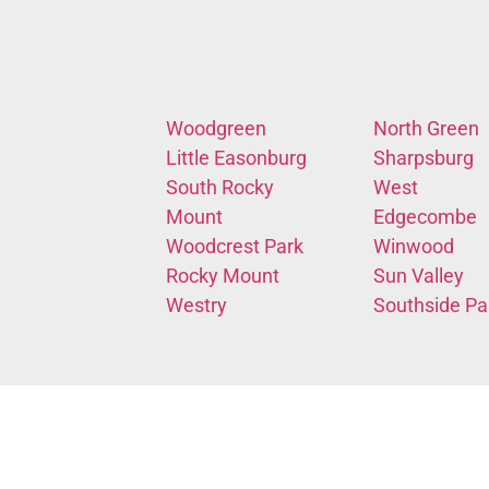
Woodgreen
North Green
Little Easonburg
Sharpsburg
South Rocky
West
Mount
Edgecombe
Woodcrest Park
Winwood
Rocky Mount
Sun Valley
Westry
Southside Pa