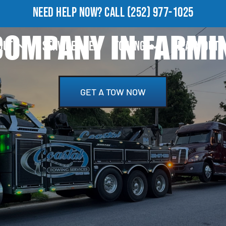
NEED HELP NOW?
CALL
(252) 977-1025
OMPANY IN FARMI
OUT
SERVICE AREA
TOWING
HEAVY DUTY
GET A TOW NOW