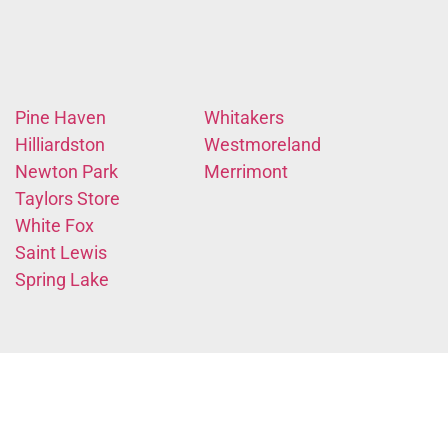
Pine Haven
Whitakers
Hilliardston
Westmoreland
Newton Park
Merrimont
Taylors Store
White Fox
Saint Lewis
Spring Lake