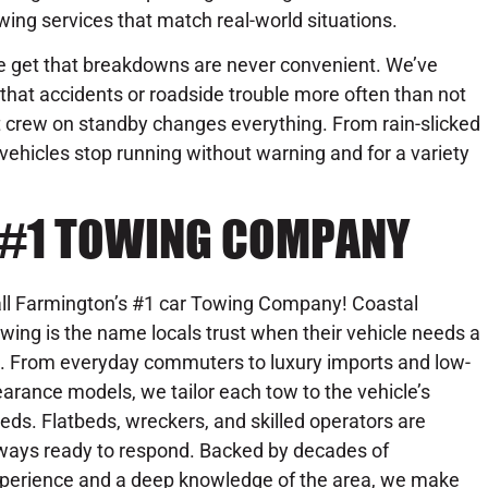
wing services that match real-world situations.
 get that breakdowns are never convenient. We’ve
that accidents or roadside trouble more often than not
ht crew on standby changes everything. From rain-slicked
 vehicles stop running without warning and for a variety
 #1 TOWING COMPANY
ll Farmington’s #1 car Towing Company! Coastal
wing is the name locals trust when their vehicle needs a
ft. From everyday commuters to luxury imports and low-
earance models, we tailor each tow to the vehicle’s
eds. Flatbeds, wreckers, and skilled operators are
ways ready to respond. Backed by decades of
perience and a deep knowledge of the area, we make