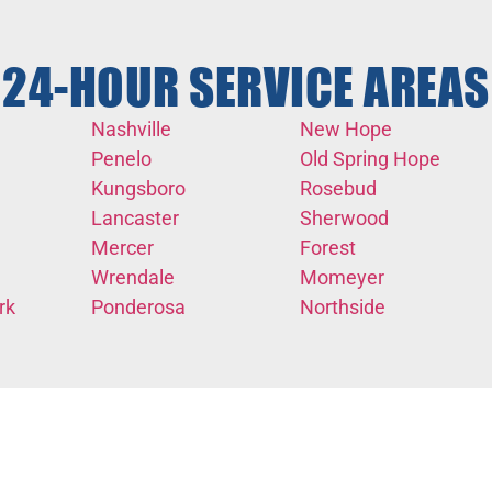
24-HOUR SERVICE AREAS
Nashville
New Hope
Penelo
Old Spring Hope
Kungsboro
Rosebud
Lancaster
Sherwood
Mercer
Forest
Wrendale
Momeyer
rk
Ponderosa
Northside