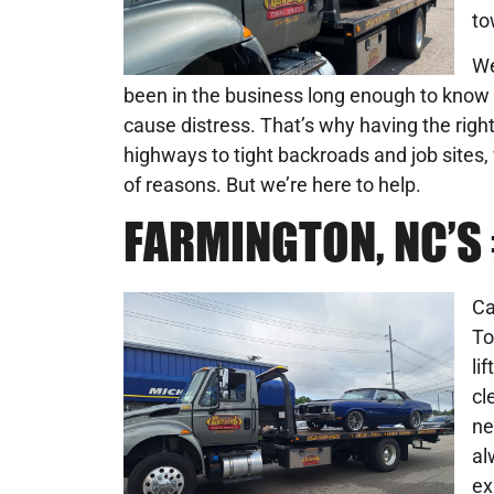
to
We
been in the business long enough to know 
cause distress. That’s why having the rig
highways to tight backroads and job sites,
of reasons. But we’re here to help.
FARMINGTON, NC’S
Ca
To
li
cl
ne
al
ex