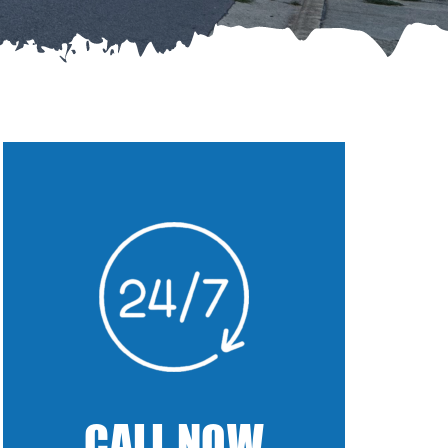
CALL NOW