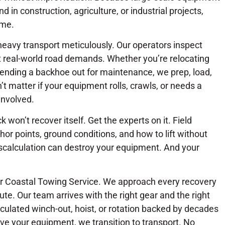
in construction, agriculture, or industrial projects,
ime.
heavy transport meticulously. Our operators inspect
et real-world road demands. Whether you’re relocating
ending a backhoe out for maintenance, we prep, load,
’t matter if your equipment rolls, crawls, or needs a
involved.
 won’t recover itself. Get the experts on it. Field
or points, ground conditions, and how to lift without
scalculation can destroy your equipment. And your
or Coastal Towing Service. We approach every recovery
ute. Our team arrives with the right gear and the right
lculated winch-out, hoist, or rotation backed by decades
eve your equipment, we transition to transport. No