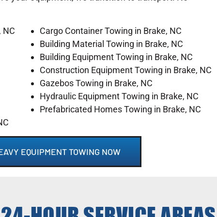
, NC
Cargo Container Towing in Brake, NC
Building Material Towing in Brake, NC
Building Equipment Towing in Brake, NC
Construction Equipment Towing in Brake, NC
Gazebos Towing in Brake, NC
Hydraulic Equipment Towing in Brake, NC
Prefabricated Homes Towing in Brake, NC
 NC
HEAVY EQUIPMENT TOWING NOW
24-HOUR SERVICE AREAS