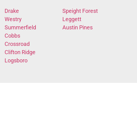
Drake
Speight Forest
Westry
Leggett
Summerfield
Austin Pines
Cobbs
Crossroad
Clifton Ridge
Logsboro