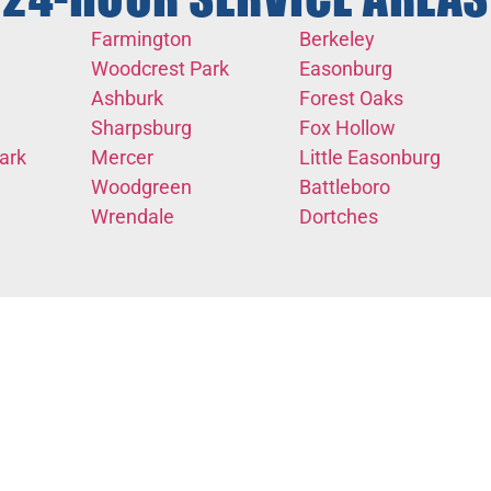
Farmington
Berkeley
Woodcrest Park
Easonburg
Ashburk
Forest Oaks
Sharpsburg
Fox Hollow
ark
Mercer
Little Easonburg
Woodgreen
Battleboro
Wrendale
Dortches