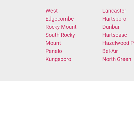
West
Lancaster
Edgecombe
Hartsboro
Rocky Mount
Dunbar
South Rocky
Hartsease
Mount
Hazelwood P
Penelo
Bel-Air
Kungsboro
North Green