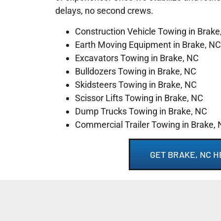
delays, no second crews.
Construction Vehicle Towing in Brake
Earth Moving Equipment in Brake, NC
Excavators Towing in Brake, NC
Bulldozers Towing in Brake, NC
Skidsteers Towing in Brake, NC
Scissor Lifts Towing in Brake, NC
Dump Trucks Towing in Brake, NC
Commercial Trailer Towing in Brake,
GET BRAKE, NC 