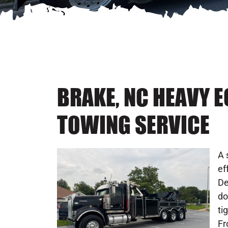
BRAKE, NC HEAVY 
TOWING SERVICE
A 
ef
De
do
ti
Fr