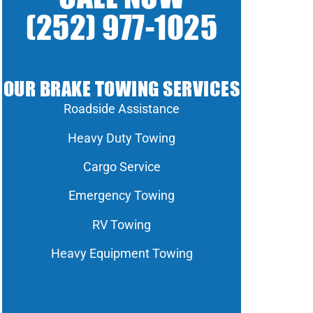
(252) 977-1025
OUR BRAKE TOWING SERVICES
Roadside Assistance
Heavy Duty Towing
Cargo Service
Emergency Towing
RV Towing
Heavy Equipment Towing