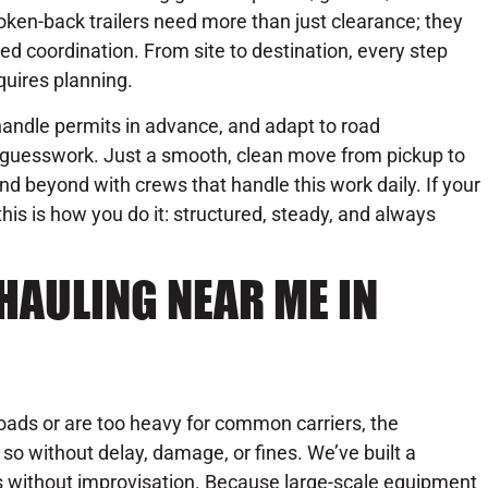
oken-back trailers need more than just clearance; they
ed coordination. From site to destination, every step
quires planning.
 handle permits in advance, and adapt to road
o guesswork. Just a smooth, clean move from pickup to
nd beyond with crews that handle this work daily. If your
this is how you do it: structured, steady, and always
HAULING NEAR ME IN
oads or are too heavy for common carriers, the
g so without delay, damage, or fines. We’ve built a
ss without improvisation. Because large-scale equipment