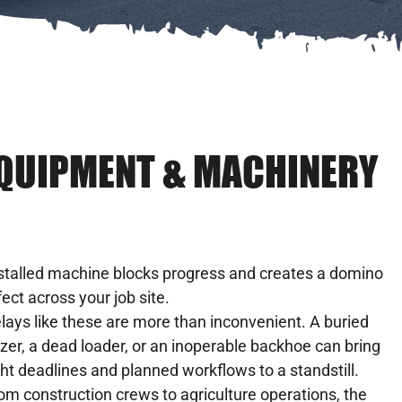
EQUIPMENT & MACHINERY
stalled machine blocks progress and creates a domino
fect across your job site.
lays like these are more than inconvenient. A buried
zer, a dead loader, or an inoperable backhoe can bring
ght deadlines and planned workflows to a standstill.
om construction crews to agriculture operations, the