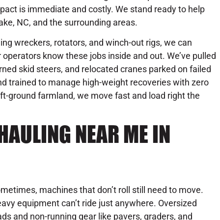
pact is immediate and costly. We stand ready to help
ake, NC, and the surrounding areas.
uding wreckers, rotators, and winch-out rigs, we can
 operators know these jobs inside and out. We’ve pulled
urned skid steers, and relocated cranes parked on failed
 and trained to manage high-weight recoveries with zero
t-ground farmland, we move fast and load right the
HAULING NEAR ME IN
metimes, machines that don’t roll still need to move.
avy equipment can’t ride just anywhere. Oversized
ads and non-running gear like pavers, graders, and