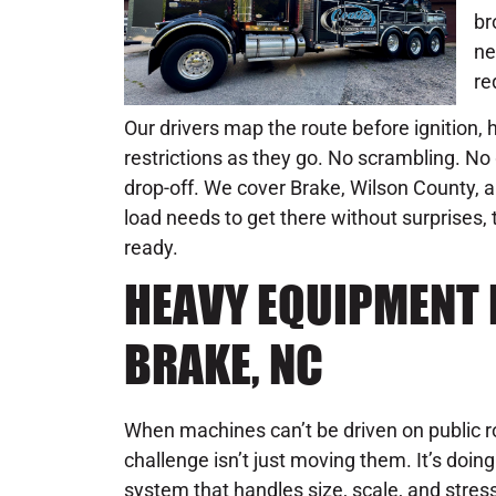
br
ne
re
Our drivers map the route before ignition,
restrictions as they go. No scrambling. N
drop-off. We cover Brake, Wilson County, a
load needs to get there without surprises, 
ready.
HEAVY EQUIPMENT 
BRAKE, NC
When machines can’t be driven on public r
challenge isn’t just moving them. It’s doin
system that handles size, scale, and stre