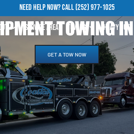
NEED HELP NOW?
CALL
(252) 977-1025
IPMENT TOWING IN
OUT
SERVICE AREA
TOWING
HEAVY DUTY
GET A TOW NOW