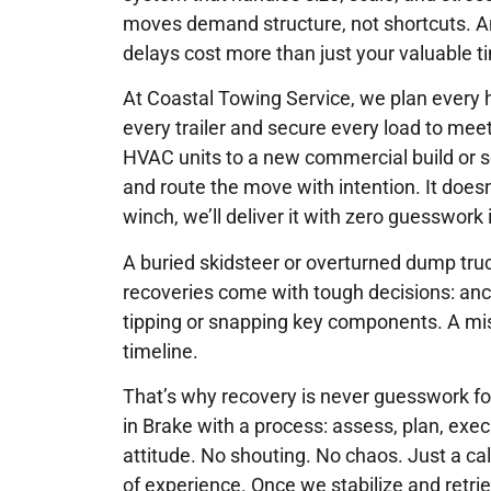
moves demand structure, not shortcuts. And 
delays cost more than just your valuable t
At Coastal Towing Service, we plan every 
every trailer and secure every load to me
HVAC units to a new commercial build or s
and route the move with intention. It doesn
winch, we’ll deliver it with zero guesswork 
A buried skidsteer or overturned dump truck
recoveries come with tough decisions: anch
tipping or snapping key components. A mi
timeline.
That’s why recovery is never guesswork f
in Brake with a process: assess, plan, exec
attitude. No shouting. No chaos. Just a ca
of experience. Once we stabilize and retri