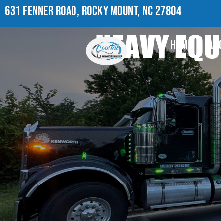
631 FENNER ROAD, ROCKY MOUNT, NC 27804
HEAVY EQU
HOME
AB