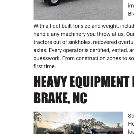
im
Br
With a fleet built for size and weight, incl
handle any machinery you throw at us. Our
tractors out of sinkholes, recovered overt
axles. Every operator is certified, vetted,
guesswork. From construction zones to sof
first time.
HEAVY EQUIPMENT 
BRAKE, NC
So
He
lo