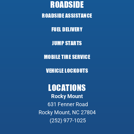
ROADSIDE
ROADSIDE ASSISTANCE
FUEL DELIVERY
JUMP STARTS
MOBILE TIRE SERVICE
VEHICLE LOCKOUTS
LOCATIONS
Rocky Mount
631 Fenner Road
Rocky Mount, NC 27804
(252) 977-1025