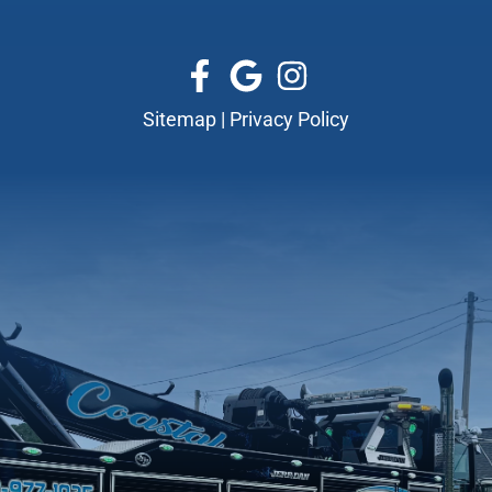
Sitemap
|
Privacy Policy