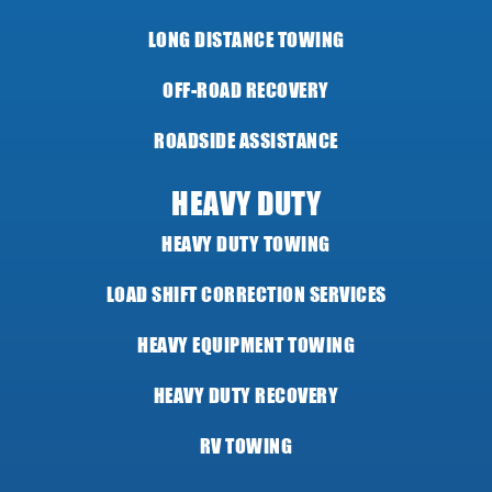
LONG DISTANCE TOWING
OFF-ROAD RECOVERY
ROADSIDE ASSISTANCE
HEAVY DUTY
HEAVY DUTY TOWING
LOAD SHIFT CORRECTION SERVICES
HEAVY EQUIPMENT TOWING
HEAVY DUTY RECOVERY
RV TOWING