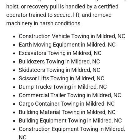
hoist, or recovery pull is handled by a certified
operator trained to secure, lift, and remove
machinery in harsh conditions.
Construction Vehicle Towing in Mildred, NC
Earth Moving Equipment in Mildred, NC
Excavators Towing in Mildred, NC
Bulldozers Towing in Mildred, NC
Skidsteers Towing in Mildred, NC
Scissor Lifts Towing in Mildred, NC
Dump Trucks Towing in Mildred, NC
Commercial Trailer Towing in Mildred, NC
Cargo Container Towing in Mildred, NC
Building Material Towing in Mildred, NC
Building Equipment Towing in Mildred, NC
Construction Equipment Towing in Mildred,
NC