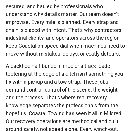
secured, and hauled by professionals who
understand why details matter. Our team doesn’t
improvise. Every mile is planned. Every strap and
chain is placed with intent. That’s why contractors,
industrial clients, and operators across the region
keep Coastal on speed dial when machines need to
move without mistakes, delays, or costly detours.
A backhoe half-buried in mud or a track loader
teetering at the edge of a ditch isn’t something you
fix with a pickup and a tow strap. These jobs
demand control: control of the scene, the weight,
and the process. That’s where real recovery
knowledge separates the professionals from the
hopefuls. Coastal Towing has seen it all in Mildred.
Our recovery operations are methodical and built
around safety, not speed alone. Every winch-out,