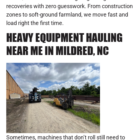
recoveries with zero guesswork. From construction
zones to soft-ground farmland, we move fast and
load right the first time.
HEAVY EQUIPMENT HAULING
NEAR ME IN MILDRED, NC
Sometimes, machines that don’t roll still need to