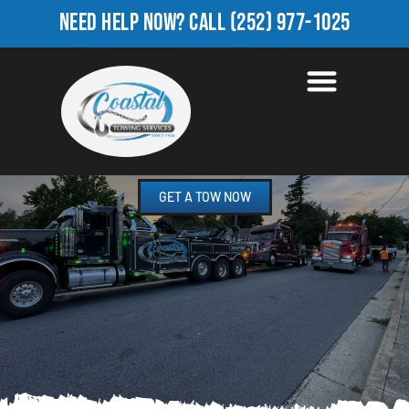
NEED HELP NOW?
CALL
(252) 977-1025
HEAVY EQUIPMENT
TOWING IN MILDRED, NC
GET A TOW NOW