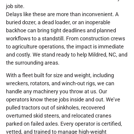
job site.
Delays like these are more than inconvenient. A
buried dozer, a dead loader, or an inoperable
backhoe can bring tight deadlines and planned
workflows to a standstill. From construction crews
to agriculture operations, the impact is immediate
and costly. We stand ready to help Mildred, NC, and
the surrounding areas.
With a fleet built for size and weight, including
wreckers, rotators, and winch-out rigs, we can
handle any machinery you throw at us. Our
operators know these jobs inside and out. We’ve
pulled tractors out of sinkholes, recovered
overturned skid steers, and relocated cranes
parked on failed axles. Every operator is certified,
vetted, and trained to manage high-weight