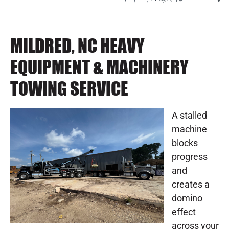
MILDRED, NC HEAVY
EQUIPMENT & MACHINERY
TOWING SERVICE
A stalled
machine
blocks
progress
and
creates a
domino
effect
across your