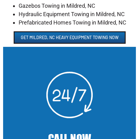
Gazebos Towing in Mildred, NC
Hydraulic Equipment Towing in Mildred, NC
Prefabricated Homes Towing in Mildred, NC
GET MILDRED, NC HEAVY EQUIPMENT TOWING NOW