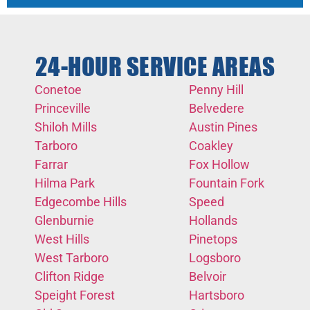
24-HOUR SERVICE AREAS
Conetoe
Penny Hill
Princeville
Belvedere
Shiloh Mills
Austin Pines
Tarboro
Coakley
Farrar
Fox Hollow
Hilma Park
Fountain Fork
Edgecombe Hills
Speed
Glenburnie
Hollands
West Hills
Pinetops
West Tarboro
Logsboro
Clifton Ridge
Belvoir
Speight Forest
Hartsboro