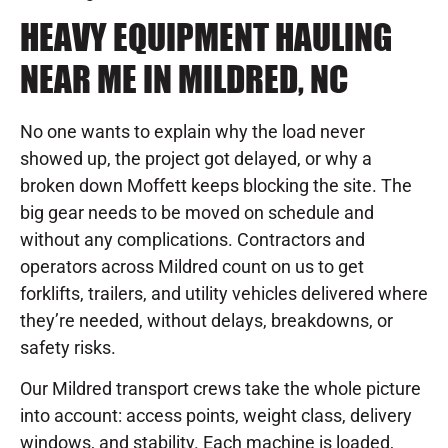
HEAVY EQUIPMENT HAULING
NEAR ME IN MILDRED, NC
No one wants to explain why the load never
showed up, the project got delayed, or why a
broken down Moffett keeps blocking the site. The
big gear needs to be moved on schedule and
without any complications. Contractors and
operators across Mildred count on us to get
forklifts, trailers, and utility vehicles delivered where
they’re needed, without delays, breakdowns, or
safety risks.
Our Mildred transport crews take the whole picture
into account: access points, weight class, delivery
windows, and stability. Each machine is loaded,