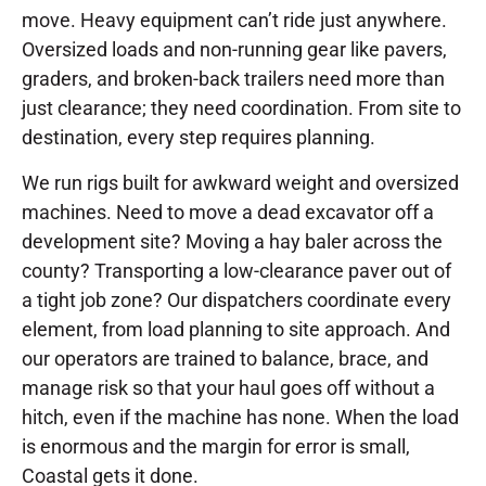
move. Heavy equipment can’t ride just anywhere.
Oversized loads and non-running gear like pavers,
graders, and broken-back trailers need more than
just clearance; they need coordination. From site to
destination, every step requires planning.
We run rigs built for awkward weight and oversized
machines. Need to move a dead excavator off a
development site? Moving a hay baler across the
county? Transporting a low-clearance paver out of
a tight job zone? Our dispatchers coordinate every
element, from load planning to site approach. And
our operators are trained to balance, brace, and
manage risk so that your haul goes off without a
hitch, even if the machine has none. When the load
is enormous and the margin for error is small,
Coastal gets it done.