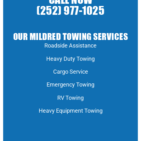
CALL NOW
(252) 977-1025
OUR MILDRED TOWING SERVICES
Roadside Assistance
Heavy Duty Towing
Cargo Service
Emergency Towing
RV Towing
Heavy Equipment Towing