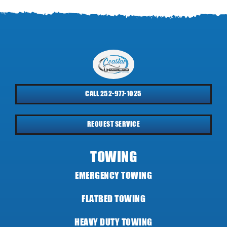
CALL 252-977-1025
REQUEST SERVICE
TOWING
EMERGENCY TOWING
FLATBED TOWING
HEAVY DUTY TOWING