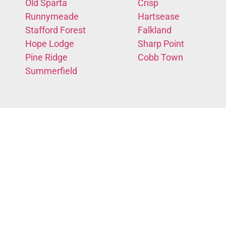
Old Sparta
Crisp
Runnymeade
Hartsease
Stafford Forest
Falkland
Hope Lodge
Sharp Point
Pine Ridge
Cobb Town
Summerfield