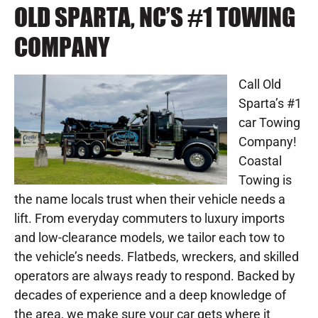
OLD SPARTA, NC’S #1 TOWING
COMPANY
Call Old
Sparta’s #1
car Towing
Company!
Coastal
Towing is
the name locals trust when their vehicle needs a
lift. From everyday commuters to luxury imports
and low-clearance models, we tailor each tow to
the vehicle’s needs. Flatbeds, wreckers, and skilled
operators are always ready to respond. Backed by
decades of experience and a deep knowledge of
the area, we make sure your car gets where it