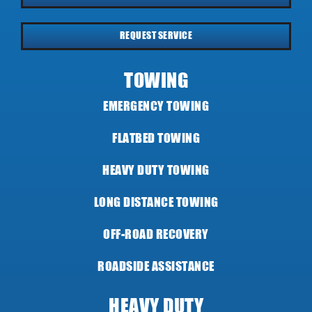
REQUEST SERVICE
TOWING
EMERGENCY TOWING
FLATBED TOWING
HEAVY DUTY TOWING
LONG DISTANCE TOWING
OFF-ROAD RECOVERY
ROADSIDE ASSISTANCE
HEAVY DUTY