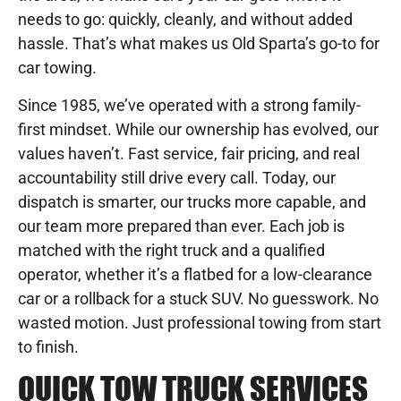
needs to go: quickly, cleanly, and without added
hassle. That’s what makes us Old Sparta’s go-to for
car towing.
Since 1985, we’ve operated with a strong family-
first mindset. While our ownership has evolved, our
values haven’t. Fast service, fair pricing, and real
accountability still drive every call. Today, our
dispatch is smarter, our trucks more capable, and
our team more prepared than ever. Each job is
matched with the right truck and a qualified
operator, whether it’s a flatbed for a low-clearance
car or a rollback for a stuck SUV. No guesswork. No
wasted motion. Just professional towing from start
to finish.
QUICK TOW TRUCK SERVICES