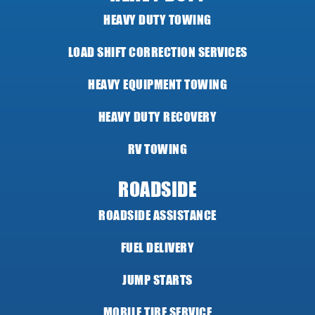
HEAVY DUTY TOWING
LOAD SHIFT CORRECTION SERVICES
HEAVY EQUIPMENT TOWING
HEAVY DUTY RECOVERY
RV TOWING
ROADSIDE
ROADSIDE ASSISTANCE
FUEL DELIVERY
JUMP STARTS
MOBILE TIRE SERVICE