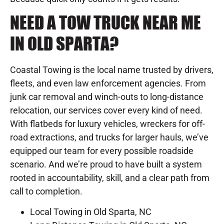
NEED A TOW TRUCK NEAR ME
IN OLD SPARTA?
Coastal Towing is the local name trusted by drivers,
fleets, and even law enforcement agencies. From
junk car removal and winch-outs to long-distance
relocation, our services cover every kind of need.
With flatbeds for luxury vehicles, wreckers for off-
road extractions, and trucks for larger hauls, we’ve
equipped our team for every possible roadside
scenario. And we’re proud to have built a system
rooted in accountability, skill, and a clear path from
call to completion.
Local Towing in Old Sparta, NC