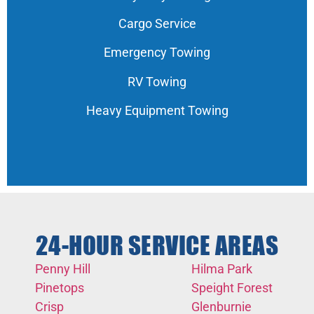
Cargo Service
Emergency Towing
RV Towing
Heavy Equipment Towing
24-HOUR SERVICE AREAS
Penny Hill
Hilma Park
Pinetops
Speight Forest
Crisp
Glenburnie