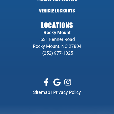
VEHICLE LOCKOUTS
LOCATIONS
Rocky Mount
631 Fenner Road
Rocky Mount, NC 27804
(252) 977-1025
Sitemap
|
Privacy Policy