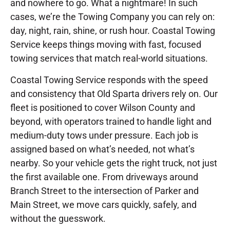
and nowhere to go. What a nightmare! In such
cases, we’re the Towing Company you can rely on:
day, night, rain, shine, or rush hour. Coastal Towing
Service keeps things moving with fast, focused
towing services that match real-world situations.
Coastal Towing Service responds with the speed
and consistency that Old Sparta drivers rely on. Our
fleet is positioned to cover Wilson County and
beyond, with operators trained to handle light and
medium-duty tows under pressure. Each job is
assigned based on what’s needed, not what’s
nearby. So your vehicle gets the right truck, not just
the first available one. From driveways around
Branch Street to the intersection of Parker and
Main Street, we move cars quickly, safely, and
without the guesswork.