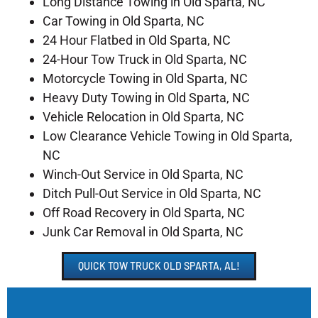
Long Distance Towing in Old Sparta, NC
Car Towing in Old Sparta, NC
24 Hour Flatbed in Old Sparta, NC
24-Hour Tow Truck in Old Sparta, NC
Motorcycle Towing in Old Sparta, NC
Heavy Duty Towing in Old Sparta, NC
Vehicle Relocation in Old Sparta, NC
Low Clearance Vehicle Towing in Old Sparta,
NC
Winch-Out Service in Old Sparta, NC
Ditch Pull-Out Service in Old Sparta, NC
Off Road Recovery in Old Sparta, NC
Junk Car Removal in Old Sparta, NC
QUICK TOW TRUCK OLD SPARTA, AL!