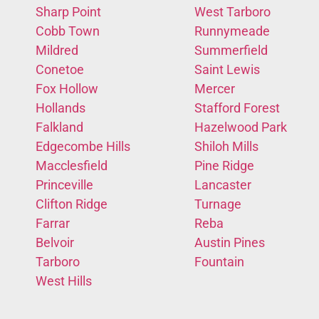
Sharp Point
West Tarboro
Cobb Town
Runnymeade
Mildred
Summerfield
Conetoe
Saint Lewis
Fox Hollow
Mercer
Hollands
Stafford Forest
Falkland
Hazelwood Park
Edgecombe Hills
Shiloh Mills
Macclesfield
Pine Ridge
Princeville
Lancaster
Clifton Ridge
Turnage
Farrar
Reba
Belvoir
Austin Pines
Tarboro
Fountain
West Hills