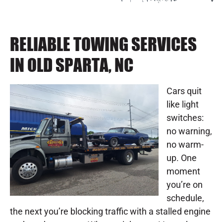
RELIABLE TOWING SERVICES
IN OLD SPARTA, NC
Cars quit
like light
switches:
no warning,
no warm-
up. One
moment
you’re on
schedule,
the next you’re blocking traffic with a stalled engine