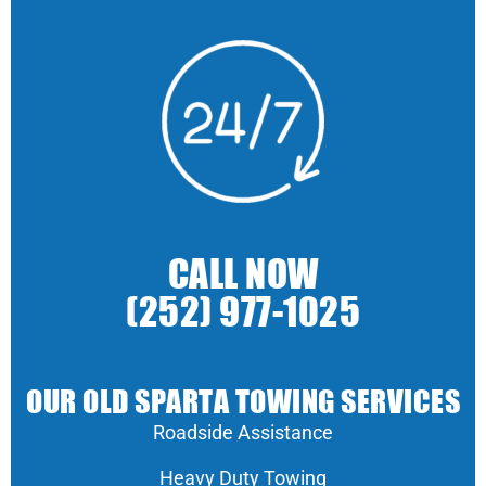
CALL NOW
(252) 977-1025
OUR OLD SPARTA TOWING SERVICES
Roadside Assistance
Heavy Duty Towing