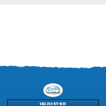
CALL 252-977-1025