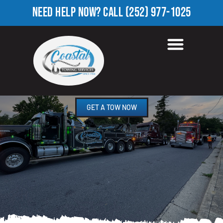
NEED HELP NOW?
CALL
(252) 977-1025
TOWING COMPANY IN OLD
SPARTA, NC
GET A TOW NOW