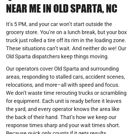
NEAR ME IN OLD SPARTA, NC
It’s 5 PM, and your car won’t start outside the
grocery store. You’re on a lunch break, but your box
truck just rolled a tire off its rim in the loading zone.
These situations can’t wait. And neither do we! Our
Old Sparta dispatchers keep things moving.
Our operators cover Old Sparta and surrounding
areas, responding to stalled cars, accident scenes,
relocations, and more–all with speed and focus.
We don’t waste time rerouting trucks or scrambling
for equipment. Each unit is ready before it leaves
the yard, and every operator knows the area like
the back of their hand. That’s how we keep our
response times sharp and your wait times short.
Because quick only counts if it gets results.