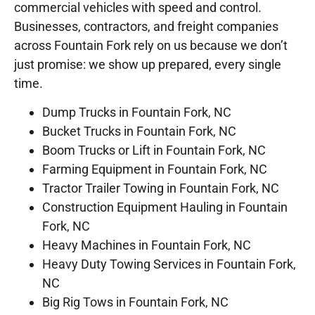
commercial vehicles with speed and control.
Businesses, contractors, and freight companies
across Fountain Fork rely on us because we don’t
just promise: we show up prepared, every single
time.
Dump Trucks in Fountain Fork, NC
Bucket Trucks in Fountain Fork, NC
Boom Trucks or Lift in Fountain Fork, NC
Farming Equipment in Fountain Fork, NC
Tractor Trailer Towing in Fountain Fork, NC
Construction Equipment Hauling in Fountain
Fork, NC
Heavy Machines in Fountain Fork, NC
Heavy Duty Towing Services in Fountain Fork,
NC
Big Rig Tows in Fountain Fork, NC