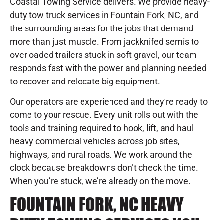
Coastal Towing Service delivers. We provide heavy-
duty tow truck services in Fountain Fork, NC, and
the surrounding areas for the jobs that demand
more than just muscle. From jackknifed semis to
overloaded trailers stuck in soft gravel, our team
responds fast with the power and planning needed
to recover and relocate big equipment.
Our operators are experienced and they’re ready to
come to your rescue. Every unit rolls out with the
tools and training required to hook, lift, and haul
heavy commercial vehicles across job sites,
highways, and rural roads. We work around the
clock because breakdowns don’t check the time.
When you’re stuck, we’re already on the move.
FOUNTAIN FORK, NC HEAVY