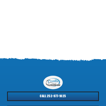
CALL 252-977-1025