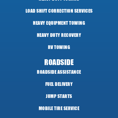
LOAD SHIFT CORRECTION SERVICES
HEAVY EQUIPMENT TOWING
HEAVY DUTY RECOVERY
RV TOWING
ROADSIDE
ROADSIDE ASSISTANCE
FUEL DELIVERY
JUMP STARTS
MOBILE TIRE SERVICE