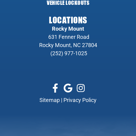
VEHICLE LOCKOUTS
LOCATIONS
Rocky Mount
631 Fenner Road
Rocky Mount, NC 27804
(252) 977-1025
Sitemap
|
Privacy Policy