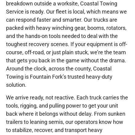
breakdown outside a worksite, Coastal Towing
Service is ready. Our fleet is local, which means we
can respond faster and smarter. Our trucks are
packed with heavy winching gear, booms, rotators,
and the hands-on tools needed to deal with the
toughest recovery scenes. If your equipment is off-
course, off-road, or just plain stuck, we’re the team
that gets you back in the game without the drama.
Around the clock, across the county, Coastal
Towing is Fountain Fork’s trusted heavy-duty
solution.
We arrive ready, not reactive. Each truck carries the
tools, rigging, and pulling power to get your unit
back where it belongs without delay. From sunken
trailers to leaning semis, our operators know how
to stabilize, recover, and transport heavy