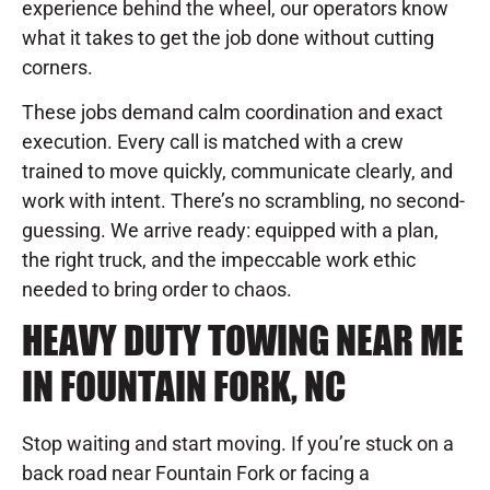
experience behind the wheel, our operators know
what it takes to get the job done without cutting
corners.
These jobs demand calm coordination and exact
execution. Every call is matched with a crew
trained to move quickly, communicate clearly, and
work with intent. There’s no scrambling, no second-
guessing. We arrive ready: equipped with a plan,
the right truck, and the impeccable work ethic
needed to bring order to chaos.
HEAVY DUTY TOWING NEAR ME
IN FOUNTAIN FORK, NC
Stop waiting and start moving. If you’re stuck on a
back road near Fountain Fork or facing a