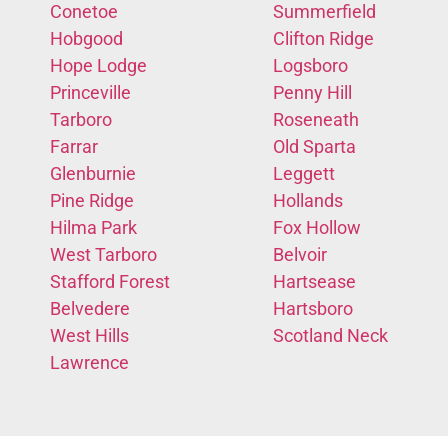
Conetoe
Summerfield
Hobgood
Clifton Ridge
Hope Lodge
Logsboro
Princeville
Penny Hill
Tarboro
Roseneath
Farrar
Old Sparta
Glenburnie
Leggett
Pine Ridge
Hollands
Hilma Park
Fox Hollow
West Tarboro
Belvoir
Stafford Forest
Hartsease
Belvedere
Hartsboro
West Hills
Scotland Neck
Lawrence