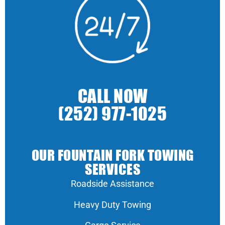
CALL NOW
(252) 977-1025
OUR FOUNTAIN FORK TOWING
SERVICES
Roadside Assistance
Heavy Duty Towing