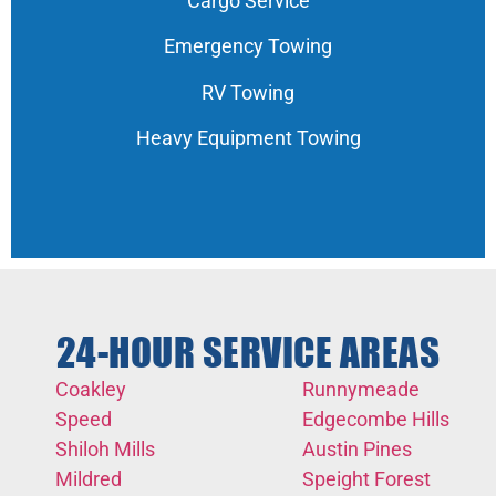
Cargo Service
Emergency Towing
RV Towing
Heavy Equipment Towing
24-HOUR SERVICE AREAS
Coakley
Runnymeade
Speed
Edgecombe Hills
Shiloh Mills
Austin Pines
Mildred
Speight Forest