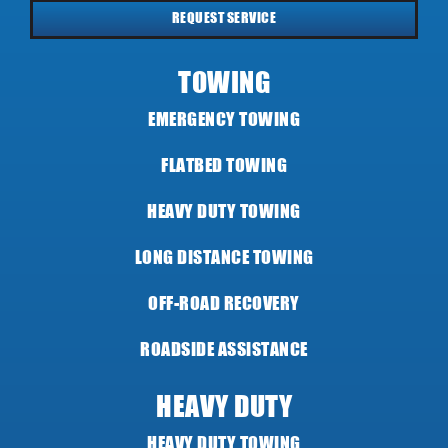
REQUEST SERVICE
TOWING
EMERGENCY TOWING
FLATBED TOWING
HEAVY DUTY TOWING
LONG DISTANCE TOWING
OFF-ROAD RECOVERY
ROADSIDE ASSISTANCE
HEAVY DUTY
HEAVY DUTY TOWING