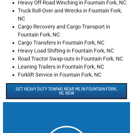
Heavy Off-Road Winching in Fountain Fork, NC
Truck Roll-Over and Wrecks in Fountain Fork,
NC
Cargo Recovery and Cargo Transport in
Fountain Fork, NC
Cargo Transfers in Fountain Fork, NC
Heavy Load Shifting in Fountain Fork, NC
Road Tractor Swap-outs in Fountain Fork, NC
Leaning Trailers in Fountain Fork, NC
Forklift Service in Fountain Fork, NC
GET HEAVY DUTY TOWING NEAR ME IN FOUNTAIN FORK,
NC NOW