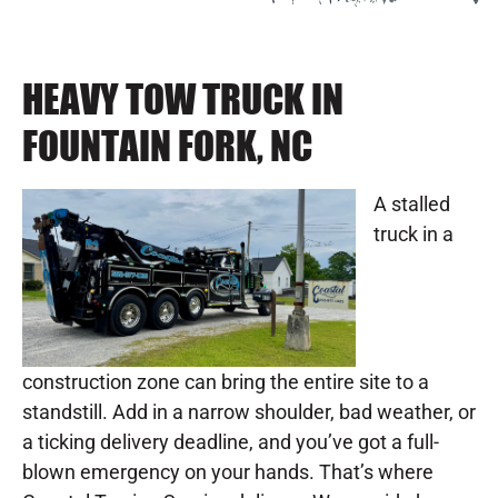
HEAVY TOW TRUCK IN
FOUNTAIN FORK, NC
A stalled
truck in a
construction zone can bring the entire site to a
standstill. Add in a narrow shoulder, bad weather, or
a ticking delivery deadline, and you’ve got a full-
blown emergency on your hands. That’s where