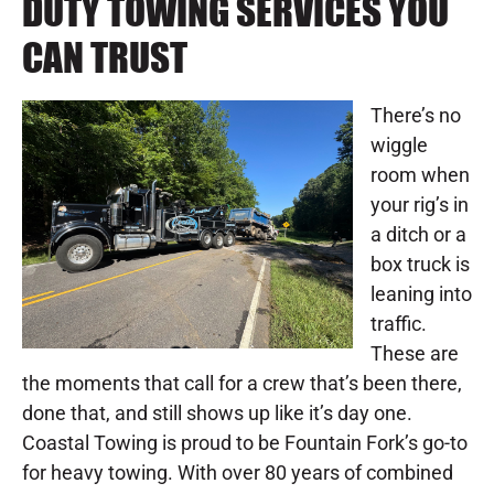
DUTY TOWING SERVICES YOU
CAN TRUST
There’s no
wiggle
room when
your rig’s in
a ditch or a
box truck is
leaning into
traffic.
These are
the moments that call for a crew that’s been there,
done that, and still shows up like it’s day one.
Coastal Towing is proud to be Fountain Fork’s go-to
for heavy towing. With over 80 years of combined