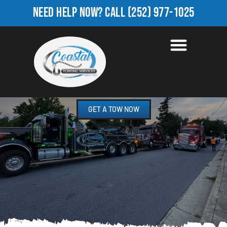
NEED HELP NOW?
CALL
(252) 977-1025
HEAVY TOW TRUCK IN
FOUNTAIN FORK, NC
GET A TOW NOW