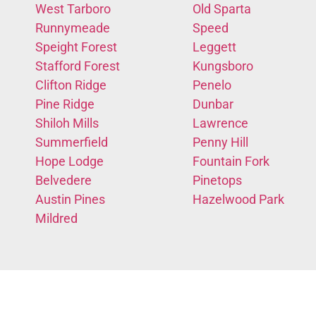
West Tarboro
Old Sparta
Runnymeade
Speed
Speight Forest
Leggett
Stafford Forest
Kungsboro
Clifton Ridge
Penelo
Pine Ridge
Dunbar
Shiloh Mills
Lawrence
Summerfield
Penny Hill
Hope Lodge
Fountain Fork
Belvedere
Pinetops
Austin Pines
Hazelwood Park
Mildred