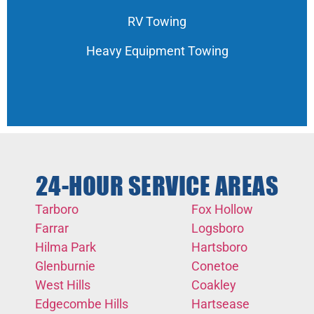
RV Towing
Heavy Equipment Towing
24-HOUR SERVICE AREAS
Tarboro
Fox Hollow
Farrar
Logsboro
Hilma Park
Hartsboro
Glenburnie
Conetoe
West Hills
Coakley
Edgecombe Hills
Hartsease