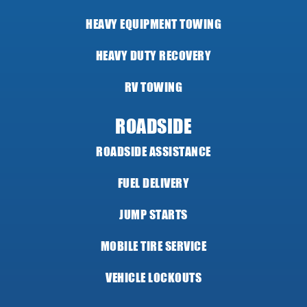
HEAVY EQUIPMENT TOWING
HEAVY DUTY RECOVERY
RV TOWING
ROADSIDE
ROADSIDE ASSISTANCE
FUEL DELIVERY
JUMP STARTS
MOBILE TIRE SERVICE
VEHICLE LOCKOUTS