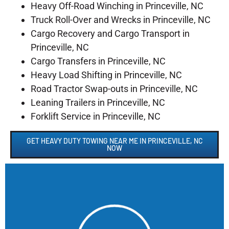
Heavy Off-Road Winching in Princeville, NC
Truck Roll-Over and Wrecks in Princeville, NC
Cargo Recovery and Cargo Transport in
Princeville, NC
Cargo Transfers in Princeville, NC
Heavy Load Shifting in Princeville, NC
Road Tractor Swap-outs in Princeville, NC
Leaning Trailers in Princeville, NC
Forklift Service in Princeville, NC
GET HEAVY DUTY TOWING NEAR ME IN PRINCEVILLE, NC
NOW