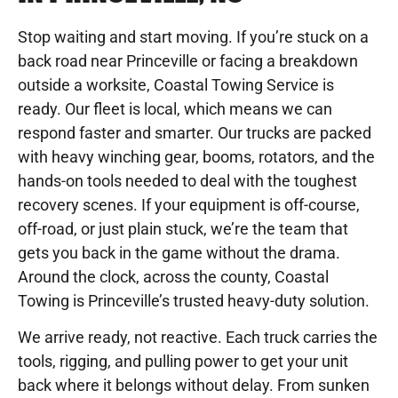
Stop waiting and start moving. If you’re stuck on a
back road near Princeville or facing a breakdown
outside a worksite, Coastal Towing Service is
ready. Our fleet is local, which means we can
respond faster and smarter. Our trucks are packed
with heavy winching gear, booms, rotators, and the
hands-on tools needed to deal with the toughest
recovery scenes. If your equipment is off-course,
off-road, or just plain stuck, we’re the team that
gets you back in the game without the drama.
Around the clock, across the county, Coastal
Towing is Princeville’s trusted heavy-duty solution.
We arrive ready, not reactive. Each truck carries the
tools, rigging, and pulling power to get your unit
back where it belongs without delay. From sunken