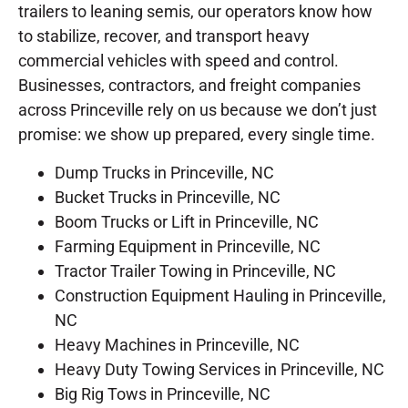
trailers to leaning semis, our operators know how
to stabilize, recover, and transport heavy
commercial vehicles with speed and control.
Businesses, contractors, and freight companies
across Princeville rely on us because we don’t just
promise: we show up prepared, every single time.
Dump Trucks in Princeville, NC
Bucket Trucks in Princeville, NC
Boom Trucks or Lift in Princeville, NC
Farming Equipment in Princeville, NC
Tractor Trailer Towing in Princeville, NC
Construction Equipment Hauling in Princeville,
NC
Heavy Machines in Princeville, NC
Heavy Duty Towing Services in Princeville, NC
Big Rig Tows in Princeville, NC