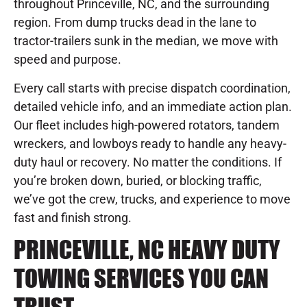
throughout Princeville, NC, and the surrounding
region. From dump trucks dead in the lane to
tractor-trailers sunk in the median, we move with
speed and purpose.
Every call starts with precise dispatch coordination,
detailed vehicle info, and an immediate action plan.
Our fleet includes high-powered rotators, tandem
wreckers, and lowboys ready to handle any heavy-
duty haul or recovery. No matter the conditions. If
you’re broken down, buried, or blocking traffic,
we’ve got the crew, trucks, and experience to move
fast and finish strong.
PRINCEVILLE, NC HEAVY DUTY
TOWING SERVICES YOU CAN