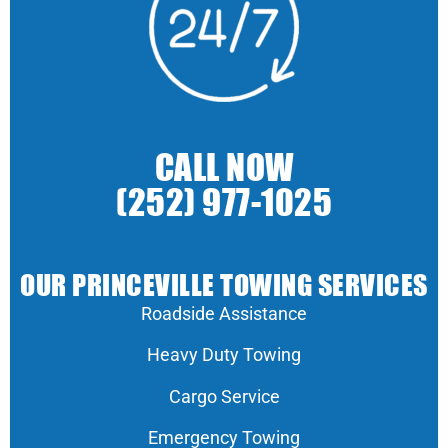
CALL NOW
(252) 977-1025
OUR PRINCEVILLE TOWING SERVICES
Roadside Assistance
Heavy Duty Towing
Cargo Service
Emergency Towing