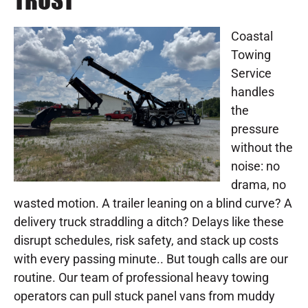
TRUST
Coastal
Towing
Service
handles
the
pressure
without the
noise: no
drama, no
wasted motion. A trailer leaning on a blind curve? A
delivery truck straddling a ditch? Delays like these
disrupt schedules, risk safety, and stack up costs
with every passing minute.. But tough calls are our
routine. Our team of professional heavy towing
operators can pull stuck panel vans from muddy