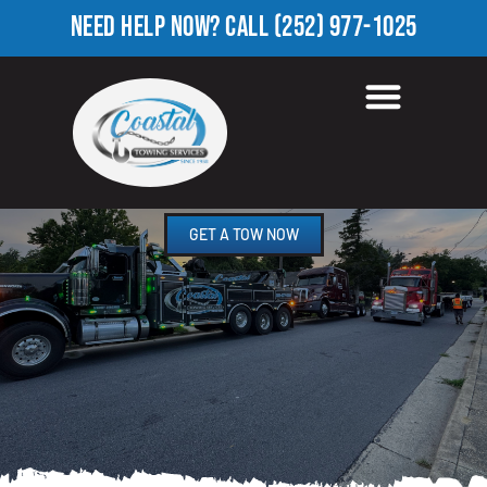
NEED HELP NOW?
CALL
(252) 977-1025
HEAVY TOW TRUCK IN
PRINCEVILLE, NC
GET A TOW NOW