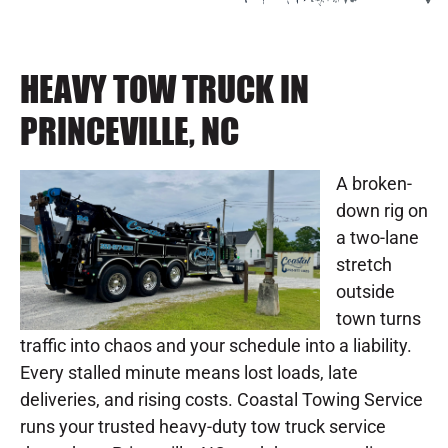
HEAVY TOW TRUCK IN
PRINCEVILLE, NC
A broken-
down rig on
a two-lane
stretch
outside
town turns
traffic into chaos and your schedule into a liability.
Every stalled minute means lost loads, late
deliveries, and rising costs. Coastal Towing Service
runs your trusted heavy-duty tow truck service