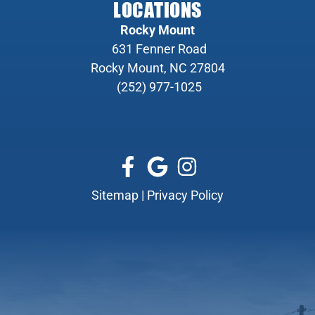
LOCATIONS
Rocky Mount
631 Fenner Road
Rocky Mount, NC 27804
(252) 977-1025
Sitemap
|
Privacy Policy