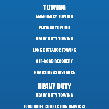
TOWING
EMERGENCY TOWING
FLATBED TOWING
HEAVY DUTY TOWING
LONG DISTANCE TOWING
OFF-ROAD RECOVERY
ROADSIDE ASSISTANCE
HEAVY DUTY
HEAVY DUTY TOWING
LOAD SHIFT CORRECTION SERVICES