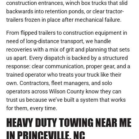
construction entrances, winch box trucks that slid
backwards into retention ponds, or clear tractor-
trailers frozen in place after mechanical failure.
From flipped trailers to construction equipment in
need of long-distance transport, we handle
recoveries with a mix of grit and planning that sets
us apart. Every dispatch is backed by a structured
response: clear communication, proper gear, and a
trained operator who treats your truck like their
own. Contractors, fleet managers, and solo
operators across Wilson County know they can
trust us because we’ve built a system that works
for them, every time.
HEAVY DUTY TOWING NEAR ME
IN PRINCEVILLE, NC