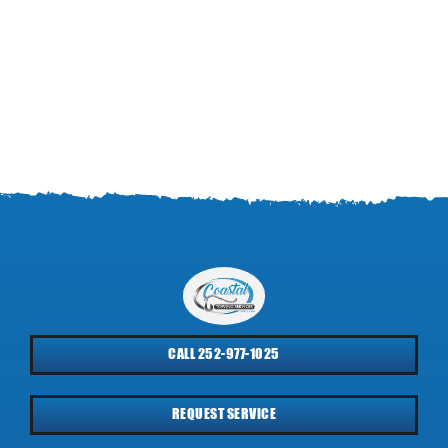
CALL 252-977-1025
REQUEST SERVICE