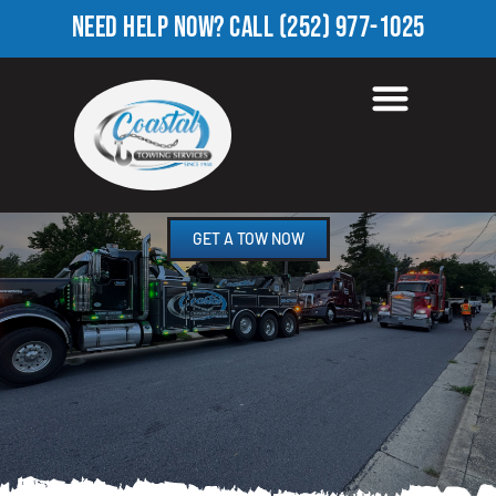
NEED HELP NOW?
CALL
(252) 977-1025
ROADSIDE ASSISTANCE
ASHBURK, NC
GET A TOW NOW