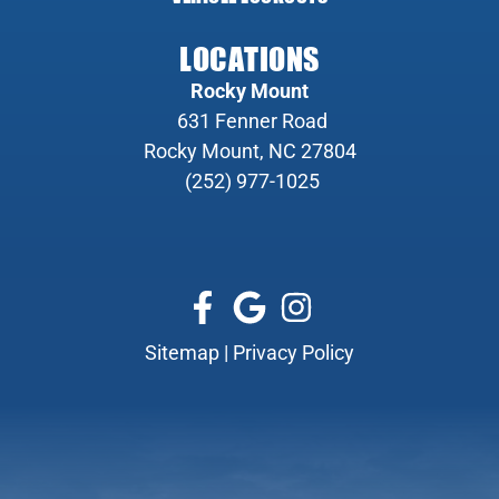
LOCATIONS
Rocky Mount
631 Fenner Road
Rocky Mount, NC 27804
(252) 977-1025
Sitemap
|
Privacy Policy