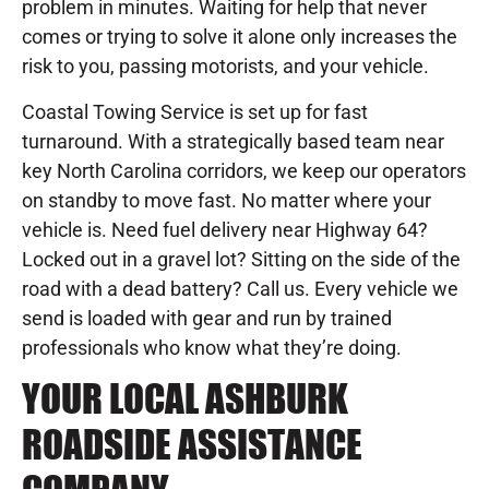
problem in minutes. Waiting for help that never
comes or trying to solve it alone only increases the
risk to you, passing motorists, and your vehicle.
Coastal Towing Service is set up for fast
turnaround. With a strategically based team near
key North Carolina corridors, we keep our operators
on standby to move fast. No matter where your
vehicle is. Need fuel delivery near Highway 64?
Locked out in a gravel lot? Sitting on the side of the
road with a dead battery? Call us. Every vehicle we
send is loaded with gear and run by trained
professionals who know what they’re doing.
YOUR LOCAL ASHBURK
ROADSIDE ASSISTANCE