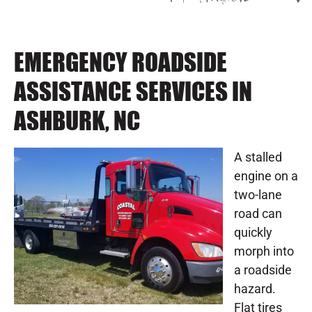
EMERGENCY ROADSIDE
ASSISTANCE SERVICES IN
ASHBURK, NC
A stalled
engine on a
two-lane
road can
quickly
morph into
a roadside
hazard.
Flat tires