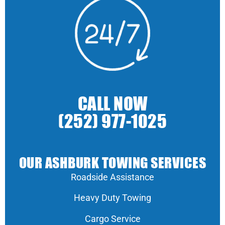
CALL NOW
(252) 977-1025
OUR ASHBURK TOWING SERVICES
Roadside Assistance
Heavy Duty Towing
Cargo Service