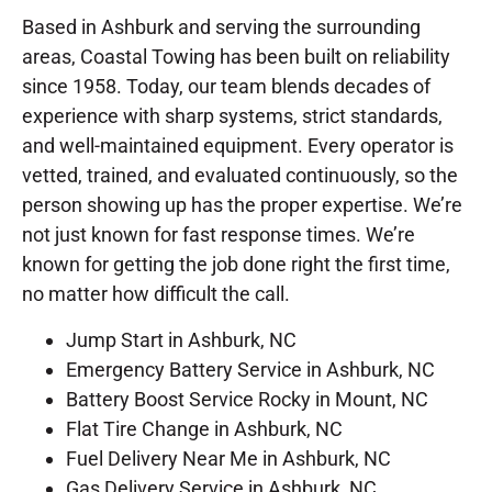
Based in Ashburk and serving the surrounding
areas, Coastal Towing has been built on reliability
since 1958. Today, our team blends decades of
experience with sharp systems, strict standards,
and well-maintained equipment. Every operator is
vetted, trained, and evaluated continuously, so the
person showing up has the proper expertise. We’re
not just known for fast response times. We’re
known for getting the job done right the first time,
no matter how difficult the call.
Jump Start in Ashburk, NC
Emergency Battery Service in Ashburk, NC
Battery Boost Service Rocky in Mount, NC
Flat Tire Change in Ashburk, NC
Fuel Delivery Near Me in Ashburk, NC
Gas Delivery Service in Ashburk, NC