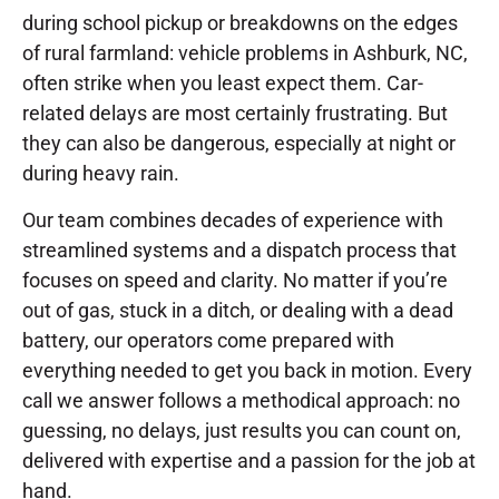
during school pickup or breakdowns on the edges
of rural farmland: vehicle problems in Ashburk, NC,
often strike when you least expect them. Car-
related delays are most certainly frustrating. But
they can also be dangerous, especially at night or
during heavy rain.
Our team combines decades of experience with
streamlined systems and a dispatch process that
focuses on speed and clarity. No matter if you’re
out of gas, stuck in a ditch, or dealing with a dead
battery, our operators come prepared with
everything needed to get you back in motion. Every
call we answer follows a methodical approach: no
guessing, no delays, just results you can count on,
delivered with expertise and a passion for the job at
hand.