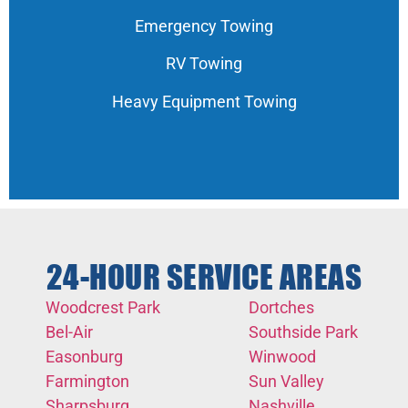
Emergency Towing
RV Towing
Heavy Equipment Towing
24-HOUR SERVICE AREAS
Woodcrest Park
Dortches
Bel-Air
Southside Park
Easonburg
Winwood
Farmington
Sun Valley
Sharpsburg
Nashville