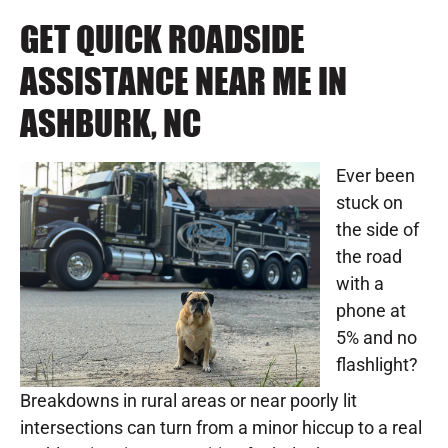
GET QUICK ROADSIDE
ASSISTANCE NEAR ME IN
ASHBURK, NC
Ever been
stuck on
the side of
the road
with a
phone at
5% and no
flashlight?
Breakdowns in rural areas or near poorly lit
intersections can turn from a minor hiccup to a real