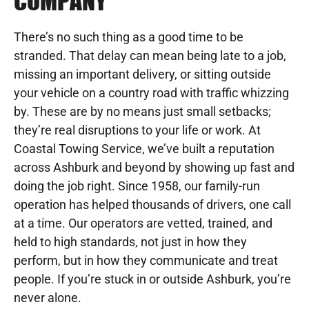
COMPANY
There’s no such thing as a good time to be
stranded. That delay can mean being late to a job,
missing an important delivery, or sitting outside
your vehicle on a country road with traffic whizzing
by. These are by no means just small setbacks;
they’re real disruptions to your life or work. At
Coastal Towing Service, we’ve built a reputation
across Ashburk and beyond by showing up fast and
doing the job right. Since 1958, our family-run
operation has helped thousands of drivers, one call
at a time. Our operators are vetted, trained, and
held to high standards, not just in how they
perform, but in how they communicate and treat
people. If you’re stuck in or outside Ashburk, you’re
never alone.