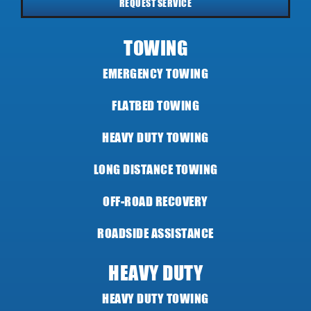
REQUEST SERVICE
TOWING
EMERGENCY TOWING
FLATBED TOWING
HEAVY DUTY TOWING
LONG DISTANCE TOWING
OFF-ROAD RECOVERY
ROADSIDE ASSISTANCE
HEAVY DUTY
HEAVY DUTY TOWING