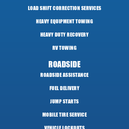
LOAD SHIFT CORRECTION SERVICES
HEAVY EQUIPMENT TOWING
HEAVY DUTY RECOVERY
RV TOWING
ROADSIDE
ROADSIDE ASSISTANCE
FUEL DELIVERY
JUMP STARTS
MOBILE TIRE SERVICE
VEHICLE LOCKOUTS