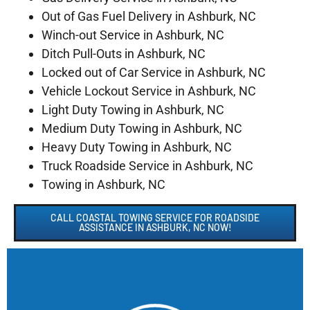
Out of Gas Fuel Delivery in Ashburk, NC
Winch-out Service in Ashburk, NC
Ditch Pull-Outs in Ashburk, NC
Locked out of Car Service in Ashburk, NC
Vehicle Lockout Service in Ashburk, NC
Light Duty Towing in Ashburk, NC
Medium Duty Towing in Ashburk, NC
Heavy Duty Towing in Ashburk, NC
Truck Roadside Service in Ashburk, NC
Towing in Ashburk, NC
CALL COASTAL TOWING SERVICE FOR ROADSIDE
ASSISTANCE IN ASHBURK, NC NOW!