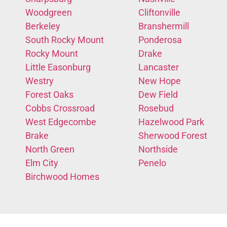
Woodgreen
Cliftonville
Berkeley
Branshermill
South Rocky Mount
Ponderosa
Rocky Mount
Drake
Little Easonburg
Lancaster
Westry
New Hope
Forest Oaks
Dew Field
Cobbs Crossroad
Rosebud
West Edgecombe
Hazelwood Park
Brake
Sherwood Forest
North Green
Northside
Elm City
Penelo
Birchwood Homes