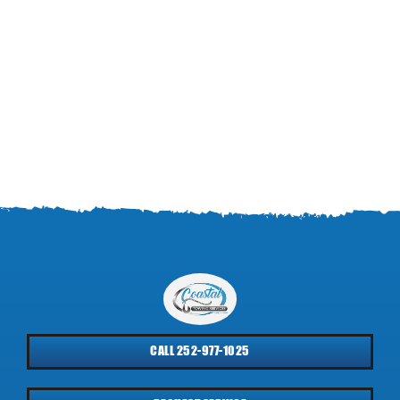
CALL 252-977-1025