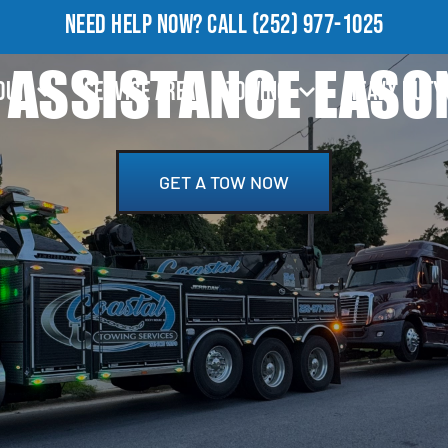
NEED HELP NOW?
CALL
(252) 977-1025
 ASSISTANCE EASO
OUT
SERVICE AREA
TOWING
HEAVY DUTY
GET A TOW NOW