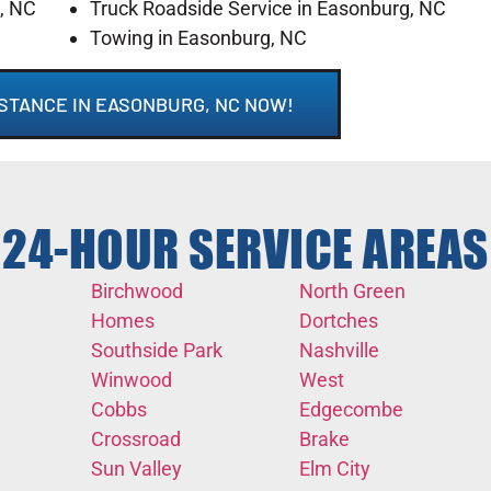
g, NC
Truck Roadside Service in Easonburg, NC
Towing in Easonburg, NC
STANCE IN EASONBURG, NC NOW!
24-HOUR SERVICE AREAS
Birchwood
North Green
Homes
Dortches
Southside Park
Nashville
Winwood
West
Cobbs
Edgecombe
Crossroad
Brake
Sun Valley
Elm City