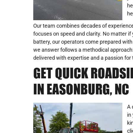
he
he
Our team combines decades of experience 
focuses on speed and clarity. No matter if y
battery, our operators come prepared with 
we answer follows a methodical approach: n
delivered with expertise and a passion for 
GET QUICK ROADSI
IN EASONBURG, NC
A 
in
ki
cl