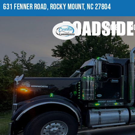
631 FENNER ROAD, ROCKY MOUNT, NC 27804
ROADSIDE
HOME
AB