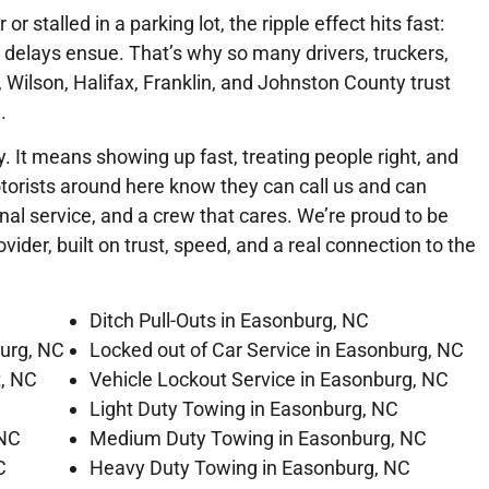
r stalled in a parking lot, the ripple effect hits fast:
delays ensue. That’s why so many drivers, truckers,
Wilson, Halifax, Franklin, and Johnston County trust
.
. It means showing up fast, treating people right, and
orists around here know they can call us and can
al service, and a crew that cares. We’re proud to be
der, built on trust, speed, and a real connection to the
Ditch Pull-Outs in Easonburg, NC
urg, NC
Locked out of Car Service in Easonburg, NC
t, NC
Vehicle Lockout Service in Easonburg, NC
Light Duty Towing in Easonburg, NC
 NC
Medium Duty Towing in Easonburg, NC
C
Heavy Duty Towing in Easonburg, NC