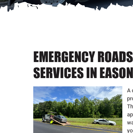
EMERGENCY ROADS
SERVICES IN EASO
A 
pr
Th
ap
wa
yo