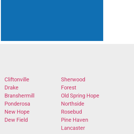
Cliftonville
Sherwood
Drake
Forest
Branshermill
Old Spring Hope
Ponderosa
Northside
New Hope
Rosebud
Dew Field
Pine Haven
Lancaster