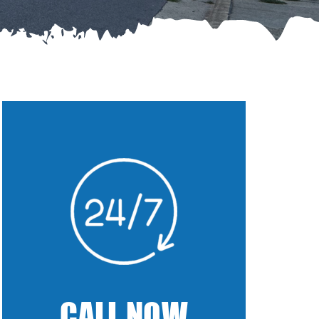
CALL NOW