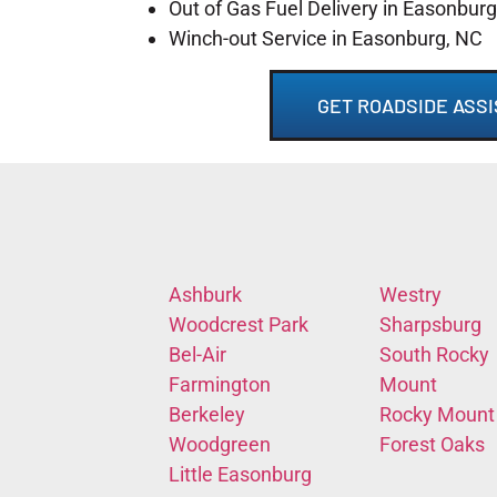
Out of Gas Fuel Delivery in Easonbur
Winch-out Service in Easonburg, NC
GET ROADSIDE ASSI
Ashburk
Westry
Woodcrest Park
Sharpsburg
Bel-Air
South Rocky
Farmington
Mount
Berkeley
Rocky Mount
Woodgreen
Forest Oaks
Little Easonburg