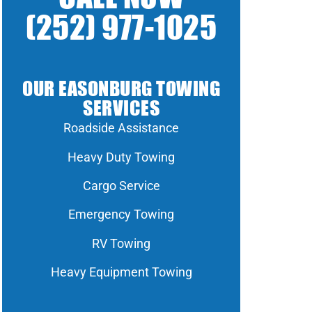
(252) 977-1025
OUR EASONBURG TOWING
SERVICES
Roadside Assistance
Heavy Duty Towing
Cargo Service
Emergency Towing
RV Towing
Heavy Equipment Towing