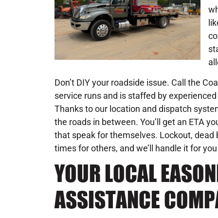
wh
li
co
st
al
Don’t DIY your roadside issue. Call the C
service runs and is staffed by experienced 
Thanks to our location and dispatch system
the roads in between. You’ll get an ETA you
that speak for themselves. Lockout, dead b
times for others, and we’ll handle it for you
YOUR LOCAL EASO
ASSISTANCE COMP