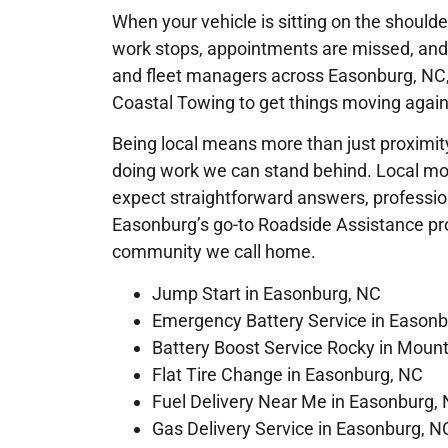
When your vehicle is sitting on the shoulder o
work stops, appointments are missed, and 
and fleet managers across Easonburg, NC, 
Coastal Towing to get things moving again
Being local means more than just proximity
doing work we can stand behind. Local mot
expect straightforward answers, profession
Easonburg’s go-to Roadside Assistance provi
community we call home.
Jump Start in Easonburg, NC
Emergency Battery Service in Easonb
Battery Boost Service Rocky in Moun
Flat Tire Change in Easonburg, NC
Fuel Delivery Near Me in Easonburg,
Gas Delivery Service in Easonburg, N