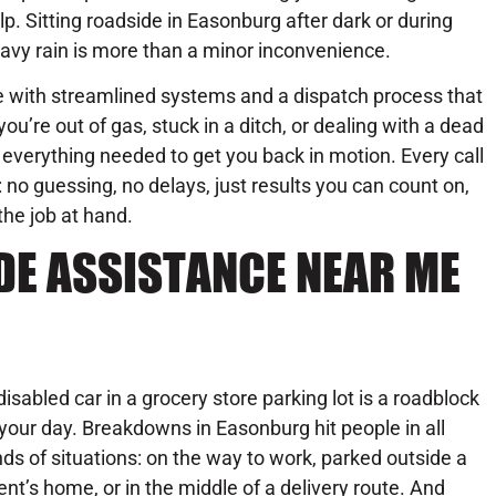
lp. Sitting roadside in Easonburg after dark or during
avy rain is more than a minor inconvenience.
with streamlined systems and a dispatch process that
ou’re out of gas, stuck in a ditch, or dealing with a dead
everything needed to get you back in motion. Every call
o guessing, no delays, just results you can count on,
the job at hand.
DE ASSISTANCE NEAR ME
disabled car in a grocery store parking lot is a roadblock
 your day. Breakdowns in Easonburg hit people in all
nds of situations: on the way to work, parked outside a
ient’s home, or in the middle of a delivery route. And