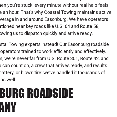
en you’re stuck, every minute without real help feels
ke an hour. That’s why Coastal Towing maintains active
verage in and around Easonburg. We have operators
ationed near key roads like U.S. 64 and Route 58,
lowing us to dispatch quickly and arrive ready.
oastal Towing experts instead! Our Easonburg roadside
operators trained to work efficiently and effectively.
, we’re never far from U.S. Route 301, Route 42, and
 can count on, a crew that arrives ready, and results
attery, or blown tire: we’ve handled it thousands of
 as well.
NBURG ROADSIDE
ANY