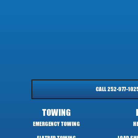
CALL 252-977-102
TOWING
EMERGENCY TOWING
H