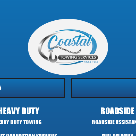
5
HEAVY DUTY
ROADSIDE
EAVY DUTY TOWING
ROADSIDE ASSISTA