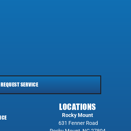
REQUEST SERVICE
LOCATIONS
Rocky Mount
NCE
631 Fenner Road
Rocky Mount, NC 27804