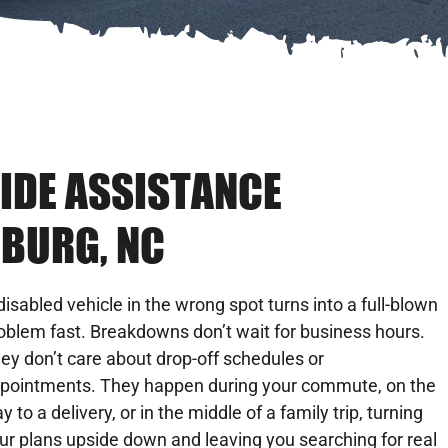
IDE ASSISTANCE
NBURG, NC
disabled vehicle in the wrong spot turns into a full-blown
oblem fast. Breakdowns don’t wait for business hours.
ey don’t care about drop-off schedules or
pointments. They happen during your commute, on the
y to a delivery, or in the middle of a family trip, turning
ur plans upside down and leaving you searching for real