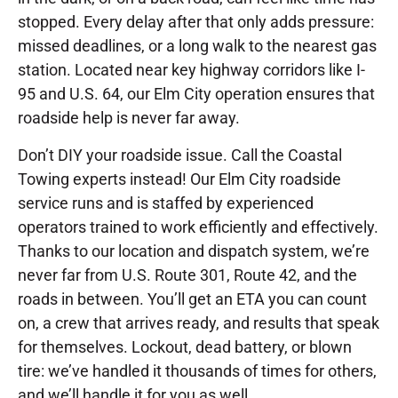
stopped. Every delay after that only adds pressure:
missed deadlines, or a long walk to the nearest gas
station. Located near key highway corridors like I-
95 and U.S. 64, our Elm City operation ensures that
roadside help is never far away.
Don’t DIY your roadside issue. Call the Coastal
Towing experts instead! Our Elm City roadside
service runs and is staffed by experienced
operators trained to work efficiently and effectively.
Thanks to our location and dispatch system, we’re
never far from U.S. Route 301, Route 42, and the
roads in between. You’ll get an ETA you can count
on, a crew that arrives ready, and results that speak
for themselves. Lockout, dead battery, or blown
tire: we’ve handled it thousands of times for others,
and we’ll handle it for you as well.