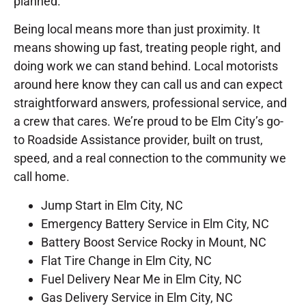
planned.
Being local means more than just proximity. It
means showing up fast, treating people right, and
doing work we can stand behind. Local motorists
around here know they can call us and can expect
straightforward answers, professional service, and
a crew that cares. We’re proud to be Elm City’s go-
to Roadside Assistance provider, built on trust,
speed, and a real connection to the community we
call home.
Jump Start in Elm City, NC
Emergency Battery Service in Elm City, NC
Battery Boost Service Rocky in Mount, NC
Flat Tire Change in Elm City, NC
Fuel Delivery Near Me in Elm City, NC
Gas Delivery Service in Elm City, NC