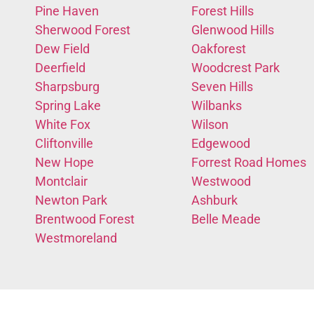
Pine Haven
Forest Hills
Sherwood Forest
Glenwood Hills
Dew Field
Oakforest
Deerfield
Woodcrest Park
Sharpsburg
Seven Hills
Spring Lake
Wilbanks
White Fox
Wilson
Cliftonville
Edgewood
New Hope
Forrest Road Homes
Montclair
Westwood
Newton Park
Ashburk
Brentwood Forest
Belle Meade
Westmoreland