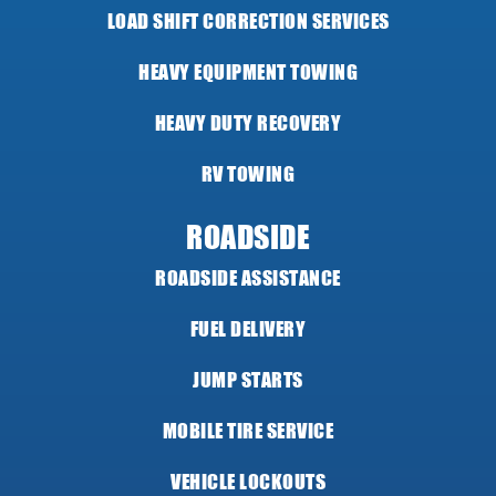
LOAD SHIFT CORRECTION SERVICES
HEAVY EQUIPMENT TOWING
HEAVY DUTY RECOVERY
RV TOWING
ROADSIDE
ROADSIDE ASSISTANCE
FUEL DELIVERY
JUMP STARTS
MOBILE TIRE SERVICE
VEHICLE LOCKOUTS