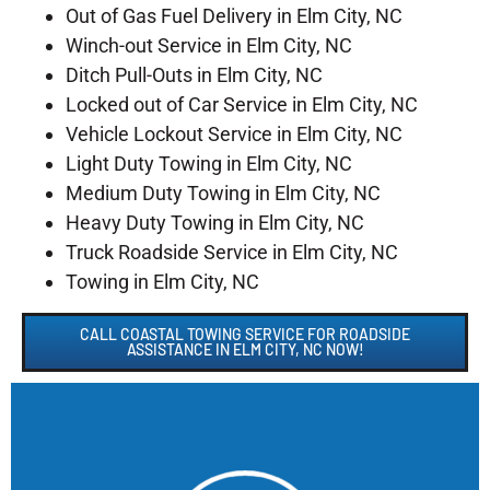
Out of Gas Fuel Delivery in Elm City, NC
Winch-out Service in Elm City, NC
Ditch Pull-Outs in Elm City, NC
Locked out of Car Service in Elm City, NC
Vehicle Lockout Service in Elm City, NC
Light Duty Towing in Elm City, NC
Medium Duty Towing in Elm City, NC
Heavy Duty Towing in Elm City, NC
Truck Roadside Service in Elm City, NC
Towing in Elm City, NC
CALL COASTAL TOWING SERVICE FOR ROADSIDE
ASSISTANCE IN ELM CITY, NC NOW!