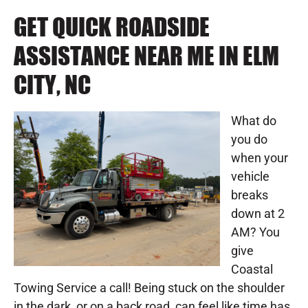
GET QUICK ROADSIDE
ASSISTANCE NEAR ME IN ELM
CITY, NC
What do
you do
when your
vehicle
breaks
down at 2
AM? You
give
Coastal
Towing Service a call! Being stuck on the shoulder
in the dark, or on a back road, can feel like time has