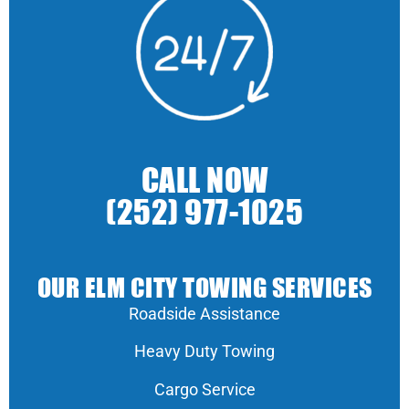
CALL NOW
(252) 977-1025
OUR ELM CITY TOWING SERVICES
Roadside Assistance
Heavy Duty Towing
Cargo Service