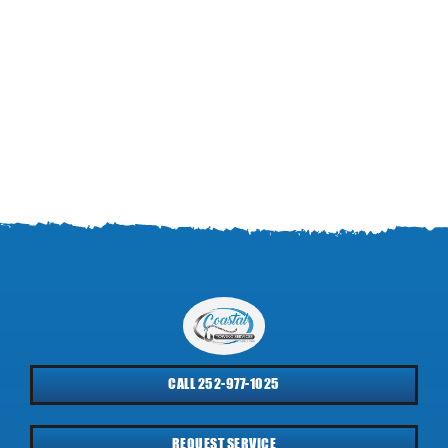
CALL 252-977-1025
REQUEST SERVICE