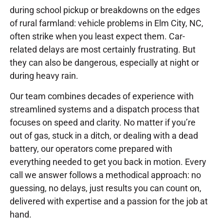
during school pickup or breakdowns on the edges
of rural farmland: vehicle problems in Elm City, NC,
often strike when you least expect them. Car-
related delays are most certainly frustrating. But
they can also be dangerous, especially at night or
during heavy rain.
Our team combines decades of experience with
streamlined systems and a dispatch process that
focuses on speed and clarity. No matter if you’re
out of gas, stuck in a ditch, or dealing with a dead
battery, our operators come prepared with
everything needed to get you back in motion. Every
call we answer follows a methodical approach: no
guessing, no delays, just results you can count on,
delivered with expertise and a passion for the job at
hand.