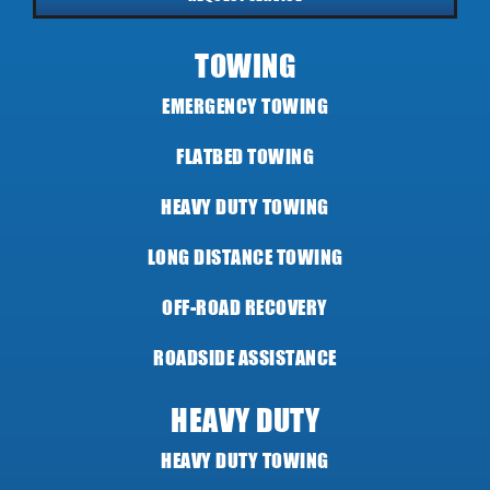
TOWING
EMERGENCY TOWING
FLATBED TOWING
HEAVY DUTY TOWING
LONG DISTANCE TOWING
OFF-ROAD RECOVERY
ROADSIDE ASSISTANCE
HEAVY DUTY
HEAVY DUTY TOWING