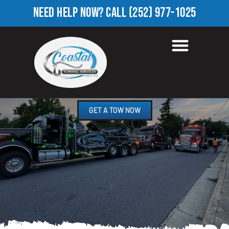
NEED HELP NOW?
CALL
(252) 977-1025
ROADSIDE ASSISTANCE
ELM CITY, NC
GET A TOW NOW