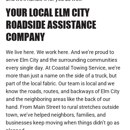
YOUR LOCAL ELM CITY
ROADSIDE ASSISTANCE
COMPANY
We live here. We work here. And we’re proud to
serve Elm City and the surrounding communities
every single day. At Coastal Towing Service, we’re
more than just a name on the side of a truck, but
part of the local fabric. Our team is local and we
know the roads, routes, and backways of Elm City
and the neighboring areas like the back of our
hand. From Main Street to rural stretches outside
town, we’ve helped neighbors, families, and
businesses keep moving when things didn’t go as