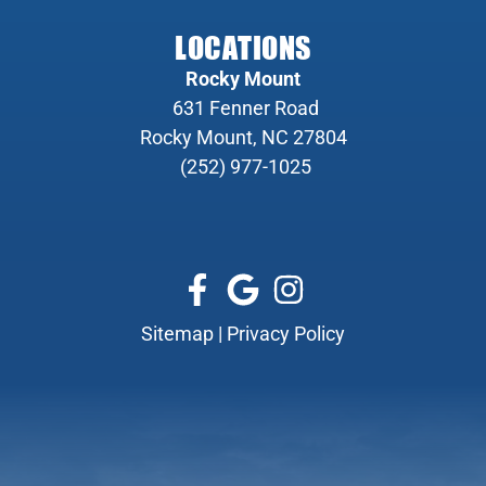
LOCATIONS
Rocky Mount
631 Fenner Road
Rocky Mount, NC 27804
(252) 977-1025
Sitemap
|
Privacy Policy