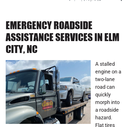
EMERGENCY ROADSIDE
ASSISTANCE SERVICES IN ELM
CITY, NC
A stalled
engine on a
two-lane
road can
quickly
morph into
a roadside
hazard.
Flat tires