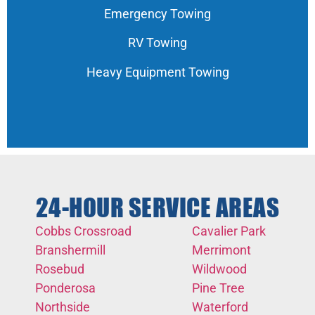
Emergency Towing
RV Towing
Heavy Equipment Towing
24-HOUR SERVICE AREAS
Cobbs Crossroad
Cavalier Park
Branshermill
Merrimont
Rosebud
Wildwood
Ponderosa
Pine Tree
Northside
Waterford