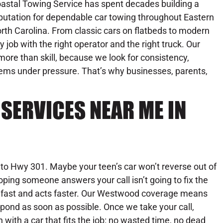
astal Towing Service has spent decades building a
putation for dependable car towing throughout Eastern
rth Carolina. From classic cars on flatbeds to modern
 job with the right operator and the right truck. Our
ore than skill, because we look for consistency,
blems under pressure. That’s why businesses, parents,
SERVICES NEAR ME IN
nto Hwy 301. Maybe your teen’s car won’t reverse out of
hoping someone answers your call isn’t going to fix the
 fast and acts faster. Our Westwood coverage means
spond as soon as possible. Once we take your call,
with a car that fits the job: no wasted time, no dead