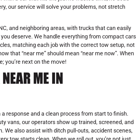
ry, our service will solve your problems, not stretch
C, and neighboring areas, with trucks that can easily
se you deserve. We handle everything from compact cars
les, matching each job with the correct tow setup, not
know that “near me” should mean “near me now”. When
ue; you’re next on the move!
 NEAR ME IN
a response and a clean process from start to finish.
ty vans, our operators show up trained, screened, and
on. We also assist with ditch pull-outs, accident scenes,
y tow starts clean. When we roll out, you’re not just