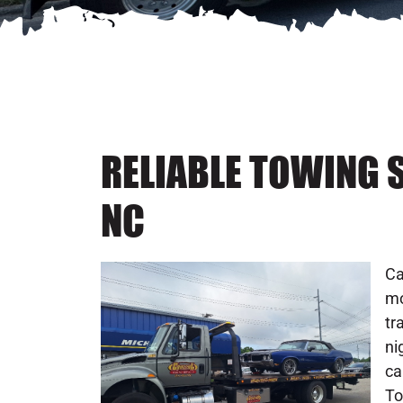
RELIABLE TOWING 
NC
Ca
mo
tr
ni
ca
To