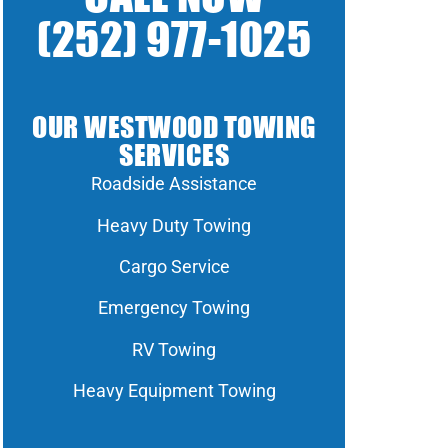
(252) 977-1025
OUR WESTWOOD TOWING
SERVICES
Roadside Assistance
Heavy Duty Towing
Cargo Service
Emergency Towing
RV Towing
Heavy Equipment Towing