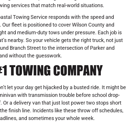
wing services that match real-world situations.
astal Towing Service responds with the speed and
 Our fleet is positioned to cover Wilson County and
light and medium-duty tows under pressure. Each job is
s nearby. So your vehicle gets the right truck, not just
ound Branch Street to the intersection of Parker and
, and without the guesswork.
#1 TOWING COMPANY
n’t let your day get hijacked by a busted ride. It might be
minivan with transmission trouble before school drop-
f. Or a delivery van that just lost power two stops short
 the finish line. Incidents like these throw off schedules,
adlines, and sometimes your whole week.