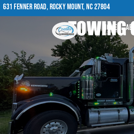
631 FENNER ROAD, ROCKY MOUNT, NC 27804
TOWING 
HOME
AB