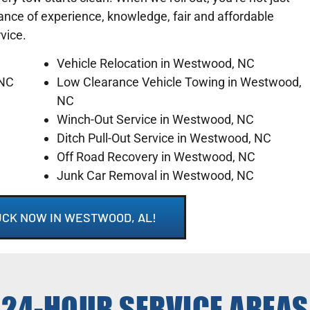
lance of experience, knowledge, fair and affordable
rvice.
Vehicle Relocation in Westwood, NC
 NC
Low Clearance Vehicle Towing in Westwood,
NC
Winch-Out Service in Westwood, NC
Ditch Pull-Out Service in Westwood, NC
Off Road Recovery in Westwood, NC
Junk Car Removal in Westwood, NC
UCK NOW IN WESTWOOD, AL!