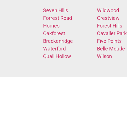
Seven Hills
Wildwood
Forrest Road
Crestview
Homes
Forest Hills
Oakforest
Cavalier Park
Breckenridge
Five Points
Waterford
Belle Meade
Quail Hollow
Wilson