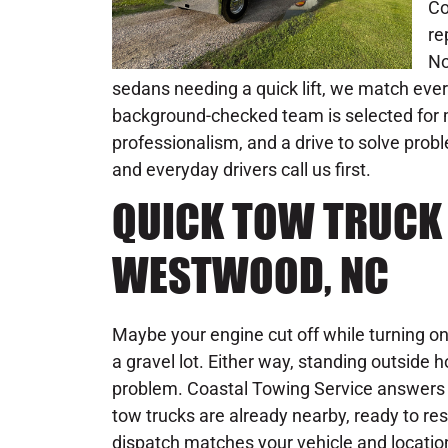
Co
re
No
sedans needing a quick lift, we match every
background-checked team is selected for m
professionalism, and a drive to solve pro
and everyday drivers call us first.
QUICK TOW TRUCK 
WESTWOOD, NC
Maybe your engine cut off while turning o
a gravel lot. Either way, standing outside 
problem. Coastal Towing Service answers
tow trucks are already nearby, ready to re
dispatch matches your vehicle and location 