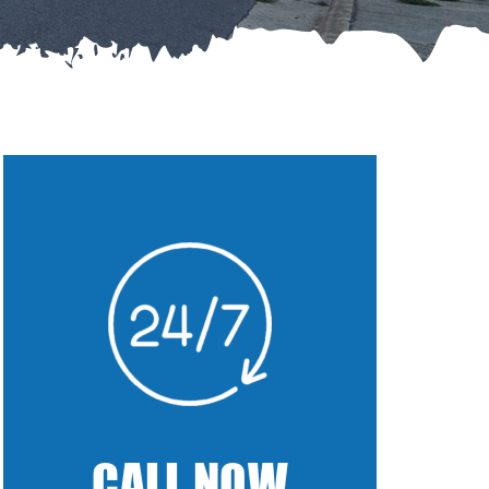
CALL NOW