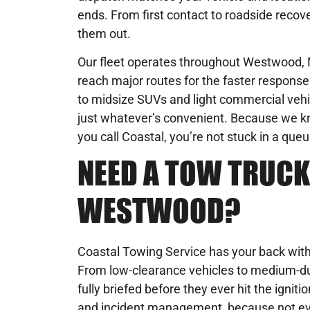
ends. From first contact to roadside recove
them out.
Our fleet operates throughout Westwood, N
reach major routes for the faster respon
to midsize SUVs and light commercial vehic
just whatever’s convenient. Because we 
you call Coastal, you’re not stuck in a que
NEED A TOW TRUCK
WESTWOOD?
Coastal Towing Service has your back with 
From low-clearance vehicles to medium-du
fully briefed before they ever hit the igniti
and incident management, because not ever