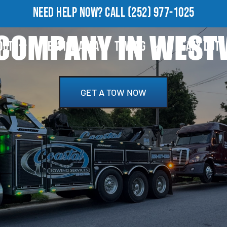
NEED HELP NOW?
CALL
(252) 977-1025
COMPANY IN WEST
OUT
SERVICE AREA
TOWING
HEAVY DUTY
GET A TOW NOW