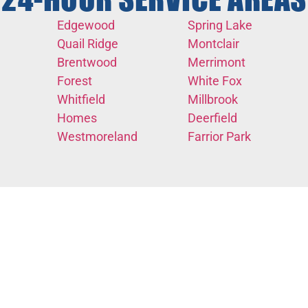
24-HOUR SERVICE AREAS
Edgewood
Spring Lake
Quail Ridge
Montclair
Brentwood
Merrimont
Forest
White Fox
Whitfield
Millbrook
Homes
Deerfield
Westmoreland
Farrior Park