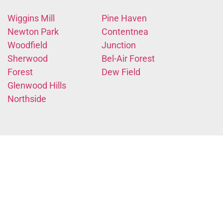
Wiggins Mill
Pine Haven
Newton Park
Contentnea
Woodfield
Junction
Sherwood
Bel-Air Forest
Forest
Dew Field
Glenwood Hills
Northside