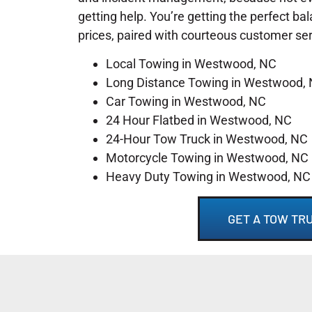
getting help. You’re getting the perfect ba
prices, paired with courteous customer se
Local Towing in Westwood, NC
Long Distance Towing in Westwood,
Car Towing in Westwood, NC
24 Hour Flatbed in Westwood, NC
24-Hour Tow Truck in Westwood, NC
Motorcycle Towing in Westwood, NC
Heavy Duty Towing in Westwood, NC
GET A TOW TR