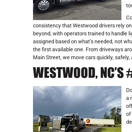
to
Co
consistency that Westwood drivers rely on.
beyond, with operators trained to handle 
assigned based on what’s needed, not what’
the first available one. From driveways ar
Main Street, we move cars quickly, safely
WESTWOOD, NC’S 
Do
a 
of
of
de