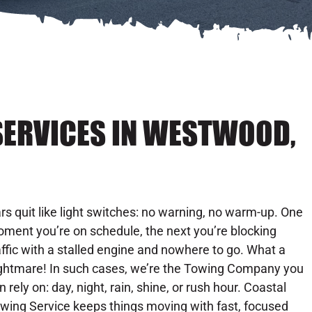
SERVICES IN WESTWOOD,
rs quit like light switches: no warning, no warm-up. One
ment you’re on schedule, the next you’re blocking
affic with a stalled engine and nowhere to go. What a
ghtmare! In such cases, we’re the Towing Company you
n rely on: day, night, rain, shine, or rush hour. Coastal
wing Service keeps things moving with fast, focused