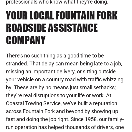
professionals who know what they’re doing.
YOUR LOCAL FOUNTAIN FORK
ROADSIDE ASSISTANCE
COMPANY
There’s no such thing as a good time to be
stranded. That delay can mean being late to a job,
missing an important delivery, or sitting outside
your vehicle on a country road with traffic whizzing
by. These are by no means just small setbacks;
they’re real disruptions to your life or work. At
Coastal Towing Service, we’ve built a reputation
across Fountain Fork and beyond by showing up
fast and doing the job right. Since 1958, our family-
run operation has helped thousands of drivers, one