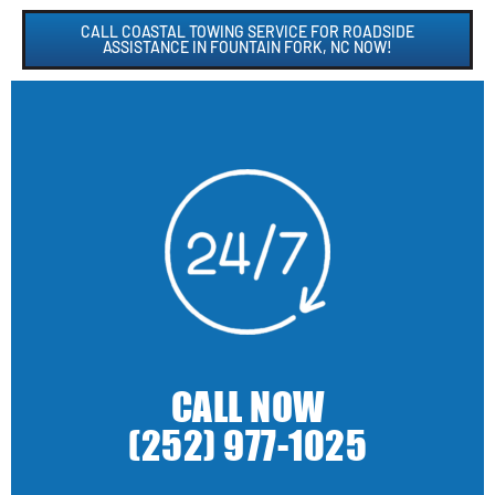
CALL COASTAL TOWING SERVICE FOR ROADSIDE
ASSISTANCE IN FOUNTAIN FORK, NC NOW!
CALL NOW
(252) 977-1025