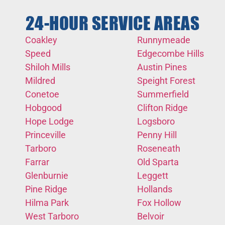
24-HOUR SERVICE AREAS
Coakley
Runnymeade
Speed
Edgecombe Hills
Shiloh Mills
Austin Pines
Mildred
Speight Forest
Conetoe
Summerfield
Hobgood
Clifton Ridge
Hope Lodge
Logsboro
Princeville
Penny Hill
Tarboro
Roseneath
Farrar
Old Sparta
Glenburnie
Leggett
Pine Ridge
Hollands
Hilma Park
Fox Hollow
West Tarboro
Belvoir