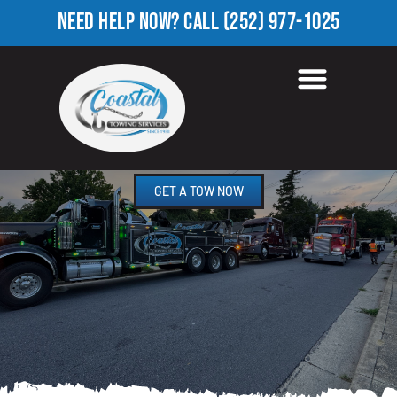
NEED HELP NOW?
CALL
(252) 977-1025
ROADSIDE ASSISTANCE
FOUNTAIN FORK, NC
GET A TOW NOW