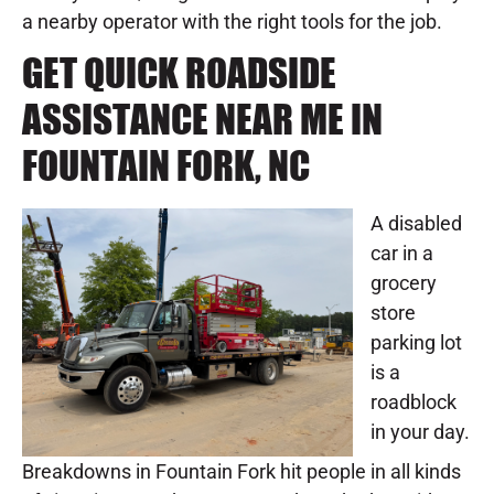
a nearby operator with the right tools for the job.
GET QUICK ROADSIDE
ASSISTANCE NEAR ME IN
FOUNTAIN FORK, NC
A disabled
car in a
grocery
store
parking lot
is a
roadblock
in your day.
Breakdowns in Fountain Fork hit people in all kinds