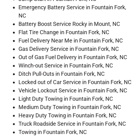
Emergency Battery Service in Fountain Fork,
NC
Battery Boost Service Rocky in Mount, NC
Flat Tire Change in Fountain Fork, NC
Fuel Delivery Near Me in Fountain Fork, NC
Gas Delivery Service in Fountain Fork, NC
Out of Gas Fuel Delivery in Fountain Fork, NC
Winch-out Service in Fountain Fork, NC
Ditch Pull-Outs in Fountain Fork, NC
Locked out of Car Service in Fountain Fork, NC
Vehicle Lockout Service in Fountain Fork, NC
Light Duty Towing in Fountain Fork, NC
Medium Duty Towing in Fountain Fork, NC
Heavy Duty Towing in Fountain Fork, NC
Truck Roadside Service in Fountain Fork, NC
Towing in Fountain Fork, NC