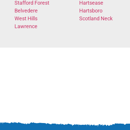
Stafford Forest
Hartsease
Belvedere
Hartsboro
West Hills
Scotland Neck
Lawrence