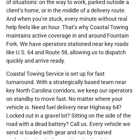
of situations: on the way to work, parked outside a
client’s home, or in the middle of a delivery route.
And when you’re stuck, every minute without real
help feels like an hour. That’s why Coastal Towing
maintains active coverage in and around Fountain
Fork. We have operators stationed near key roads
like U.S. 64 and Route 58, allowing us to dispatch
quickly and arrive ready.
Coastal Towing Service is set up for fast
turnaround. With a strategically based team near
key North Carolina corridors, we keep our operators
on standby to move fast. No matter where your
vehicle is. Need fuel delivery near Highway 64?
Locked out in a gravel lot? Sitting on the side of the
road with a dead battery? Call us. Every vehicle we
send is loaded with gear and run by trained