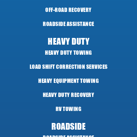
OFF-ROAD RECOVERY
ROADSIDE ASSISTANCE
HEAVY DUTY
HEAVY DUTY TOWING
LOAD SHIFT CORRECTION SERVICES
HEAVY EQUIPMENT TOWING
HEAVY DUTY RECOVERY
RV TOWING
ROADSIDE