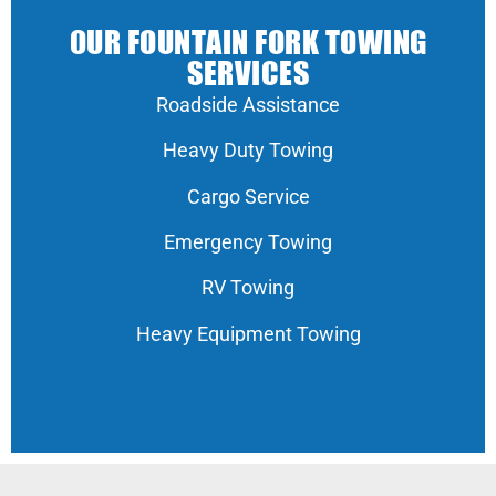
OUR FOUNTAIN FORK TOWING
SERVICES
Roadside Assistance
Heavy Duty Towing
Cargo Service
Emergency Towing
RV Towing
Heavy Equipment Towing