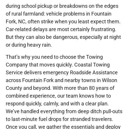
during school pickup or breakdowns on the edges
of rural farmland: vehicle problems in Fountain
Fork, NC, often strike when you least expect them.
Car-related delays are most certainly frustrating.
But they can also be dangerous, especially at night
or during heavy rain.
That’s why you need to choose the Towing
Company that moves quickly. Coastal Towing
Service delivers emergency Roadside Assistance
across Fountain Fork and nearby towns in Wilson
County and beyond. With more than 80 years of
combined experience, our team knows how to
respond quickly, calmly, and with a clear plan.
We’ve handled everything from deep ditch pull-outs
to last-minute fuel drops for stranded travelers.
Once you call, we gather the essentials and deploy