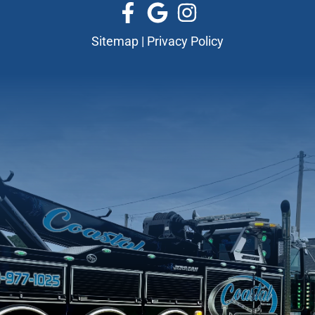
Sitemap
|
Privacy Policy