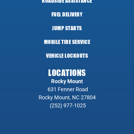
ROADSIDE ASSISTANCE
FUEL DELIVERY
JUMP STARTS
MOBILE TIRE SERVICE
VEHICLE LOCKOUTS
LOCATIONS
Rocky Mount
631 Fenner Road
Rocky Mount, NC 27804
(252) 977-1025