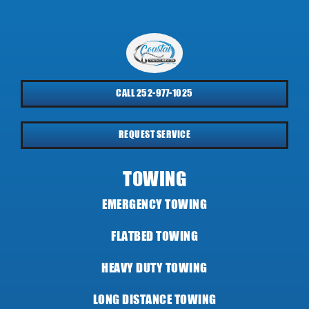
CALL 252-977-1025
REQUEST SERVICE
TOWING
EMERGENCY TOWING
FLATBED TOWING
HEAVY DUTY TOWING
LONG DISTANCE TOWING