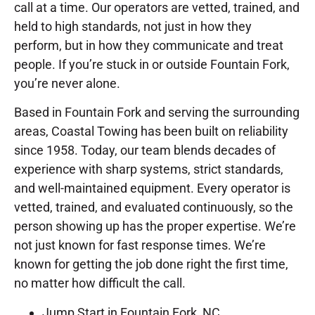
call at a time. Our operators are vetted, trained, and
held to high standards, not just in how they
perform, but in how they communicate and treat
people. If you’re stuck in or outside Fountain Fork,
you’re never alone.
Based in Fountain Fork and serving the surrounding
areas, Coastal Towing has been built on reliability
since 1958. Today, our team blends decades of
experience with sharp systems, strict standards,
and well-maintained equipment. Every operator is
vetted, trained, and evaluated continuously, so the
person showing up has the proper expertise. We’re
not just known for fast response times. We’re
known for getting the job done right the first time,
no matter how difficult the call.
Jump Start in Fountain Fork, NC