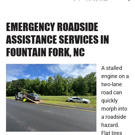
EMERGENCY ROADSIDE
ASSISTANCE SERVICES IN
FOUNTAIN FORK, NC
A stalled
engine on a
two-lane
road can
quickly
morph into
a roadside
hazard.
Flat tires