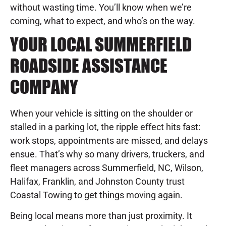
without wasting time. You’ll know when we’re
coming, what to expect, and who’s on the way.
YOUR LOCAL SUMMERFIELD
ROADSIDE ASSISTANCE
COMPANY
When your vehicle is sitting on the shoulder or
stalled in a parking lot, the ripple effect hits fast:
work stops, appointments are missed, and delays
ensue. That’s why so many drivers, truckers, and
fleet managers across Summerfield, NC, Wilson,
Halifax, Franklin, and Johnston County trust
Coastal Towing to get things moving again.
Being local means more than just proximity. It