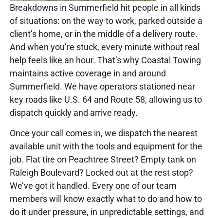
Breakdowns in Summerfield hit people in all kinds
of situations: on the way to work, parked outside a
client’s home, or in the middle of a delivery route.
And when you’re stuck, every minute without real
help feels like an hour. That’s why Coastal Towing
maintains active coverage in and around
Summerfield. We have operators stationed near
key roads like U.S. 64 and Route 58, allowing us to
dispatch quickly and arrive ready.
Once your call comes in, we dispatch the nearest
available unit with the tools and equipment for the
job. Flat tire on Peachtree Street? Empty tank on
Raleigh Boulevard? Locked out at the rest stop?
We’ve got it handled. Every one of our team
members will know exactly what to do and how to
do it under pressure, in unpredictable settings, and