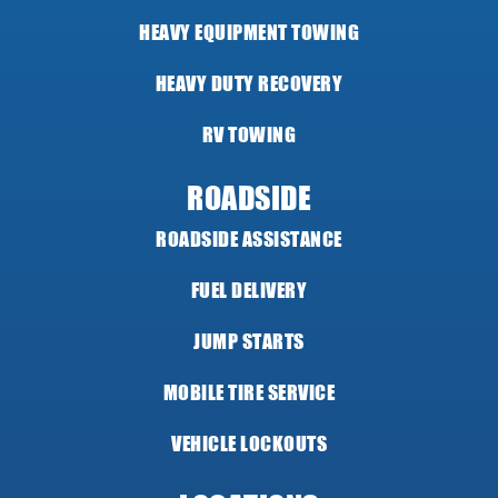
HEAVY EQUIPMENT TOWING
HEAVY DUTY RECOVERY
RV TOWING
ROADSIDE
ROADSIDE ASSISTANCE
FUEL DELIVERY
JUMP STARTS
MOBILE TIRE SERVICE
VEHICLE LOCKOUTS