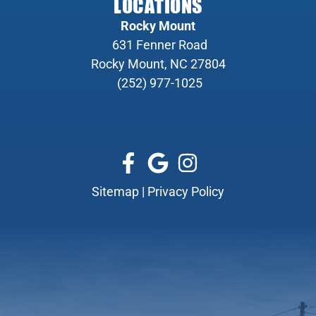
LOCATIONS
Rocky Mount
631 Fenner Road
Rocky Mount, NC 27804
(252) 977-1025
Sitemap
|
Privacy Policy