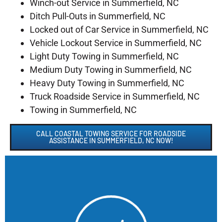
Winch-out Service in Summerfield, NC
Ditch Pull-Outs in Summerfield, NC
Locked out of Car Service in Summerfield, NC
Vehicle Lockout Service in Summerfield, NC
Light Duty Towing in Summerfield, NC
Medium Duty Towing in Summerfield, NC
Heavy Duty Towing in Summerfield, NC
Truck Roadside Service in Summerfield, NC
Towing in Summerfield, NC
CALL COASTAL TOWING SERVICE FOR ROADSIDE
ASSISTANCE IN SUMMERFIELD, NC NOW!