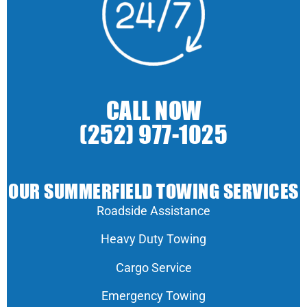
CALL NOW
(252) 977-1025
OUR SUMMERFIELD TOWING SERVICES
Roadside Assistance
Heavy Duty Towing
Cargo Service
Emergency Towing