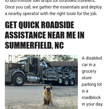
to last-minute fuel drops for stranded travelers.
Once you call, we gather the essentials and deploy
a nearby operator with the right tools for the job.
GET QUICK ROADSIDE
ASSISTANCE NEAR ME IN
SUMMERFIELD, NC
A disabled
car in a
grocery
store
parking lot
is a
roadblock
in your day.