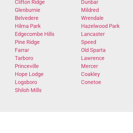
Clifton Ridge
Dunbar
Glenburnie
Mildred
Belvedere
Wrendale
Hilma Park
Hazelwood Park
Edgecombe Hills
Lancaster
Pine Ridge
Speed
Farrar
Old Sparta
Tarboro
Lawrence
Princeville
Mercer
Hope Lodge
Coakley
Logsboro
Conetoe
Shiloh Mills