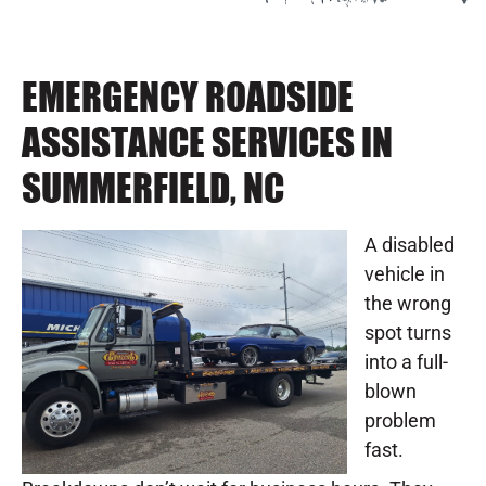
EMERGENCY ROADSIDE
ASSISTANCE SERVICES IN
SUMMERFIELD, NC
A disabled
vehicle in
the wrong
spot turns
into a full-
blown
problem
fast.