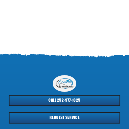
CALL 252-977-1025
REQUEST SERVICE