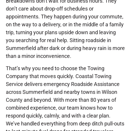
Breakdowns don’t wait for business hours. They
don’t care about drop-off schedules or
appointments. They happen during your commute,
on the way to a delivery, or in the middle of a family
trip, turning your plans upside down and leaving
you searching for real help. Sitting roadside in
Summerfield after dark or during heavy rain is more
than a minor inconvenience.
That’s why you need to choose the Towing
Company that moves quickly. Coastal Towing
Service delivers emergency Roadside Assistance
across Summerfield and nearby towns in Wilson
County and beyond. With more than 80 years of
combined experience, our team knows how to
respond quickly, calmly, and with a clear plan.
We’ve handled everything from deep ditch pull-outs