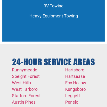
RV Towing
Heavy Equipment Towing
24-HOUR SERVICE AREAS
Runnymeade
Hartsboro
Speight Forest
Hartsease
West Hills
Fox Hollow
West Tarboro
Kungsboro
Stafford Forest
Leggett
Austin Pines
Penelo