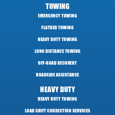
TOWING
EMERGENCY TOWING
FLATBED TOWING
HEAVY DUTY TOWING
LONG DISTANCE TOWING
OFF-ROAD RECOVERY
ROADSIDE ASSISTANCE
HEAVY DUTY
HEAVY DUTY TOWING
LOAD SHIFT CORRECTION SERVICES