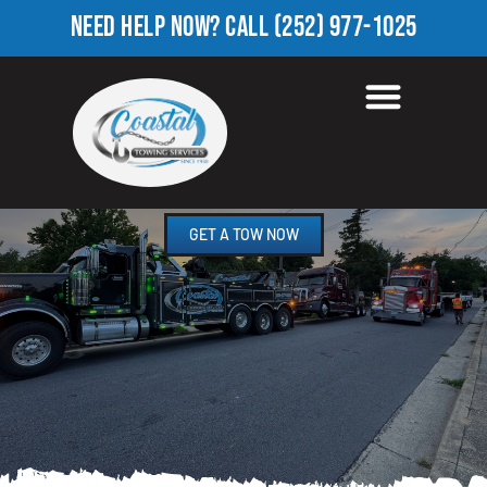
NEED HELP NOW?
CALL
(252) 977-1025
ROADSIDE ASSISTANCE
SUMMERFIELD, NC
GET A TOW NOW