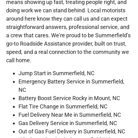
means showing up fast, treating people right, and
doing work we can stand behind. Local motorists
around here know they can call us and can expect
straightforward answers, professional service, and
a crew that cares. We’re proud to be Summerfield’s
go-to Roadside Assistance provider, built on trust,
speed, and a real connection to the community we
call home.
Jump Start in Summerfield, NC
Emergency Battery Service in Summerfield,
NC
Battery Boost Service Rocky in Mount, NC
Flat Tire Change in Summerfield, NC
Fuel Delivery Near Me in Summerfield, NC
Gas Delivery Service in Summerfield, NC
Out of Gas Fuel Delivery in Summerfield, NC