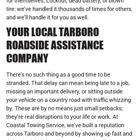
for themselves. Lockout, dead battery, or blown
tire: we’ve handled it thousands of times for others,
and we’ll handle it for you as well.
YOUR LOCAL TARBORO
ROADSIDE ASSISTANCE
COMPANY
There’s no such thing as a good time to be
stranded. That delay can mean being late to a job,
missing an important delivery, or sitting outside
your vehicle on a country road with traffic whizzing
by. These are by no means just small setbacks;
they’re real disruptions to your life or work. At
Coastal Towing Service, we’ve built a reputation
across Tarboro and beyond by showing up fast and