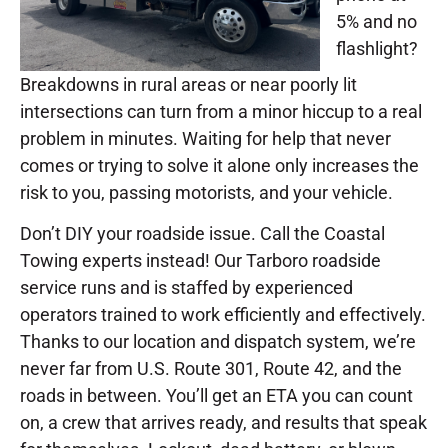
5% and no
flashlight?
Breakdowns in rural areas or near poorly lit
intersections can turn from a minor hiccup to a real
problem in minutes. Waiting for help that never
comes or trying to solve it alone only increases the
risk to you, passing motorists, and your vehicle.
Don’t DIY your roadside issue. Call the Coastal
Towing experts instead! Our Tarboro roadside
service runs and is staffed by experienced
operators trained to work efficiently and effectively.
Thanks to our location and dispatch system, we’re
never far from U.S. Route 301, Route 42, and the
roads in between. You’ll get an ETA you can count
on, a crew that arrives ready, and results that speak