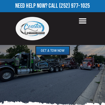
NEED HELP NOW?
CALL
(252) 977-1025
ROADSIDE ASSISTANCE
TARBORO, NC
GET A TOW NOW