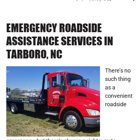
EMERGENCY ROADSIDE
ASSISTANCE SERVICES IN
TARBORO, NC
There’s no
such thing
as a
convenient
roadside