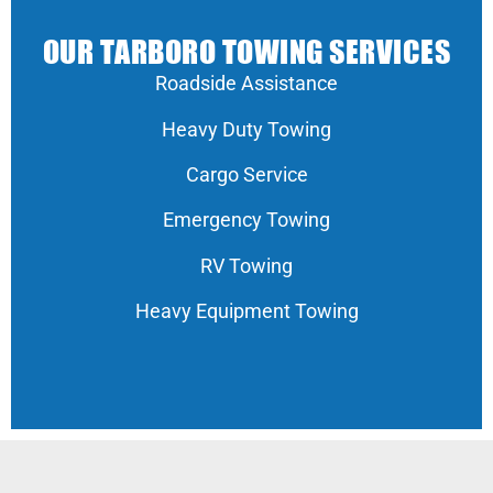
OUR TARBORO TOWING SERVICES
Roadside Assistance
Heavy Duty Towing
Cargo Service
Emergency Towing
RV Towing
Heavy Equipment Towing