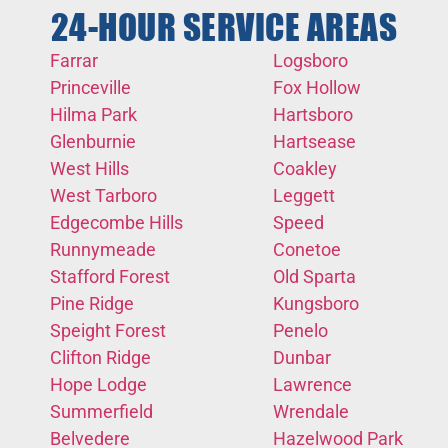
24-HOUR SERVICE AREAS
Farrar
Logsboro
Princeville
Fox Hollow
Hilma Park
Hartsboro
Glenburnie
Hartsease
West Hills
Coakley
West Tarboro
Leggett
Edgecombe Hills
Speed
Runnymeade
Conetoe
Stafford Forest
Old Sparta
Pine Ridge
Kungsboro
Speight Forest
Penelo
Clifton Ridge
Dunbar
Hope Lodge
Lawrence
Summerfield
Wrendale
Belvedere
Hazelwood Park