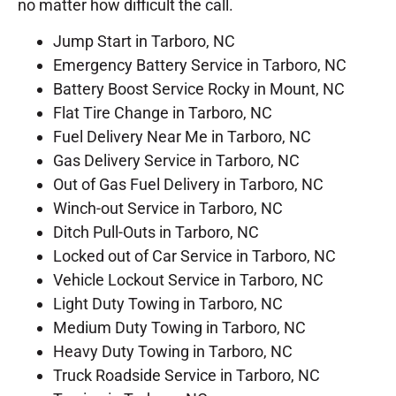
no matter how difficult the call.
Jump Start in Tarboro, NC
Emergency Battery Service in Tarboro, NC
Battery Boost Service Rocky in Mount, NC
Flat Tire Change in Tarboro, NC
Fuel Delivery Near Me in Tarboro, NC
Gas Delivery Service in Tarboro, NC
Out of Gas Fuel Delivery in Tarboro, NC
Winch-out Service in Tarboro, NC
Ditch Pull-Outs in Tarboro, NC
Locked out of Car Service in Tarboro, NC
Vehicle Lockout Service in Tarboro, NC
Light Duty Towing in Tarboro, NC
Medium Duty Towing in Tarboro, NC
Heavy Duty Towing in Tarboro, NC
Truck Roadside Service in Tarboro, NC