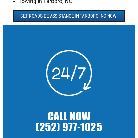
Towing in Tarboro, NC
GET ROADSIDE ASSISTANCE IN TARBORO, NC NOW!
CALL NOW
(252) 977-1025