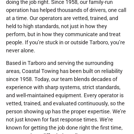
doing the job right. Since 1958, our family-run
operation has helped thousands of drivers, one call
at a time. Our operators are vetted, trained, and
held to high standards, not just in how they
perform, but in how they communicate and treat
people. If you’re stuck in or outside Tarboro, you’re
never alone.
Based in Tarboro and serving the surrounding
areas, Coastal Towing has been built on reliability
since 1958. Today, our team blends decades of
experience with sharp systems, strict standards,
and well-maintained equipment. Every operator is
vetted, trained, and evaluated continuously, so the
person showing up has the proper expertise. We’re
not just known for fast response times. We’re
known for getting the job done right the first time,