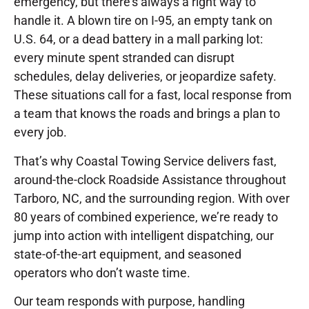
emergency, but there’s always a right way to
handle it. A blown tire on I-95, an empty tank on
U.S. 64, or a dead battery in a mall parking lot:
every minute spent stranded can disrupt
schedules, delay deliveries, or jeopardize safety.
These situations call for a fast, local response from
a team that knows the roads and brings a plan to
every job.
That’s why Coastal Towing Service delivers fast,
around-the-clock Roadside Assistance throughout
Tarboro, NC, and the surrounding region. With over
80 years of combined experience, we’re ready to
jump into action with intelligent dispatching, our
state-of-the-art equipment, and seasoned
operators who don’t waste time.
Our team responds with purpose, handling