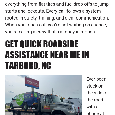
everything from flat tires and fuel drop-offs to jump
starts and lockouts. Every call follows a system
rooted in safety, training, and clear communication.
When you reach out, you’re not waiting on chance;
you’re calling a crew that’s already in motion.
GET QUICK ROADSIDE
ASSISTANCE NEAR ME IN
TARBORO, NC
Ever been
stuck on
the side of
the road
with a
phone at