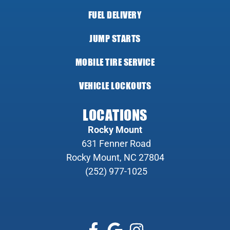
FUEL DELIVERY
JUMP STARTS
MOBILE TIRE SERVICE
VEHICLE LOCKOUTS
LOCATIONS
Rocky Mount
631 Fenner Road
Rocky Mount, NC 27804
(252) 977-1025