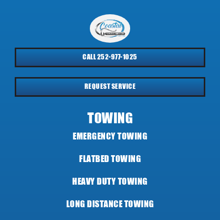
CALL 252-977-1025
REQUEST SERVICE
TOWING
EMERGENCY TOWING
FLATBED TOWING
HEAVY DUTY TOWING
LONG DISTANCE TOWING