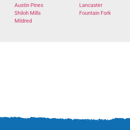
Austin Pines
Lancaster
Shiloh Mills
Fountain Fork
Mildred