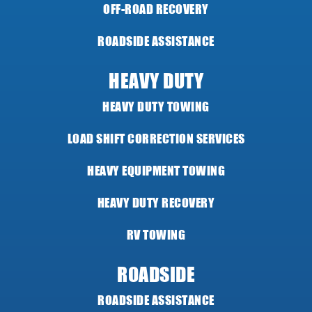
OFF-ROAD RECOVERY
ROADSIDE ASSISTANCE
HEAVY DUTY
HEAVY DUTY TOWING
LOAD SHIFT CORRECTION SERVICES
HEAVY EQUIPMENT TOWING
HEAVY DUTY RECOVERY
RV TOWING
ROADSIDE
ROADSIDE ASSISTANCE