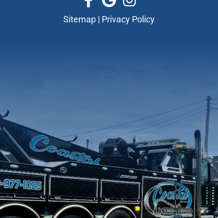
Sitemap
|
Privacy Policy