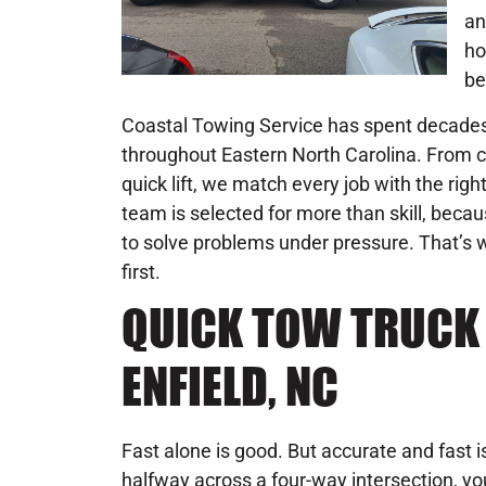
an
ho
be
Coastal Towing Service has spent decades 
throughout Eastern North Carolina. From c
quick lift, we match every job with the rig
team is selected for more than skill, becau
to solve problems under pressure. That’s w
first.
QUICK TOW TRUCK 
ENFIELD, NC
Fast alone is good. But accurate and fast is 
halfway across a four-way intersection, you