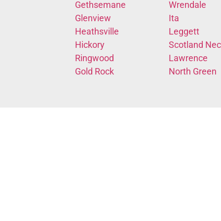
Gethsemane
Wrendale
Glenview
Ita
Heathsville
Leggett
Hickory
Scotland Nec
Ringwood
Lawrence
Gold Rock
North Green