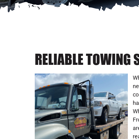
RELIABLE TOWING S
Wh
ne
co
ha
Wh
Fr
ar
re