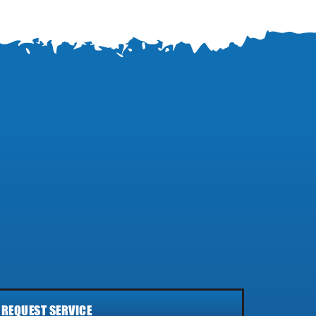
REQUEST SERVICE