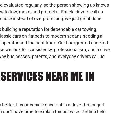
d evaluated regularly, so the person showing up knows
w to tow, move, and protect it. Enfield drivers call us
cause instead of overpromising, we just get it done.
building a reputation for dependable car towing
lassic cars on flatbeds to modern sedans needing a
ht operator and the right truck. Our background-checked
se we look for consistency, professionalism, and a drive
hy businesses, parents, and everyday drivers call us
SERVICES NEAR ME IN
better. If your vehicle gave out in a drive-thru or quit
 don’t have time to explain things twice. Getting help