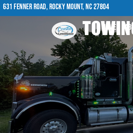
631 FENNER ROAD, ROCKY MOUNT, NC 27804
TOWING
HOME
AB