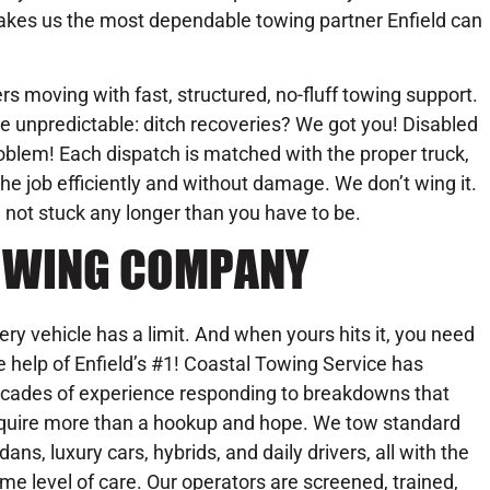
kes us the most dependable towing partner Enfield can
s moving with fast, structured, no-fluff towing support.
e unpredictable: ditch recoveries? We got you! Disabled
oblem! Each dispatch is matched with the proper truck,
he job efficiently and without damage. We don’t wing it.
 not stuck any longer than you have to be.
 TOWING COMPANY
ery vehicle has a limit. And when yours hits it, you need
e help of Enfield’s #1! Coastal Towing Service has
cades of experience responding to breakdowns that
quire more than a hookup and hope. We tow standard
dans, luxury cars, hybrids, and daily drivers, all with the
me level of care. Our operators are screened, trained,