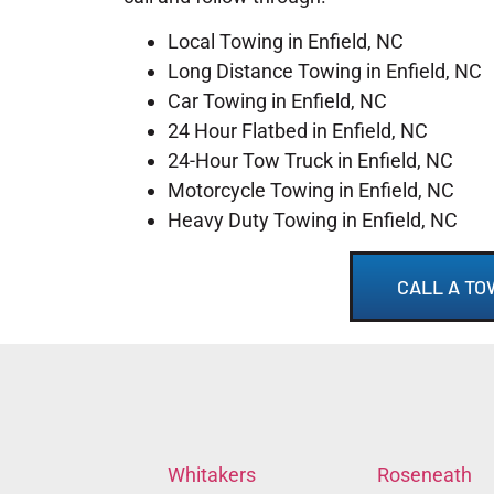
Local Towing in Enfield, NC
Long Distance Towing in Enfield, NC
Car Towing in Enfield, NC
24 Hour Flatbed in Enfield, NC
24-Hour Tow Truck in Enfield, NC
Motorcycle Towing in Enfield, NC
Heavy Duty Towing in Enfield, NC
CALL A TO
Whitakers
Roseneath