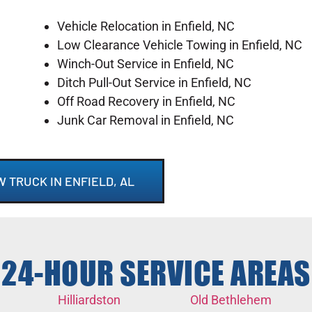
Vehicle Relocation in Enfield, NC
Low Clearance Vehicle Towing in Enfield, NC
Winch-Out Service in Enfield, NC
Ditch Pull-Out Service in Enfield, NC
Off Road Recovery in Enfield, NC
Junk Car Removal in Enfield, NC
W TRUCK IN ENFIELD, AL
24-HOUR SERVICE AREAS
Hilliardston
Old Bethlehem