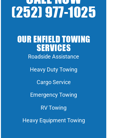
(252) 977-1025
OUR ENFIELD TOWING
SERVICES
Roadside Assistance
Heavy Duty Towing
Cargo Service
Emergency Towing
RV Towing
Heavy Equipment Towing