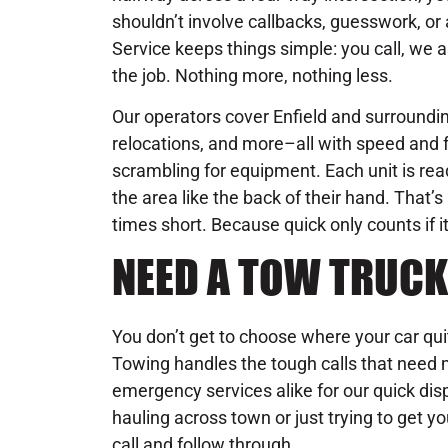
shouldn’t involve callbacks, guesswork, o
Service keeps things simple: you call, we a
the job. Nothing more, nothing less.
Our operators cover Enfield and surroundin
relocations, and more–all with speed and f
scrambling for equipment. Each unit is rea
the area like the back of their hand. That
times short. Because quick only counts if it
NEED A TOW TRUCK 
You don’t get to choose where your car qu
Towing handles the tough calls that need m
emergency services alike for our quick dis
hauling across town or just trying to get y
call and follow through.