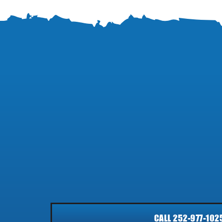
CALL 252-977-102