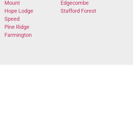
Mount
Edgecombe
Hope Lodge
Stafford Forest
Speed
Pine Ridge
Farmington