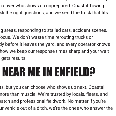
r a driver who shows up unprepared. Coastal Towing
sk the right questions, and we send the truck that fits
g areas, responding to stalled cars, accident scenes,
ocus. We don’t waste time rerouting trucks or
dy before it leaves the yard, and every operator knows
’s how we keep our response times sharp and your wait
 gets results.
NEAR ME IN ENFIELD?
its, but you can choose who shows up next. Coastal
ore than muscle. We’re trusted by locals, fleets, and
patch and professional fieldwork. No matter if you’re
our vehicle out of a ditch, we’re the ones who answer the