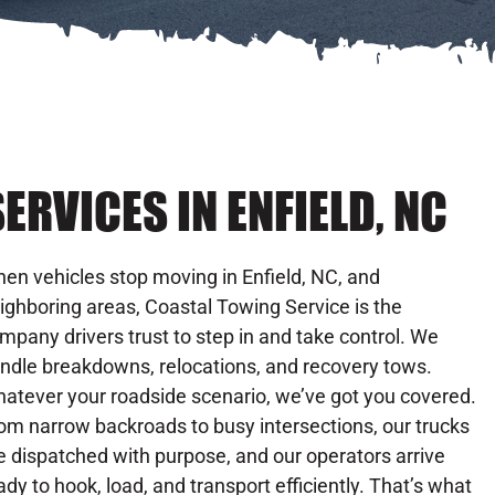
ERVICES IN ENFIELD, NC
en vehicles stop moving in Enfield, NC, and
ighboring areas, Coastal Towing Service is the
mpany drivers trust to step in and take control. We
ndle breakdowns, relocations, and recovery tows.
atever your roadside scenario, we’ve got you covered.
om narrow backroads to busy intersections, our trucks
e dispatched with purpose, and our operators arrive
ady to hook, load, and transport efficiently. That’s what