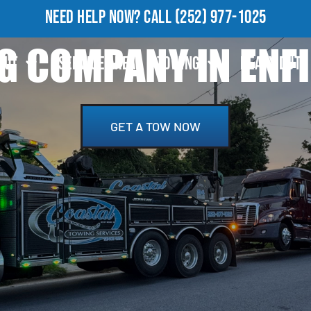
NEED HELP NOW?
CALL
(252) 977-1025
 COMPANY IN ENFI
OUT
SERVICE AREA
TOWING
HEAVY DUTY
GET A TOW NOW