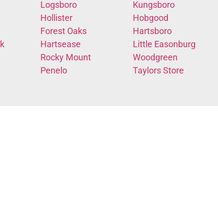
Logsboro
Kungsboro
Hollister
Hobgood
Forest Oaks
Hartsboro
k
Hartsease
Little Easonburg
Rocky Mount
Woodgreen
Penelo
Taylors Store