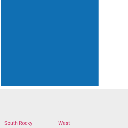
South Rocky
West