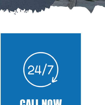
CALL NOW