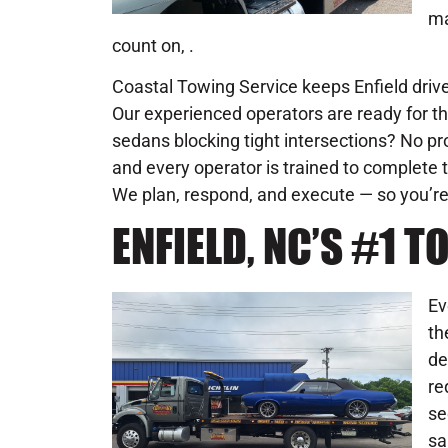
ma
count on, .
Coastal Towing Service keeps Enfield driver
Our experienced operators are ready for th
sedans blocking tight intersections? No pr
and every operator is trained to complete t
We plan, respond, and execute — so you’re
ENFIELD, NC’S #1
Ev
th
de
re
se
sa