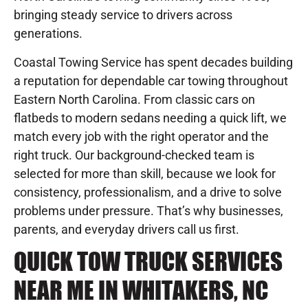
bringing steady service to drivers across
generations.
Coastal Towing Service has spent decades building
a reputation for dependable car towing throughout
Eastern North Carolina. From classic cars on
flatbeds to modern sedans needing a quick lift, we
match every job with the right operator and the
right truck. Our background-checked team is
selected for more than skill, because we look for
consistency, professionalism, and a drive to solve
problems under pressure. That’s why businesses,
parents, and everyday drivers call us first.
QUICK TOW TRUCK SERVICES
NEAR ME IN WHITAKERS, NC