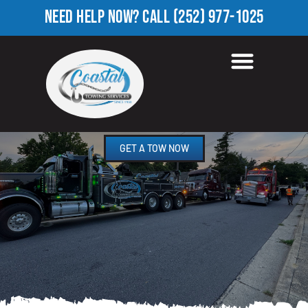
NEED HELP NOW?
CALL
(252) 977-1025
TOWING COMPANY IN
WHITAKERS, NC
GET A TOW NOW