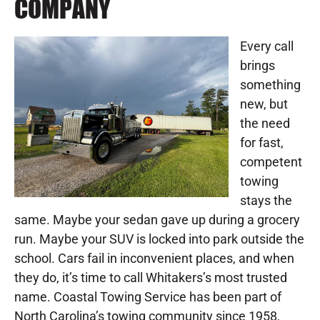
COMPANY
Every call
brings
something
new, but
the need
for fast,
competent
towing
stays the
same. Maybe your sedan gave up during a grocery
run. Maybe your SUV is locked into park outside the
school. Cars fail in inconvenient places, and when
they do, it’s time to call Whitakers’s most trusted
name. Coastal Towing Service has been part of
North Carolina’s towing community since 1958,