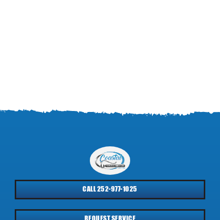
CALL 252-977-1025
REQUEST SERVICE