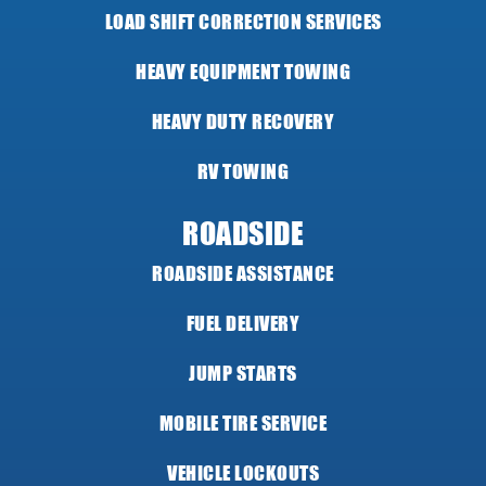
LOAD SHIFT CORRECTION SERVICES
HEAVY EQUIPMENT TOWING
HEAVY DUTY RECOVERY
RV TOWING
ROADSIDE
ROADSIDE ASSISTANCE
FUEL DELIVERY
JUMP STARTS
MOBILE TIRE SERVICE
VEHICLE LOCKOUTS