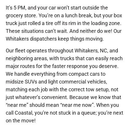
It’s 5 PM, and your car won’t start outside the
grocery store. You’re on a lunch break, but your box
truck just rolled a tire off its rim in the loading zone.
These situations can’t wait. And neither do we! Our
Whitakers dispatchers keep things moving.
Our fleet operates throughout Whitakers, NC, and
neighboring areas, with trucks that can easily reach
major routes for the faster response you deserve.
We handle everything from compact cars to
midsize SUVs and light commercial vehicles,
matching each job with the correct tow setup, not
just whatever’s convenient. Because we know that
“near me” should mean “near me now”. When you
call Coastal, you’re not stuck in a queue; you’re next
on the move!