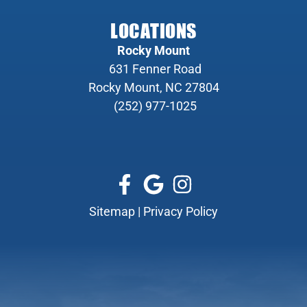
LOCATIONS
Rocky Mount
631 Fenner Road
Rocky Mount, NC 27804
(252) 977-1025
Sitemap
|
Privacy Policy