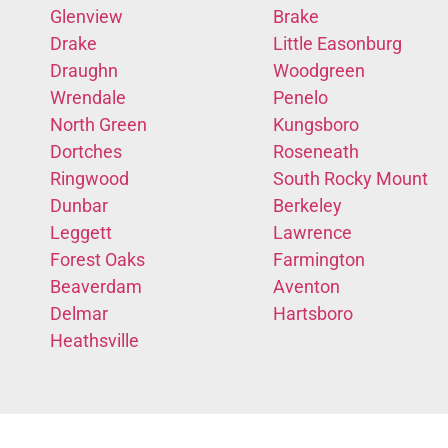
Glenview
Brake
Drake
Little Easonburg
Draughn
Woodgreen
Wrendale
Penelo
North Green
Kungsboro
Dortches
Roseneath
Ringwood
South Rocky Mount
Dunbar
Berkeley
Leggett
Lawrence
Forest Oaks
Farmington
Beaverdam
Aventon
Delmar
Hartsboro
Heathsville