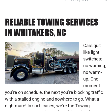
RELIABLE TOWING SERVICES
IN WHITAKERS, NC
Cars quit
like light
switches:
no warning,
no warm-
up. One
moment
you’re on schedule, the next you’re blocking traffic
with a stalled engine and nowhere to go. What a
nightmare! In such cases, we’re the Towing