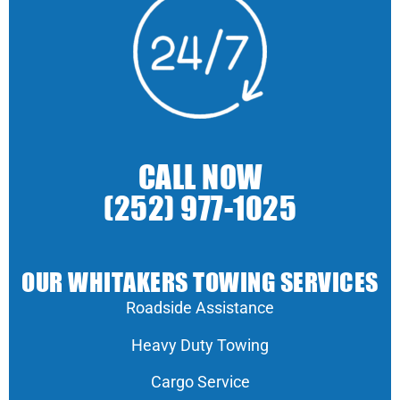
CALL NOW
(252) 977-1025
OUR WHITAKERS TOWING SERVICES
Roadside Assistance
Heavy Duty Towing
Cargo Service