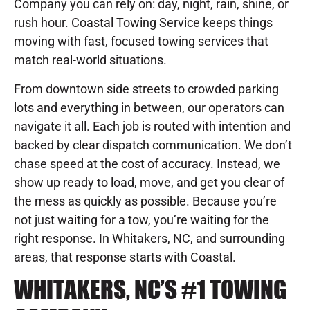
Company you can rely on: day, night, rain, shine, or
rush hour. Coastal Towing Service keeps things
moving with fast, focused towing services that
match real-world situations.
From downtown side streets to crowded parking
lots and everything in between, our operators can
navigate it all. Each job is routed with intention and
backed by clear dispatch communication. We don’t
chase speed at the cost of accuracy. Instead, we
show up ready to load, move, and get you clear of
the mess as quickly as possible. Because you’re
not just waiting for a tow, you’re waiting for the
right response. In Whitakers, NC, and surrounding
areas, that response starts with Coastal.
WHITAKERS, NC’S #1 TOWING