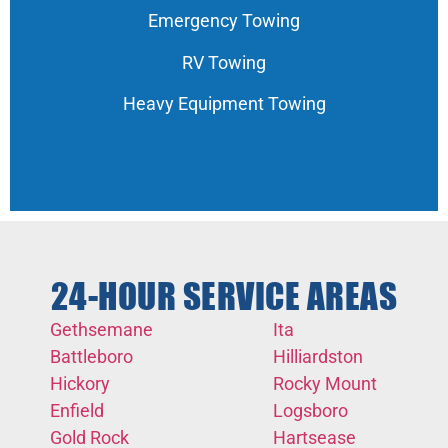
Emergency Towing
RV Towing
Heavy Equipment Towing
24-HOUR SERVICE AREAS
Gethsemane
Ita
Battleboro
Hilliardston
Hickory
Rocky Mount
Enfield
Logsboro
Gold Rock
Hartsease