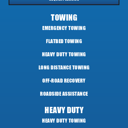
TOWING
EMERGENCY TOWING
FLATBED TOWING
HEAVY DUTY TOWING
LONG DISTANCE TOWING
OFF-ROAD RECOVERY
ROADSIDE ASSISTANCE
HEAVY DUTY
HEAVY DUTY TOWING