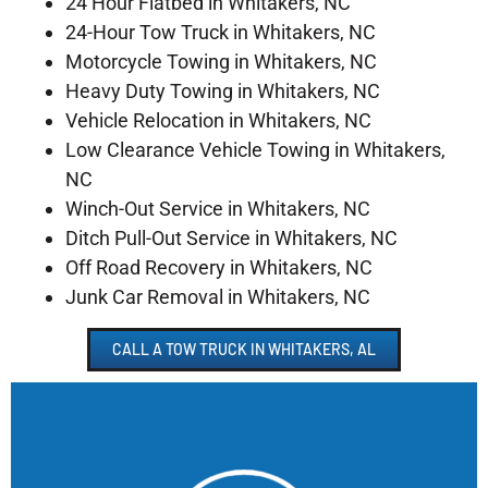
24 Hour Flatbed in Whitakers, NC
24-Hour Tow Truck in Whitakers, NC
Motorcycle Towing in Whitakers, NC
Heavy Duty Towing in Whitakers, NC
Vehicle Relocation in Whitakers, NC
Low Clearance Vehicle Towing in Whitakers,
NC
Winch-Out Service in Whitakers, NC
Ditch Pull-Out Service in Whitakers, NC
Off Road Recovery in Whitakers, NC
Junk Car Removal in Whitakers, NC
CALL A TOW TRUCK IN WHITAKERS, AL