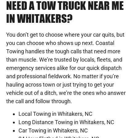
NEED A TOW TRUCK NEAR ME
IN WHITAKERS?
You don’t get to choose where your car quits, but
you can choose who shows up next. Coastal
Towing handles the tough calls that need more
than muscle. We’re trusted by locals, fleets, and
emergency services alike for our quick dispatch
and professional fieldwork. No matter if you’re
hauling across town or just trying to get your
vehicle out of a ditch, we’re the ones who answer
the call and follow through.
Local Towing in Whitakers, NC
Long Distance Towing in Whitakers, NC
Car Towing in Whitakers, NC