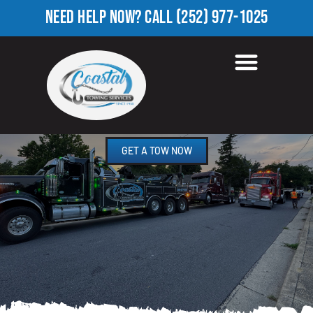
NEED HELP NOW?
CALL
(252) 977-1025
TOWING COMPANY IN
FLOODS CHAPEL, NC
GET A TOW NOW