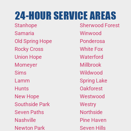
24-HOUR SERVICE AREAS
Stanhope
Sherwood Forest
Samaria
Winwood
Old Spring Hope
Ponderosa
Rocky Cross
White Fox
Union Hope
Waterford
Momeyer
Millbrook
Sims
Wildwood
Lamm
Spring Lake
Hunts
Oakforest
New Hope
Westwood
Southside Park
Westry
Seven Paths
Northside
Nashville
Pine Haven
Newton Park
Seven Hills