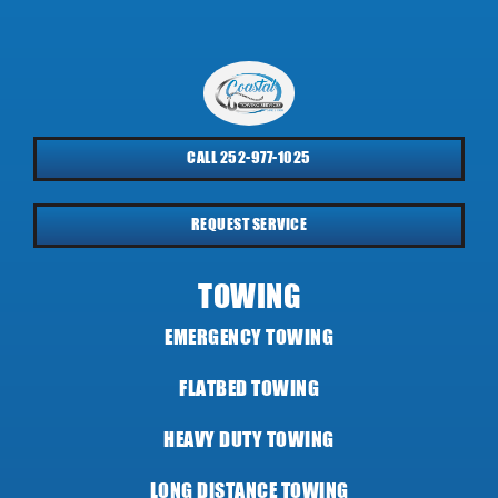
CALL 252-977-1025
REQUEST SERVICE
TOWING
EMERGENCY TOWING
FLATBED TOWING
HEAVY DUTY TOWING
LONG DISTANCE TOWING