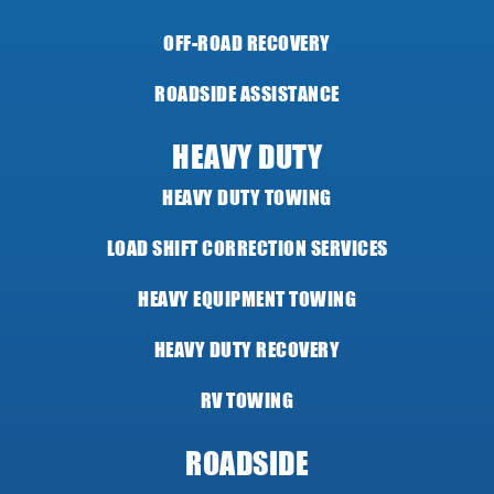
OFF-ROAD RECOVERY
ROADSIDE ASSISTANCE
HEAVY DUTY
HEAVY DUTY TOWING
LOAD SHIFT CORRECTION SERVICES
HEAVY EQUIPMENT TOWING
HEAVY DUTY RECOVERY
RV TOWING
ROADSIDE