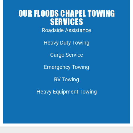
OUR FLOODS CHAPEL TOWING
SERVICES
Roadside Assistance
Heavy Duty Towing
Cargo Service
Emergency Towing
RV Towing
Heavy Equipment Towing