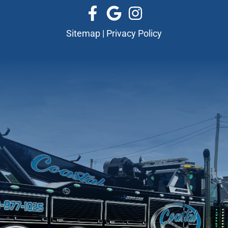
Sitemap
|
Privacy Policy