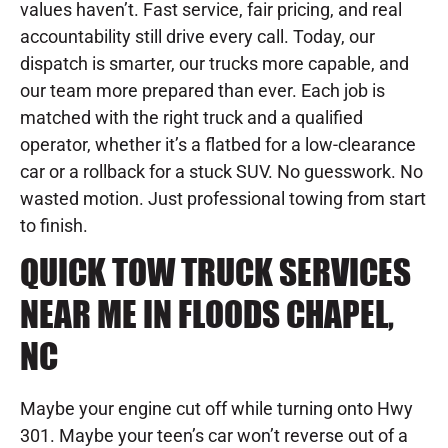
values haven’t. Fast service, fair pricing, and real
accountability still drive every call. Today, our
dispatch is smarter, our trucks more capable, and
our team more prepared than ever. Each job is
matched with the right truck and a qualified
operator, whether it’s a flatbed for a low-clearance
car or a rollback for a stuck SUV. No guesswork. No
wasted motion. Just professional towing from start
to finish.
QUICK TOW TRUCK SERVICES
NEAR ME IN FLOODS CHAPEL,
NC
Maybe your engine cut off while turning onto Hwy
301. Maybe your teen’s car won’t reverse out of a