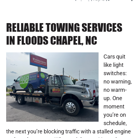
RELIABLE TOWING SERVICES
IN FLOODS CHAPEL, NC
Cars quit
like light
switches:
no warning,
no warm-
up. One
moment
you’re on
schedule,
the next you’re blocking traffic with a stalled engine