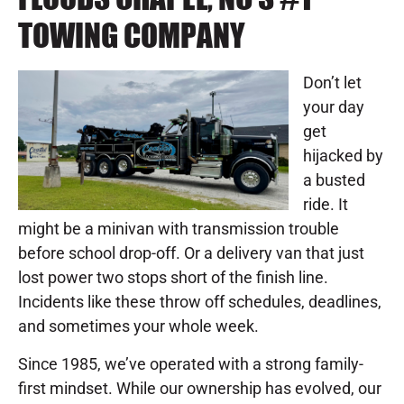
TOWING COMPANY
Don’t let
your day
get
hijacked by
a busted
ride. It
might be a minivan with transmission trouble
before school drop-off. Or a delivery van that just
lost power two stops short of the finish line.
Incidents like these throw off schedules, deadlines,
and sometimes your whole week.
Since 1985, we’ve operated with a strong family-
first mindset. While our ownership has evolved, our