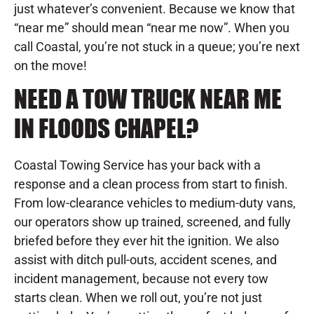
just whatever’s convenient. Because we know that
“near me” should mean “near me now”. When you
call Coastal, you’re not stuck in a queue; you’re next
on the move!
NEED A TOW TRUCK NEAR ME
IN FLOODS CHAPEL?
Coastal Towing Service has your back with a
response and a clean process from start to finish.
From low-clearance vehicles to medium-duty vans,
our operators show up trained, screened, and fully
briefed before they ever hit the ignition. We also
assist with ditch pull-outs, accident scenes, and
incident management, because not every tow
starts clean. When we roll out, you’re not just