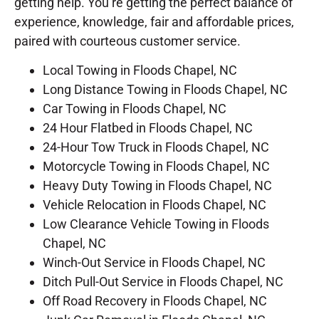
getting help. You’re getting the perfect balance of
experience, knowledge, fair and affordable prices,
paired with courteous customer service.
Local Towing in Floods Chapel, NC
Long Distance Towing in Floods Chapel, NC
Car Towing in Floods Chapel, NC
24 Hour Flatbed in Floods Chapel, NC
24-Hour Tow Truck in Floods Chapel, NC
Motorcycle Towing in Floods Chapel, NC
Heavy Duty Towing in Floods Chapel, NC
Vehicle Relocation in Floods Chapel, NC
Low Clearance Vehicle Towing in Floods
Chapel, NC
Winch-Out Service in Floods Chapel, NC
Ditch Pull-Out Service in Floods Chapel, NC
Off Road Recovery in Floods Chapel, NC