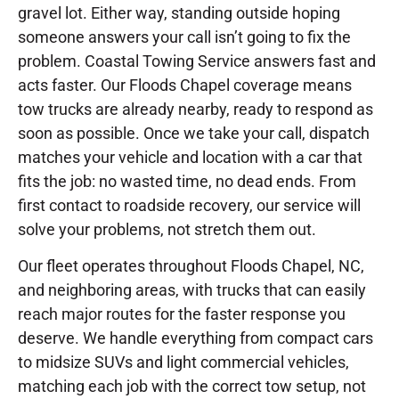
gravel lot. Either way, standing outside hoping
someone answers your call isn’t going to fix the
problem. Coastal Towing Service answers fast and
acts faster. Our Floods Chapel coverage means
tow trucks are already nearby, ready to respond as
soon as possible. Once we take your call, dispatch
matches your vehicle and location with a car that
fits the job: no wasted time, no dead ends. From
first contact to roadside recovery, our service will
solve your problems, not stretch them out.
Our fleet operates throughout Floods Chapel, NC,
and neighboring areas, with trucks that can easily
reach major routes for the faster response you
deserve. We handle everything from compact cars
to midsize SUVs and light commercial vehicles,
matching each job with the correct tow setup, not