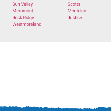
Sun Valley
Scotts
Merrimont
Montclair
Rock Ridge
Justice
Westmoreland