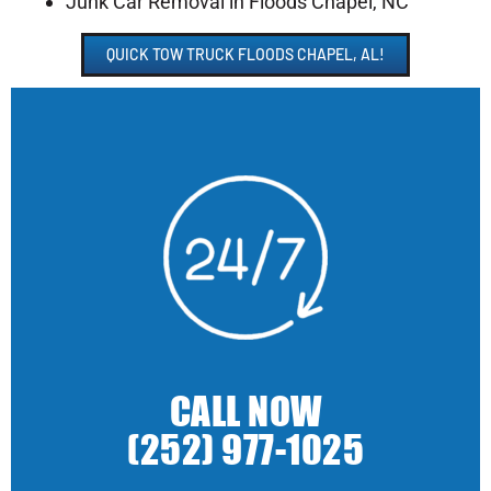
Junk Car Removal in Floods Chapel, NC
QUICK TOW TRUCK FLOODS CHAPEL, AL!
CALL NOW
(252) 977-1025