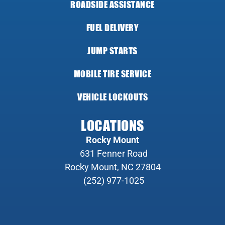
ROADSIDE ASSISTANCE
FUEL DELIVERY
JUMP STARTS
MOBILE TIRE SERVICE
VEHICLE LOCKOUTS
LOCATIONS
Rocky Mount
631 Fenner Road
Rocky Mount, NC 27804
(252) 977-1025