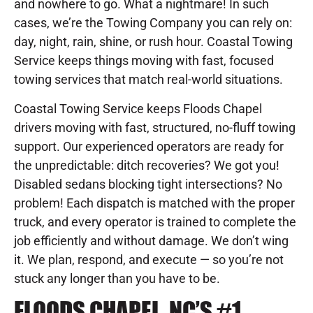
and nowhere to go. What a nightmare! In such
cases, we’re the Towing Company you can rely on:
day, night, rain, shine, or rush hour. Coastal Towing
Service keeps things moving with fast, focused
towing services that match real-world situations.
Coastal Towing Service keeps Floods Chapel
drivers moving with fast, structured, no-fluff towing
support. Our experienced operators are ready for
the unpredictable: ditch recoveries? We got you!
Disabled sedans blocking tight intersections? No
problem! Each dispatch is matched with the proper
truck, and every operator is trained to complete the
job efficiently and without damage. We don’t wing
it. We plan, respond, and execute — so you’re not
stuck any longer than you have to be.
FLOODS CHAPEL, NC’S #1