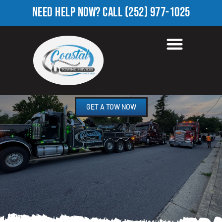
NEED HELP NOW?
CALL
(252) 977-1025
TOWING COMPANY IN
MOMEYER, NC
GET A TOW NOW