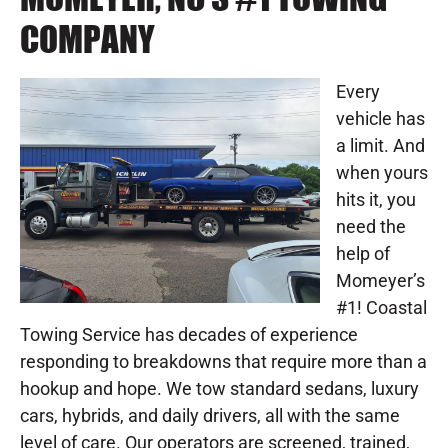
COMPANY
Every
vehicle has
a limit. And
when yours
hits it, you
need the
help of
Momeyer’s
#1! Coastal
Towing Service has decades of experience
responding to breakdowns that require more than a
hookup and hope. We tow standard sedans, luxury
cars, hybrids, and daily drivers, all with the same
level of care. Our operators are screened, trained,