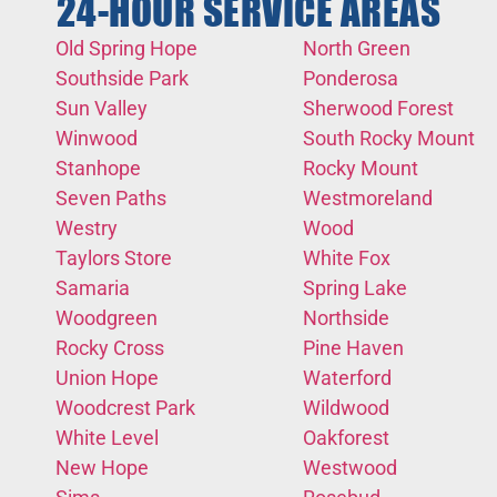
24-HOUR SERVICE AREAS
Old Spring Hope
North Green
Southside Park
Ponderosa
Sun Valley
Sherwood Forest
Winwood
South Rocky Mount
Stanhope
Rocky Mount
Seven Paths
Westmoreland
Westry
Wood
Taylors Store
White Fox
Samaria
Spring Lake
Woodgreen
Northside
Rocky Cross
Pine Haven
Union Hope
Waterford
Woodcrest Park
Wildwood
White Level
Oakforest
New Hope
Westwood