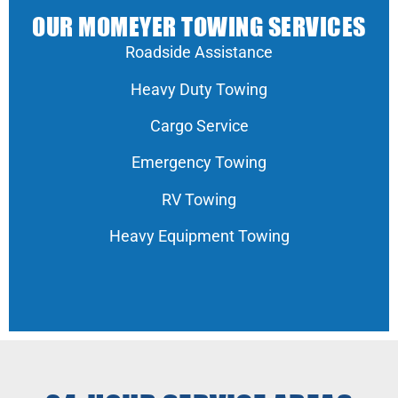
OUR MOMEYER TOWING SERVICES
Roadside Assistance
Heavy Duty Towing
Cargo Service
Emergency Towing
RV Towing
Heavy Equipment Towing