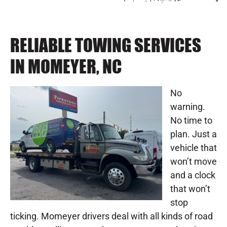
RELIABLE TOWING SERVICES
IN MOMEYER, NC
No
warning.
No time to
plan. Just a
vehicle that
won’t move
and a clock
that won’t
stop
ticking. Momeyer drivers deal with all kinds of road