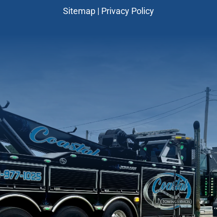
Sitemap
|
Privacy Policy