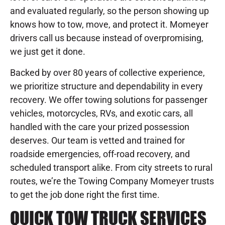
and evaluated regularly, so the person showing up
knows how to tow, move, and protect it. Momeyer
drivers call us because instead of overpromising,
we just get it done.
Backed by over 80 years of collective experience,
we prioritize structure and dependability in every
recovery. We offer towing solutions for passenger
vehicles, motorcycles, RVs, and exotic cars, all
handled with the care your prized possession
deserves. Our team is vetted and trained for
roadside emergencies, off-road recovery, and
scheduled transport alike. From city streets to rural
routes, we’re the Towing Company Momeyer trusts
to get the job done right the first time.
QUICK TOW TRUCK SERVICES