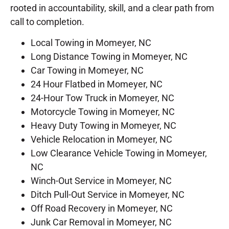
rooted in accountability, skill, and a clear path from
call to completion.
Local Towing in Momeyer, NC
Long Distance Towing in Momeyer, NC
Car Towing in Momeyer, NC
24 Hour Flatbed in Momeyer, NC
24-Hour Tow Truck in Momeyer, NC
Motorcycle Towing in Momeyer, NC
Heavy Duty Towing in Momeyer, NC
Vehicle Relocation in Momeyer, NC
Low Clearance Vehicle Towing in Momeyer,
NC
Winch-Out Service in Momeyer, NC
Ditch Pull-Out Service in Momeyer, NC
Off Road Recovery in Momeyer, NC
Junk Car Removal in Momeyer, NC