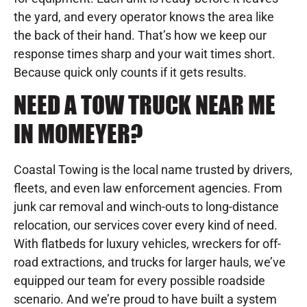
the yard, and every operator knows the area like
the back of their hand. That’s how we keep our
response times sharp and your wait times short.
Because quick only counts if it gets results.
NEED A TOW TRUCK NEAR ME
IN MOMEYER?
Coastal Towing is the local name trusted by drivers,
fleets, and even law enforcement agencies. From
junk car removal and winch-outs to long-distance
relocation, our services cover every kind of need.
With flatbeds for luxury vehicles, wreckers for off-
road extractions, and trucks for larger hauls, we’ve
equipped our team for every possible roadside
scenario. And we’re proud to have built a system