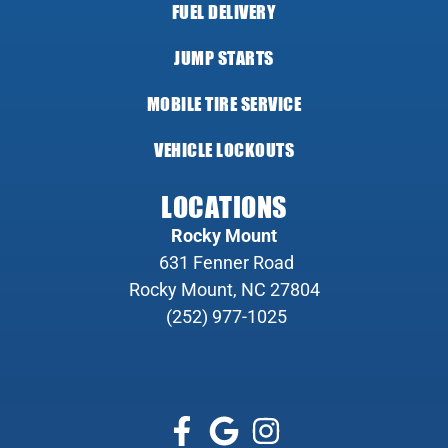
FUEL DELIVERY
JUMP STARTS
MOBILE TIRE SERVICE
VEHICLE LOCKOUTS
LOCATIONS
Rocky Mount
631 Fenner Road
Rocky Mount, NC 27804
(252) 977-1025