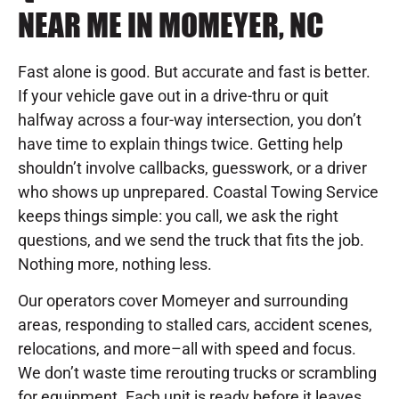
NEAR ME IN MOMEYER, NC
Fast alone is good. But accurate and fast is better.
If your vehicle gave out in a drive-thru or quit
halfway across a four-way intersection, you don’t
have time to explain things twice. Getting help
shouldn’t involve callbacks, guesswork, or a driver
who shows up unprepared. Coastal Towing Service
keeps things simple: you call, we ask the right
questions, and we send the truck that fits the job.
Nothing more, nothing less.
Our operators cover Momeyer and surrounding
areas, responding to stalled cars, accident scenes,
relocations, and more–all with speed and focus.
We don’t waste time rerouting trucks or scrambling
for equipment. Each unit is ready before it leaves