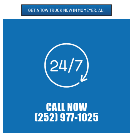
GET A TOW TRUCK NOW IN MOMEYER, AL!
CALL NOW
(252) 977-1025