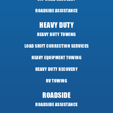
ROADSIDE ASSISTANCE
HEAVY DUTY
HEAVY DUTY TOWING
LOAD SHIFT CORRECTION SERVICES
HEAVY EQUIPMENT TOWING
HEAVY DUTY RECOVERY
RV TOWING
ROADSIDE
ROADSIDE ASSISTANCE