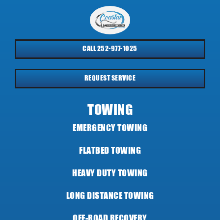
CALL 252-977-1025
REQUEST SERVICE
TOWING
EMERGENCY TOWING
FLATBED TOWING
HEAVY DUTY TOWING
LONG DISTANCE TOWING
OFF-ROAD RECOVERY