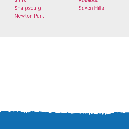
Sims
Rosebud
Sharpsburg
Seven Hills
Newton Park