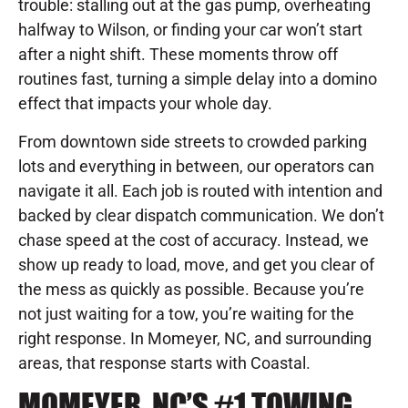
trouble: stalling out at the gas pump, overheating
halfway to Wilson, or finding your car won’t start
after a night shift. These moments throw off
routines fast, turning a simple delay into a domino
effect that impacts your whole day.
From downtown side streets to crowded parking
lots and everything in between, our operators can
navigate it all. Each job is routed with intention and
backed by clear dispatch communication. We don’t
chase speed at the cost of accuracy. Instead, we
show up ready to load, move, and get you clear of
the mess as quickly as possible. Because you’re
not just waiting for a tow, you’re waiting for the
right response. In Momeyer, NC, and surrounding
areas, that response starts with Coastal.
MOMEYER, NC’S #1 TOWING