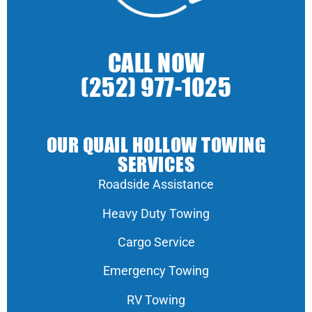
CALL NOW
(252) 977-1025
OUR QUAIL HOLLOW TOWING
SERVICES
Roadside Assistance
Heavy Duty Towing
Cargo Service
Emergency Towing
RV Towing