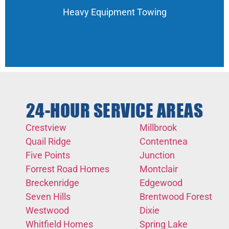
Heavy Equipment Towing
24-HOUR SERVICE AREAS
Crestview
Millbrook
Quail Ridge
Contentnea
Five Points
Junction
Forrest Road Homes
Montclair
Breckenridge
Edgewood
Seven Hills
Brentwood Forest
Westwood
Dixie
Whitfield Homes
Spring Lake