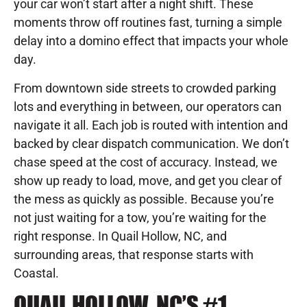
your car won’t start after a night shift. These
moments throw off routines fast, turning a simple
delay into a domino effect that impacts your whole
day.
From downtown side streets to crowded parking
lots and everything in between, our operators can
navigate it all. Each job is routed with intention and
backed by clear dispatch communication. We don’t
chase speed at the cost of accuracy. Instead, we
show up ready to load, move, and get you clear of
the mess as quickly as possible. Because you’re
not just waiting for a tow, you’re waiting for the
right response. In Quail Hollow, NC, and
surrounding areas, that response starts with
Coastal.
QUAIL HOLLOW, NC’S #1