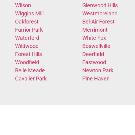
Wilson
Glenwood Hills
Wiggins Mill
Westmoreland
Oakforest
Bel-Air Forest
Farrior Park
Merrimont
Waterford
White Fox
Wildwood
Boswellville
Forest Hills
Deerfield
Woodfield
Eastwood
Belle Meade
Newton Park
Cavalier Park
Pine Haven