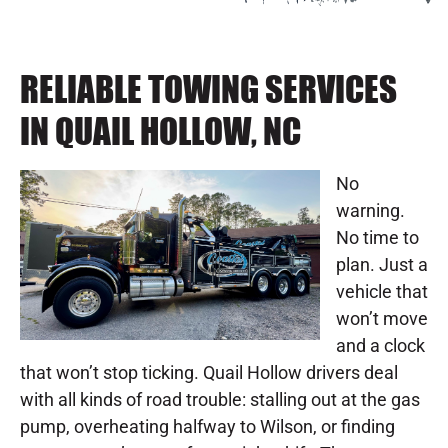
RELIABLE TOWING SERVICES
IN QUAIL HOLLOW, NC
No
warning.
No time to
plan. Just a
vehicle that
won’t move
and a clock
that won’t stop ticking. Quail Hollow drivers deal
with all kinds of road trouble: stalling out at the gas
pump, overheating halfway to Wilson, or finding