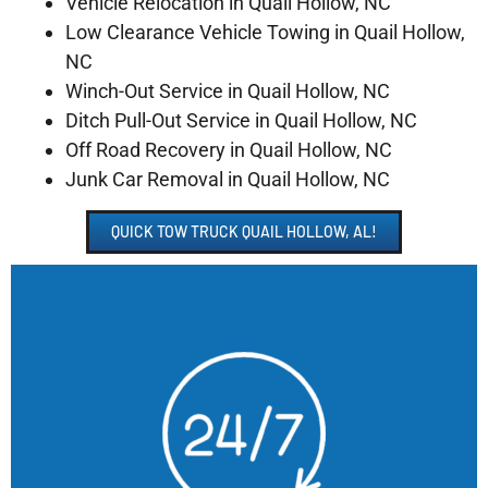
Vehicle Relocation in Quail Hollow, NC
Low Clearance Vehicle Towing in Quail Hollow,
NC
Winch-Out Service in Quail Hollow, NC
Ditch Pull-Out Service in Quail Hollow, NC
Off Road Recovery in Quail Hollow, NC
Junk Car Removal in Quail Hollow, NC
QUICK TOW TRUCK QUAIL HOLLOW, AL!