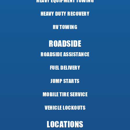
HEAVY EQUIPMENT TOWING
HEAVY DUTY RECOVERY
RV TOWING
ROADSIDE
ROADSIDE ASSISTANCE
FUEL DELIVERY
JUMP STARTS
MOBILE TIRE SERVICE
VEHICLE LOCKOUTS
LOCATIONS