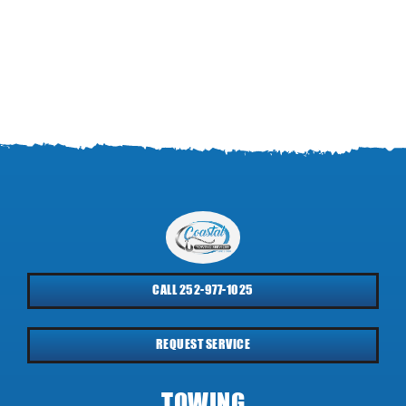
CALL 252-977-1025
REQUEST SERVICE
TOWING