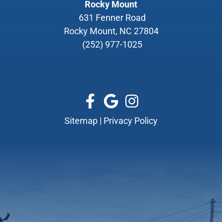
Rocky Mount
631 Fenner Road
Rocky Mount, NC 27804
(252) 977-1025
Sitemap
|
Privacy Policy