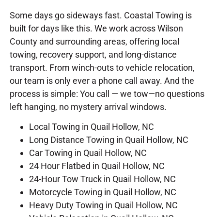
Some days go sideways fast. Coastal Towing is
built for days like this. We work across Wilson
County and surrounding areas, offering local
towing, recovery support, and long-distance
transport. From winch-outs to vehicle relocation,
our team is only ever a phone call away. And the
process is simple: You call — we tow—no questions
left hanging, no mystery arrival windows.
Local Towing in Quail Hollow, NC
Long Distance Towing in Quail Hollow, NC
Car Towing in Quail Hollow, NC
24 Hour Flatbed in Quail Hollow, NC
24-Hour Tow Truck in Quail Hollow, NC
Motorcycle Towing in Quail Hollow, NC
Heavy Duty Towing in Quail Hollow, NC