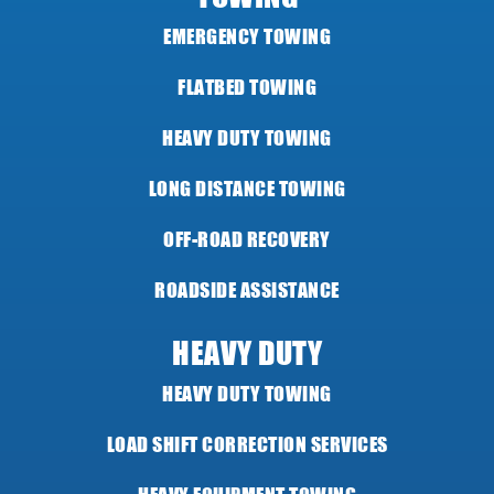
EMERGENCY TOWING
FLATBED TOWING
HEAVY DUTY TOWING
LONG DISTANCE TOWING
OFF-ROAD RECOVERY
ROADSIDE ASSISTANCE
HEAVY DUTY
HEAVY DUTY TOWING
LOAD SHIFT CORRECTION SERVICES