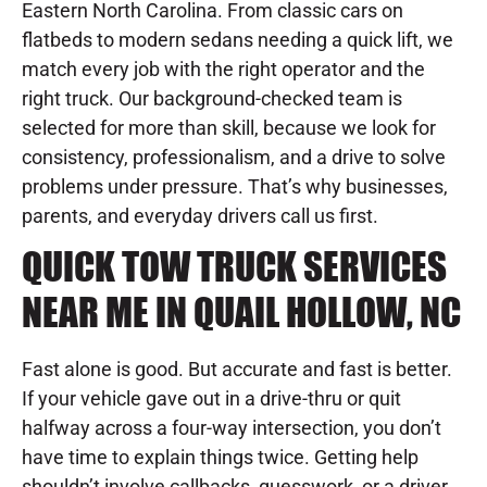
Eastern North Carolina. From classic cars on
flatbeds to modern sedans needing a quick lift, we
match every job with the right operator and the
right truck. Our background-checked team is
selected for more than skill, because we look for
consistency, professionalism, and a drive to solve
problems under pressure. That’s why businesses,
parents, and everyday drivers call us first.
QUICK TOW TRUCK SERVICES
NEAR ME IN QUAIL HOLLOW, NC
Fast alone is good. But accurate and fast is better.
If your vehicle gave out in a drive-thru or quit
halfway across a four-way intersection, you don’t
have time to explain things twice. Getting help
shouldn’t involve callbacks, guesswork, or a driver