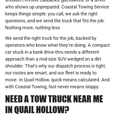
who shows up unprepared. Coastal Towing Service
keeps things simple: you call, we ask the right
questions, and we send the truck that fits the job.
Nothing more, nothing less.
We send the right truck for the job, backed by
operators who know what they’re doing. A compact
car stuck in a bank drive-thru needs a different
approach than a mid-size SUV wedged on a dirt
shoulder. That’s why our dispatch process is tight,
our routes are smart, and our fleet is ready to
move. In Quail Hollow, quick means calculated. And
with Coastal Towing, fast never means sloppy.
NEED A TOW TRUCK NEAR ME
IN QUAIL HOLLOW?