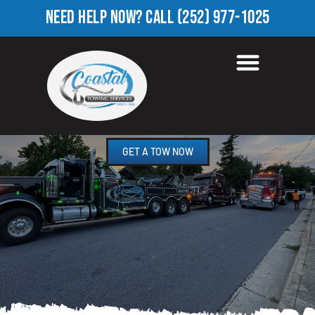
NEED HELP NOW?
CALL
(252) 977-1025
TOWING COMPANY IN
QUAIL HOLLOW, NC
GET A TOW NOW