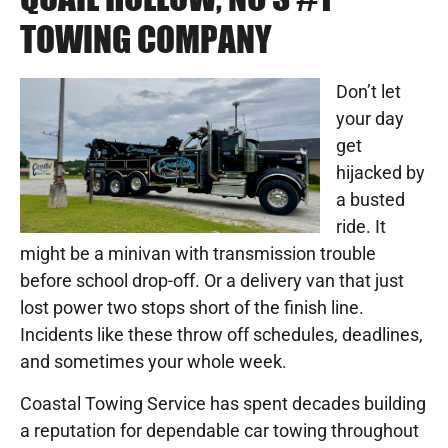
TOWING COMPANY
Don’t let
your day
get
hijacked by
a busted
ride. It
might be a minivan with transmission trouble
before school drop-off. Or a delivery van that just
lost power two stops short of the finish line.
Incidents like these throw off schedules, deadlines,
and sometimes your whole week.
Coastal Towing Service has spent decades building
a reputation for dependable car towing throughout