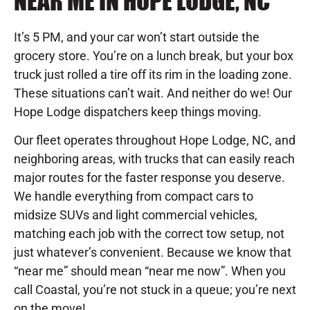
NEAR ME IN HOPE LODGE, NC
It’s 5 PM, and your car won’t start outside the
grocery store. You’re on a lunch break, but your box
truck just rolled a tire off its rim in the loading zone.
These situations can’t wait. And neither do we! Our
Hope Lodge dispatchers keep things moving.
Our fleet operates throughout Hope Lodge, NC, and
neighboring areas, with trucks that can easily reach
major routes for the faster response you deserve.
We handle everything from compact cars to
midsize SUVs and light commercial vehicles,
matching each job with the correct tow setup, not
just whatever’s convenient. Because we know that
“near me” should mean “near me now”. When you
call Coastal, you’re not stuck in a queue; you’re next
on the move!