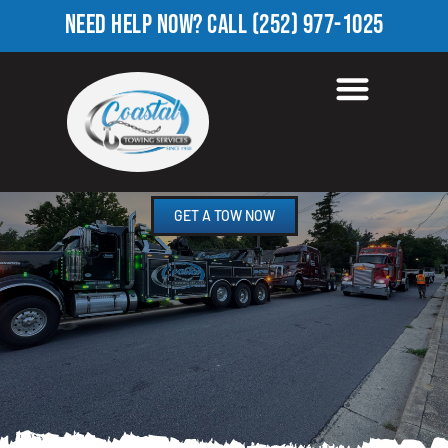
NEED HELP NOW?
CALL
(252) 977-1025
TOWING COMPANY IN
HOPE LODGE, NC
GET A TOW NOW