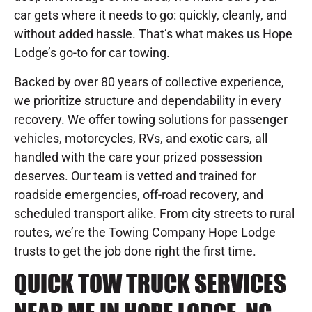
car gets where it needs to go: quickly, cleanly, and
without added hassle. That’s what makes us Hope
Lodge’s go-to for car towing.
Backed by over 80 years of collective experience,
we prioritize structure and dependability in every
recovery. We offer towing solutions for passenger
vehicles, motorcycles, RVs, and exotic cars, all
handled with the care your prized possession
deserves. Our team is vetted and trained for
roadside emergencies, off-road recovery, and
scheduled transport alike. From city streets to rural
routes, we’re the Towing Company Hope Lodge
trusts to get the job done right the first time.
QUICK TOW TRUCK SERVICES