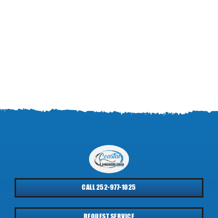
CALL 252-977-1025
REQUEST SERVICE