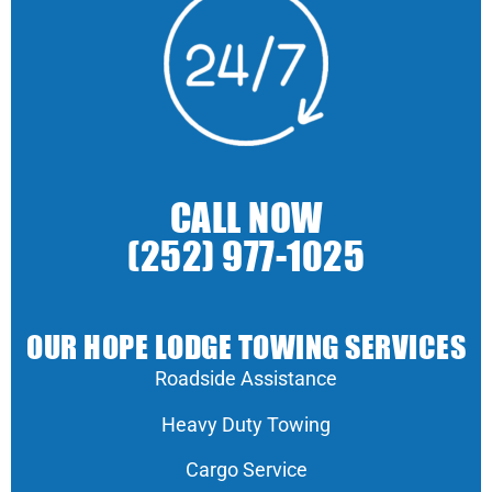
CALL NOW
(252) 977-1025
OUR HOPE LODGE TOWING SERVICES
Roadside Assistance
Heavy Duty Towing
Cargo Service