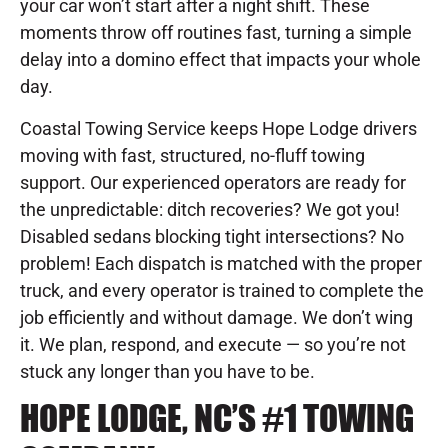
your car won’t start after a night shift. These
moments throw off routines fast, turning a simple
delay into a domino effect that impacts your whole
day.
Coastal Towing Service keeps Hope Lodge drivers
moving with fast, structured, no-fluff towing
support. Our experienced operators are ready for
the unpredictable: ditch recoveries? We got you!
Disabled sedans blocking tight intersections? No
problem! Each dispatch is matched with the proper
truck, and every operator is trained to complete the
job efficiently and without damage. We don’t wing
it. We plan, respond, and execute — so you’re not
stuck any longer than you have to be.
HOPE LODGE, NC’S #1 TOWING