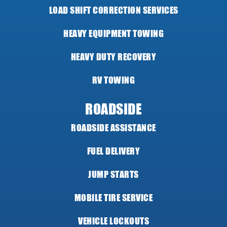
LOAD SHIFT CORRECTION SERVICES
HEAVY EQUIPMENT TOWING
HEAVY DUTY RECOVERY
RV TOWING
ROADSIDE
ROADSIDE ASSISTANCE
FUEL DELIVERY
JUMP STARTS
MOBILE TIRE SERVICE
VEHICLE LOCKOUTS