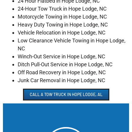
24 Hour Flatbed in Hope Lodge, NC
24-Hour Tow Truck in Hope Lodge, NC
Motorcycle Towing in Hope Lodge, NC
Heavy Duty Towing in Hope Lodge, NC
Vehicle Relocation in Hope Lodge, NC
Low Clearance Vehicle Towing in Hope Lodge,
NC
Winch-Out Service in Hope Lodge, NC
Ditch Pull-Out Service in Hope Lodge, NC
Off Road Recovery in Hope Lodge, NC
Junk Car Removal in Hope Lodge, NC
CALL A TOW TRUCK IN HOPE LODGE, AL