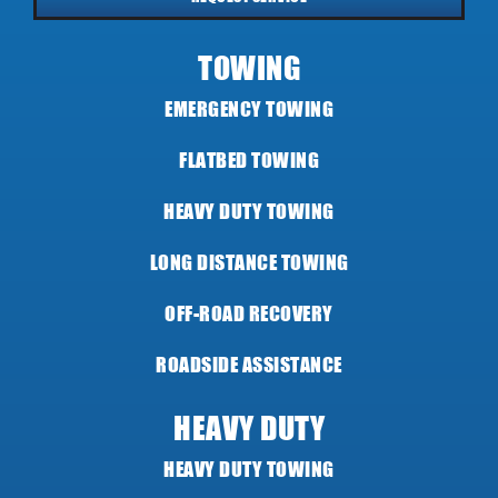
TOWING
EMERGENCY TOWING
FLATBED TOWING
HEAVY DUTY TOWING
LONG DISTANCE TOWING
OFF-ROAD RECOVERY
ROADSIDE ASSISTANCE
HEAVY DUTY
HEAVY DUTY TOWING