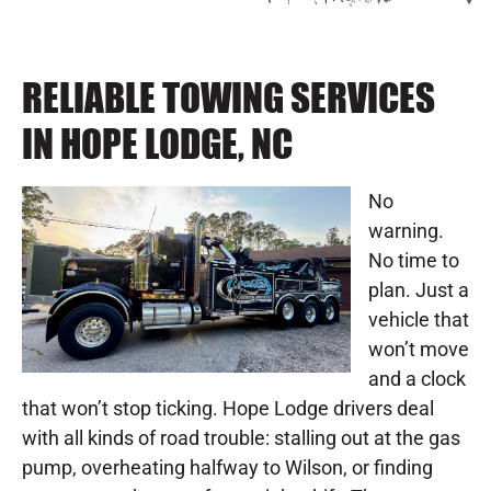
RELIABLE TOWING SERVICES
IN HOPE LODGE, NC
No
warning.
No time to
plan. Just a
vehicle that
won’t move
and a clock
that won’t stop ticking. Hope Lodge drivers deal
with all kinds of road trouble: stalling out at the gas
pump, overheating halfway to Wilson, or finding