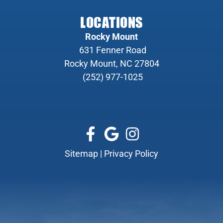
LOCATIONS
Rocky Mount
631 Fenner Road
Rocky Mount, NC 27804
(252) 977-1025
Sitemap
|
Privacy Policy