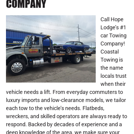
COMPANY
Call Hope
Lodge’s #1
car Towing
Company!
Coastal
Towing is
the name
locals trust
when their
vehicle needs a lift. From everyday commuters to
luxury imports and low-clearance models, we tailor
each tow to the vehicle’s needs. Flatbeds,
wreckers, and skilled operators are always ready to
respond. Backed by decades of experience and a
deep knowledge of the area, we make sure your