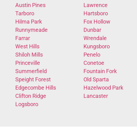
Austin Pines
Lawrence
Tarboro
Hartsboro
Hilma Park
Fox Hollow
Runnymeade
Dunbar
Farrar
Wrendale
West Hills
Kungsboro
Shiloh Mills
Penelo
Princeville
Conetoe
Summerfield
Fountain Fork
Speight Forest
Old Sparta
Edgecombe Hills
Hazelwood Park
Clifton Ridge
Lancaster
Logsboro