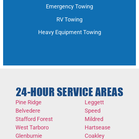
Emergency Towing
RV Towing
Heavy Equipment Towing
24-HOUR SERVICE AREAS
Pine Ridge
Leggett
Belvedere
Speed
Stafford Forest
Mildred
West Tarboro
Hartsease
Glenburnie
Coakley