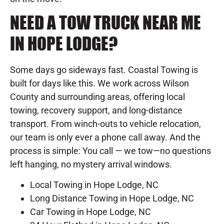
NEED A TOW TRUCK NEAR ME
IN HOPE LODGE?
Some days go sideways fast. Coastal Towing is
built for days like this. We work across Wilson
County and surrounding areas, offering local
towing, recovery support, and long-distance
transport. From winch-outs to vehicle relocation,
our team is only ever a phone call away. And the
process is simple: You call — we tow—no questions
left hanging, no mystery arrival windows.
Local Towing in Hope Lodge, NC
Long Distance Towing in Hope Lodge, NC
Car Towing in Hope Lodge, NC