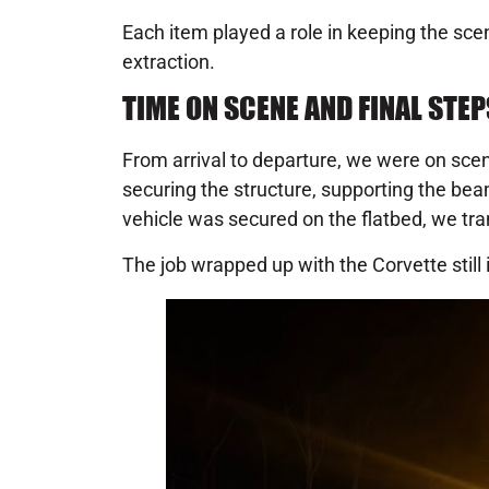
Each item played a role in keeping the sc
extraction.
TIME ON SCENE AND FINAL STEP
From arrival to departure, we were on scen
securing the structure, supporting the beam
vehicle was secured on the flatbed, we tran
The job wrapped up with the Corvette still 