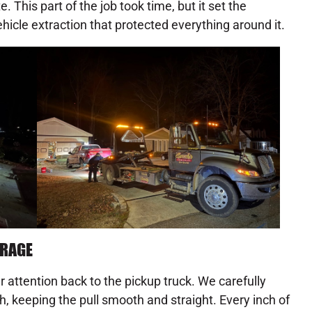
 This part of the job took time, but it set the
hicle extraction that protected everything around it.
ARAGE
 attention back to the pickup truck. We carefully
h, keeping the pull smooth and straight. Every inch of