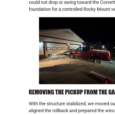
could not drop or swing toward the Corvette.
foundation for a controlled Rocky Mount ve
REMOVING THE PICKUP FROM THE G
With the structure stabilized, we moved our
aligned the rollback and prepared the winc