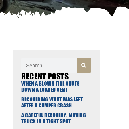
RECENT POSTS
WHEN A BLOWN TIRE SHUTS
DOWN A LOADED SEMI
RECOVERING WHAT WAS LEFT
AFTER A CAMPER CRASH
A CAREFUL RECOVERY: MOVING
TRUCK IN A TIGHT SPOT