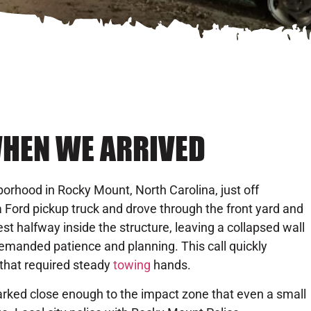
HEN WE ARRIVED
orhood in Rocky Mount, North Carolina, just off
 a Ford pickup truck and drove through the front yard and
st halfway inside the structure, leaving a collapsed wall
demanded patience and planning. This call quickly
that required steady
towing
hands.
parked close enough to the impact zone that even a small