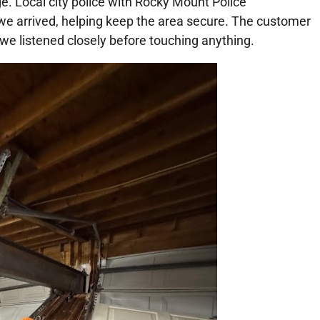
. Local city police with Rocky Mount Police
 arrived, helping keep the area secure. The customer
e listened closely before touching anything.