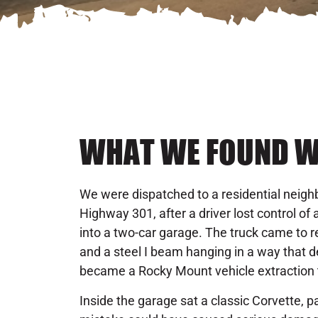
WHAT WE FOUND W
We were dispatched to a residential neighb
Highway 301, after a driver lost control of
into a two-car garage. The truck came to re
and a steel I beam hanging in a way that 
became a Rocky Mount vehicle extraction 
Inside the garage sat a classic Corvette, 