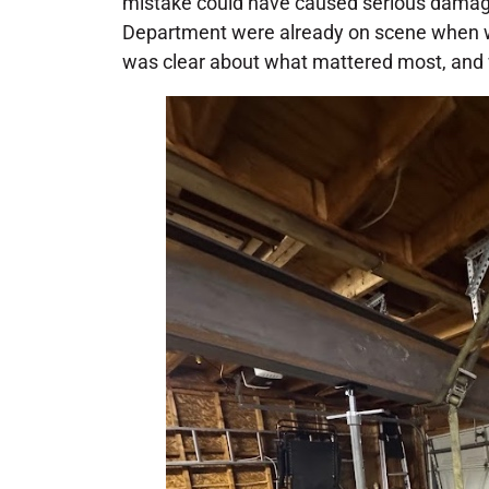
mistake could have caused serious damage
Department were already on scene when we
was clear about what mattered most, and w