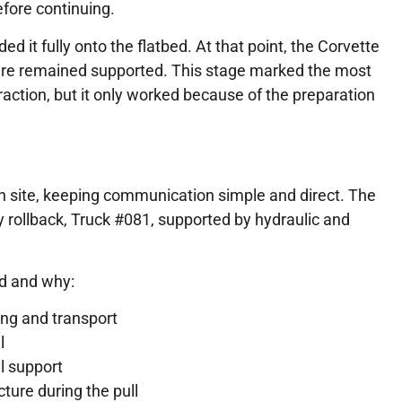
ore continuing.
ed it fully onto the flatbed. At that point, the Corvette
ture remained supported. This stage marked the most
raction, but it only worked because of the preparation
n site, keeping communication simple and direct. The
 rollback, Truck #081, supported by hydraulic and
d and why:
ding and transport
l
l support
ture during the pull