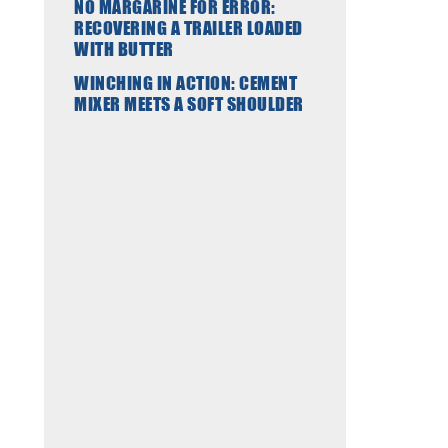
NO MARGARINE FOR ERROR:
RECOVERING A TRAILER LOADED
WITH BUTTER
WINCHING IN ACTION: CEMENT
MIXER MEETS A SOFT SHOULDER