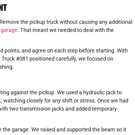
NT
 Remove the pickup truck without causing any additional
e
garage
. That meant we needed to deal with the
ad points, and agree on each step before starting. With
ck Truck #081 positioned carefully, we focused on
shing.
sting against the pickup. We used a hydraulic jack to
, watching closely for any shift or stress. Once we had
with two transmission jacks and added temporary
e the garage. We raised and supported the beam so it