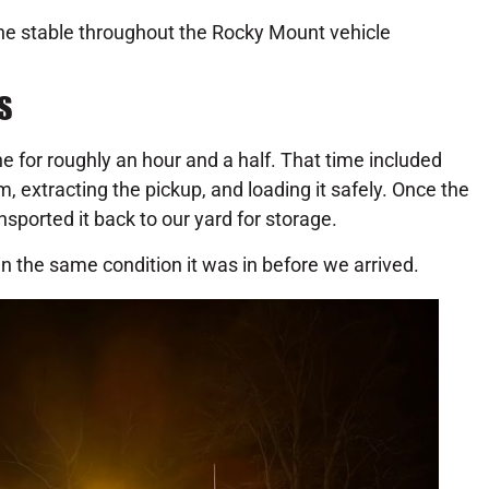
ene stable throughout the Rocky Mount vehicle
S
e for roughly an hour and a half. That time included
, extracting the pickup, and loading it safely. Once the
sported it back to our yard for storage.
in the same condition it was in before we arrived.