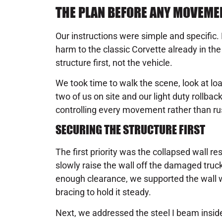
THE PLAN BEFORE ANY MOVEME
Our instructions were simple and specific.
harm to the classic Corvette already in th
structure first, not the vehicle.
We took time to walk the scene, look at lo
two of us on site and our light duty rollba
controlling every movement rather than ru
SECURING THE STRUCTURE FIRST
The first priority was the collapsed wall re
slowly raise the wall off the damaged truck
enough clearance, we supported the wall 
bracing to hold it steady.
Next, we addressed the steel I beam insid