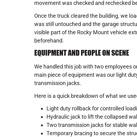
movement was checked and rechecked bef
Once the truck cleared the building, we load
was still untouched and the garage struc
visible part of the Rocky Mount vehicle ext
beforehand.
EQUIPMENT AND PEOPLE ON SCENE
We handled this job with two employees o
main piece of equipment was our light duty
transmission jacks.
Here is a quick breakdown of what we use
Light duty rollback for controlled loa
Hydraulic jack to lift the collapsed wal
Two transmission jacks for stable wal
Temporary bracing to secure the struc