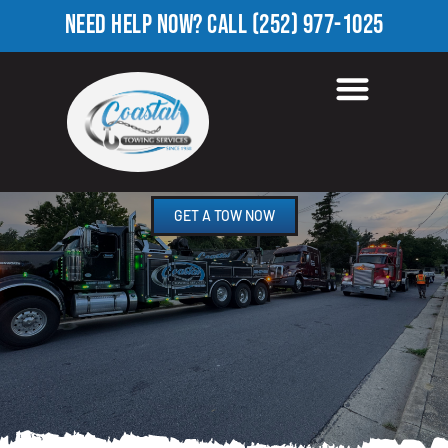
NEED HELP NOW?
CALL
(252) 977-1025
HEAVY EQUIPMENT
TOWING IN LUCAMA, NC
GET A TOW NOW