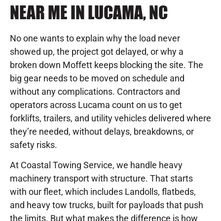
NEAR ME IN LUCAMA, NC
No one wants to explain why the load never
showed up, the project got delayed, or why a
broken down Moffett keeps blocking the site. The
big gear needs to be moved on schedule and
without any complications. Contractors and
operators across Lucama count on us to get
forklifts, trailers, and utility vehicles delivered where
they’re needed, without delays, breakdowns, or
safety risks.
At Coastal Towing Service, we handle heavy
machinery transport with structure. That starts
with our fleet, which includes Landolls, flatbeds,
and heavy tow trucks, built for payloads that push
the limits. But what makes the difference is how