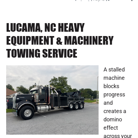
LUCAMA, NC HEAVY
EQUIPMENT & MACHINERY
TOWING SERVICE
A stalled
machine
blocks
progress
and
creates a
domino
effect
across your