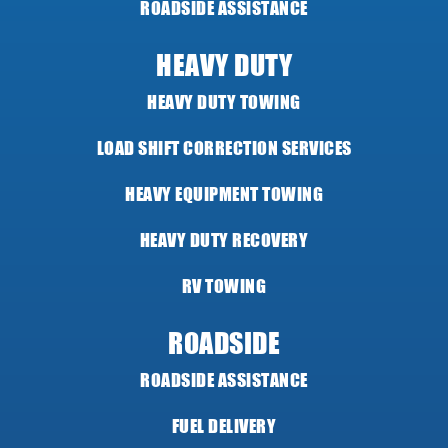
ROADSIDE ASSISTANCE
HEAVY DUTY
HEAVY DUTY TOWING
LOAD SHIFT CORRECTION SERVICES
HEAVY EQUIPMENT TOWING
HEAVY DUTY RECOVERY
RV TOWING
ROADSIDE
ROADSIDE ASSISTANCE
FUEL DELIVERY