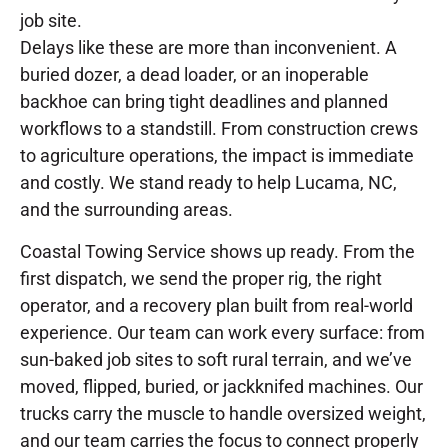
job site.
Delays like these are more than inconvenient. A
buried dozer, a dead loader, or an inoperable
backhoe can bring tight deadlines and planned
workflows to a standstill. From construction crews
to agriculture operations, the impact is immediate
and costly. We stand ready to help Lucama, NC,
and the surrounding areas.
Coastal Towing Service shows up ready. From the
first dispatch, we send the proper rig, the right
operator, and a recovery plan built from real-world
experience. Our team can work every surface: from
sun-baked job sites to soft rural terrain, and we’ve
moved, flipped, buried, or jackknifed machines. Our
trucks carry the muscle to handle oversized weight,
and our team carries the focus to connect properly