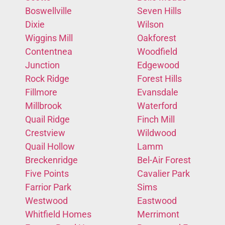
Boswellville
Seven Hills
Dixie
Wilson
Wiggins Mill
Oakforest
Contentnea
Woodfield
Junction
Edgewood
Rock Ridge
Forest Hills
Fillmore
Evansdale
Millbrook
Waterford
Quail Ridge
Finch Mill
Crestview
Wildwood
Quail Hollow
Lamm
Breckenridge
Bel-Air Forest
Five Points
Cavalier Park
Farrior Park
Sims
Westwood
Eastwood
Whitfield Homes
Merrimont