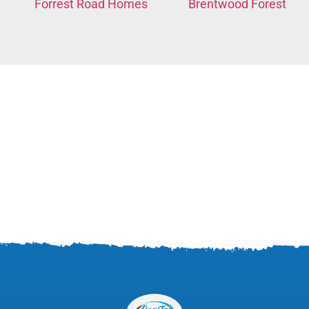
Forrest Road Homes
Brentwood Forest