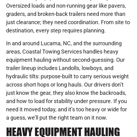
Oversized loads and non-running gear like pavers,
graders, and broken-back trailers need more than
just clearance; they need coordination. From site to
destination, every step requires planning.
In and around Lucama, NC, and the surrounding
areas, Coastal Towing Services handles heavy
equipment hauling without second-guessing. Our
trailer lineup includes Landolls, lowboys, and
hydraulic tilts: purpose-built to carry serious weight
across short hops or long hauls. Our drivers don’t
just know the gear, they also know the backroads,
and how to load for stability under pressure. If you
need it moved today, and it’s too heavy or wide for
a guess, we’ll put the right team on it now.
HEAVY EQUIPMENT HAULING