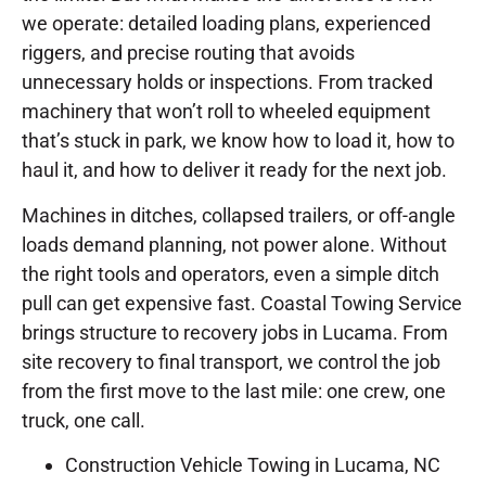
we operate: detailed loading plans, experienced
riggers, and precise routing that avoids
unnecessary holds or inspections. From tracked
machinery that won’t roll to wheeled equipment
that’s stuck in park, we know how to load it, how to
haul it, and how to deliver it ready for the next job.
Machines in ditches, collapsed trailers, or off-angle
loads demand planning, not power alone. Without
the right tools and operators, even a simple ditch
pull can get expensive fast. Coastal Towing Service
brings structure to recovery jobs in Lucama. From
site recovery to final transport, we control the job
from the first move to the last mile: one crew, one
truck, one call.
Construction Vehicle Towing in Lucama, NC