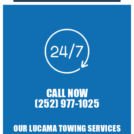
CALL NOW
(252) 977-1025
OUR LUCAMA TOWING SERVICES