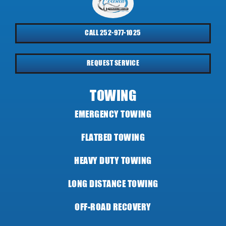
CALL 252-977-1025
REQUEST SERVICE
TOWING
EMERGENCY TOWING
FLATBED TOWING
HEAVY DUTY TOWING
LONG DISTANCE TOWING
OFF-ROAD RECOVERY