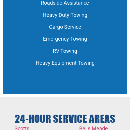
Roadside Assistance
Heavy Duty Towing
Cargo Service
Emergency Towing
RV Towing
Heavy Equipment Towing
24-HOUR SERVICE AREAS
Scotts
Belle Meade