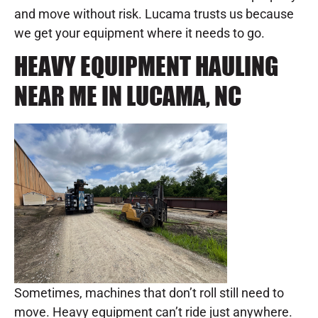
and move without risk. Lucama trusts us because
we get your equipment where it needs to go.
HEAVY EQUIPMENT HAULING
NEAR ME IN LUCAMA, NC
Sometimes, machines that don’t roll still need to
move. Heavy equipment can’t ride just anywhere.