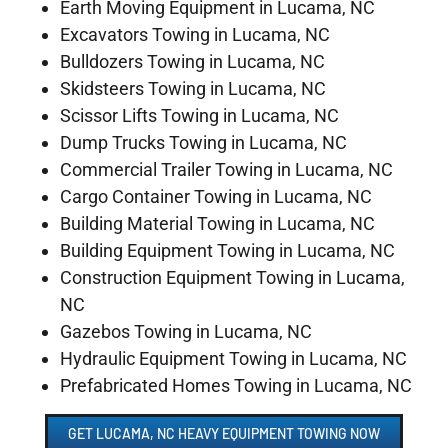
Earth Moving Equipment in Lucama, NC
Excavators Towing in Lucama, NC
Bulldozers Towing in Lucama, NC
Skidsteers Towing in Lucama, NC
Scissor Lifts Towing in Lucama, NC
Dump Trucks Towing in Lucama, NC
Commercial Trailer Towing in Lucama, NC
Cargo Container Towing in Lucama, NC
Building Material Towing in Lucama, NC
Building Equipment Towing in Lucama, NC
Construction Equipment Towing in Lucama,
NC
Gazebos Towing in Lucama, NC
Hydraulic Equipment Towing in Lucama, NC
Prefabricated Homes Towing in Lucama, NC
GET LUCAMA, NC HEAVY EQUIPMENT TOWING NOW