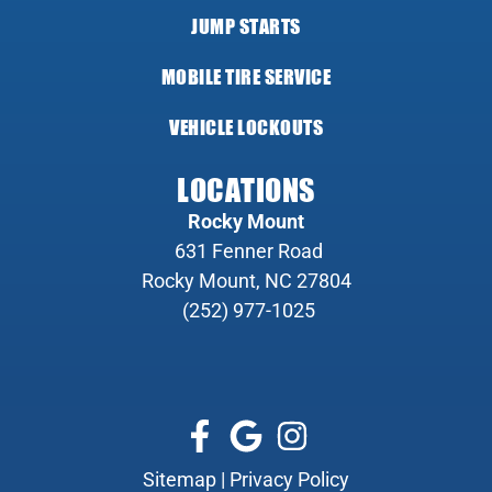
JUMP STARTS
MOBILE TIRE SERVICE
VEHICLE LOCKOUTS
LOCATIONS
Rocky Mount
631 Fenner Road
Rocky Mount, NC 27804
(252) 977-1025
Sitemap
|
Privacy Policy