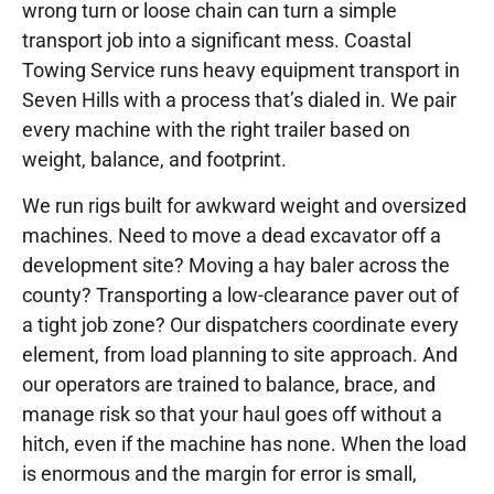
wrong turn or loose chain can turn a simple
transport job into a significant mess. Coastal
Towing Service runs heavy equipment transport in
Seven Hills with a process that’s dialed in. We pair
every machine with the right trailer based on
weight, balance, and footprint.
We run rigs built for awkward weight and oversized
machines. Need to move a dead excavator off a
development site? Moving a hay baler across the
county? Transporting a low-clearance paver out of
a tight job zone? Our dispatchers coordinate every
element, from load planning to site approach. And
our operators are trained to balance, brace, and
manage risk so that your haul goes off without a
hitch, even if the machine has none. When the load
is enormous and the margin for error is small,