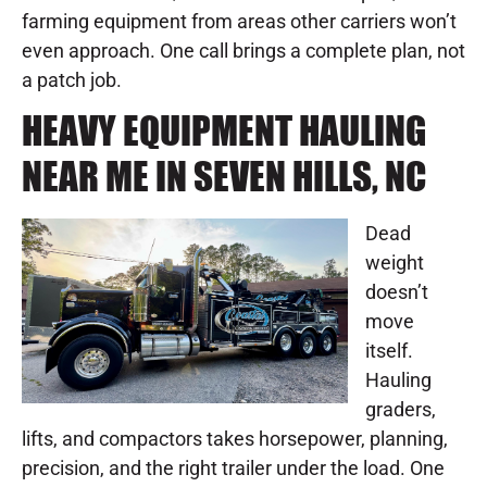
farming equipment from areas other carriers won’t
even approach. One call brings a complete plan, not
a patch job.
HEAVY EQUIPMENT HAULING
NEAR ME IN SEVEN HILLS, NC
Dead
weight
doesn’t
move
itself.
Hauling
graders,
lifts, and compactors takes horsepower, planning,
precision, and the right trailer under the load. One