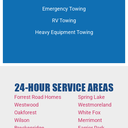
Emergency Towing
RV Towing
Heavy Equipment Towing
24-HOUR SERVICE AREAS
Forrest Road Homes
Spring Lake
Westwood
Westmoreland
Oakforest
White Fox
Wilson
Merrimont
Breckenridge
Farrior Park