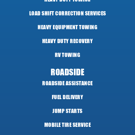
LOAD SHIFT CORRECTION SERVICES
HEAVY EQUIPMENT TOWING
HEAVY DUTY RECOVERY
RV TOWING
ROADSIDE
ROADSIDE ASSISTANCE
FUEL DELIVERY
JUMP STARTS
MOBILE TIRE SERVICE