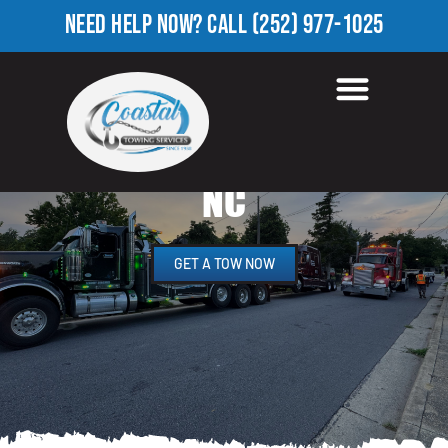
NEED HELP NOW?
CALL
(252) 977-1025
HEAVY EQUIPMENT
TOWING IN SEVEN HILLS,
NC
GET A TOW NOW