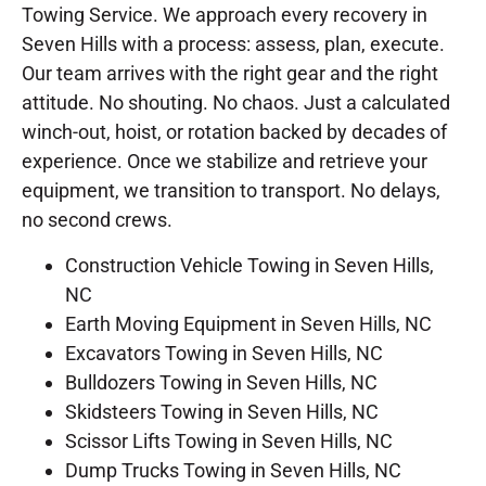
Towing Service. We approach every recovery in
Seven Hills with a process: assess, plan, execute.
Our team arrives with the right gear and the right
attitude. No shouting. No chaos. Just a calculated
winch-out, hoist, or rotation backed by decades of
experience. Once we stabilize and retrieve your
equipment, we transition to transport. No delays,
no second crews.
Construction Vehicle Towing in Seven Hills,
NC
Earth Moving Equipment in Seven Hills, NC
Excavators Towing in Seven Hills, NC
Bulldozers Towing in Seven Hills, NC
Skidsteers Towing in Seven Hills, NC
Scissor Lifts Towing in Seven Hills, NC
Dump Trucks Towing in Seven Hills, NC