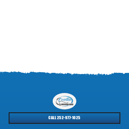
CALL 252-977-1025