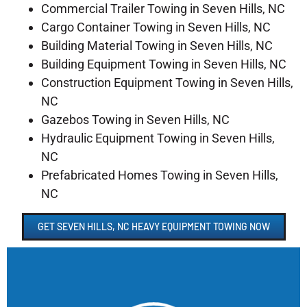
Commercial Trailer Towing in Seven Hills, NC
Cargo Container Towing in Seven Hills, NC
Building Material Towing in Seven Hills, NC
Building Equipment Towing in Seven Hills, NC
Construction Equipment Towing in Seven Hills,
NC
Gazebos Towing in Seven Hills, NC
Hydraulic Equipment Towing in Seven Hills,
NC
Prefabricated Homes Towing in Seven Hills,
NC
GET SEVEN HILLS, NC HEAVY EQUIPMENT TOWING NOW