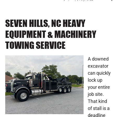
SEVEN HILLS, NC HEAVY
EQUIPMENT & MACHINERY
TOWING SERVICE
A downed
excavator
can quickly
lock up
your entire
job site.
That kind
of stall is a
deadline