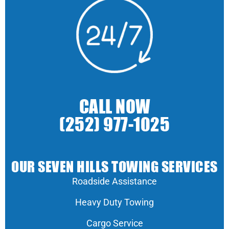
CALL NOW
(252) 977-1025
OUR SEVEN HILLS TOWING SERVICES
Roadside Assistance
Heavy Duty Towing
Cargo Service