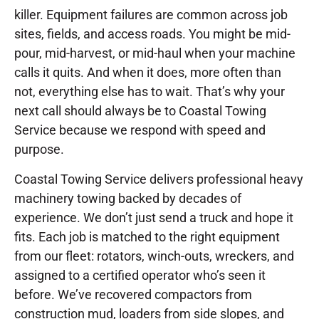
killer. Equipment failures are common across job
sites, fields, and access roads. You might be mid-
pour, mid-harvest, or mid-haul when your machine
calls it quits. And when it does, more often than
not, everything else has to wait. That’s why your
next call should always be to Coastal Towing
Service because we respond with speed and
purpose.
Coastal Towing Service delivers professional heavy
machinery towing backed by decades of
experience. We don’t just send a truck and hope it
fits. Each job is matched to the right equipment
from our fleet: rotators, winch-outs, wreckers, and
assigned to a certified operator who’s seen it
before. We’ve recovered compactors from
construction mud, loaders from side slopes, and