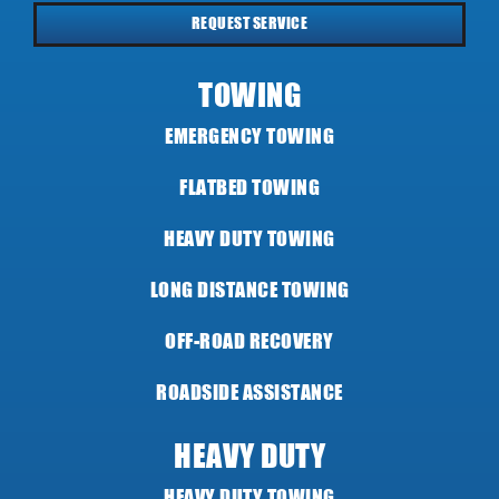
REQUEST SERVICE
TOWING
EMERGENCY TOWING
FLATBED TOWING
HEAVY DUTY TOWING
LONG DISTANCE TOWING
OFF-ROAD RECOVERY
ROADSIDE ASSISTANCE
HEAVY DUTY
HEAVY DUTY TOWING