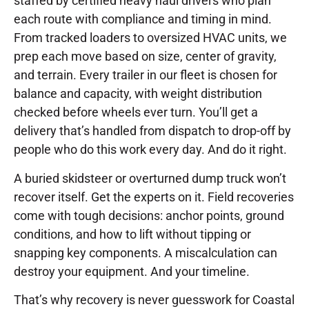
staffed by certified heavy haul drivers who plan
each route with compliance and timing in mind.
From tracked loaders to oversized HVAC units, we
prep each move based on size, center of gravity,
and terrain. Every trailer in our fleet is chosen for
balance and capacity, with weight distribution
checked before wheels ever turn. You’ll get a
delivery that’s handled from dispatch to drop-off by
people who do this work every day. And do it right.
A buried skidsteer or overturned dump truck won’t
recover itself. Get the experts on it. Field recoveries
come with tough decisions: anchor points, ground
conditions, and how to lift without tipping or
snapping key components. A miscalculation can
destroy your equipment. And your timeline.
That’s why recovery is never guesswork for Coastal