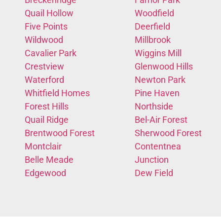
Quail Hollow
Woodfield
Five Points
Deerfield
Wildwood
Millbrook
Cavalier Park
Wiggins Mill
Crestview
Glenwood Hills
Waterford
Newton Park
Whitfield Homes
Pine Haven
Forest Hills
Northside
Quail Ridge
Bel-Air Forest
Brentwood Forest
Sherwood Forest
Montclair
Contentnea
Belle Meade
Junction
Edgewood
Dew Field