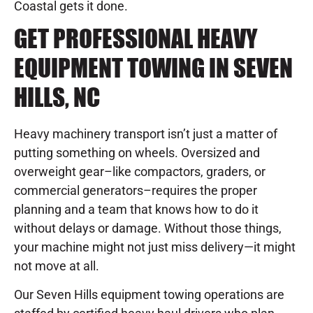
Coastal gets it done.
GET PROFESSIONAL HEAVY
EQUIPMENT TOWING IN SEVEN
HILLS, NC
Heavy machinery transport isn’t just a matter of
putting something on wheels. Oversized and
overweight gear–like compactors, graders, or
commercial generators–requires the proper
planning and a team that knows how to do it
without delays or damage. Without those things,
your machine might not just miss delivery—it might
not move at all.
Our Seven Hills equipment towing operations are