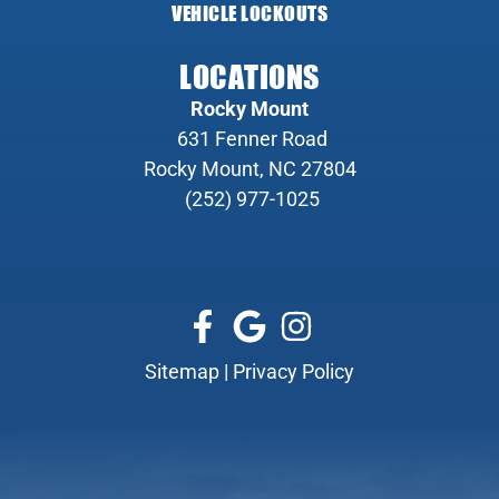
VEHICLE LOCKOUTS
LOCATIONS
Rocky Mount
631 Fenner Road
Rocky Mount, NC 27804
(252) 977-1025
Sitemap
|
Privacy Policy