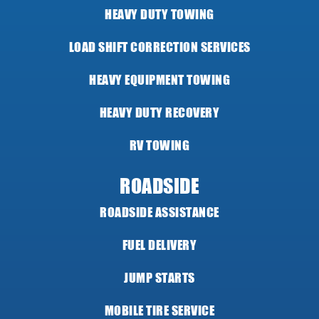
HEAVY DUTY TOWING
LOAD SHIFT CORRECTION SERVICES
HEAVY EQUIPMENT TOWING
HEAVY DUTY RECOVERY
RV TOWING
ROADSIDE
ROADSIDE ASSISTANCE
FUEL DELIVERY
JUMP STARTS
MOBILE TIRE SERVICE