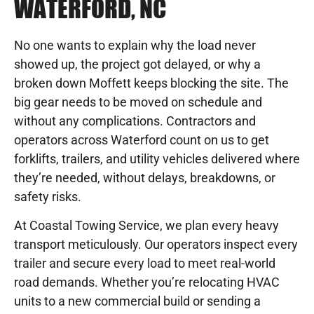
WATERFORD, NC
No one wants to explain why the load never
showed up, the project got delayed, or why a
broken down Moffett keeps blocking the site. The
big gear needs to be moved on schedule and
without any complications. Contractors and
operators across Waterford count on us to get
forklifts, trailers, and utility vehicles delivered where
they’re needed, without delays, breakdowns, or
safety risks.
At Coastal Towing Service, we plan every heavy
transport meticulously. Our operators inspect every
trailer and secure every load to meet real-world
road demands. Whether you’re relocating HVAC
units to a new commercial build or sending a