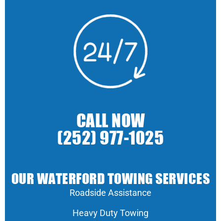
CALL NOW
(252) 977-1025
OUR WATERFORD TOWING SERVICES
Roadside Assistance
Heavy Duty Towing