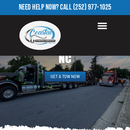
NEED HELP NOW?
CALL
(252) 977-1025
HEAVY EQUIPMENT
TOWING IN WATERFORD,
NC
GET A TOW NOW