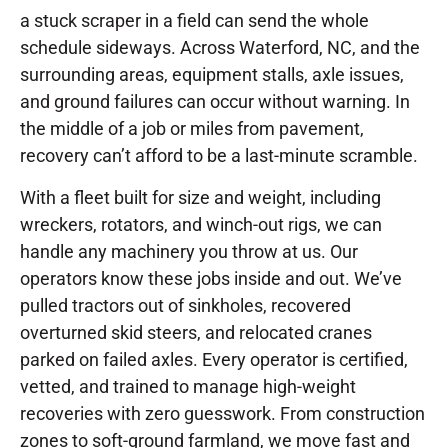
a stuck scraper in a field can send the whole
schedule sideways. Across Waterford, NC, and the
surrounding areas, equipment stalls, axle issues,
and ground failures can occur without warning. In
the middle of a job or miles from pavement,
recovery can’t afford to be a last-minute scramble.
With a fleet built for size and weight, including
wreckers, rotators, and winch-out rigs, we can
handle any machinery you throw at us. Our
operators know these jobs inside and out. We’ve
pulled tractors out of sinkholes, recovered
overturned skid steers, and relocated cranes
parked on failed axles. Every operator is certified,
vetted, and trained to manage high-weight
recoveries with zero guesswork. From construction
zones to soft-ground farmland, we move fast and