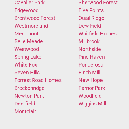
Cavalier Park
Sherwood Forest
Edgewood
Five Points
Brentwood Forest
Quail Ridge
Westmoreland
Dew Field
Merrimont
Whitfield Homes
Belle Meade
Millbrook
Westwood
Northside
Spring Lake
Pine Haven
White Fox
Ponderosa
Seven Hills
Finch Mill
Forrest Road Homes
New Hope
Breckenridge
Farrior Park
Newton Park
Woodfield
Deerfield
Wiggins Mill
Montclair