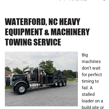
WATERFORD, NC HEAVY
EQUIPMENT & MACHINERY
TOWING SERVICE
Big
machines
don’t wait
for perfect
timing to
fail. A
stalled
loader on a
build site or