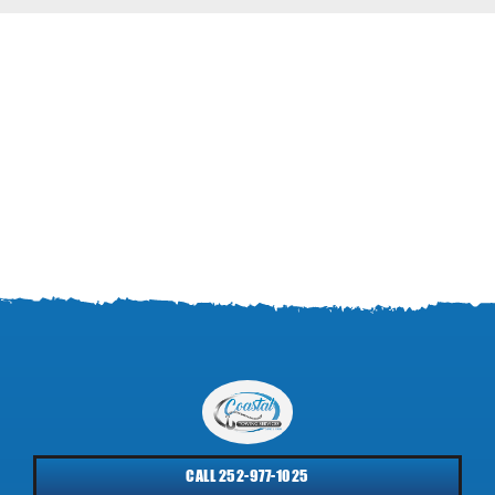
CALL 252-977-1025