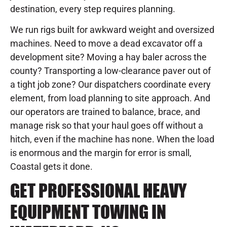
destination, every step requires planning.
We run rigs built for awkward weight and oversized
machines. Need to move a dead excavator off a
development site? Moving a hay baler across the
county? Transporting a low-clearance paver out of
a tight job zone? Our dispatchers coordinate every
element, from load planning to site approach. And
our operators are trained to balance, brace, and
manage risk so that your haul goes off without a
hitch, even if the machine has none. When the load
is enormous and the margin for error is small,
Coastal gets it done.
GET PROFESSIONAL HEAVY
EQUIPMENT TOWING IN