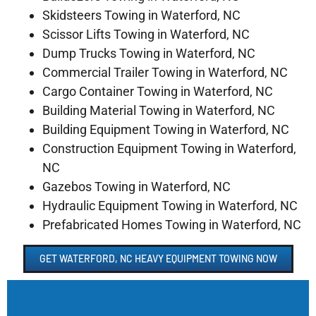
Skidsteers Towing in Waterford, NC
Scissor Lifts Towing in Waterford, NC
Dump Trucks Towing in Waterford, NC
Commercial Trailer Towing in Waterford, NC
Cargo Container Towing in Waterford, NC
Building Material Towing in Waterford, NC
Building Equipment Towing in Waterford, NC
Construction Equipment Towing in Waterford,
NC
Gazebos Towing in Waterford, NC
Hydraulic Equipment Towing in Waterford, NC
Prefabricated Homes Towing in Waterford, NC
GET WATERFORD, NC HEAVY EQUIPMENT TOWING NOW