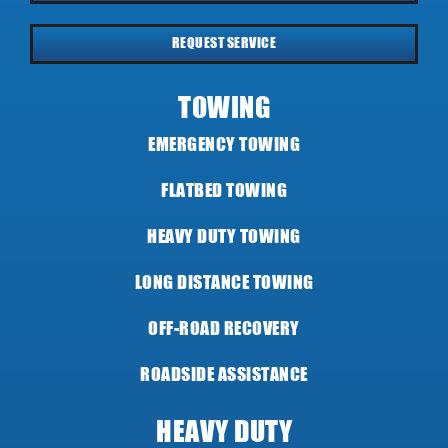
REQUEST SERVICE
TOWING
EMERGENCY TOWING
FLATBED TOWING
HEAVY DUTY TOWING
LONG DISTANCE TOWING
OFF-ROAD RECOVERY
ROADSIDE ASSISTANCE
HEAVY DUTY