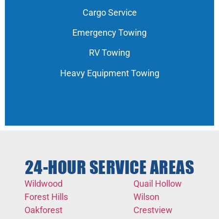
Cargo Service
Emergency Towing
RV Towing
Heavy Equipment Towing
24-HOUR SERVICE AREAS
Wildwood
Quail Hollow
Forest Hills
Wilson
Oakforest
Crestview