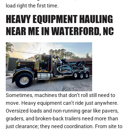
load right the first time.
HEAVY EQUIPMENT HAULING
NEAR ME IN WATERFORD, NC
Sometimes, machines that don’t roll still need to
move. Heavy equipment can’t ride just anywhere.
Oversized loads and non-running gear like pavers,
graders, and broken-back trailers need more than
just clearance; they need coordination. From site to