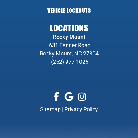
VEHICLE LOCKOUTS
LOCATIONS
Rocky Mount
631 Fenner Road
Rocky Mount, NC 27804
(252) 977-1025
Sitemap
|
Privacy Policy