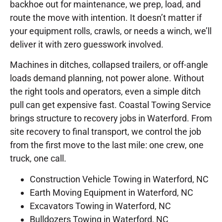
backhoe out for maintenance, we prep, load, and
route the move with intention. It doesn’t matter if
your equipment rolls, crawls, or needs a winch, we’ll
deliver it with zero guesswork involved.
Machines in ditches, collapsed trailers, or off-angle
loads demand planning, not power alone. Without
the right tools and operators, even a simple ditch
pull can get expensive fast. Coastal Towing Service
brings structure to recovery jobs in Waterford. From
site recovery to final transport, we control the job
from the first move to the last mile: one crew, one
truck, one call.
Construction Vehicle Towing in Waterford, NC
Earth Moving Equipment in Waterford, NC
Excavators Towing in Waterford, NC
Bulldozers Towing in Waterford, NC