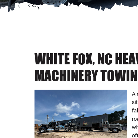
WHITE FOX, NC HE
MACHINERY TOWIN
A 
si
fa
ro
wh
of