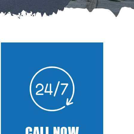
CALL NOW