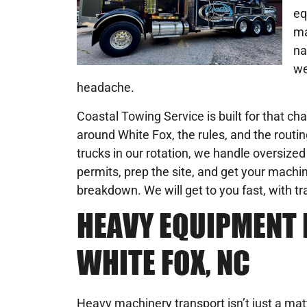
eq
ma
na
we
headache.
Coastal Towing Service is built for that c
around White Fox, the rules, and the rout
trucks in our rotation, we handle oversize
permits, prep the site, and get your machi
breakdown. We will get to you fast, with t
HEAVY EQUIPMENT 
WHITE FOX, NC
Heavy machinery transport isn’t just a ma