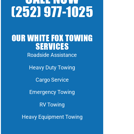
(252) 977-1025
OUR WHITE FOX TOWING
SERVICES
Roadside Assistance
Heavy Duty Towing
Cargo Service
Emergency Towing
RV Towing
Heavy Equipment Towing