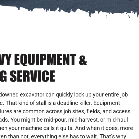
AVY EQUIPMENT &
G SERVICE
downed excavator can quickly lock up your entire job
te. That kind of stall is a deadline killer. Equipment
ilures are common across job sites, fields, and access
ads. You might be mid-pour, mid-harvest, or mid-haul
en your machine calls it quits. And when it does, more
ten than not, everything else has to wait. That’s why