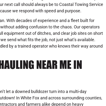
ur next call should always be to Coastal Towing Service
cause we respond with speed and purpose.
n. With decades of experience and a fleet built for
without adding confusion to the chaos. Our operators
l equipment out of ditches, and clear job sites on short
we send what fits the job, not just what’s available.
andled by a trained operator who knows their way around
HAULING NEAR ME IN
n’t let a downed bulldozer turn into a multi-day
utdown! In White Fox and across surrounding counties,
ntractors and farmers alike depend on heavy