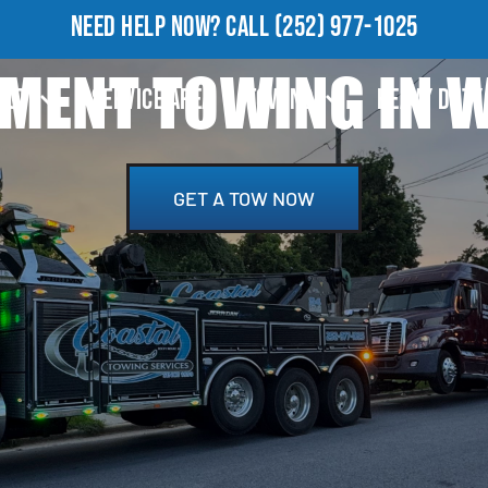
NEED HELP NOW?
CALL
(252) 977-1025
MENT TOWING IN W
OUT
SERVICE AREA
TOWING
HEAVY DUTY
GET A TOW NOW