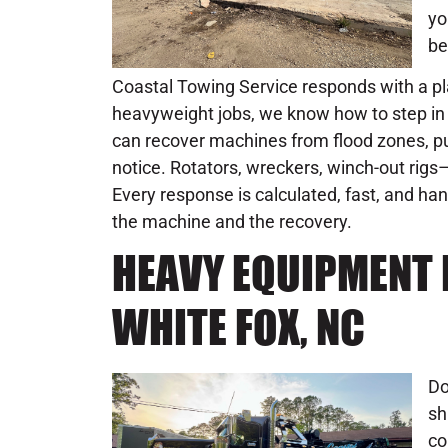
yo
be
Coastal Towing Service responds with a pla
heavyweight jobs, we know how to step in 
can recover machines from flood zones, pul
notice. Rotators, wreckers, winch-out rigs–
Every response is calculated, fast, and h
the machine and the recovery.
HEAVY EQUIPMENT 
WHITE FOX, NC
Do
sh
co