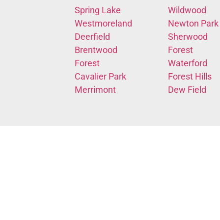
Spring Lake
Wildwood
Westmoreland
Newton Park
Deerfield
Sherwood
Brentwood
Forest
Forest
Waterford
Cavalier Park
Forest Hills
Merrimont
Dew Field