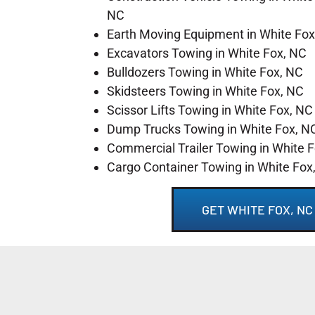
NC
Earth Moving Equipment in White Fox
Excavators Towing in White Fox, NC
Bulldozers Towing in White Fox, NC
Skidsteers Towing in White Fox, NC
Scissor Lifts Towing in White Fox, NC
Dump Trucks Towing in White Fox, N
Commercial Trailer Towing in White 
Cargo Container Towing in White Fox
GET WHITE FOX, N