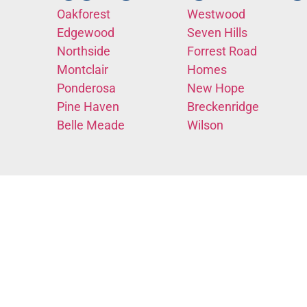
Oakforest
Westwood
Edgewood
Seven Hills
Northside
Forrest Road
Montclair
Homes
Ponderosa
New Hope
Pine Haven
Breckenridge
Belle Meade
Wilson