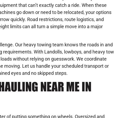
uipment that can’t exactly catch a ride. When these
chines go down or need to be relocated, your options
rrow quickly. Road restrictions, route logistics, and
ight limits can all turn a simple move into a major
hallenge. Our heavy towing team knows the roads in and
ing requirements. With Landolls, lowboys, and heavy tow
d loads without relying on guesswork. We coordinate
ne moving. Let us handle your scheduled transport or
rained eyes and no skipped steps.
HAULING NEAR ME IN
tter of putting something on wheels. Oversized and