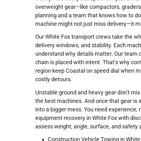
overweight gear–like compactors, graders
planning and a team that knows how to do 
machine might not just miss delivery—it mi
Our White Fox transport crews take the who
delivery windows, and stability. Each mach
understand why details matter. Our team d
chain is placed with intent. That’s why cont
region keep Coastal on speed dial when m
costly detours.
Unstable ground and heavy gear don’t mix we
the best machines. And once that gear is s
into a bigger mess. You need experience, 
equipment recovery in White Fox with disc
assess weight, angle, surface, and safety
Construction Vehicle Towing in White