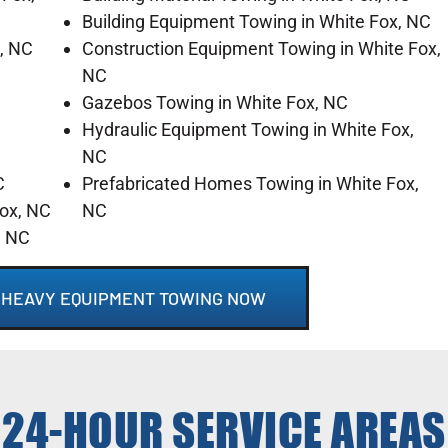
Building Equipment Towing in White Fox, NC
, NC
Construction Equipment Towing in White Fox,
NC
Gazebos Towing in White Fox, NC
Hydraulic Equipment Towing in White Fox,
NC
C
Prefabricated Homes Towing in White Fox,
Fox, NC
NC
, NC
C HEAVY EQUIPMENT TOWING NOW
24-HOUR SERVICE AREAS