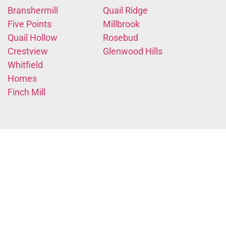
Branshermill
Quail Ridge
Five Points
Millbrook
Quail Hollow
Rosebud
Crestview
Glenwood Hills
Whitfield
Homes
Finch Mill