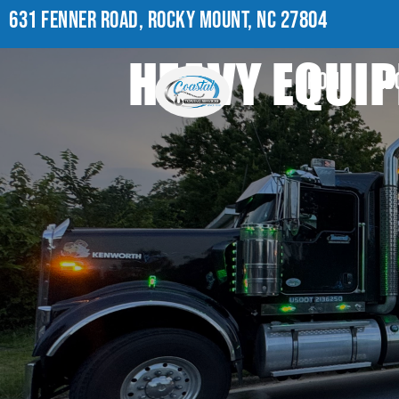
631 FENNER ROAD, ROCKY MOUNT, NC 27804
HEAVY EQUIP
HOME
AB