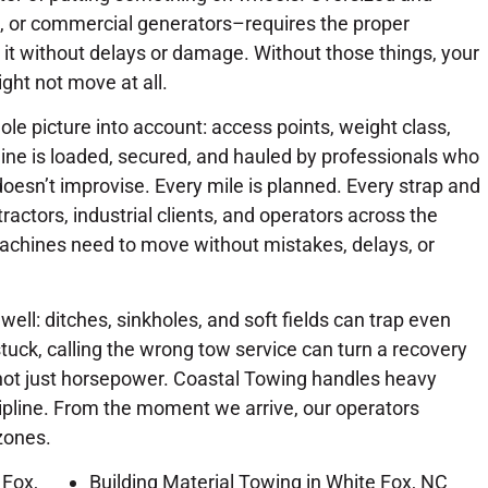
, or commercial generators–requires the proper
it without delays or damage. Without those things, your
ght not move at all.
le picture into account: access points, weight class,
ine is loaded, secured, and hauled by professionals who
oesn’t improvise. Every mile is planned. Every strap and
ractors, industrial clients, and operators across the
achines need to move without mistakes, delays, or
ll: ditches, sinkholes, and soft fields can trap even
tuck, calling the wrong tow service can turn a recovery
not just horsepower. Coastal Towing handles heavy
ipline. From the moment we arrive, our operators
 zones.
 Fox,
Building Material Towing in White Fox, NC