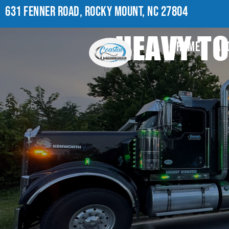
631 FENNER ROAD, ROCKY MOUNT, NC 27804
HEAVY T
HOME
AB