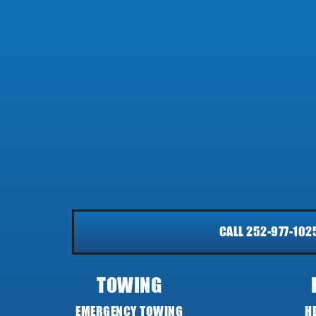
CALL 252-977-102
TOWING
EMERGENCY TOWING
H