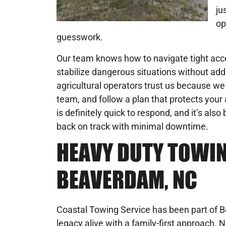
ju
op
guesswork.
Our team knows how to navigate tight acc
stabilize dangerous situations without addi
agricultural operators trust us because we d
team, and follow a plan that protects you
is definitely quick to respond, and it’s also
back on track with minimal downtime.
HEAVY DUTY TOWIN
BEAVERDAM, NC
Coastal Towing Service has been part of 
legacy alive with a family-first approach