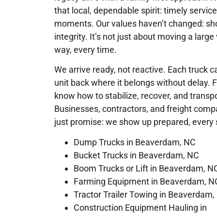
that local, dependable spirit: timely service
moments. Our values haven’t changed: show
integrity. It’s not just about moving a large
way, every time.
We arrive ready, not reactive. Each truck ca
unit back where it belongs without delay. 
know how to stabilize, recover, and trans
Businesses, contractors, and freight com
just promise: we show up prepared, every 
Dump Trucks in Beaverdam, NC
Bucket Trucks in Beaverdam, NC
Boom Trucks or Lift in Beaverdam, N
Farming Equipment in Beaverdam, N
Tractor Trailer Towing in Beaverdam,
Construction Equipment Hauling in