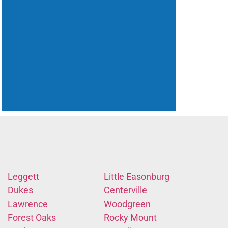
Leggett
Little Easonburg
Dukes
Centerville
Lawrence
Woodgreen
Forest Oaks
Rocky Mount