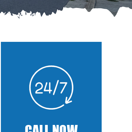
CALL NOW