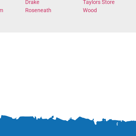
Drake
Taylors Store
em
Roseneath
Wood