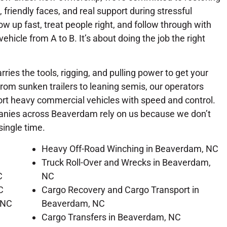
, friendly faces, and real support during stressful
 up fast, treat people right, and follow through with
 vehicle from A to B. It’s about doing the job the right
rries the tools, rigging, and pulling power to get your
From sunken trailers to leaning semis, our operators
port heavy commercial vehicles with speed and control.
panies across Beaverdam rely on us because we don’t
single time.
Heavy Off-Road Winching in Beaverdam, NC
Truck Roll-Over and Wrecks in Beaverdam,
C
NC
C
Cargo Recovery and Cargo Transport in
 NC
Beaverdam, NC
Cargo Transfers in Beaverdam, NC