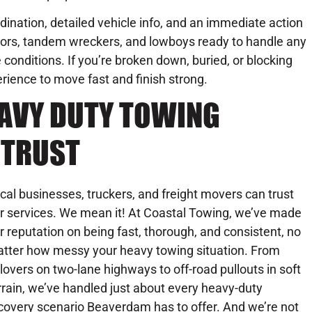
rdination, detailed vehicle info, and an immediate action
ators, tandem wreckers, and lowboys ready to handle any
conditions. If you’re broken down, buried, or blocking
perience to move fast and finish strong.
EAVY DUTY TOWING
 TRUST
cal businesses, truckers, and freight movers can trust
r services. We mean it! At Coastal Towing, we’ve made
r reputation on being fast, thorough, and consistent, no
tter how messy your heavy towing situation. From
llovers on two-lane highways to off-road pullouts in soft
rrain, we’ve handled just about every heavy-duty
covery scenario Beaverdam has to offer. And we’re not