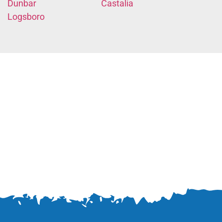
Dunbar
Castalia
Logsboro