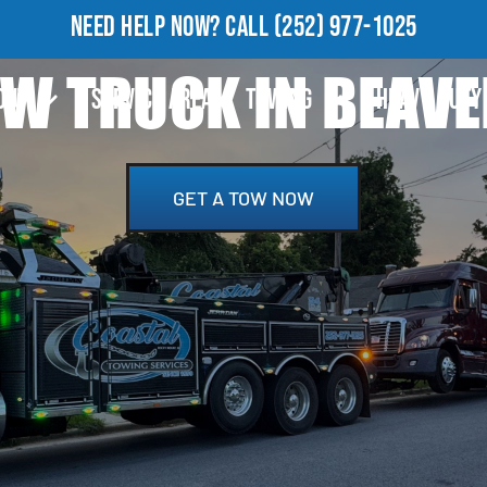
NEED HELP NOW?
CALL
(252) 977-1025
OW TRUCK IN BEAVE
OUT
SERVICE AREA
TOWING
HEAVY DUTY
GET A TOW NOW