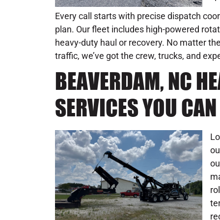
Every call starts with precise dispatch coo
plan. Our fleet includes high-powered rot
heavy-duty haul or recovery. No matter the 
traffic, we’ve got the crew, trucks, and ex
BEAVERDAM, NC H
SERVICES YOU CAN
Lo
ou
ou
ma
ro
te
re