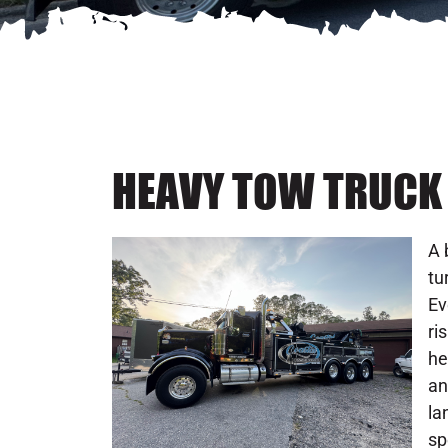
HEAVY TOW TRUCK 
A 
tu
Ev
ri
he
an
la
sp