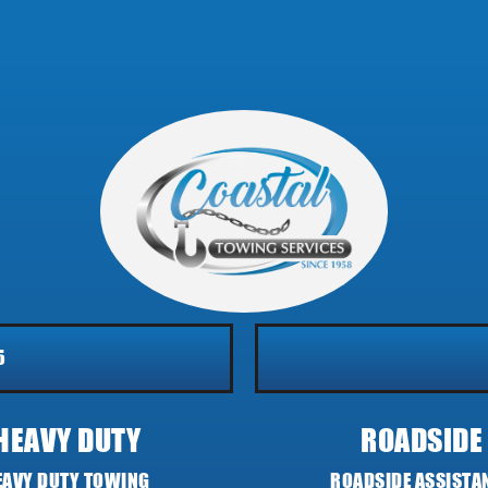
5
HEAVY DUTY
ROADSIDE
EAVY DUTY TOWING
ROADSIDE ASSISTA