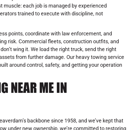
st muscle: each job is managed by experienced
erators trained to execute with discipline, not
ess points, coordinate with law enforcement, and
ng risk. Commercial fleets, construction outfits, and
on’t wing it. We load the right truck, send the right
r assets from further damage. Our heavy towing service
 built around control, safety, and getting your operation
G NEAR ME IN
Beaverdam’s backbone since 1958, and we’ve kept that
. Now under new ownership, we’re committed to restoring