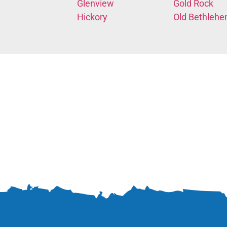
Glenview
Gold Rock
Hickory
Old Bethleh