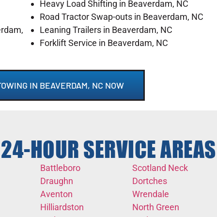
Heavy Load Shifting in Beaverdam, NC
Road Tractor Swap-outs in Beaverdam, NC
erdam,
Leaning Trailers in Beaverdam, NC
Forklift Service in Beaverdam, NC
TOWING IN BEAVERDAM, NC NOW
24-HOUR SERVICE AREAS
Battleboro
Scotland Neck
Draughn
Dortches
Aventon
Wrendale
Hilliardston
North Green