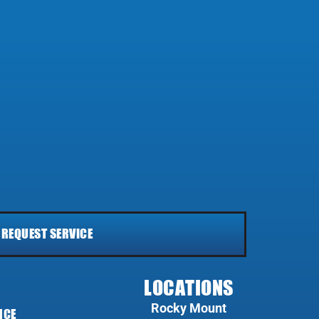
REQUEST SERVICE
LOCATIONS
Rocky Mount
NCE