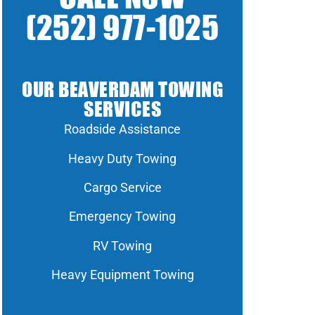
(252) 977-1025
OUR BEAVERDAM TOWING
SERVICES
Roadside Assistance
Heavy Duty Towing
Cargo Service
Emergency Towing
RV Towing
Heavy Equipment Towing