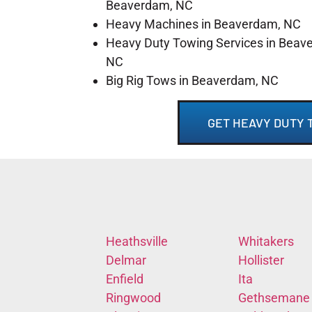
Beaverdam, NC
Heavy Machines in Beaverdam, NC
Heavy Duty Towing Services in Beav
NC
Big Rig Tows in Beaverdam, NC
GET HEAVY DUTY 
Heathsville
Whitakers
Delmar
Hollister
Enfield
Ita
Ringwood
Gethsemane