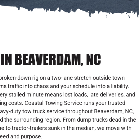
IN BEAVERDAM, NC
broken-down rig on a two-lane stretch outside town
rns traffic into chaos and your schedule into a liability.
ery stalled minute means lost loads, late deliveries, and
sing costs. Coastal Towing Service runs your trusted
avy-duty tow truck service throughout Beaverdam, NC,
d the surrounding region. From dump trucks dead in the
ne to tractor-trailers sunk in the median, we move with
eed and purpose.