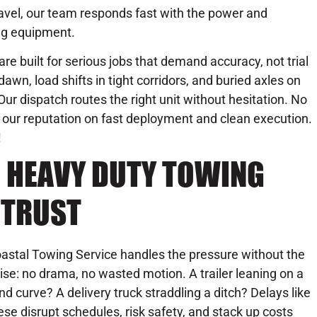
avel, our team responds fast with the power and
ig equipment.
are built for serious jobs that demand accuracy, not trial
awn, load shifts in tight corridors, and buried axles on
. Our dispatch routes the right unit without hesitation. No
our reputation on fast deployment and clean execution.
!
C HEAVY DUTY TOWING
 TRUST
astal Towing Service handles the pressure without the
ise: no drama, no wasted motion. A trailer leaning on a
ind curve? A delivery truck straddling a ditch? Delays like
ese disrupt schedules, risk safety, and stack up costs