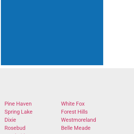
Pine Haven
White Fox
Spring Lake
Forest Hills
Dixie
Westmoreland
Rosebud
Belle Meade