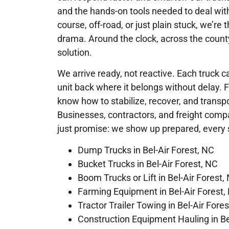
and the hands-on tools needed to deal with
course, off-road, or just plain stuck, we’r
drama. Around the clock, across the county
solution.
We arrive ready, not reactive. Each truck ca
unit back where it belongs without delay. 
know how to stabilize, recover, and trans
Businesses, contractors, and freight compa
just promise: we show up prepared, every 
Dump Trucks in Bel-Air Forest, NC
Bucket Trucks in Bel-Air Forest, NC
Boom Trucks or Lift in Bel-Air Forest,
Farming Equipment in Bel-Air Forest,
Tractor Trailer Towing in Bel-Air Fore
Construction Equipment Hauling in Be