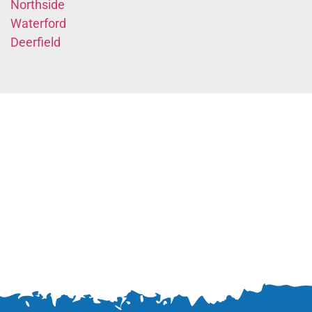
Northside
Waterford
Deerfield