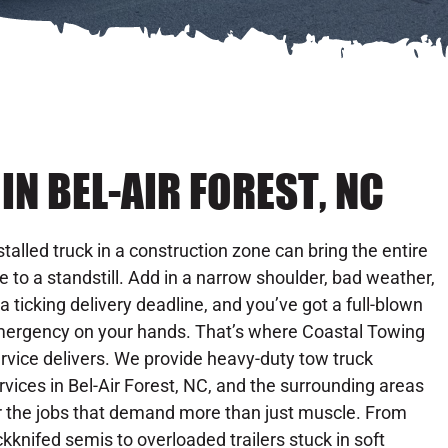
N BEL-AIR FOREST, NC
stalled truck in a construction zone can bring the entire
te to a standstill. Add in a narrow shoulder, bad weather,
 a ticking delivery deadline, and you’ve got a full-blown
ergency on your hands. That’s where Coastal Towing
rvice delivers. We provide heavy-duty tow truck
rvices in Bel-Air Forest, NC, and the surrounding areas
r the jobs that demand more than just muscle. From
ckknifed semis to overloaded trailers stuck in soft