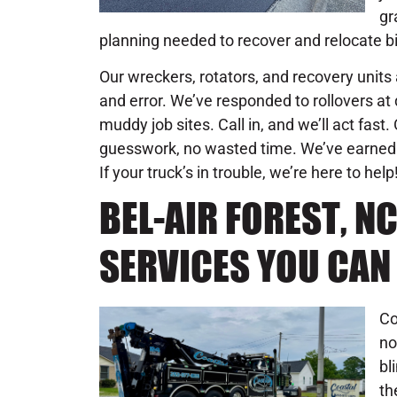
gr
planning needed to recover and relocate b
Our wreckers, rotators, and recovery units 
and error. We’ve responded to rollovers at d
muddy job sites. Call in, and we’ll act fast
guesswork, no wasted time. We’ve earned 
If your truck’s in trouble, we’re here to help
BEL-AIR FOREST, N
SERVICES YOU CAN
Co
no
bl
th