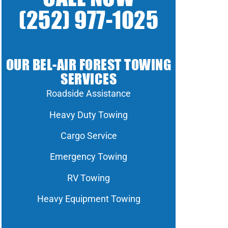
(252) 977-1025
OUR BEL-AIR FOREST TOWING
SERVICES
Roadside Assistance
Heavy Duty Towing
Cargo Service
Emergency Towing
RV Towing
Heavy Equipment Towing