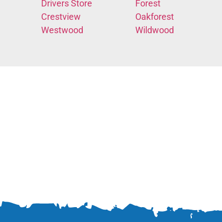
Drivers Store
Forest
Crestview
Oakforest
Westwood
Wildwood