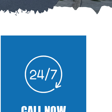
CALL NOW