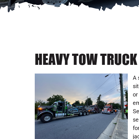
HEAVY TOW TRUCK I
A 
si
or
em
Se
se
fo
ja