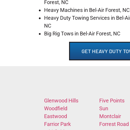
Forest, NC
Heavy Machines in Bel-Air Forest, NC
Heavy Duty Towing Services in Bel-Air
NC
Big Rig Tows in Bel-Air Forest, NC
GET HEAVY DUTY TO
Glenwood Hills
Five Points
Woodfield
Sun
Eastwood
Montclair
Farrior Park
Forrest Road