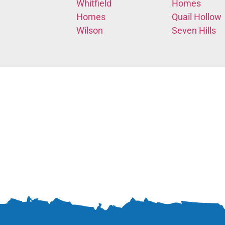
Whitfield
Homes
Homes
Quail Hollow
Wilson
Seven Hills