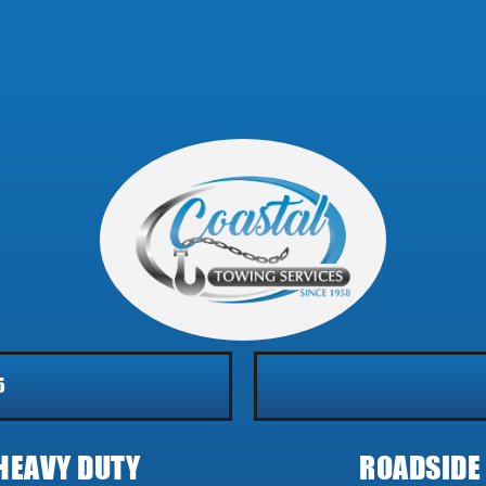
5
HEAVY DUTY
ROADSIDE