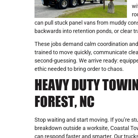
wi
ro
can pull stuck panel vans from muddy const
backwards into retention ponds, or clear tra
These jobs demand calm coordination and 
trained to move quickly, communicate clear
second-guessing. We arrive ready: equipped
ethic needed to bring order to chaos.
HEAVY DUTY TOWING
FOREST, NC
Stop waiting and start moving. If you’re st
breakdown outside a worksite, Coastal Towi
can respond faster and smarter. Our truck