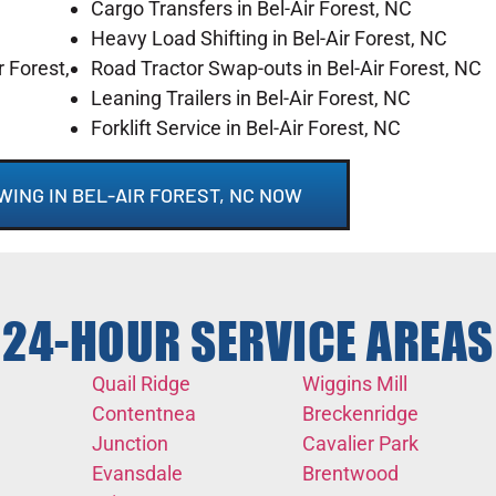
Cargo Transfers in Bel-Air Forest, NC
Heavy Load Shifting in Bel-Air Forest, NC
 Forest,
Road Tractor Swap-outs in Bel-Air Forest, NC
Leaning Trailers in Bel-Air Forest, NC
Forklift Service in Bel-Air Forest, NC
WING IN BEL-AIR FOREST, NC NOW
24-HOUR SERVICE AREAS
Quail Ridge
Wiggins Mill
Contentnea
Breckenridge
Junction
Cavalier Park
Evansdale
Brentwood