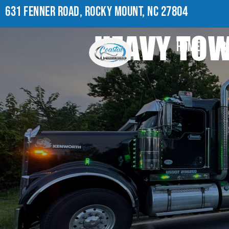
631 FENNER ROAD, ROCKY MOUNT, NC 27804
HEAVY TOW 
HOME
AB