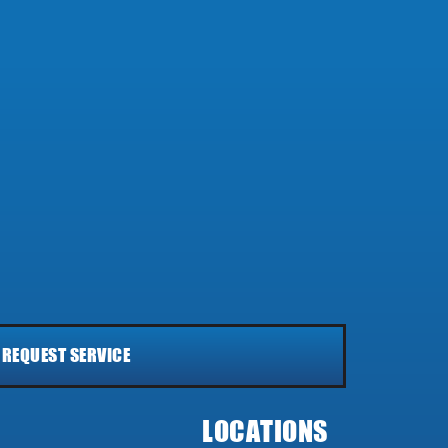
REQUEST SERVICE
LOCATIONS