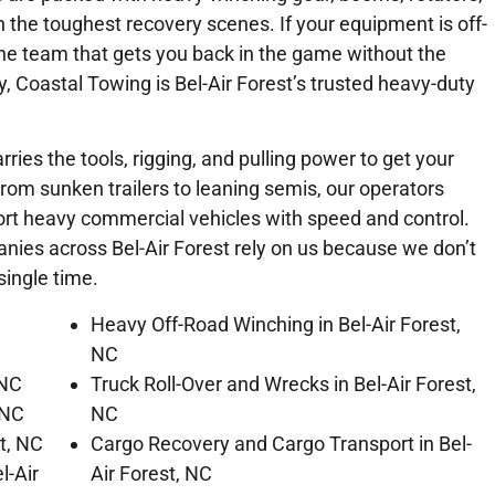
 the toughest recovery scenes. If your equipment is off-
e the team that gets you back in the game without the
, Coastal Towing is Bel-Air Forest’s trusted heavy-duty
rries the tools, rigging, and pulling power to get your
From sunken trailers to leaning semis, our operators
port heavy commercial vehicles with speed and control.
nies across Bel-Air Forest rely on us because we don’t
single time.
Heavy Off-Road Winching in Bel-Air Forest,
NC
 NC
Truck Roll-Over and Wrecks in Bel-Air Forest,
 NC
NC
st, NC
Cargo Recovery and Cargo Transport in Bel-
l-Air
Air Forest, NC