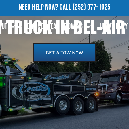
NEED HELP NOW?
CALL
(252) 977-1025
TRUCK IN BEL-AIR
OUT
SERVICE AREA
TOWING
HEAVY DUTY
GET A TOW NOW