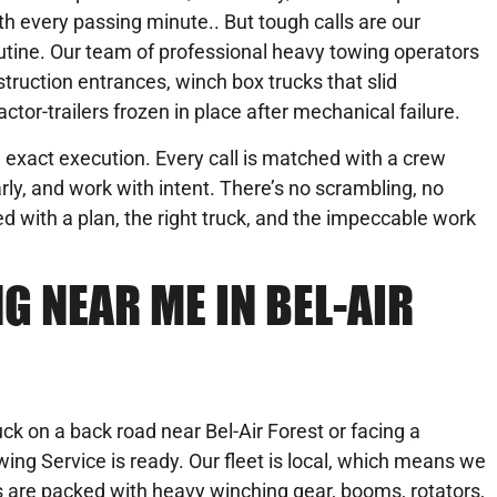
th every passing minute.. But tough calls are our
utine. Our team of professional heavy towing operators
ruction entrances, winch box trucks that slid
ctor-trailers frozen in place after mechanical failure.
exact execution. Every call is matched with a crew
ly, and work with intent. There’s no scrambling, no
 with a plan, the right truck, and the impeccable work
 NEAR ME IN BEL-AIR
uck on a back road near Bel-Air Forest or facing a
ng Service is ready. Our fleet is local, which means we
s are packed with heavy winching gear, booms, rotators,