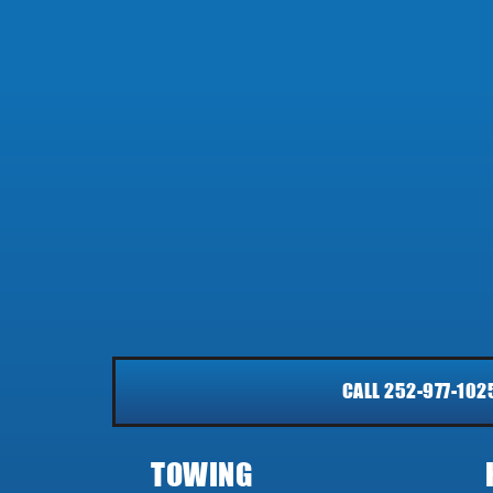
CALL 252-977-102
TOWING