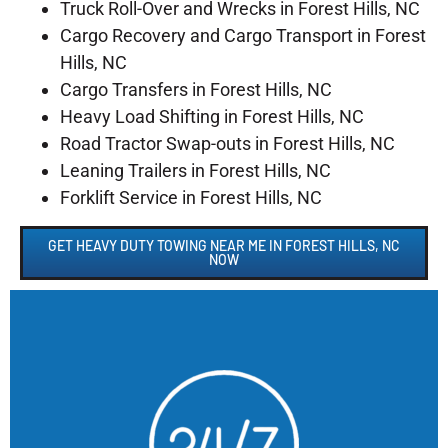
Truck Roll-Over and Wrecks in Forest Hills, NC
Cargo Recovery and Cargo Transport in Forest
Hills, NC
Cargo Transfers in Forest Hills, NC
Heavy Load Shifting in Forest Hills, NC
Road Tractor Swap-outs in Forest Hills, NC
Leaning Trailers in Forest Hills, NC
Forklift Service in Forest Hills, NC
GET HEAVY DUTY TOWING NEAR ME IN FOREST HILLS, NC
NOW