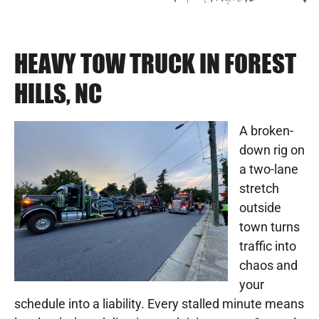
HEAVY TOW TRUCK IN FOREST
HILLS, NC
A broken-
down rig on
a two-lane
stretch
outside
town turns
traffic into
chaos and
your
schedule into a liability. Every stalled minute means