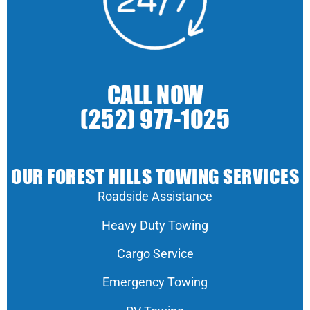
CALL NOW
(252) 977-1025
OUR FOREST HILLS TOWING SERVICES
Roadside Assistance
Heavy Duty Towing
Cargo Service
Emergency Towing