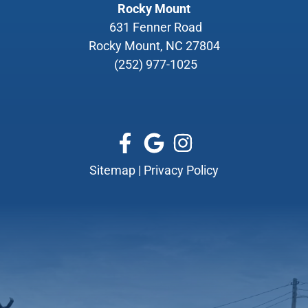
Rocky Mount
631 Fenner Road
Rocky Mount, NC 27804
(252) 977-1025
Sitemap
|
Privacy Policy