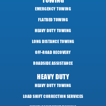
TOWING
EMERGENCY TOWING
FLATBED TOWING
HEAVY DUTY TOWING
LONG DISTANCE TOWING
OFF-ROAD RECOVERY
ROADSIDE ASSISTANCE
HEAVY DUTY
HEAVY DUTY TOWING
LOAD SHIFT CORRECTION SERVICES