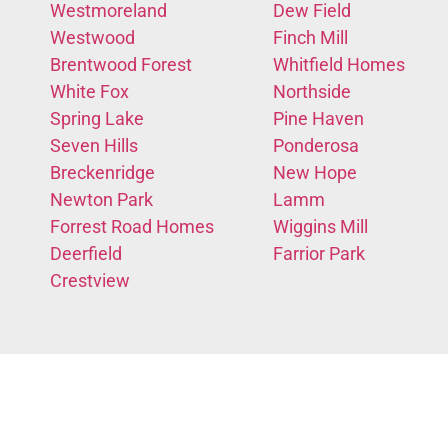
Westmoreland
Dew Field
Westwood
Finch Mill
Brentwood Forest
Whitfield Homes
White Fox
Northside
Spring Lake
Pine Haven
Seven Hills
Ponderosa
Breckenridge
New Hope
Newton Park
Lamm
Forrest Road Homes
Wiggins Mill
Deerfield
Farrior Park
Crestview