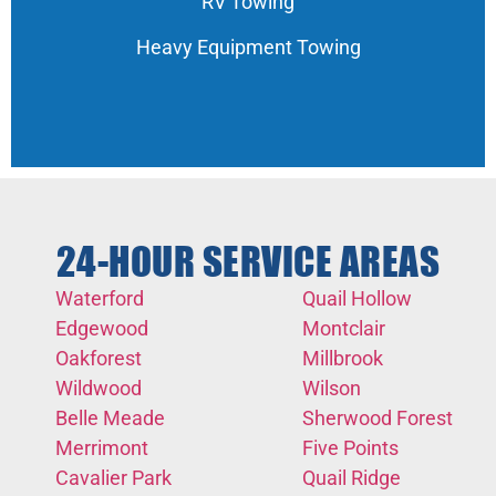
RV Towing
Heavy Equipment Towing
24-HOUR SERVICE AREAS
Waterford
Quail Hollow
Edgewood
Montclair
Oakforest
Millbrook
Wildwood
Wilson
Belle Meade
Sherwood Forest
Merrimont
Five Points
Cavalier Park
Quail Ridge