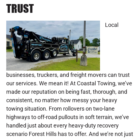
TRUST
Local
businesses, truckers, and freight movers can trust
our services. We mean it! At Coastal Towing, we’ve
made our reputation on being fast, thorough, and
consistent, no matter how messy your heavy
towing situation. From rollovers on two-lane
highways to off-road pullouts in soft terrain, we’ve
handled just about every heavy-duty recovery
scenario Forest Hills has to offer. And we’re not just