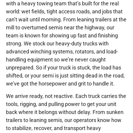
with a heavy towing team that’s built for the real
world: wet fields, tight access roads, and jobs that
can’t wait until morning. From leaning trailers at the
mill to overturned semis near the highway, our
team is known for showing up fast and finishing
strong. We stock our heavy-duty trucks with
advanced winching systems, rotators, and load-
handling equipment so we’re never caught
unprepared. So if your truck is stuck, the load has
shifted, or your semi is just sitting dead in the road,
we’ve got the horsepower and grit to handle it.
We arrive ready, not reactive. Each truck carries the
tools, rigging, and pulling power to get your unit
back where it belongs without delay. From sunken
trailers to leaning semis, our operators know how
to stabilize, recover, and transport heavy