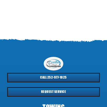
CALL 252-977-1025
REQUEST SERVICE