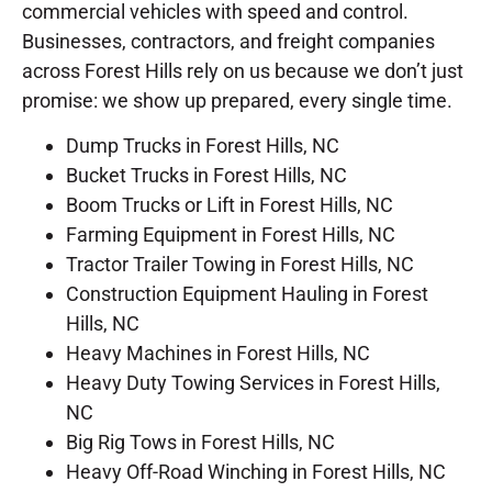
commercial vehicles with speed and control.
Businesses, contractors, and freight companies
across Forest Hills rely on us because we don’t just
promise: we show up prepared, every single time.
Dump Trucks in Forest Hills, NC
Bucket Trucks in Forest Hills, NC
Boom Trucks or Lift in Forest Hills, NC
Farming Equipment in Forest Hills, NC
Tractor Trailer Towing in Forest Hills, NC
Construction Equipment Hauling in Forest
Hills, NC
Heavy Machines in Forest Hills, NC
Heavy Duty Towing Services in Forest Hills,
NC
Big Rig Tows in Forest Hills, NC
Heavy Off-Road Winching in Forest Hills, NC