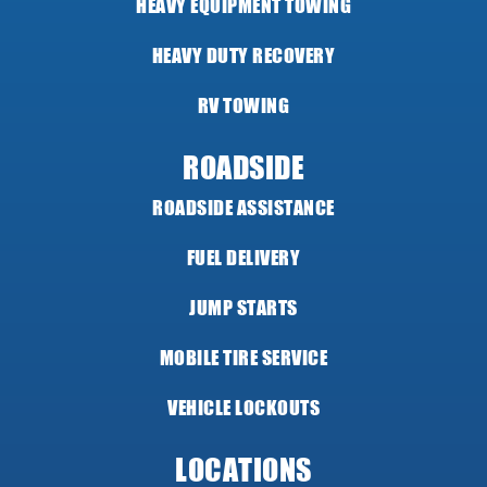
HEAVY EQUIPMENT TOWING
HEAVY DUTY RECOVERY
RV TOWING
ROADSIDE
ROADSIDE ASSISTANCE
FUEL DELIVERY
JUMP STARTS
MOBILE TIRE SERVICE
VEHICLE LOCKOUTS
LOCATIONS