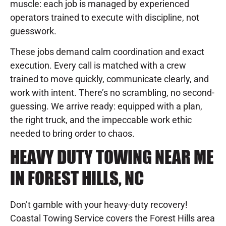
muscle: each job is managed by experienced
operators trained to execute with discipline, not
guesswork.
These jobs demand calm coordination and exact
execution. Every call is matched with a crew
trained to move quickly, communicate clearly, and
work with intent. There’s no scrambling, no second-
guessing. We arrive ready: equipped with a plan,
the right truck, and the impeccable work ethic
needed to bring order to chaos.
HEAVY DUTY TOWING NEAR ME
IN FOREST HILLS, NC
Don’t gamble with your heavy-duty recovery!
Coastal Towing Service covers the Forest Hills area