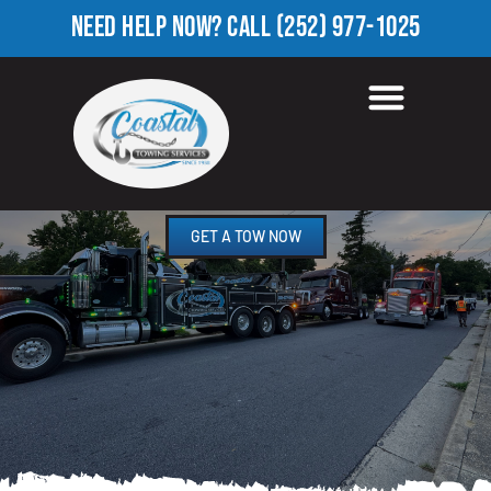
NEED HELP NOW?
CALL
(252) 977-1025
HEAVY TOW TRUCK IN
FOREST HILLS, NC
GET A TOW NOW