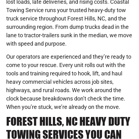
lost loads, late deliveries, and rising costs. Coastal
Towing Service runs your trusted heavy-duty tow
truck service throughout Forest Hills, NC, and the
surrounding region. From dump trucks dead in the
lane to tractor-trailers sunk in the median, we move
with speed and purpose.
Our operators are experienced and they’re ready to
come to your rescue. Every unit rolls out with the
tools and training required to hook, lift, and haul
heavy commercial vehicles across job sites,
highways, and rural roads. We work around the
clock because breakdowns don’t check the time.
When you’re stuck, we’re already on the move.
FOREST HILLS, NC HEAVY DUTY
TOWING SERVICES YOU CAN