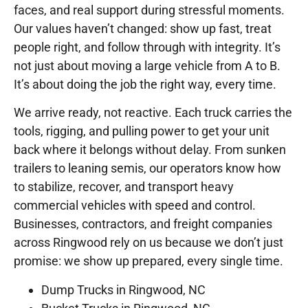
faces, and real support during stressful moments.
Our values haven’t changed: show up fast, treat
people right, and follow through with integrity. It’s
not just about moving a large vehicle from A to B.
It’s about doing the job the right way, every time.
We arrive ready, not reactive. Each truck carries the
tools, rigging, and pulling power to get your unit
back where it belongs without delay. From sunken
trailers to leaning semis, our operators know how
to stabilize, recover, and transport heavy
commercial vehicles with speed and control.
Businesses, contractors, and freight companies
across Ringwood rely on us because we don’t just
promise: we show up prepared, every single time.
Dump Trucks in Ringwood, NC