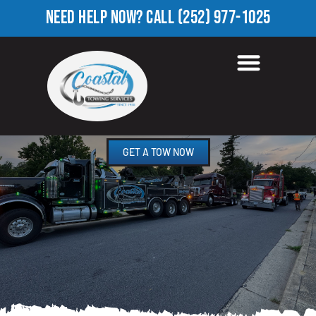
NEED HELP NOW?
CALL
(252) 977-1025
HEAVY TOW TRUCK IN
RINGWOOD, NC
GET A TOW NOW