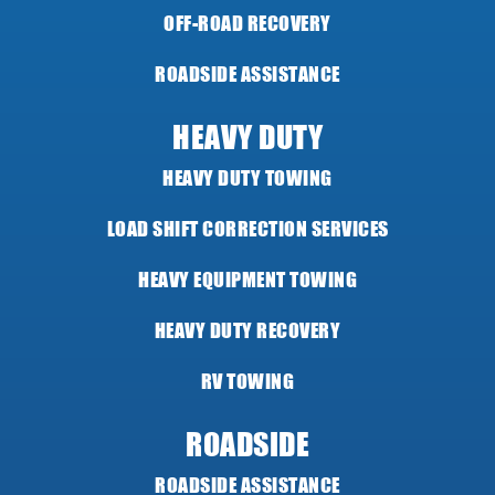
OFF-ROAD RECOVERY
ROADSIDE ASSISTANCE
HEAVY DUTY
HEAVY DUTY TOWING
LOAD SHIFT CORRECTION SERVICES
HEAVY EQUIPMENT TOWING
HEAVY DUTY RECOVERY
RV TOWING
ROADSIDE
ROADSIDE ASSISTANCE