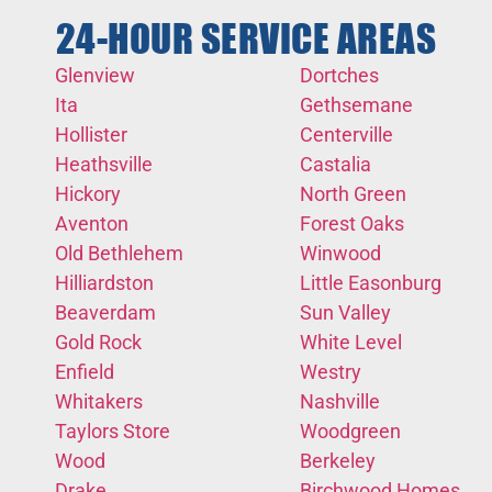
24-HOUR SERVICE AREAS
Glenview
Dortches
Ita
Gethsemane
Hollister
Centerville
Heathsville
Castalia
Hickory
North Green
Aventon
Forest Oaks
Old Bethlehem
Winwood
Hilliardston
Little Easonburg
Beaverdam
Sun Valley
Gold Rock
White Level
Enfield
Westry
Whitakers
Nashville
Taylors Store
Woodgreen
Wood
Berkeley
Drake
Birchwood Homes