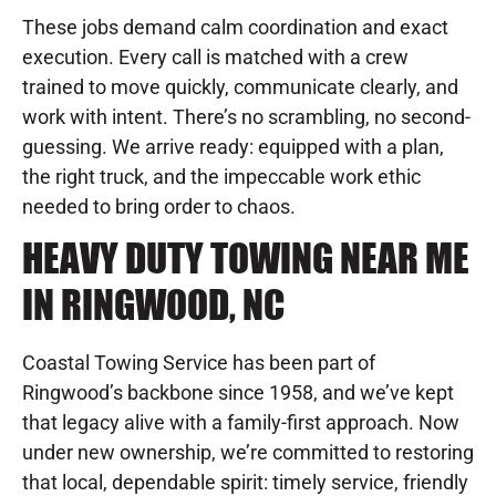
These jobs demand calm coordination and exact
execution. Every call is matched with a crew
trained to move quickly, communicate clearly, and
work with intent. There’s no scrambling, no second-
guessing. We arrive ready: equipped with a plan,
the right truck, and the impeccable work ethic
needed to bring order to chaos.
HEAVY DUTY TOWING NEAR ME
IN RINGWOOD, NC
Coastal Towing Service has been part of
Ringwood’s backbone since 1958, and we’ve kept
that legacy alive with a family-first approach. Now
under new ownership, we’re committed to restoring
that local, dependable spirit: timely service, friendly