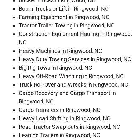
Bucket Trucks in Ringwood, NC
Boom Trucks or Lift in Ringwood, NC
Farming Equipment in Ringwood, NC
Tractor Trailer Towing in Ringwood, NC
Construction Equipment Hauling in Ringwood,
NC
Heavy Machines in Ringwood, NC
Heavy Duty Towing Services in Ringwood, NC
Big Rig Tows in Ringwood, NC
Heavy Off-Road Winching in Ringwood, NC
Truck Roll-Over and Wrecks in Ringwood, NC
Cargo Recovery and Cargo Transport in
Ringwood, NC
Cargo Transfers in Ringwood, NC
Heavy Load Shifting in Ringwood, NC
Road Tractor Swap-outs in Ringwood, NC
Leaning Trailers in Ringwood, NC