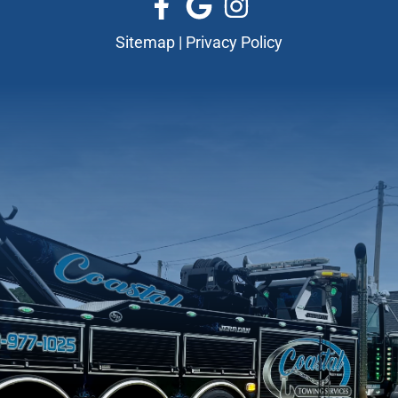
Sitemap
|
Privacy Policy