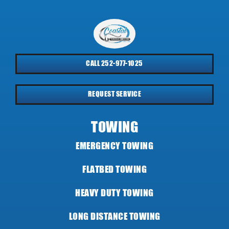
CALL 252-977-1025
REQUEST SERVICE
TOWING
EMERGENCY TOWING
FLATBED TOWING
HEAVY DUTY TOWING
LONG DISTANCE TOWING