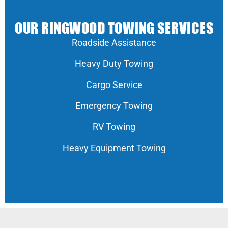
OUR RINGWOOD TOWING SERVICES
Roadside Assistance
Heavy Duty Towing
Cargo Service
Emergency Towing
RV Towing
Heavy Equipment Towing