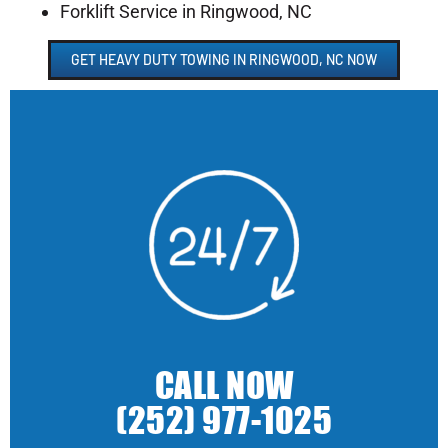
Forklift Service in Ringwood, NC
GET HEAVY DUTY TOWING IN RINGWOOD, NC NOW
CALL NOW
(252) 977-1025