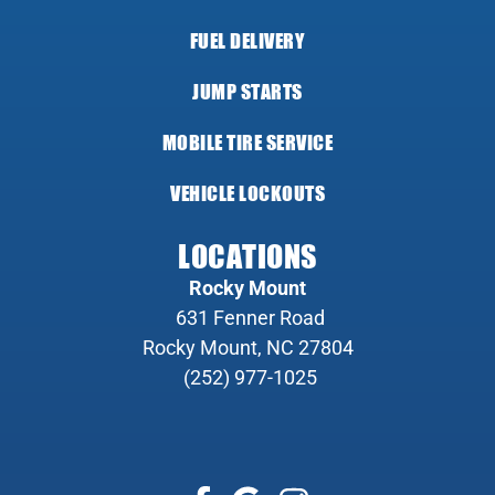
FUEL DELIVERY
JUMP STARTS
MOBILE TIRE SERVICE
VEHICLE LOCKOUTS
LOCATIONS
Rocky Mount
631 Fenner Road
Rocky Mount, NC 27804
(252) 977-1025