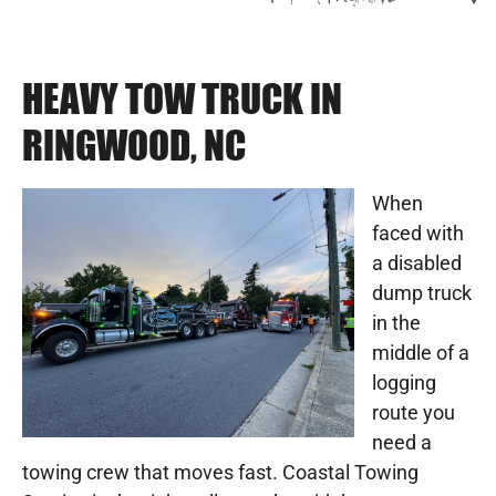
HEAVY TOW TRUCK IN
RINGWOOD, NC
When
faced with
a disabled
dump truck
in the
middle of a
logging
route you
need a
towing crew that moves fast. Coastal Towing