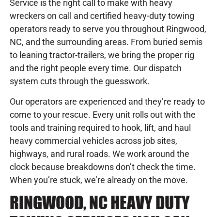
Service is the right call to make with heavy
wreckers on call and certified heavy-duty towing
operators ready to serve you throughout Ringwood,
NC, and the surrounding areas. From buried semis
to leaning tractor-trailers, we bring the proper rig
and the right people every time. Our dispatch
system cuts through the guesswork.
Our operators are experienced and they’re ready to
come to your rescue. Every unit rolls out with the
tools and training required to hook, lift, and haul
heavy commercial vehicles across job sites,
highways, and rural roads. We work around the
clock because breakdowns don’t check the time.
When you’re stuck, we’re already on the move.
RINGWOOD, NC HEAVY DUTY