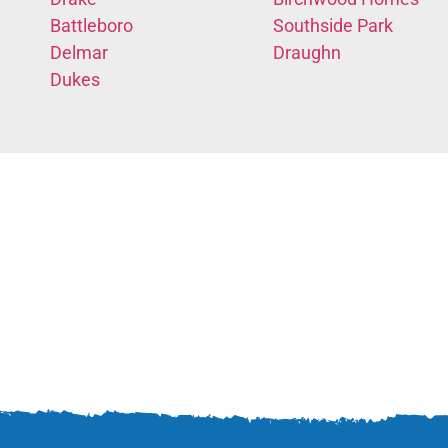
Battleboro
Southside Park
Delmar
Draughn
Dukes