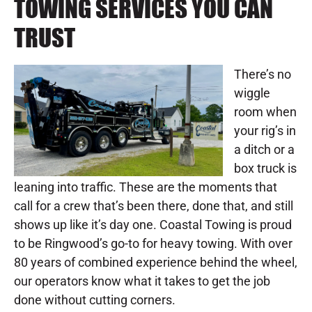
TOWING SERVICES YOU CAN
TRUST
There’s no
wiggle
room when
your rig’s in
a ditch or a
box truck is
leaning into traffic. These are the moments that
call for a crew that’s been there, done that, and still
shows up like it’s day one. Coastal Towing is proud
to be Ringwood’s go-to for heavy towing. With over
80 years of combined experience behind the wheel,
our operators know what it takes to get the job
done without cutting corners.