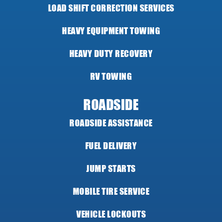
LOAD SHIFT CORRECTION SERVICES
HEAVY EQUIPMENT TOWING
HEAVY DUTY RECOVERY
RV TOWING
ROADSIDE
ROADSIDE ASSISTANCE
FUEL DELIVERY
JUMP STARTS
MOBILE TIRE SERVICE
VEHICLE LOCKOUTS