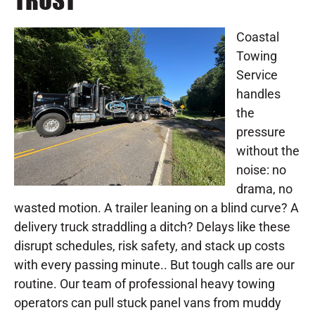
TRUST
Coastal
Towing
Service
handles
the
pressure
without the
noise: no
drama, no
wasted motion. A trailer leaning on a blind curve? A
delivery truck straddling a ditch? Delays like these
disrupt schedules, risk safety, and stack up costs
with every passing minute.. But tough calls are our
routine. Our team of professional heavy towing
operators can pull stuck panel vans from muddy