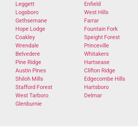
Leggett
Enfield
Logsboro
West Hills
Gethsemane
Farrar
Hope Lodge
Fountain Fork
Coakley
Speight Forest
Wrendale
Princeville
Belvedere
Whitakers
Pine Ridge
Hartsease
Austin Pines
Clifton Ridge
Shiloh Mills
Edgecombe Hills
Stafford Forest
Hartsboro
West Tarboro
Delmar
Glenburnie