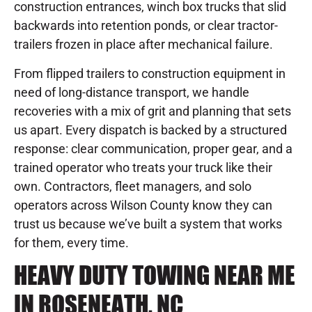
construction entrances, winch box trucks that slid
backwards into retention ponds, or clear tractor-
trailers frozen in place after mechanical failure.
From flipped trailers to construction equipment in
need of long-distance transport, we handle
recoveries with a mix of grit and planning that sets
us apart. Every dispatch is backed by a structured
response: clear communication, proper gear, and a
trained operator who treats your truck like their
own. Contractors, fleet managers, and solo
operators across Wilson County know they can
trust us because we’ve built a system that works
for them, every time.
HEAVY DUTY TOWING NEAR ME
IN ROSENEATH, NC