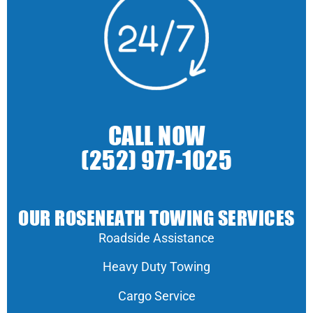
CALL NOW
(252) 977-1025
OUR ROSENEATH TOWING SERVICES
Roadside Assistance
Heavy Duty Towing
Cargo Service