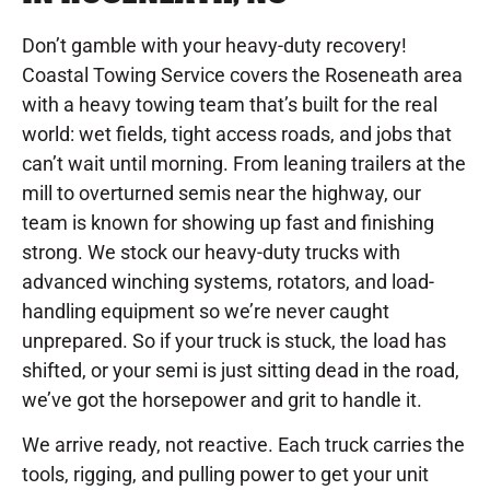
Don’t gamble with your heavy-duty recovery!
Coastal Towing Service covers the Roseneath area
with a heavy towing team that’s built for the real
world: wet fields, tight access roads, and jobs that
can’t wait until morning. From leaning trailers at the
mill to overturned semis near the highway, our
team is known for showing up fast and finishing
strong. We stock our heavy-duty trucks with
advanced winching systems, rotators, and load-
handling equipment so we’re never caught
unprepared. So if your truck is stuck, the load has
shifted, or your semi is just sitting dead in the road,
we’ve got the horsepower and grit to handle it.
We arrive ready, not reactive. Each truck carries the
tools, rigging, and pulling power to get your unit