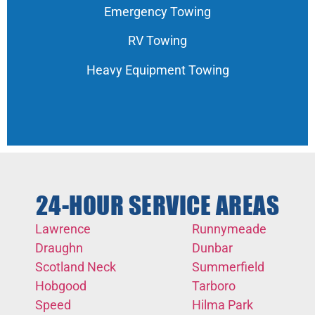
Emergency Towing
RV Towing
Heavy Equipment Towing
24-HOUR SERVICE AREAS
Lawrence
Runnymeade
Draughn
Dunbar
Scotland Neck
Summerfield
Hobgood
Tarboro
Speed
Hilma Park