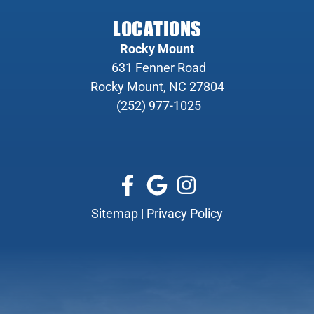
LOCATIONS
Rocky Mount
631 Fenner Road
Rocky Mount, NC 27804
(252) 977-1025
Sitemap
|
Privacy Policy