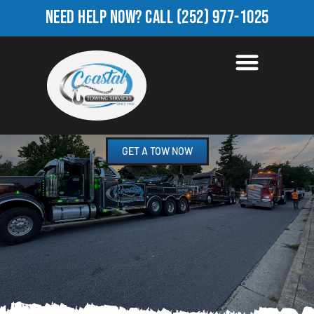
NEED HELP NOW?
CALL
(252) 977-1025
HEAVY TOW TRUCK IN
ROSENEATH, NC
GET A TOW NOW