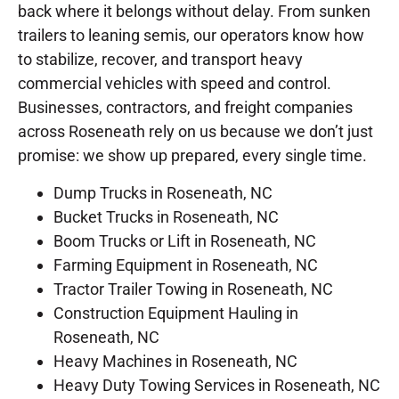
back where it belongs without delay. From sunken
trailers to leaning semis, our operators know how
to stabilize, recover, and transport heavy
commercial vehicles with speed and control.
Businesses, contractors, and freight companies
across Roseneath rely on us because we don’t just
promise: we show up prepared, every single time.
Dump Trucks in Roseneath, NC
Bucket Trucks in Roseneath, NC
Boom Trucks or Lift in Roseneath, NC
Farming Equipment in Roseneath, NC
Tractor Trailer Towing in Roseneath, NC
Construction Equipment Hauling in
Roseneath, NC
Heavy Machines in Roseneath, NC
Heavy Duty Towing Services in Roseneath, NC