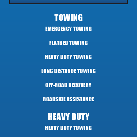
TOWING
EMERGENCY TOWING
FLATBED TOWING
HEAVY DUTY TOWING
LONG DISTANCE TOWING
OFF-ROAD RECOVERY
ROADSIDE ASSISTANCE
HEAVY DUTY
HEAVY DUTY TOWING