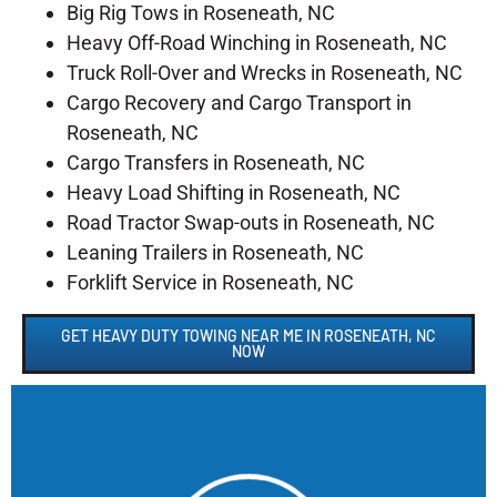
Big Rig Tows in Roseneath, NC
Heavy Off-Road Winching in Roseneath, NC
Truck Roll-Over and Wrecks in Roseneath, NC
Cargo Recovery and Cargo Transport in
Roseneath, NC
Cargo Transfers in Roseneath, NC
Heavy Load Shifting in Roseneath, NC
Road Tractor Swap-outs in Roseneath, NC
Leaning Trailers in Roseneath, NC
Forklift Service in Roseneath, NC
GET HEAVY DUTY TOWING NEAR ME IN ROSENEATH, NC
NOW