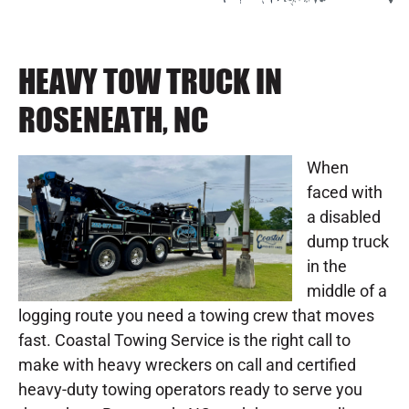
HEAVY TOW TRUCK IN
ROSENEATH, NC
When
faced with
a disabled
dump truck
in the
middle of a
logging route you need a towing crew that moves
fast. Coastal Towing Service is the right call to
make with heavy wreckers on call and certified
heavy-duty towing operators ready to serve you