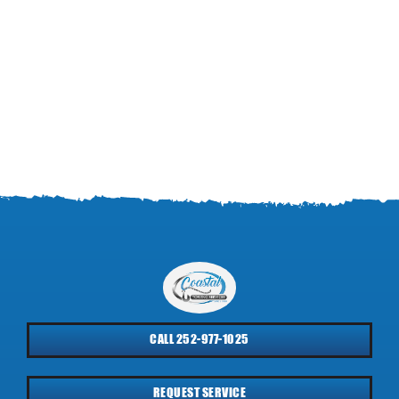
CALL 252-977-1025
REQUEST SERVICE