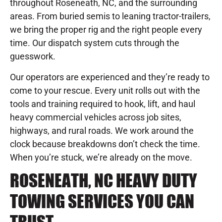
throughout Roseneath, NC, and the surrounding
areas. From buried semis to leaning tractor-trailers,
we bring the proper rig and the right people every
time. Our dispatch system cuts through the
guesswork.
Our operators are experienced and they’re ready to
come to your rescue. Every unit rolls out with the
tools and training required to hook, lift, and haul
heavy commercial vehicles across job sites,
highways, and rural roads. We work around the
clock because breakdowns don’t check the time.
When you’re stuck, we’re already on the move.
ROSENEATH, NC HEAVY DUTY
TOWING SERVICES YOU CAN