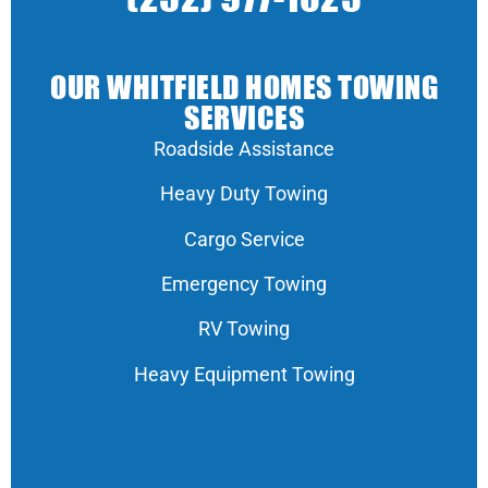
OUR WHITFIELD HOMES TOWING
SERVICES
Roadside Assistance
Heavy Duty Towing
Cargo Service
Emergency Towing
RV Towing
Heavy Equipment Towing