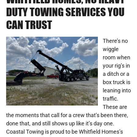
DUTY TOWING SERVICES YOU
CAN TRUST
There’s no
wiggle
room when
your rig’s in
a ditch or a
box truck is
leaning into
traffic.
These are
the moments that call for a crew that’s been there,
done that, and still shows up like it’s day one.
Coastal Towing is proud to be Whitfield Homes’s