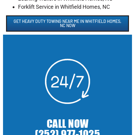
Forklift Service in Whitfield Homes, NC
GET HEAVY DUTY TOWING NEAR ME IN WHITFIELD HOMES,
NC NOW
CALL NOW
(252) 977-1025