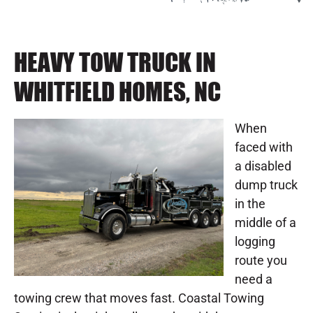
HEAVY TOW TRUCK IN
WHITFIELD HOMES, NC
When
faced with
a disabled
dump truck
in the
middle of a
logging
route you
need a
towing crew that moves fast. Coastal Towing