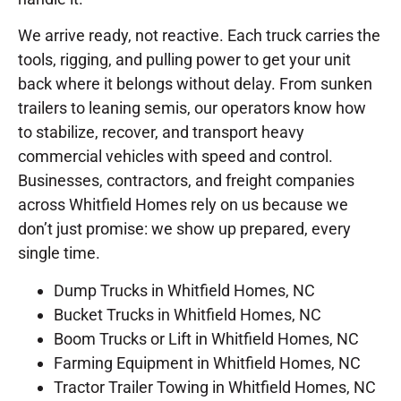
We arrive ready, not reactive. Each truck carries the
tools, rigging, and pulling power to get your unit
back where it belongs without delay. From sunken
trailers to leaning semis, our operators know how
to stabilize, recover, and transport heavy
commercial vehicles with speed and control.
Businesses, contractors, and freight companies
across Whitfield Homes rely on us because we
don’t just promise: we show up prepared, every
single time.
Dump Trucks in Whitfield Homes, NC
Bucket Trucks in Whitfield Homes, NC
Boom Trucks or Lift in Whitfield Homes, NC
Farming Equipment in Whitfield Homes, NC
Tractor Trailer Towing in Whitfield Homes, NC