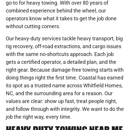
go-to for heavy towing. With over 80 years of
combined experience behind the wheel, our
operators know what it takes to get the job done
without cutting corners.
Our heavy-duty services tackle heavy transport, big
rig recovery, off-road extractions, and cargo issues
with the same no-shortcuts approach. Each job
gets a certified operator, a detailed plan, and the
right gear. Because damage-free towing starts with
doing things right the first time. Coastal has earned
its spot as a trusted name across Whitfield Homes,
NC, and the surrounding area for a reason. Our
values are clear: show up fast, treat people right,
and follow through with integrity. We want to do the
job the right way, every time.