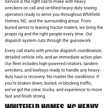
Service is the right call to make with heavy
wreckers on call and certified heavy-duty towing
operators ready to serve you throughout Whitfield
Homes, NC, and the surrounding areas. From
buried semis to leaning tractor-trailers, we bring the
proper rig and the right people every time. Our
dispatch system cuts through the guesswork.
Every call starts with precise dispatch coordination,
detailed vehicle info, and an immediate action plan.
Our fleet includes high-powered rotators, tandem
wreckers, and lowboys ready to handle any heavy-
duty haul or recovery. No matter the conditions. If
you’re broken down, buried, or blocking traffic,
we’ve got the crew, trucks, and experience to move
fast and finish strong.
WHITFIELD HOMES, NC HEAVY