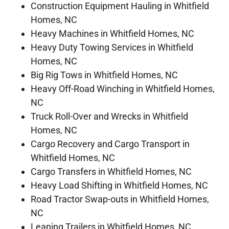
Construction Equipment Hauling in Whitfield
Homes, NC
Heavy Machines in Whitfield Homes, NC
Heavy Duty Towing Services in Whitfield
Homes, NC
Big Rig Tows in Whitfield Homes, NC
Heavy Off-Road Winching in Whitfield Homes,
NC
Truck Roll-Over and Wrecks in Whitfield
Homes, NC
Cargo Recovery and Cargo Transport in
Whitfield Homes, NC
Cargo Transfers in Whitfield Homes, NC
Heavy Load Shifting in Whitfield Homes, NC
Road Tractor Swap-outs in Whitfield Homes,
NC
Leaning Trailers in Whitfield Homes, NC