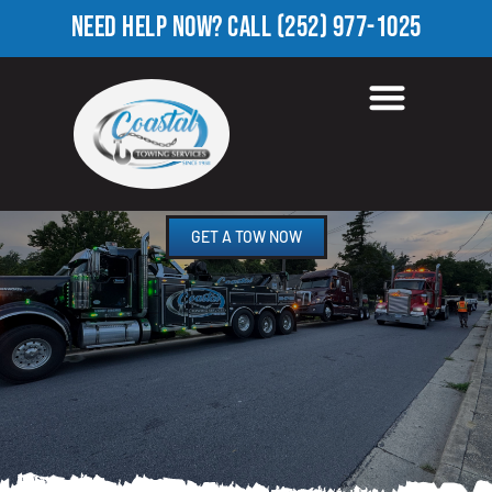
NEED HELP NOW?
CALL
(252) 977-1025
HEAVY TOW TRUCK IN
WHITFIELD HOMES, NC
GET A TOW NOW