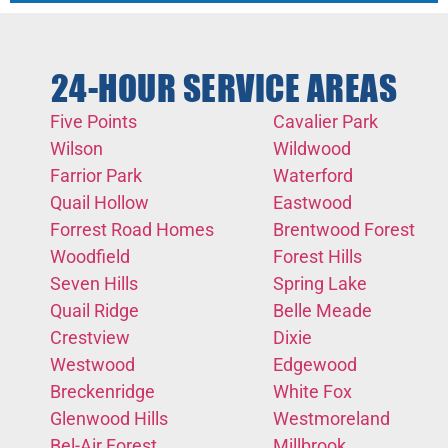
24-HOUR SERVICE AREAS
Five Points
Cavalier Park
Wilson
Wildwood
Farrior Park
Waterford
Quail Hollow
Eastwood
Forrest Road Homes
Brentwood Forest
Woodfield
Forest Hills
Seven Hills
Spring Lake
Quail Ridge
Belle Meade
Crestview
Dixie
Westwood
Edgewood
Breckenridge
White Fox
Glenwood Hills
Westmoreland
Bel-Air Forest
Millbrook