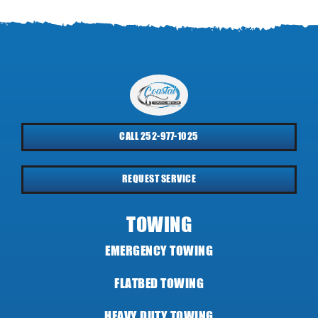
CALL 252-977-1025
REQUEST SERVICE
TOWING
EMERGENCY TOWING
FLATBED TOWING
HEAVY DUTY TOWING