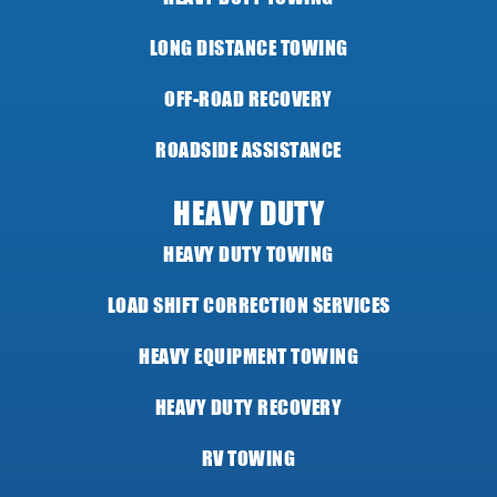
LONG DISTANCE TOWING
OFF-ROAD RECOVERY
ROADSIDE ASSISTANCE
HEAVY DUTY
HEAVY DUTY TOWING
LOAD SHIFT CORRECTION SERVICES
HEAVY EQUIPMENT TOWING
HEAVY DUTY RECOVERY
RV TOWING