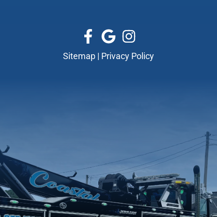
Sitemap
|
Privacy Policy