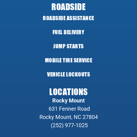
ROADSIDE
ROADSIDE ASSISTANCE
FUEL DELIVERY
JUMP STARTS
MOBILE TIRE SERVICE
VEHICLE LOCKOUTS
LOCATIONS
Rocky Mount
631 Fenner Road
Rocky Mount, NC 27804
(252) 977-1025