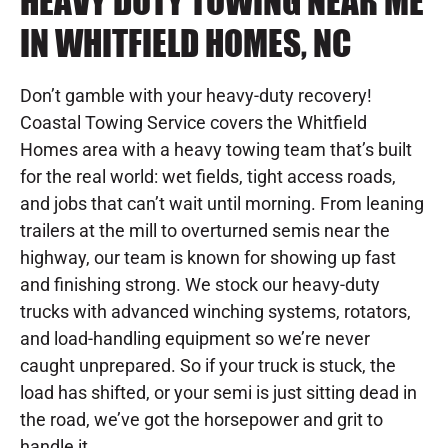
HEAVY DUTY TOWING NEAR ME
IN WHITFIELD HOMES, NC
Don’t gamble with your heavy-duty recovery!
Coastal Towing Service covers the Whitfield
Homes area with a heavy towing team that’s built
for the real world: wet fields, tight access roads,
and jobs that can’t wait until morning. From leaning
trailers at the mill to overturned semis near the
highway, our team is known for showing up fast
and finishing strong. We stock our heavy-duty
trucks with advanced winching systems, rotators,
and load-handling equipment so we’re never
caught unprepared. So if your truck is stuck, the
load has shifted, or your semi is just sitting dead in
the road, we’ve got the horsepower and grit to
handle it.