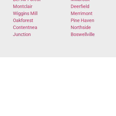
Montclair
Deerfield
Wiggins Mill
Merrimont
Oakforest
Pine Haven
Contentnea
Northside
Junction
Boswellville