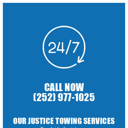
CALL NOW
(252) 977-1025
OUR JUSTICE TOWING SERVICES