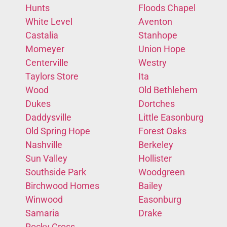
Hunts
Floods Chapel
White Level
Aventon
Castalia
Stanhope
Momeyer
Union Hope
Centerville
Westry
Taylors Store
Ita
Wood
Old Bethlehem
Dukes
Dortches
Daddysville
Little Easonburg
Old Spring Hope
Forest Oaks
Nashville
Berkeley
Sun Valley
Hollister
Southside Park
Woodgreen
Birchwood Homes
Bailey
Winwood
Easonburg
Samaria
Drake
Rocky Cross