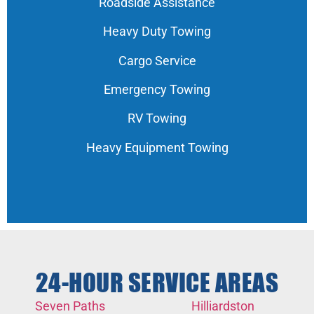
Roadside Assistance
Heavy Duty Towing
Cargo Service
Emergency Towing
RV Towing
Heavy Equipment Towing
24-HOUR SERVICE AREAS
Seven Paths
Hilliardston