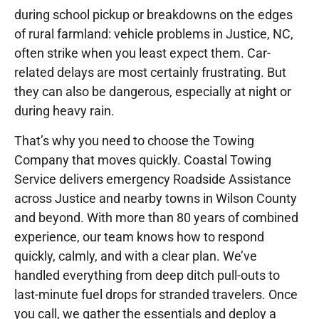
during school pickup or breakdowns on the edges
of rural farmland: vehicle problems in Justice, NC,
often strike when you least expect them. Car-
related delays are most certainly frustrating. But
they can also be dangerous, especially at night or
during heavy rain.
That’s why you need to choose the Towing
Company that moves quickly. Coastal Towing
Service delivers emergency Roadside Assistance
across Justice and nearby towns in Wilson County
and beyond. With more than 80 years of combined
experience, our team knows how to respond
quickly, calmly, and with a clear plan. We’ve
handled everything from deep ditch pull-outs to
last-minute fuel drops for stranded travelers. Once
you call, we gather the essentials and deploy a