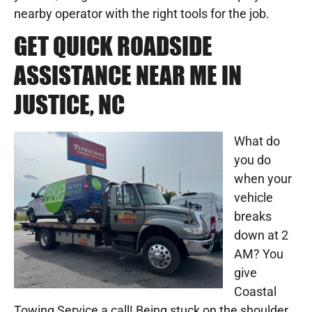
nearby operator with the right tools for the job.
GET QUICK ROADSIDE
ASSISTANCE NEAR ME IN
JUSTICE, NC
What do
you do
when your
vehicle
breaks
down at 2
AM? You
give
Coastal
Towing Service a call! Being stuck on the shoulder