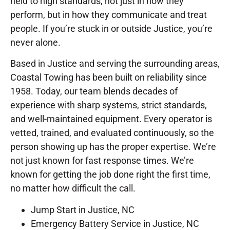
held to high standards, not just in how they
perform, but in how they communicate and treat
people. If you’re stuck in or outside Justice, you’re
never alone.
Based in Justice and serving the surrounding areas,
Coastal Towing has been built on reliability since
1958. Today, our team blends decades of
experience with sharp systems, strict standards,
and well-maintained equipment. Every operator is
vetted, trained, and evaluated continuously, so the
person showing up has the proper expertise. We’re
not just known for fast response times. We’re
known for getting the job done right the first time,
no matter how difficult the call.
Jump Start in Justice, NC
Emergency Battery Service in Justice, NC