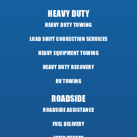
HEAVY DUTY
HEAVY DUTY TOWING
LOAD SHIFT CORRECTION SERVICES
HEAVY EQUIPMENT TOWING
HEAVY DUTY RECOVERY
RV TOWING
ROADSIDE
ROADSIDE ASSISTANCE
FUEL DELIVERY