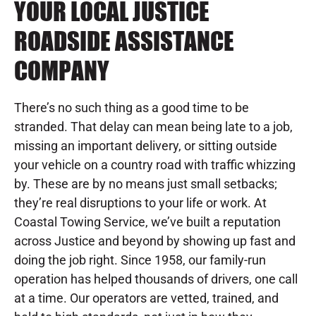
YOUR LOCAL JUSTICE
ROADSIDE ASSISTANCE
COMPANY
There’s no such thing as a good time to be
stranded. That delay can mean being late to a job,
missing an important delivery, or sitting outside
your vehicle on a country road with traffic whizzing
by. These are by no means just small setbacks;
they’re real disruptions to your life or work. At
Coastal Towing Service, we’ve built a reputation
across Justice and beyond by showing up fast and
doing the job right. Since 1958, our family-run
operation has helped thousands of drivers, one call
at a time. Our operators are vetted, trained, and