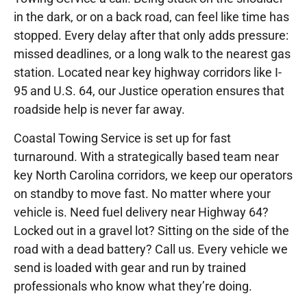
in the dark, or on a back road, can feel like time has
stopped. Every delay after that only adds pressure:
missed deadlines, or a long walk to the nearest gas
station. Located near key highway corridors like I-
95 and U.S. 64, our Justice operation ensures that
roadside help is never far away.
Coastal Towing Service is set up for fast
turnaround. With a strategically based team near
key North Carolina corridors, we keep our operators
on standby to move fast. No matter where your
vehicle is. Need fuel delivery near Highway 64?
Locked out in a gravel lot? Sitting on the side of the
road with a dead battery? Call us. Every vehicle we
send is loaded with gear and run by trained
professionals who know what they’re doing.