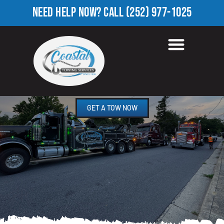
NEED HELP NOW?
CALL
(252) 977-1025
ROADSIDE ASSISTANCE
JUSTICE, NC
GET A TOW NOW