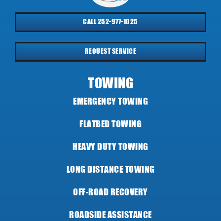
CALL 252-977-1025
REQUEST SERVICE
TOWING
EMERGENCY TOWING
FLATBED TOWING
HEAVY DUTY TOWING
LONG DISTANCE TOWING
OFF-ROAD RECOVERY
ROADSIDE ASSISTANCE