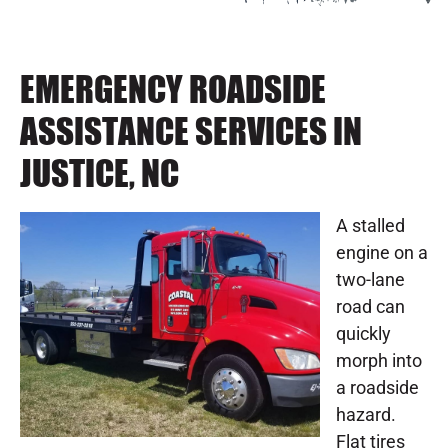
EMERGENCY ROADSIDE
ASSISTANCE SERVICES IN
JUSTICE, NC
A stalled
engine on a
two-lane
road can
quickly
morph into
a roadside
hazard.
Flat tires