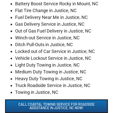
Battery Boost Service Rocky in Mount, NC
Flat Tire Change in Justice, NC
Fuel Delivery Near Me in Justice, NC
Gas Delivery Service in Justice, NC
Out of Gas Fuel Delivery in Justice, NC
Winch-out Service in Justice, NC
Ditch Pull-Outs in Justice, NC
Locked out of Car Service in Justice, NC
Vehicle Lockout Service in Justice, NC
Light Duty Towing in Justice, NC
Medium Duty Towing in Justice, NC
Heavy Duty Towing in Justice, NC
Truck Roadside Service in Justice, NC
Towing in Justice, NC
CALL COASTAL TOWING SERVICE FOR ROADSIDE
ASSISTANCE IN JUSTICE, NC NOW!