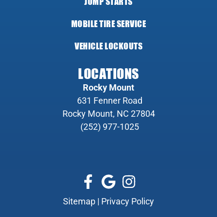
JUMP STARTS
MOBILE TIRE SERVICE
VEHICLE LOCKOUTS
LOCATIONS
Rocky Mount
631 Fenner Road
Rocky Mount, NC 27804
(252) 977-1025
Sitemap
|
Privacy Policy