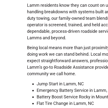
Lamm residents know they can count on us
handling breakdowns with systems built ar
duty towing, our family-owned team blends 
operator is screened, trained, and held ac
dependable, process-driven roadside servi
Lamms and beyond.
Being local means more than just proximity
doing work we can stand behind. Local mot
expect straightforward answers, profession
Lamm’s go-to Roadside Assistance provider,
community we call home.
Jump Start in Lamm, NC
Emergency Battery Service in Lamm,
Battery Boost Service Rocky in Moun
Flat Tire Change in Lamm, NC