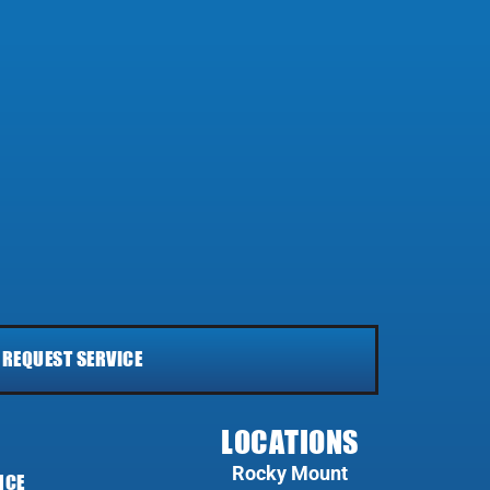
REQUEST SERVICE
LOCATIONS
Rocky Mount
NCE