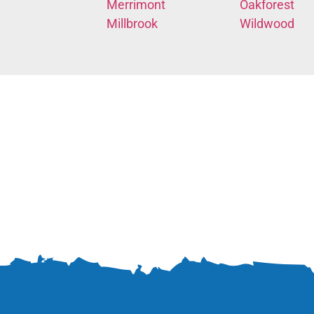
Merrimont
Oakforest
Millbrook
Wildwood