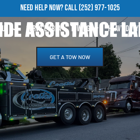
NEED HELP NOW?
CALL
(252) 977-1025
DE ASSISTANCE L
OUT
SERVICE AREA
TOWING
HEAVY DUTY
GET A TOW NOW