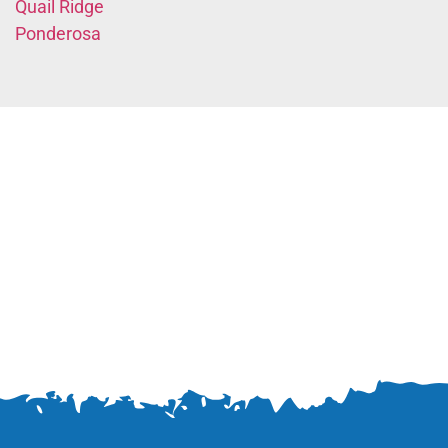
Quail Ridge
Ponderosa