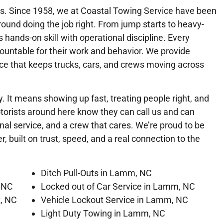
. Since 1958, we at Coastal Towing Service have been
ound doing the job right. From jump starts to heavy-
hands-on skill with operational discipline. Every
countable for their work and behavior. We provide
ce that keeps trucks, cars, and crews moving across
. It means showing up fast, treating people right, and
orists around here know they can call us and can
al service, and a crew that cares. We’re proud to be
 built on trust, speed, and a real connection to the
Ditch Pull-Outs in Lamm, NC
 NC
Locked out of Car Service in Lamm, NC
t, NC
Vehicle Lockout Service in Lamm, NC
Light Duty Towing in Lamm, NC