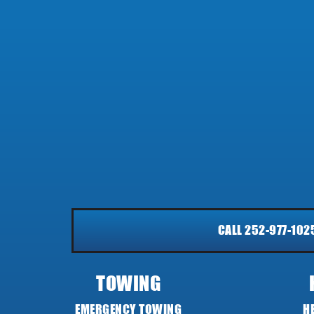
CALL 252-977-102
TOWING
EMERGENCY TOWING
H