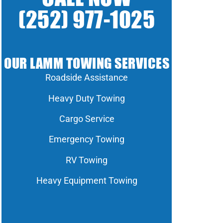
(252) 977-1025
OUR LAMM TOWING SERVICES
Roadside Assistance
Heavy Duty Towing
Cargo Service
Emergency Towing
RV Towing
Heavy Equipment Towing