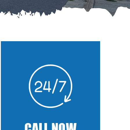
CALL NOW