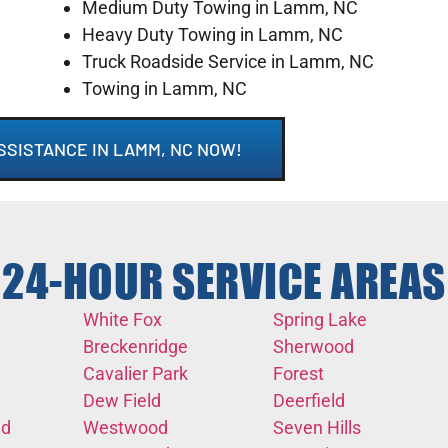
Medium Duty Towing in Lamm, NC
Heavy Duty Towing in Lamm, NC
Truck Roadside Service in Lamm, NC
Towing in Lamm, NC
SSISTANCE IN LAMM, NC NOW!
24-HOUR SERVICE AREAS
White Fox
Spring Lake
Breckenridge
Sherwood
Cavalier Park
Forest
Dew Field
Deerfield
nd
Westwood
Seven Hills