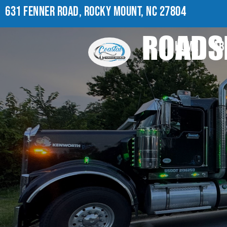
631 FENNER ROAD, ROCKY MOUNT, NC 27804
ROADSI
HOME
AB