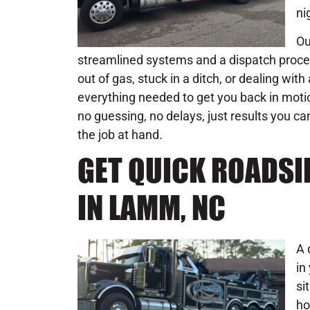
ni
Ou
streamlined systems and a dispatch process
out of gas, stuck in a ditch, or dealing wi
everything needed to get you back in moti
no guessing, no delays, just results you ca
the job at hand.
GET QUICK ROADSI
IN LAMM, NC
A 
in
si
ho