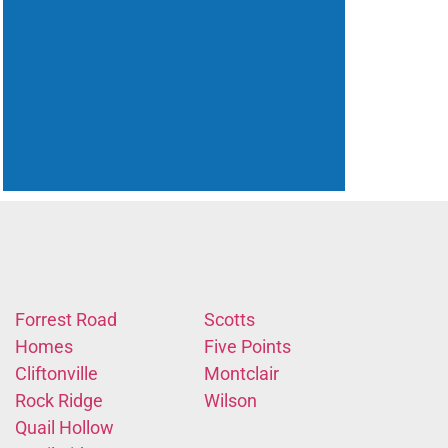
Forrest Road
Scotts
Homes
Five Points
Cliftonville
Montclair
Rock Ridge
Wilson
Quail Hollow