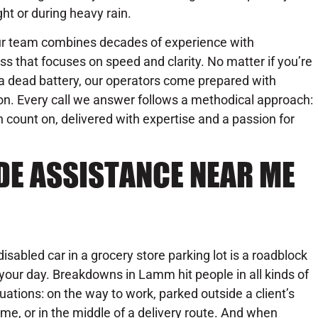
ght or during heavy rain.
r team combines decades of experience with
 that focuses on speed and clarity. No matter if you’re
th a dead battery, our operators come prepared with
on. Every call we answer follows a methodical approach:
n count on, delivered with expertise and a passion for
DE ASSISTANCE NEAR ME
disabled car in a grocery store parking lot is a roadblock
 your day. Breakdowns in Lamm hit people in all kinds of
tuations: on the way to work, parked outside a client’s
me, or in the middle of a delivery route. And when