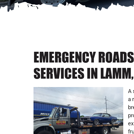
EMERGENCY ROADS
SERVICES IN LAMM,
A 
a 
br
pr
ex
fr