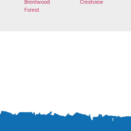
Brentwood
Crestview
Forest