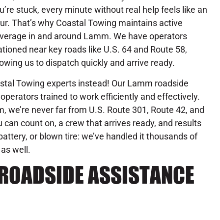
u’re stuck, every minute without real help feels like an
ur. That’s why Coastal Towing maintains active
verage in and around Lamm. We have operators
ationed near key roads like U.S. 64 and Route 58,
lowing us to dispatch quickly and arrive ready.
oastal Towing experts instead! Our Lamm roadside
operators trained to work efficiently and effectively.
, we’re never far from U.S. Route 301, Route 42, and
 can count on, a crew that arrives ready, and results
attery, or blown tire: we’ve handled it thousands of
 as well.
ROADSIDE ASSISTANCE