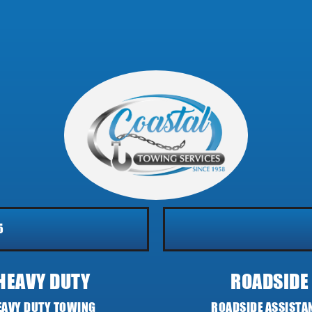
5
HEAVY DUTY
ROADSIDE
EAVY DUTY TOWING
ROADSIDE ASSISTA