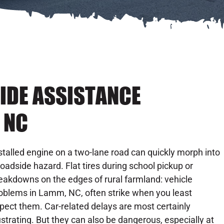
IDE ASSISTANCE
 NC
stalled engine on a two-lane road can quickly morph into
roadside hazard. Flat tires during school pickup or
eakdowns on the edges of rural farmland: vehicle
oblems in Lamm, NC, often strike when you least
pect them. Car-related delays are most certainly
ustrating. But they can also be dangerous, especially at