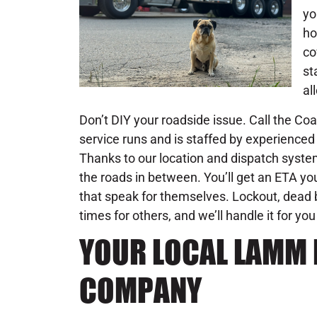
yo
ho
co
st
al
Don’t DIY your roadside issue. Call the C
service runs and is staffed by experienced 
Thanks to our location and dispatch system
the roads in between. You’ll get an ETA you
that speak for themselves. Lockout, dead b
times for others, and we’ll handle it for you
YOUR LOCAL LAMM 
COMPANY