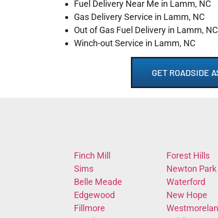
Fuel Delivery Near Me in Lamm, NC
Gas Delivery Service in Lamm, NC
Out of Gas Fuel Delivery in Lamm, NC
Winch-out Service in Lamm, NC
GET ROADSIDE A
Finch Mill
Forest Hills
Sims
Newton Park
Belle Meade
Waterford
Edgewood
New Hope
Fillmore
Westmorela