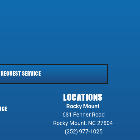
REQUEST SERVICE
LOCATIONS
Rocky Mount
NCE
631 Fenner Road
Rocky Mount, NC 27804
(252) 977-1025