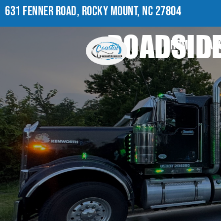
631 FENNER ROAD, ROCKY MOUNT, NC 27804
ROADSIDE
HOME
AB