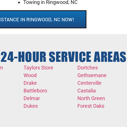
Towing in Ringwood, NC
ISTANCE IN RINGWOOD, NC NOW!
24-HOUR SERVICE AREAS
em
Taylors Store
Dortches
Wood
Gethsemane
Drake
Centerville
Battleboro
Castalia
Delmar
North Green
Dukes
Forest Oaks