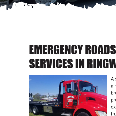
EMERGENCY ROADS
SERVICES IN RING
A 
a 
br
pr
ex
fr