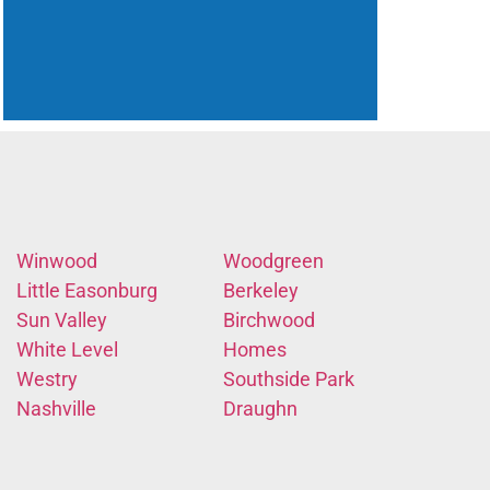
Winwood
Woodgreen
Little Easonburg
Berkeley
Sun Valley
Birchwood
White Level
Homes
Westry
Southside Park
Nashville
Draughn