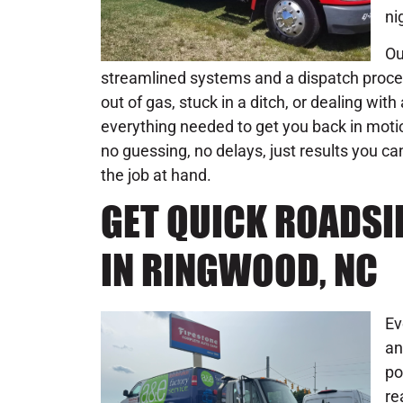
ni
Ou
streamlined systems and a dispatch process
out of gas, stuck in a ditch, or dealing wi
everything needed to get you back in moti
no guessing, no delays, just results you ca
the job at hand.
GET QUICK ROADSI
IN RINGWOOD, NC
Ev
an
po
re