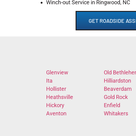
Winch-out Service in Ringwood, NC
GET ROADSIDE ASS
Glenview
Old Bethleh
Ita
Hilliardston
Hollister
Beaverdam
Heathsville
Gold Rock
Hickory
Enfield
Aventon
Whitakers