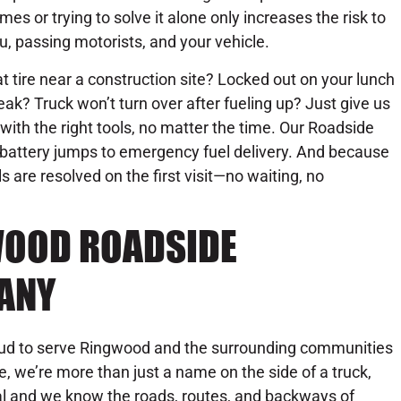
mes or trying to solve it alone only increases the risk to
u, passing motorists, and your vehicle.
at tire near a construction site? Locked out on your lunch
eak? Truck won’t turn over after fueling up? Just give us
 with the right tools, no matter the time. Our Roadside
battery jumps to emergency fuel delivery. And because
s are resolved on the first visit—no waiting, no
WOOD ROADSIDE
ANY
oud to serve Ringwood and the surrounding communities
e, we’re more than just a name on the side of a truck,
ocal and we know the roads, routes, and backways of