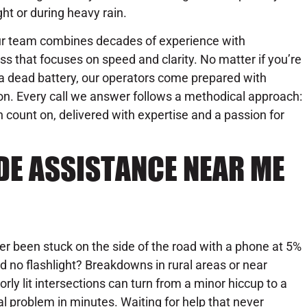
ght or during heavy rain.
r team combines decades of experience with
 that focuses on speed and clarity. No matter if you’re
th a dead battery, our operators come prepared with
on. Every call we answer follows a methodical approach:
n count on, delivered with expertise and a passion for
DE ASSISTANCE NEAR ME
er been stuck on the side of the road with a phone at 5%
d no flashlight? Breakdowns in rural areas or near
orly lit intersections can turn from a minor hiccup to a
al problem in minutes. Waiting for help that never