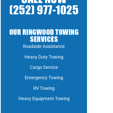
(252) 977-1025
OUR RINGWOOD TOWING
SERVICES
Roadside Assistance
Heavy Duty Towing
Cargo Service
Emergency Towing
RV Towing
Heavy Equipment Towing