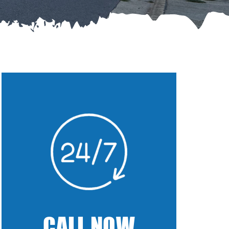
CALL NOW