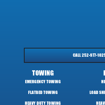
CALL 252-977-102
TOWING
EMERGENCY TOWING
H
FLATBED TOWING
LOAD SH
HEAVY DUTY TOWING
HEAV