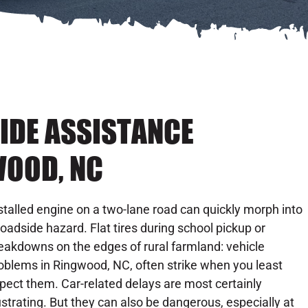
IDE ASSISTANCE
WOOD, NC
stalled engine on a two-lane road can quickly morph into
roadside hazard. Flat tires during school pickup or
eakdowns on the edges of rural farmland: vehicle
oblems in Ringwood, NC, often strike when you least
pect them. Car-related delays are most certainly
ustrating. But they can also be dangerous, especially at