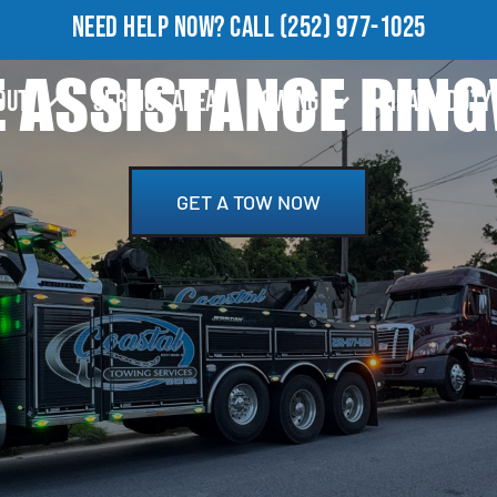
NEED HELP NOW?
CALL
(252) 977-1025
 ASSISTANCE RIN
OUT
SERVICE AREA
TOWING
HEAVY DUTY
GET A TOW NOW