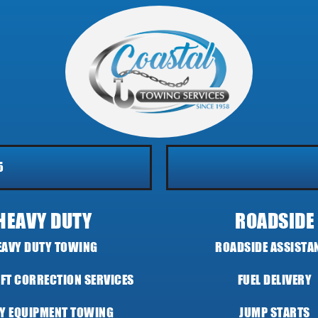
5
HEAVY DUTY
ROADSIDE
EAVY DUTY TOWING
ROADSIDE ASSISTA
IFT CORRECTION SERVICES
FUEL DELIVERY
Y EQUIPMENT TOWING
JUMP STARTS