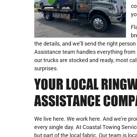
co
yo
Fl
br
the details, and we’ll send the right person
Assistance team handles everything from 
our trucks are stocked and ready, most call
surprises.
YOUR LOCAL RING
ASSISTANCE COMP
We live here. We work here. And we’re pr
every single day. At Coastal Towing Servic
but part of the local fabric. Our team is l