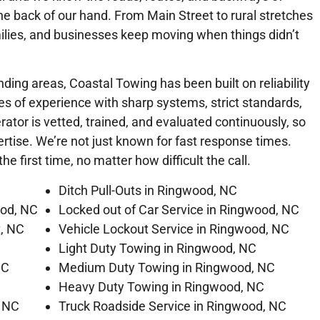
e back of our hand. From Main Street to rural stretches
ilies, and businesses keep moving when things didn’t
ing areas, Coastal Towing has been built on reliability
s of experience with sharp systems, strict standards,
tor is vetted, trained, and evaluated continuously, so
tise. We’re not just known for fast response times.
he first time, no matter how difficult the call.
Ditch Pull-Outs in Ringwood, NC
ood, NC
Locked out of Car Service in Ringwood, NC
t, NC
Vehicle Lockout Service in Ringwood, NC
Light Duty Towing in Ringwood, NC
NC
Medium Duty Towing in Ringwood, NC
Heavy Duty Towing in Ringwood, NC
, NC
Truck Roadside Service in Ringwood, NC