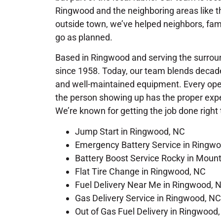
Ringwood and the neighboring areas like th
outside town, we’ve helped neighbors, fam
go as planned.
Based in Ringwood and serving the surround
since 1958. Today, our team blends decade
and well-maintained equipment. Every opera
the person showing up has the proper exper
We’re known for getting the job done right t
Jump Start in Ringwood, NC
Emergency Battery Service in Ringw
Battery Boost Service Rocky in Moun
Flat Tire Change in Ringwood, NC
Fuel Delivery Near Me in Ringwood, 
Gas Delivery Service in Ringwood, NC
Out of Gas Fuel Delivery in Ringwood