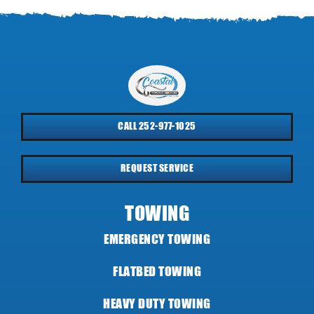
CALL 252-977-1025
REQUEST SERVICE
TOWING
EMERGENCY TOWING
FLATBED TOWING
HEAVY DUTY TOWING