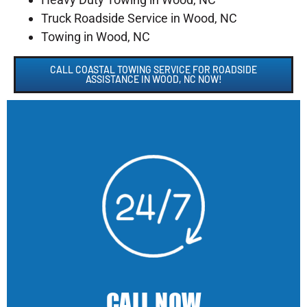
Truck Roadside Service in Wood, NC
Towing in Wood, NC
CALL COASTAL TOWING SERVICE FOR ROADSIDE
ASSISTANCE IN WOOD, NC NOW!
CALL NOW