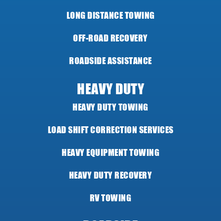
LONG DISTANCE TOWING
OFF-ROAD RECOVERY
ROADSIDE ASSISTANCE
HEAVY DUTY
HEAVY DUTY TOWING
LOAD SHIFT CORRECTION SERVICES
HEAVY EQUIPMENT TOWING
HEAVY DUTY RECOVERY
RV TOWING