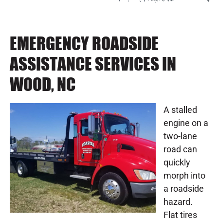
EMERGENCY ROADSIDE
ASSISTANCE SERVICES IN
WOOD, NC
A stalled
engine on a
two-lane
road can
quickly
morph into
a roadside
hazard.
Flat tires