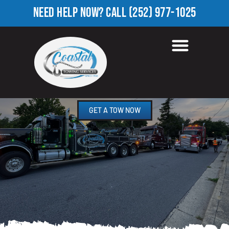
NEED HELP NOW?
CALL
(252) 977-1025
ROADSIDE ASSISTANCE
WOOD, NC
GET A TOW NOW