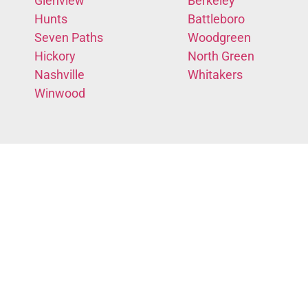
Glenview
Berkeley
Hunts
Battleboro
Seven Paths
Woodgreen
Hickory
North Green
Nashville
Whitakers
Winwood