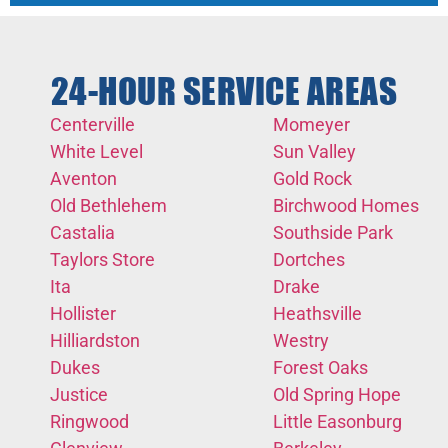
24-HOUR SERVICE AREAS
Centerville
Momeyer
White Level
Sun Valley
Aventon
Gold Rock
Old Bethlehem
Birchwood Homes
Castalia
Southside Park
Taylors Store
Dortches
Ita
Drake
Hollister
Heathsville
Hilliardston
Westry
Dukes
Forest Oaks
Justice
Old Spring Hope
Ringwood
Little Easonburg