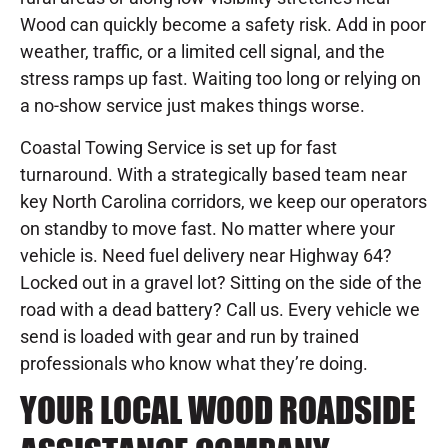
Wood can quickly become a safety risk. Add in poor
weather, traffic, or a limited cell signal, and the
stress ramps up fast. Waiting too long or relying on
a no-show service just makes things worse.
Coastal Towing Service is set up for fast
turnaround. With a strategically based team near
key North Carolina corridors, we keep our operators
on standby to move fast. No matter where your
vehicle is. Need fuel delivery near Highway 64?
Locked out in a gravel lot? Sitting on the side of the
road with a dead battery? Call us. Every vehicle we
send is loaded with gear and run by trained
professionals who know what they’re doing.
YOUR LOCAL WOOD ROADSIDE