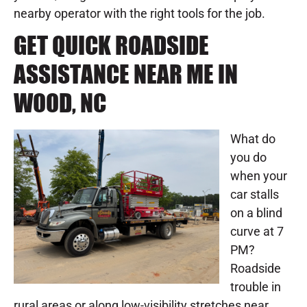
nearby operator with the right tools for the job.
GET QUICK ROADSIDE
ASSISTANCE NEAR ME IN
WOOD, NC
What do
you do
when your
car stalls
on a blind
curve at 7
PM?
Roadside
trouble in
rural areas or along low-visibility stretches near