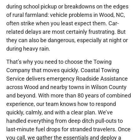
during school pickup or breakdowns on the edges
of rural farmland: vehicle problems in Wood, NC,
often strike when you least expect them. Car-
related delays are most certainly frustrating. But
they can also be dangerous, especially at night or
during heavy rain.
That’s why you need to choose the Towing
Company that moves quickly. Coastal Towing
Service delivers emergency Roadside Assistance
across Wood and nearby towns in Wilson County
and beyond. With more than 80 years of combined
experience, our team knows how to respond
quickly, calmly, and with a clear plan. We’ve
handled everything from deep ditch pull-outs to
last-minute fuel drops for stranded travelers. Once
you call, we gather the essentials and deploy a