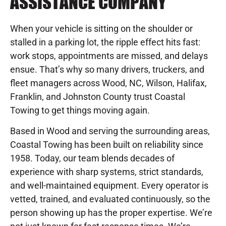
ASSISTANCE COMPANY
When your vehicle is sitting on the shoulder or
stalled in a parking lot, the ripple effect hits fast:
work stops, appointments are missed, and delays
ensue. That’s why so many drivers, truckers, and
fleet managers across Wood, NC, Wilson, Halifax,
Franklin, and Johnston County trust Coastal
Towing to get things moving again.
Based in Wood and serving the surrounding areas,
Coastal Towing has been built on reliability since
1958. Today, our team blends decades of
experience with sharp systems, strict standards,
and well-maintained equipment. Every operator is
vetted, trained, and evaluated continuously, so the
person showing up has the proper expertise. We’re