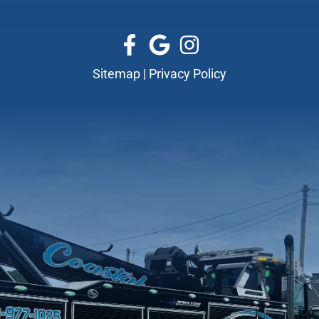
Sitemap
|
Privacy Policy