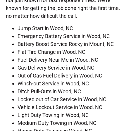
not just known for fast response times. We’re
known for getting the job done right the first time,
no matter how difficult the call.
Jump Start in Wood, NC
Emergency Battery Service in Wood, NC
Battery Boost Service Rocky in Mount, NC
Flat Tire Change in Wood, NC
Fuel Delivery Near Me in Wood, NC
Gas Delivery Service in Wood, NC
Out of Gas Fuel Delivery in Wood, NC
Winch-out Service in Wood, NC
Ditch Pull-Outs in Wood, NC
Locked out of Car Service in Wood, NC
Vehicle Lockout Service in Wood, NC
Light Duty Towing in Wood, NC
Medium Duty Towing in Wood, NC
Heavy Duty Towing in Wood, NC