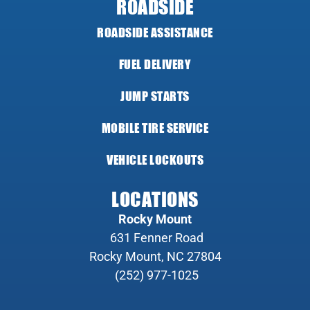
ROADSIDE
ROADSIDE ASSISTANCE
FUEL DELIVERY
JUMP STARTS
MOBILE TIRE SERVICE
VEHICLE LOCKOUTS
LOCATIONS
Rocky Mount
631 Fenner Road
Rocky Mount, NC 27804
(252) 977-1025