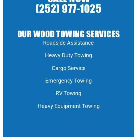
(252) 977-1025
OUR WOOD TOWING SERVICES
Roadside Assistance
Heavy Duty Towing
Cargo Service
Emergency Towing
RV Towing
Heavy Equipment Towing