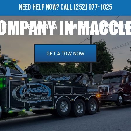
NEED HELP NOW?
CALL
(252) 977-1025
OMPANY IN MACCLES
OUT
SERVICE AREA
TOWING
HEAVY DUTY
GET A TOW NOW