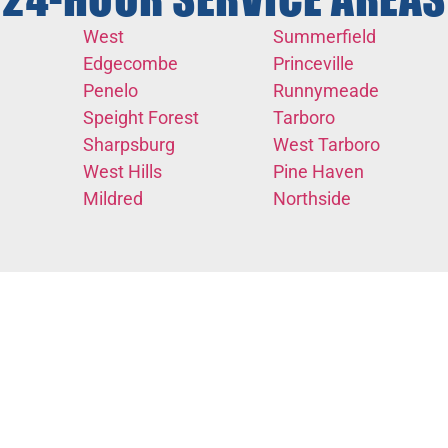
24-HOUR SERVICE AREAS
West
Summerfield
Edgecombe
Princeville
Penelo
Runnymeade
Speight Forest
Tarboro
Sharpsburg
West Tarboro
West Hills
Pine Haven
Mildred
Northside