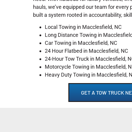
hauls, we’ve equipped our team for every 
built a system rooted in accountability, skil
Local Towing in Macclesfield, NC
Long Distance Towing in Macclesfiel
Car Towing in Macclesfield, NC
24 Hour Flatbed in Macclesfield, NC
24-Hour Tow Truck in Macclesfield, 
Motorcycle Towing in Macclesfield, 
Heavy Duty Towing in Macclesfield, 
GET A TOW TRUCK NE