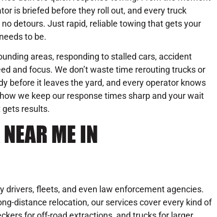
or is briefed before they roll out, and every truck
no detours. Just rapid, reliable towing that gets your
needs to be.
unding areas, responding to stalled cars, accident
ed and focus. We don’t waste time rerouting trucks or
dy before it leaves the yard, and every operator knows
’s how we keep our response times sharp and your wait
 gets results.
 NEAR ME IN
y drivers, fleets, and even law enforcement agencies.
ng-distance relocation, our services cover every kind of
ckers for off-road extractions, and trucks for larger