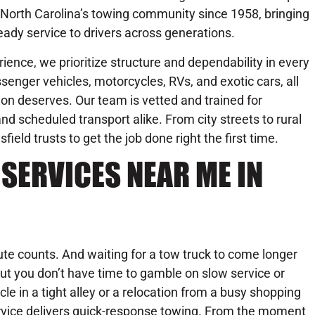
 North Carolina’s towing community since 1958, bringing
eady service to drivers across generations.
ience, we prioritize structure and dependability in every
senger vehicles, motorcycles, RVs, and exotic cars, all
on deserves. Our team is vetted and trained for
d scheduled transport alike. From city streets to rural
ld trusts to get the job done right the first time.
SERVICES NEAR ME IN
te counts. And waiting for a tow truck to come longer
ut you don’t have time to gamble on slow service or
icle in a tight alley or a relocation from a busy shopping
rvice delivers quick-response towing. From the moment