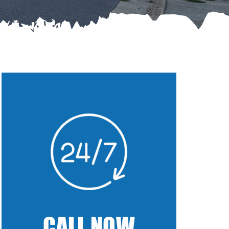
CALL NOW