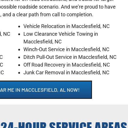
possible roadside scenario. And we’re proud to have
l, and a clear path from call to completion.
Vehicle Relocation in Macclesfield, NC
d, NC
Low Clearance Vehicle Towing in
Macclesfield, NC
Winch-Out Service in Macclesfield, NC
NC
Ditch Pull-Out Service in Macclesfield, NC
NC
Off Road Recovery in Macclesfield, NC
NC
Junk Car Removal in Macclesfield, NC
AR ME IN MACCLESFIELD, AL NOW!