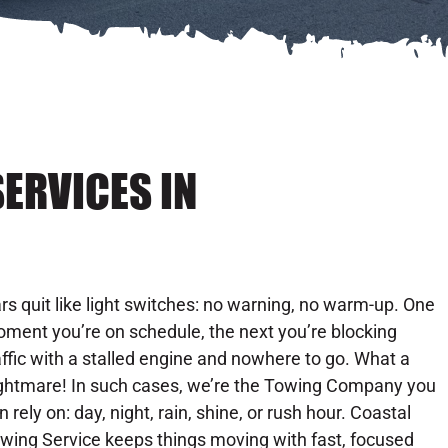
ERVICES IN
rs quit like light switches: no warning, no warm-up. One
ment you’re on schedule, the next you’re blocking
affic with a stalled engine and nowhere to go. What a
ghtmare! In such cases, we’re the Towing Company you
n rely on: day, night, rain, shine, or rush hour. Coastal
wing Service keeps things moving with fast, focused