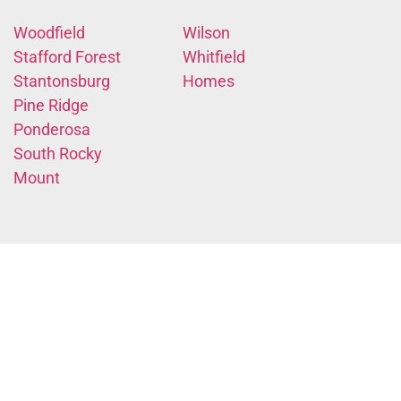
Woodfield
Wilson
Stafford Forest
Whitfield
Stantonsburg
Homes
Pine Ridge
Ponderosa
South Rocky
Mount