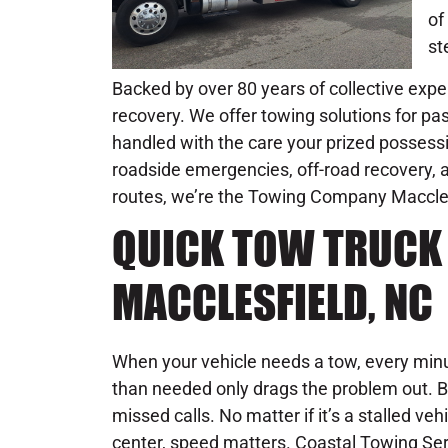
of
st
Backed by over 80 years of collective exper
recovery. We offer towing solutions for pas
handled with the care your prized possessi
roadside emergencies, off-road recovery, an
routes, we’re the Towing Company Macclesfie
QUICK TOW TRUCK 
MACCLESFIELD, NC
When your vehicle needs a tow, every minu
than needed only drags the problem out. B
missed calls. No matter if it’s a stalled veh
center, speed matters. Coastal Towing Se