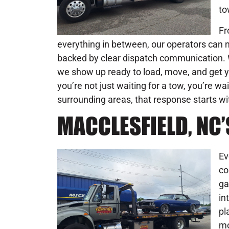
to
Fr
everything in between, our operators can na
backed by clear dispatch communication. W
we show up ready to load, move, and get y
you’re not just waiting for a tow, you’re wa
surrounding areas, that response starts wi
MACCLESFIELD, NC
Ev
co
ga
in
pl
mo