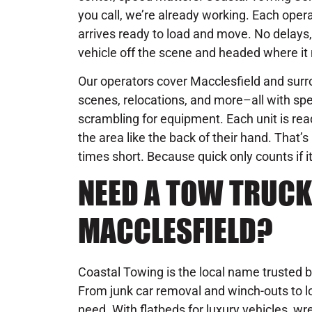
you call, we’re already working. Each operat
arrives ready to load and move. No delays, 
vehicle off the scene and headed where it 
Our operators cover Macclesfield and surro
scenes, relocations, and more–all with spe
scrambling for equipment. Each unit is rea
the area like the back of their hand. That
times short. Because quick only counts if it
NEED A TOW TRUCK
MACCLESFIELD?
Coastal Towing is the local name trusted b
From junk car removal and winch-outs to lo
need. With flatbeds for luxury vehicles, wre