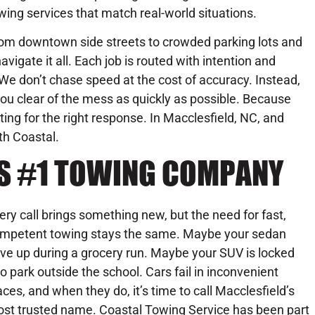
wing services that match real-world situations.
om downtown side streets to crowded parking lots and
vigate it all. Each job is routed with intention and
e don’t chase speed at the cost of accuracy. Instead,
ou clear of the mess as quickly as possible. Because
iting for the right response. In Macclesfield, NC, and
th Coastal.
’S #1 TOWING COMPANY
ery call brings something new, but the need for fast,
mpetent towing stays the same. Maybe your sedan
ve up during a grocery run. Maybe your SUV is locked
to park outside the school. Cars fail in inconvenient
aces, and when they do, it’s time to call Macclesfield’s
st trusted name. Coastal Towing Service has been part