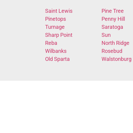
Saint Lewis
Pine Tree
Pinetops
Penny Hill
Turnage
Saratoga
Sharp Point
Sun
Reba
North Ridge
Wilbanks
Rosebud
Old Sparta
Walstonburg