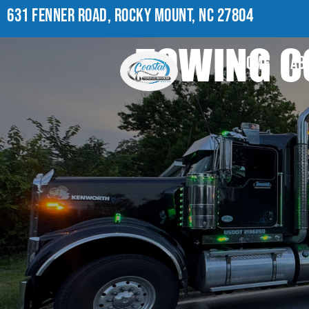
631 FENNER ROAD, ROCKY MOUNT, NC 27804
TOWING C
HOME
AB