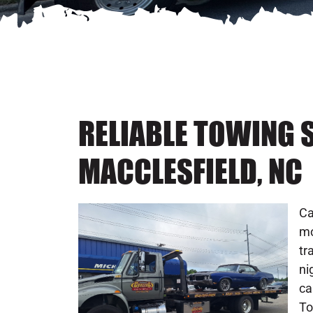
RELIABLE TOWING S
MACCLESFIELD, NC
Ca
mo
tr
ni
ca
To