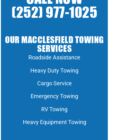
(252) 977-1025
OUR MACCLESFIELD TOWING
SERVICES
Roadside Assistance
Heavy Duty Towing
Cargo Service
Emergency Towing
RV Towing
Heavy Equipment Towing