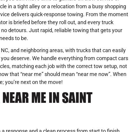
icle in a tight alley or a relocation from a busy shopping
rvice delivers quick-response towing. From the moment
or is briefed before they roll out, and every truck
no detours. Just rapid, reliable towing that gets your
needs to be.
 NC, and neighboring areas, with trucks that can easily
se you deserve. We handle everything from compact cars
les, matching each job with the correct tow setup, not
know that “near me” should mean “near me now”. When
ue; you’re next on the move!
NEAR ME IN SAINT
a response and a clean process from start to finish.