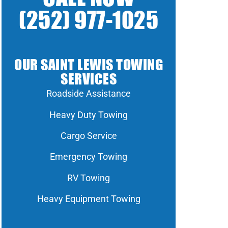
(252) 977-1025
OUR SAINT LEWIS TOWING
SERVICES
Roadside Assistance
Heavy Duty Towing
Cargo Service
Emergency Towing
RV Towing
Heavy Equipment Towing