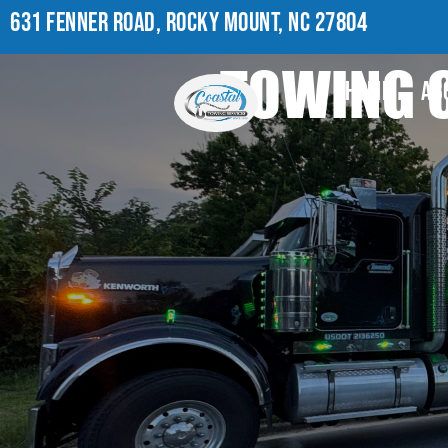
631 FENNER ROAD, ROCKY MOUNT, NC 27804
TOWING C
HOME
AB