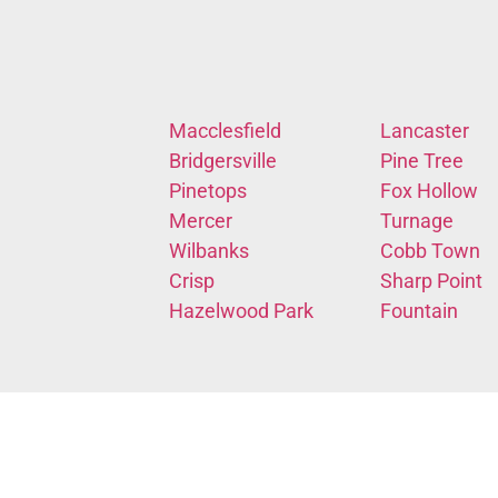
Macclesfield
Lancaster
Bridgersville
Pine Tree
Pinetops
Fox Hollow
Mercer
Turnage
Wilbanks
Cobb Town
Crisp
Sharp Point
Hazelwood Park
Fountain