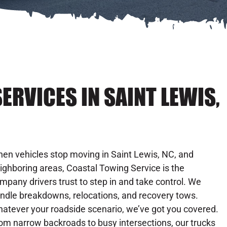
ERVICES IN SAINT LEWIS,
en vehicles stop moving in Saint Lewis, NC, and
ighboring areas, Coastal Towing Service is the
mpany drivers trust to step in and take control. We
ndle breakdowns, relocations, and recovery tows.
atever your roadside scenario, we’ve got you covered.
om narrow backroads to busy intersections, our trucks