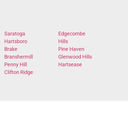
Saratoga
Edgecombe
Hartsboro
Hills
Brake
Pine Haven
Branshermill
Glenwood Hills
Penny Hill
Hartsease
Clifton Ridge