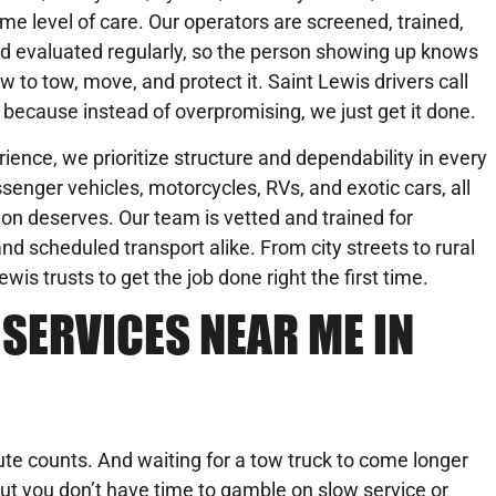
me level of care. Our operators are screened, trained,
d evaluated regularly, so the person showing up knows
w to tow, move, and protect it. Saint Lewis drivers call
 because instead of overpromising, we just get it done.
ience, we prioritize structure and dependability in every
senger vehicles, motorcycles, RVs, and exotic cars, all
on deserves. Our team is vetted and trained for
d scheduled transport alike. From city streets to rural
s trusts to get the job done right the first time.
SERVICES NEAR ME IN
te counts. And waiting for a tow truck to come longer
ut you don’t have time to gamble on slow service or