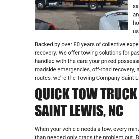
sa
an
ho
us
Backed by over 80 years of collective exper
recovery. We offer towing solutions for pas
handled with the care your prized possessi
roadside emergencies, off-road recovery, an
routes, we’re the Towing Company Saint Lewi
QUICK TOW TRUCK 
SAINT LEWIS, NC
When your vehicle needs a tow, every minu
than needed only drags the problem out. B