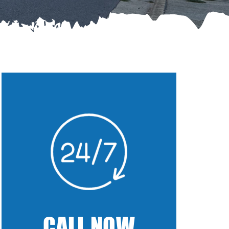
CALL NOW