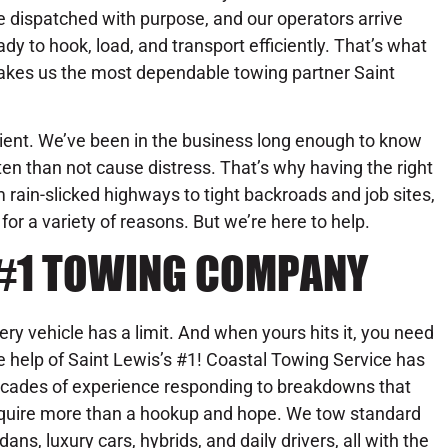
e dispatched with purpose, and our operators arrive
ady to hook, load, and transport efficiently. That’s what
kes us the most dependable towing partner Saint
ent. We’ve been in the business long enough to know
ten than not cause distress. That’s why having the right
rain-slicked highways to tight backroads and job sites,
or a variety of reasons. But we’re here to help.
S #1 TOWING COMPANY
ery vehicle has a limit. And when yours hits it, you need
e help of Saint Lewis’s #1! Coastal Towing Service has
cades of experience responding to breakdowns that
quire more than a hookup and hope. We tow standard
dans, luxury cars, hybrids, and daily drivers, all with the