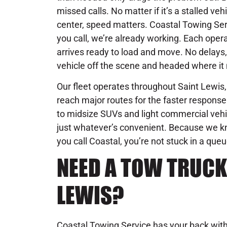
missed calls. No matter if it’s a stalled veh
center, speed matters. Coastal Towing Se
you call, we’re already working. Each operat
arrives ready to load and move. No delays, 
vehicle off the scene and headed where it 
Our fleet operates throughout Saint Lewis,
reach major routes for the faster respon
to midsize SUVs and light commercial vehic
just whatever’s convenient. Because we 
you call Coastal, you’re not stuck in a que
NEED A TOW TRUCK 
LEWIS?
Coastal Towing Service has your back with 