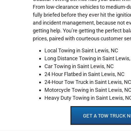
From low-clearance vehicles to medium-du
fully briefed before they ever hit the igniti
and incident management, because not ever
getting help. You’re getting the perfect ba
prices, paired with courteous customer se
Local Towing in Saint Lewis, NC
Long Distance Towing in Saint Lewis
Car Towing in Saint Lewis, NC
24 Hour Flatbed in Saint Lewis, NC
24-Hour Tow Truck in Saint Lewis, N
Motorcycle Towing in Saint Lewis, N
Heavy Duty Towing in Saint Lewis, N
GET A TOW TRUCK N