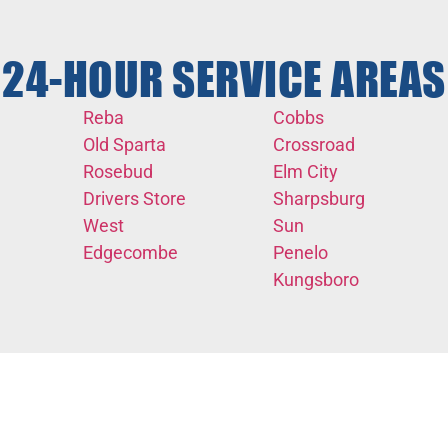
24-HOUR SERVICE AREAS
Reba
Cobbs
Old Sparta
Crossroad
Rosebud
Elm City
Drivers Store
Sharpsburg
West
Sun
Edgecombe
Penelo
Kungsboro