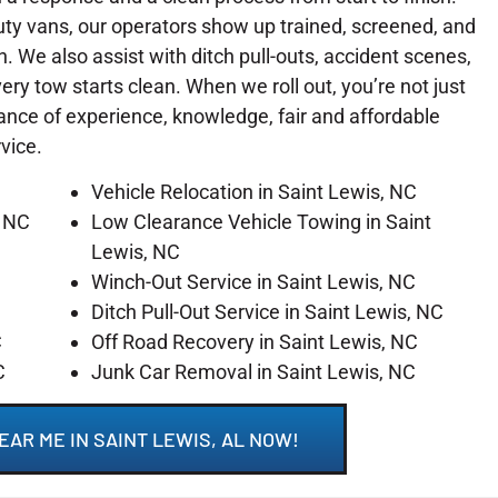
ty vans, our operators show up trained, screened, and
on. We also assist with ditch pull-outs, accident scenes,
y tow starts clean. When we roll out, you’re not just
lance of experience, knowledge, fair and affordable
rvice.
Vehicle Relocation in Saint Lewis, NC
, NC
Low Clearance Vehicle Towing in Saint
Lewis, NC
Winch-Out Service in Saint Lewis, NC
C
Ditch Pull-Out Service in Saint Lewis, NC
C
Off Road Recovery in Saint Lewis, NC
C
Junk Car Removal in Saint Lewis, NC
EAR ME IN SAINT LEWIS, AL NOW!