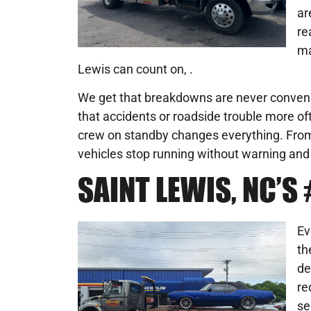
ar
re
ma
Lewis can count on, .
We get that breakdowns are never conveni
that accidents or roadside trouble more of
crew on standby changes everything. From 
vehicles stop running without warning and f
SAINT LEWIS, NC’
Ev
th
de
re
se