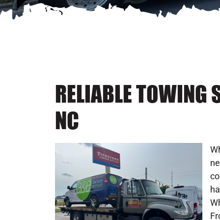
RELIABLE TOWING S
NC
Wh
ne
co
ha
Wh
Fr