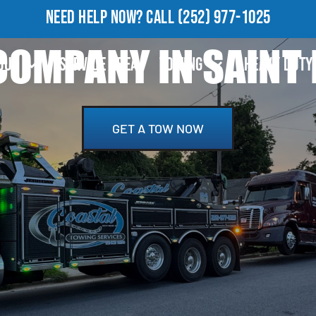
NEED HELP NOW?
CALL
(252) 977-1025
OMPANY IN SAINT 
OUT
SERVICE AREA
TOWING
HEAVY DUTY
GET A TOW NOW