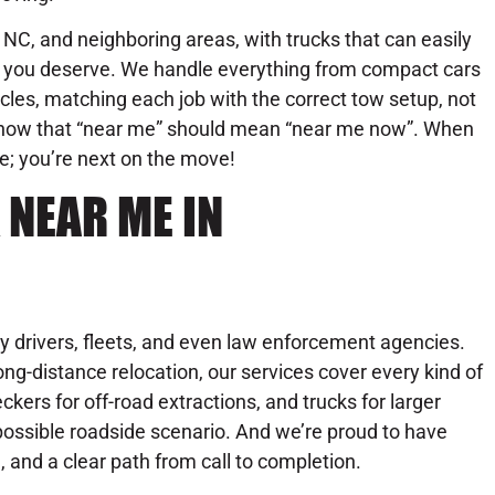
NC, and neighboring areas, with trucks that can easily
se you deserve. We handle everything from compact cars
les, matching each job with the correct tow setup, not
know that “near me” should mean “near me now”. When
ue; you’re next on the move!
 NEAR ME IN
y drivers, fleets, and even law enforcement agencies.
ng-distance relocation, our services cover every kind of
ckers for off-road extractions, and trucks for larger
possible roadside scenario. And we’re proud to have
l, and a clear path from call to completion.