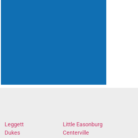
Leggett
Little Easonburg
Dukes
Centerville