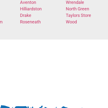
Aventon
Wrendale
Hilliardston
North Green
Drake
Taylors Store
em
Roseneath
Wood