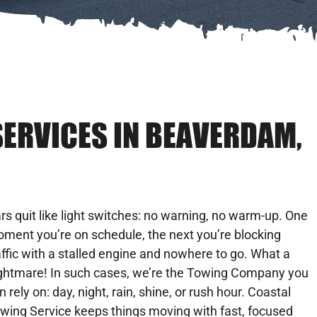
SERVICES IN BEAVERDAM,
rs quit like light switches: no warning, no warm-up. One
ment you’re on schedule, the next you’re blocking
affic with a stalled engine and nowhere to go. What a
ghtmare! In such cases, we’re the Towing Company you
n rely on: day, night, rain, shine, or rush hour. Coastal
wing Service keeps things moving with fast, focused