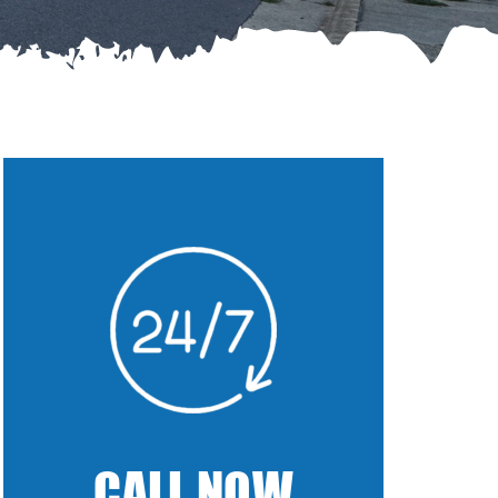
CALL NOW