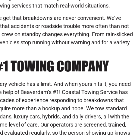
wing services that match real-world situations.
 get that breakdowns are never convenient. We’ve
that accidents or roadside trouble more often than not
ht crew on standby changes everything. From rain-slicked
 vehicles stop running without warning and for a variety
 #1 TOWING COMPANY
ery vehicle has a limit. And when yours hits it, you need
e help of Beaverdam’s #1! Coastal Towing Service has
cades of experience responding to breakdowns that
quire more than a hookup and hope. We tow standard
dans, luxury cars, hybrids, and daily drivers, all with the
me level of care. Our operators are screened, trained,
d evaluated regularly, so the person showing up knows