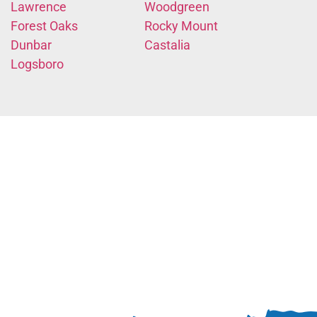
Lawrence
Woodgreen
Forest Oaks
Rocky Mount
Dunbar
Castalia
Logsboro