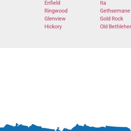
Enfield
Ita
Ringwood
Gethsemane
Glenview
Gold Rock
Hickory
Old Bethleh