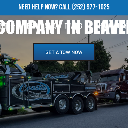
NEED HELP NOW?
CALL
(252) 977-1025
COMPANY IN BEAVE
OUT
SERVICE AREA
TOWING
HEAVY DUTY
GET A TOW NOW