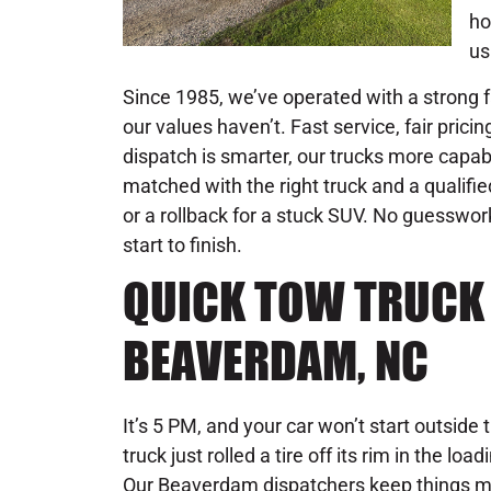
ho
us
Since 1985, we’ve operated with a strong f
our values haven’t. Fast service, fair pricing
dispatch is smarter, our trucks more capab
matched with the right truck and a qualifie
or a rollback for a stuck SUV. No guesswo
start to finish.
QUICK TOW TRUCK 
BEAVERDAM, NC
It’s 5 PM, and your car won’t start outside 
truck just rolled a tire off its rim in the l
Our Beaverdam dispatchers keep things m