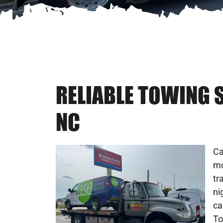
RELIABLE TOWING 
NC
Ca
mo
tr
ni
ca
To