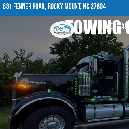
631 FENNER ROAD, ROCKY MOUNT, NC 27804
TOWING 
HOME
AB