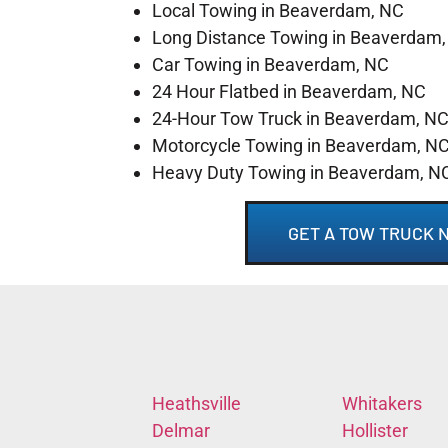
Local Towing in Beaverdam, NC
Long Distance Towing in Beaverdam
Car Towing in Beaverdam, NC
24 Hour Flatbed in Beaverdam, NC
24-Hour Tow Truck in Beaverdam, N
Motorcycle Towing in Beaverdam, N
Heavy Duty Towing in Beaverdam, N
GET A TOW TRUCK 
Heathsville
Whitakers
Delmar
Hollister