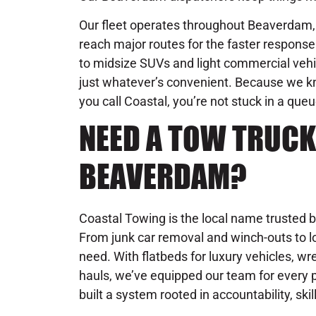
Our fleet operates throughout Beaverdam, 
reach major routes for the faster respon
to midsize SUVs and light commercial vehic
just whatever’s convenient. Because we 
you call Coastal, you’re not stuck in a que
NEED A TOW TRUCK
BEAVERDAM?
Coastal Towing is the local name trusted b
From junk car removal and winch-outs to lo
need. With flatbeds for luxury vehicles, wre
hauls, we’ve equipped our team for every 
built a system rooted in accountability, skil