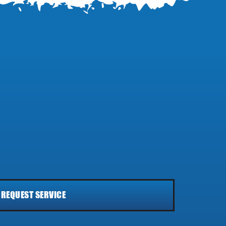
REQUEST SERVICE