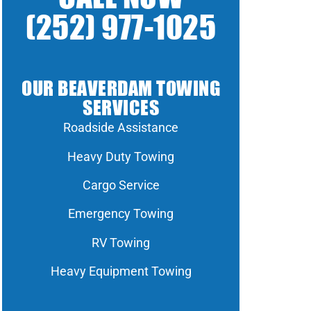
(252) 977-1025
OUR BEAVERDAM TOWING
SERVICES
Roadside Assistance
Heavy Duty Towing
Cargo Service
Emergency Towing
RV Towing
Heavy Equipment Towing