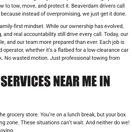
w to tow, move, and protect it. Beaverdam drivers call
 because instead of overpromising, we just get it done.
amily-first mindset. While our ownership has evolved,
, and real accountability still drive every call. Today, our
le, and our team more prepared than ever. Each job is
d operator, whether it’s a flatbed for a low-clearance car
rk. No wasted motion. Just professional towing from
SERVICES NEAR ME IN
the grocery store. You’re on a lunch break, but your box
oading zone. These situations can’t wait. And neither do we!
oving.