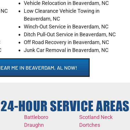
Vehicle Relocation in Beaverdam, NC
, NC
Low Clearance Vehicle Towing in
Beaverdam, NC
Winch-Out Service in Beaverdam, NC
C
Ditch Pull-Out Service in Beaverdam, NC
C
Off Road Recovery in Beaverdam, NC
C
Junk Car Removal in Beaverdam, NC
NEAR ME IN BEAVERDAM, AL NOW!
24-HOUR SERVICE AREAS
Battleboro
Scotland Neck
Draughn
Dortches