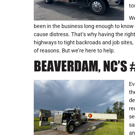
to
We
been in the business long enough to know 
cause distress. That’s why having the rig
highways to tight backroads and job sites,
of reasons. But we’re here to help.
BEAVERDAM, NC’S
Ev
th
de
re
se
sa
an