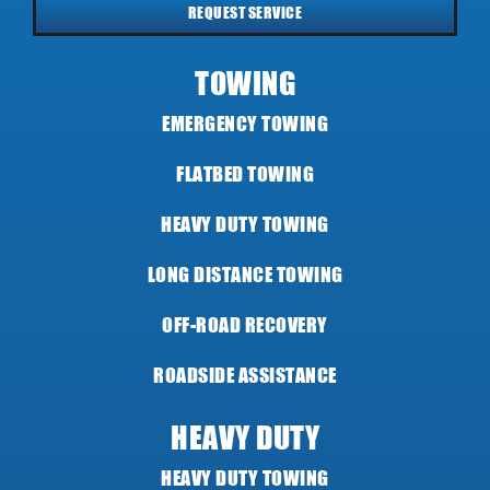
REQUEST SERVICE
TOWING
EMERGENCY TOWING
FLATBED TOWING
HEAVY DUTY TOWING
LONG DISTANCE TOWING
OFF-ROAD RECOVERY
ROADSIDE ASSISTANCE
HEAVY DUTY
HEAVY DUTY TOWING