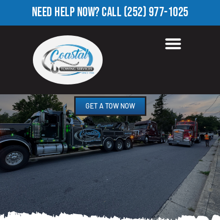
NEED HELP NOW?
CALL
(252) 977-1025
TOWING COMPANY IN
FARRIOR PARK, NC
GET A TOW NOW