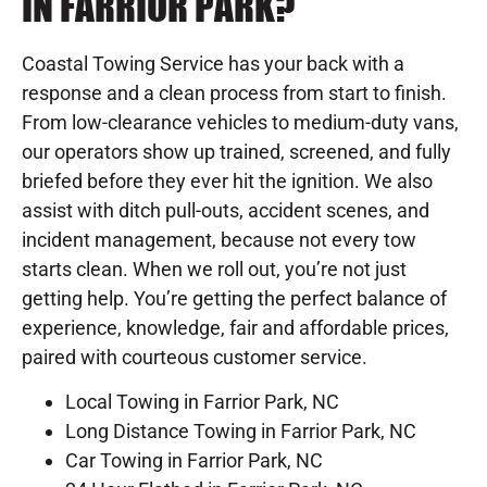
IN FARRIOR PARK?
Coastal Towing Service has your back with a
response and a clean process from start to finish.
From low-clearance vehicles to medium-duty vans,
our operators show up trained, screened, and fully
briefed before they ever hit the ignition. We also
assist with ditch pull-outs, accident scenes, and
incident management, because not every tow
starts clean. When we roll out, you’re not just
getting help. You’re getting the perfect balance of
experience, knowledge, fair and affordable prices,
paired with courteous customer service.
Local Towing in Farrior Park, NC
Long Distance Towing in Farrior Park, NC
Car Towing in Farrior Park, NC