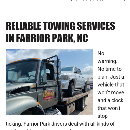
RELIABLE TOWING SERVICES
IN FARRIOR PARK, NC
No
warning.
No time to
plan. Just a
vehicle that
won’t move
and a clock
that won’t
stop
ticking. Farrior Park drivers deal with all kinds of