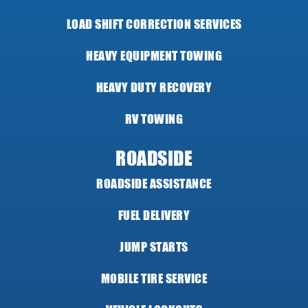
LOAD SHIFT CORRECTION SERVICES
HEAVY EQUIPMENT TOWING
HEAVY DUTY RECOVERY
RV TOWING
ROADSIDE
ROADSIDE ASSISTANCE
FUEL DELIVERY
JUMP STARTS
MOBILE TIRE SERVICE