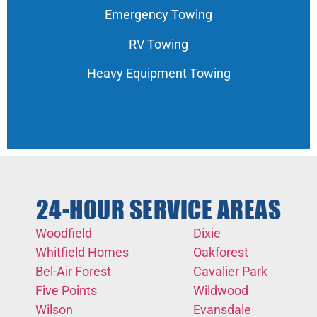
Emergency Towing
RV Towing
Heavy Equipment Towing
24-HOUR SERVICE AREAS
Woodfield
Dixie
Whitfield Homes
Oakforest
Bel-Air Forest
Cavalier Park
Five Points
Wildwood
Wilson
Evansdale