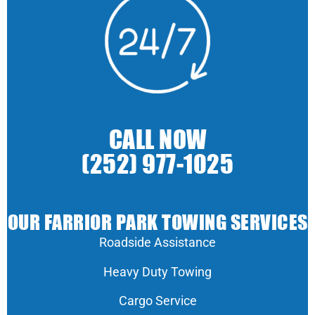
CALL NOW
(252) 977-1025
OUR FARRIOR PARK TOWING SERVICES
Roadside Assistance
Heavy Duty Towing
Cargo Service