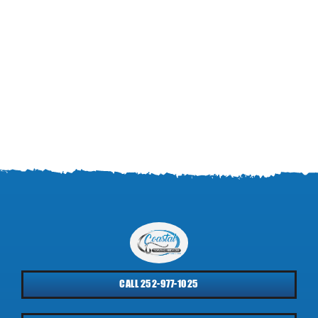
CALL 252-977-1025