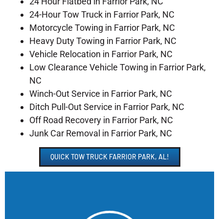
24 Hour Flatbed in Farrior Park, NC
24-Hour Tow Truck in Farrior Park, NC
Motorcycle Towing in Farrior Park, NC
Heavy Duty Towing in Farrior Park, NC
Vehicle Relocation in Farrior Park, NC
Low Clearance Vehicle Towing in Farrior Park,
NC
Winch-Out Service in Farrior Park, NC
Ditch Pull-Out Service in Farrior Park, NC
Off Road Recovery in Farrior Park, NC
Junk Car Removal in Farrior Park, NC
QUICK TOW TRUCK FARRIOR PARK, AL!