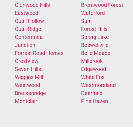
Glenwood Hills
Brentwood Forest
Eastwood
Waterford
Quail Hollow
Sun
Quail Ridge
Forest Hills
Contentnea
Spring Lake
Junction
Boswellville
Forrest Road Homes
Belle Meade
Crestview
Millbrook
Seven Hills
Edgewood
Wiggins Mill
White Fox
Westwood
Westmoreland
Breckenridge
Deerfield
Montclair
Pine Haven