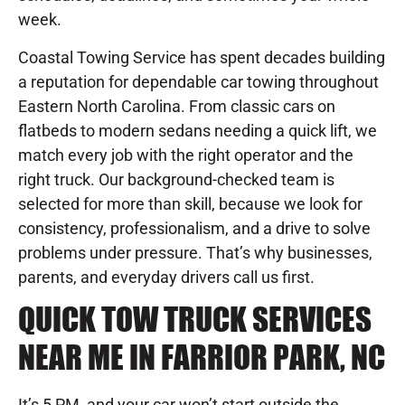
week.
Coastal Towing Service has spent decades building
a reputation for dependable car towing throughout
Eastern North Carolina. From classic cars on
flatbeds to modern sedans needing a quick lift, we
match every job with the right operator and the
right truck. Our background-checked team is
selected for more than skill, because we look for
consistency, professionalism, and a drive to solve
problems under pressure. That’s why businesses,
parents, and everyday drivers call us first.
QUICK TOW TRUCK SERVICES
NEAR ME IN FARRIOR PARK, NC
It’s 5 PM, and your car won’t start outside the