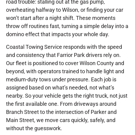
road trouble: stalling out at the gas pump,
overheating halfway to Wilson, or finding your car
won’t start after a night shift. These moments
throw off routines fast, turning a simple delay into a
domino effect that impacts your whole day.
Coastal Towing Service responds with the speed
and consistency that Farrior Park drivers rely on.
Our fleet is positioned to cover Wilson County and
beyond, with operators trained to handle light and
medium-duty tows under pressure. Each job is
assigned based on what’s needed, not what’s
nearby. So your vehicle gets the right truck, not just
the first available one. From driveways around
Branch Street to the intersection of Parker and
Main Street, we move cars quickly, safely, and
without the guesswork.