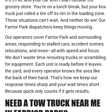
grocery store. You’re on a lunch break, but your box
truck just rolled a tire off its rim in the loading zone.
These situations can’t wait. And neither do we! Our
Farrior Park dispatchers keep things moving.
Our operators cover Farrior Park and surrounding
areas, responding to stalled cars, accident scenes,
relocations, and more–all with speed and focus.
We don’t waste time rerouting trucks or scrambling
for equipment. Each unit is ready before it leaves
the yard, and every operator knows the area like
the back of their hand. That’s how we keep our
response times sharp and your wait times short.
Because quick only counts if it gets results.
NEED A TOW TRUCK NEAR ME