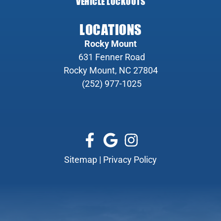
VEHICLE LOCKOUTS
LOCATIONS
Rocky Mount
631 Fenner Road
Rocky Mount, NC 27804
(252) 977-1025
Sitemap
|
Privacy Policy