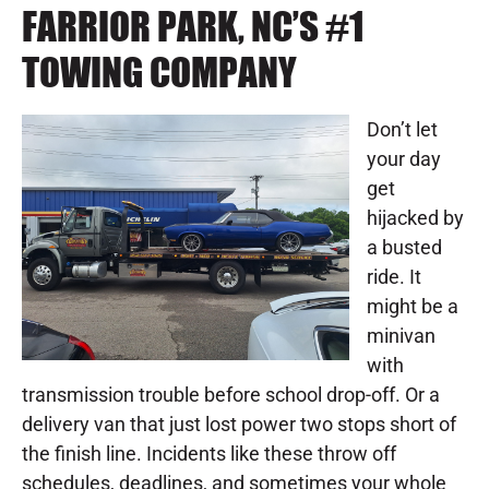
FARRIOR PARK, NC’S #1
TOWING COMPANY
Don’t let
your day
get
hijacked by
a busted
ride. It
might be a
minivan
with
transmission trouble before school drop-off. Or a
delivery van that just lost power two stops short of
the finish line. Incidents like these throw off
schedules, deadlines, and sometimes your whole