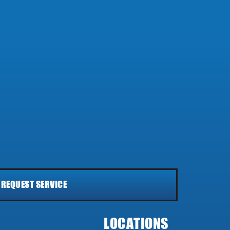
REQUEST SERVICE
LOCATIONS