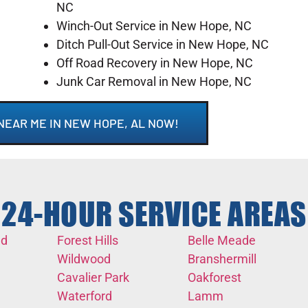
NC
Winch-Out Service in New Hope, NC
Ditch Pull-Out Service in New Hope, NC
Off Road Recovery in New Hope, NC
Junk Car Removal in New Hope, NC
NEAR ME IN NEW HOPE, AL NOW!
24-HOUR SERVICE AREAS
nd
Forest Hills
Belle Meade
Wildwood
Branshermill
Cavalier Park
Oakforest
Waterford
Lamm