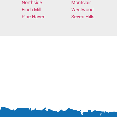
Northside
Montclair
Finch Mill
Westwood
Pine Haven
Seven Hills