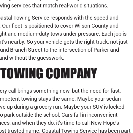
wing services that match real-world situations.
astal Towing Service responds with the speed and
 Our fleet is positioned to cover Wilson County and
light and medium-duty tows under pressure. Each job is
s nearby. So your vehicle gets the right truck, not just
ound Branch Street to the intersection of Parker and
, and without the guesswork.
1 TOWING COMPANY
ery call brings something new, but the need for fast,
mpetent towing stays the same. Maybe your sedan
ve up during a grocery run. Maybe your SUV is locked
to park outside the school. Cars fail in inconvenient
aces, and when they do, it’s time to call New Hope’s
st trusted name. Coastal Towing Service has been part