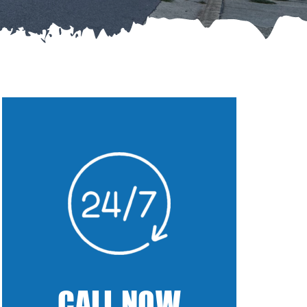
CALL NOW