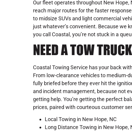
Our fleet operates throughout New Hope, N
reach major routes for the faster respon
to midsize SUVs and light commercial vehic
just whatever’s convenient. Because we 
you call Coastal, you’re not stuck in a que
NEED A TOW TRUCK
Coastal Towing Service has your back with 
From low-clearance vehicles to medium-du
fully briefed before they ever hit the igniti
and incident management, because not ever
getting help. You’re getting the perfect ba
prices, paired with courteous customer se
Local Towing in New Hope, NC
Long Distance Towing in New Hope,