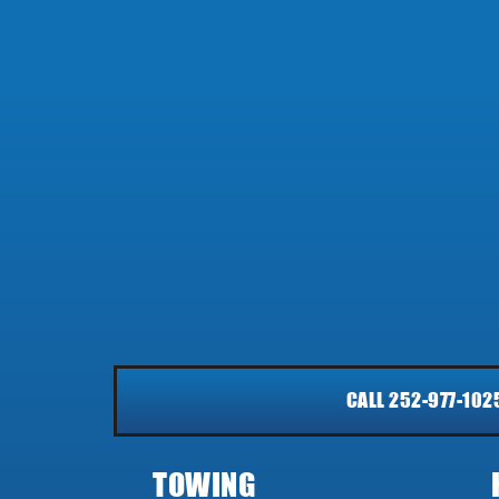
CALL 252-977-102
TOWING