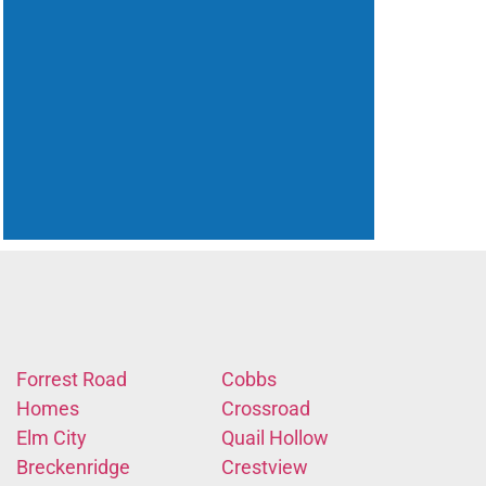
Forrest Road
Cobbs
Homes
Crossroad
Elm City
Quail Hollow
Breckenridge
Crestview