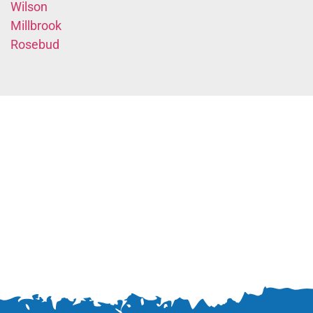
Wilson
Millbrook
Rosebud