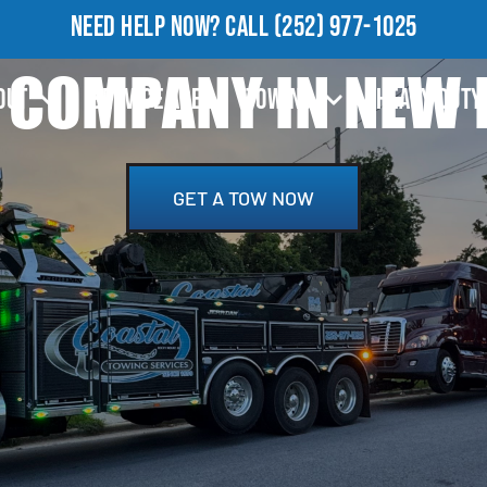
NEED HELP NOW?
CALL
(252) 977-1025
COMPANY IN NEW 
OUT
SERVICE AREA
TOWING
HEAVY DUTY
GET A TOW NOW