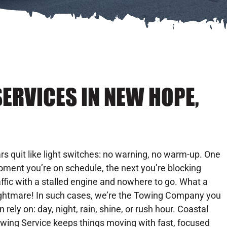
ERVICES IN NEW HOPE,
rs quit like light switches: no warning, no warm-up. One
ment you’re on schedule, the next you’re blocking
affic with a stalled engine and nowhere to go. What a
ghtmare! In such cases, we’re the Towing Company you
n rely on: day, night, rain, shine, or rush hour. Coastal
wing Service keeps things moving with fast, focused