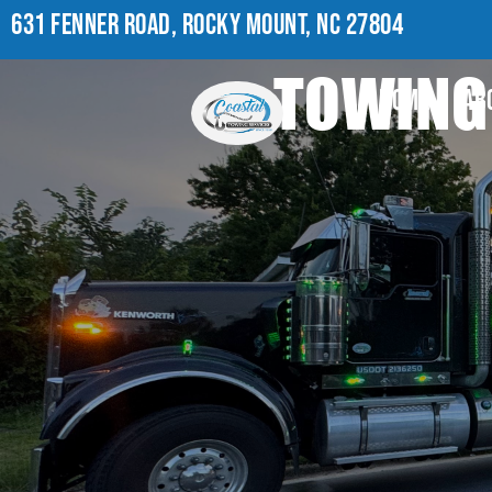
631 FENNER ROAD, ROCKY MOUNT, NC 27804
TOWING 
HOME
AB