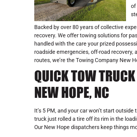
of
st
Backed by over 80 years of collective exper
recovery. We offer towing solutions for pas
handled with the care your prized possessi
roadside emergencies, off-road recovery, an
routes, we’re the Towing Company New Hope 
QUICK TOW TRUCK 
NEW HOPE, NC
It’s 5 PM, and your car won’t start outside 
truck just rolled a tire off its rim in the l
Our New Hope dispatchers keep things mo