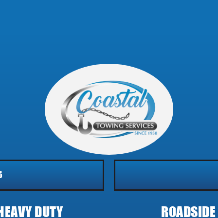
5
HEAVY DUTY
ROADSIDE