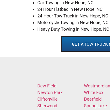
Car Towing in New Hope, NC
24 Hour Flatbed in New Hope, NC
24-Hour Tow Truck in New Hope, NC
Motorcycle Towing in New Hope, NC
Heavy Duty Towing in New Hope, NC
GET A TOW TRUCK 
Dew Field
Westmorela
Newton Park
White Fox
Cliftonville
Deerfield
Sherwood
Spring Lake