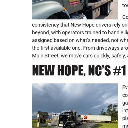
to
Co
consistency that New Hope drivers rely on.
beyond, with operators trained to handle 
assigned based on what’s needed, not what’
the first available one. From driveways ar
Main Street, we move cars quickly, safely
NEW HOPE, NC’S #
Ev
co
ga
in
pl
mo