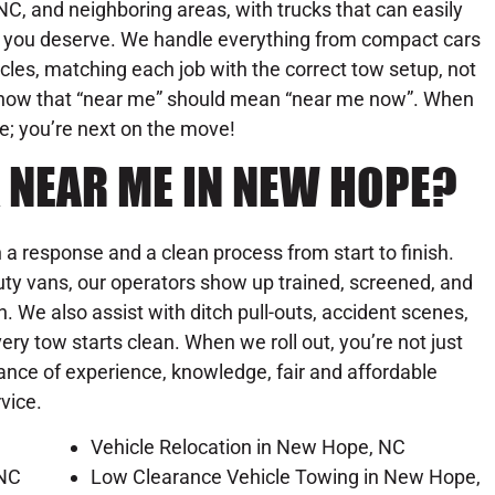
C, and neighboring areas, with trucks that can easily
se you deserve. We handle everything from compact cars
les, matching each job with the correct tow setup, not
know that “near me” should mean “near me now”. When
ue; you’re next on the move!
 NEAR ME IN NEW HOPE?
a response and a clean process from start to finish.
ty vans, our operators show up trained, screened, and
on. We also assist with ditch pull-outs, accident scenes,
y tow starts clean. When we roll out, you’re not just
lance of experience, knowledge, fair and affordable
rvice.
Vehicle Relocation in New Hope, NC
 NC
Low Clearance Vehicle Towing in New Hope,