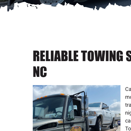
RELIABLE TOWING S
NC
Ca
mo
tr
ni
ca
To