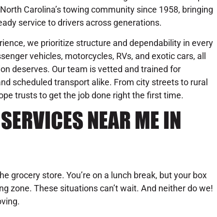
 North Carolina’s towing community since 1958, bringing
eady service to drivers across generations.
ience, we prioritize structure and dependability in every
senger vehicles, motorcycles, RVs, and exotic cars, all
on deserves. Our team is vetted and trained for
d scheduled transport alike. From city streets to rural
trusts to get the job done right the first time.
SERVICES NEAR ME IN
the grocery store. You’re on a lunch break, but your box
oading zone. These situations can’t wait. And neither do we!
ving.