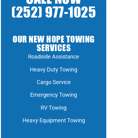
(252) 977-1025
OUR NEW HOPE TOWING
SERVICES
Roadside Assistance
Heavy Duty Towing
Cargo Service
Emergency Towing
RV Towing
Heavy Equipment Towing