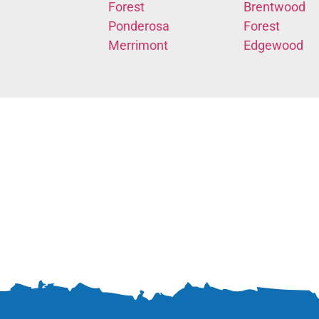
Forest
Brentwood
Ponderosa
Forest
Merrimont
Edgewood