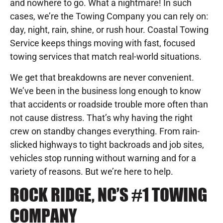
and nowhere to go. What a nightmare! In such
cases, we’re the Towing Company you can rely on:
day, night, rain, shine, or rush hour. Coastal Towing
Service keeps things moving with fast, focused
towing services that match real-world situations.
We get that breakdowns are never convenient.
We’ve been in the business long enough to know
that accidents or roadside trouble more often than
not cause distress. That’s why having the right
crew on standby changes everything. From rain-
slicked highways to tight backroads and job sites,
vehicles stop running without warning and for a
variety of reasons. But we’re here to help.
ROCK RIDGE, NC’S #1 TOWING
COMPANY