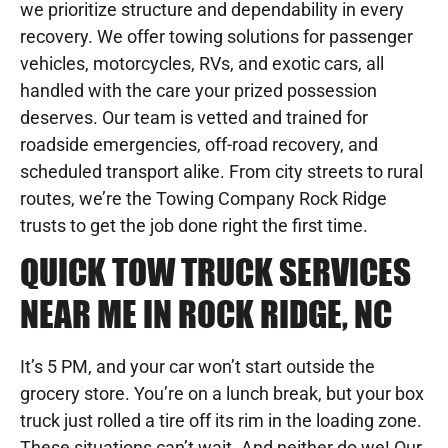
we prioritize structure and dependability in every
recovery. We offer towing solutions for passenger
vehicles, motorcycles, RVs, and exotic cars, all
handled with the care your prized possession
deserves. Our team is vetted and trained for
roadside emergencies, off-road recovery, and
scheduled transport alike. From city streets to rural
routes, we’re the Towing Company Rock Ridge
trusts to get the job done right the first time.
QUICK TOW TRUCK SERVICES
NEAR ME IN ROCK RIDGE, NC
It’s 5 PM, and your car won’t start outside the
grocery store. You’re on a lunch break, but your box
truck just rolled a tire off its rim in the loading zone.
These situations can’t wait. And neither do we! Our