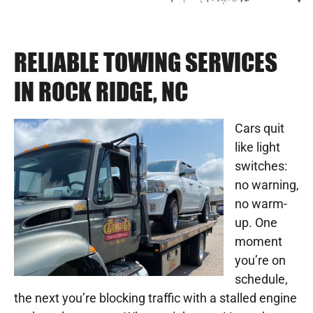
RELIABLE TOWING SERVICES
IN ROCK RIDGE, NC
Cars quit
like light
switches:
no warning,
no warm-
up. One
moment
you’re on
schedule,
the next you’re blocking traffic with a stalled engine