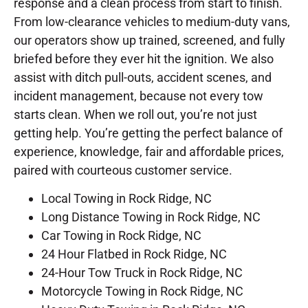
response and a clean process from start to finish.
From low-clearance vehicles to medium-duty vans,
our operators show up trained, screened, and fully
briefed before they ever hit the ignition. We also
assist with ditch pull-outs, accident scenes, and
incident management, because not every tow
starts clean. When we roll out, you’re not just
getting help. You’re getting the perfect balance of
experience, knowledge, fair and affordable prices,
paired with courteous customer service.
Local Towing in Rock Ridge, NC
Long Distance Towing in Rock Ridge, NC
Car Towing in Rock Ridge, NC
24 Hour Flatbed in Rock Ridge, NC
24-Hour Tow Truck in Rock Ridge, NC
Motorcycle Towing in Rock Ridge, NC