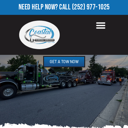
NEED HELP NOW?
CALL
(252) 977-1025
TOWING COMPANY IN
ROCK RIDGE, NC
GET A TOW NOW