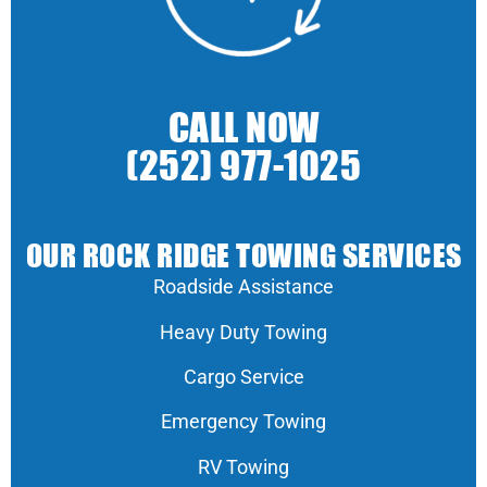
CALL NOW
(252) 977-1025
OUR ROCK RIDGE TOWING SERVICES
Roadside Assistance
Heavy Duty Towing
Cargo Service
Emergency Towing
RV Towing