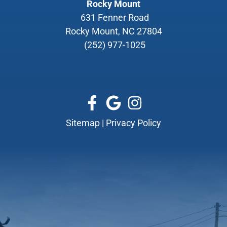
Rocky Mount
631 Fenner Road
Rocky Mount, NC 27804
(252) 977-1025
Sitemap
|
Privacy Policy