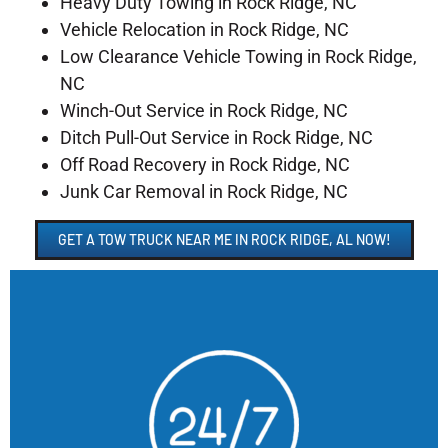
Heavy Duty Towing in Rock Ridge, NC
Vehicle Relocation in Rock Ridge, NC
Low Clearance Vehicle Towing in Rock Ridge,
NC
Winch-Out Service in Rock Ridge, NC
Ditch Pull-Out Service in Rock Ridge, NC
Off Road Recovery in Rock Ridge, NC
Junk Car Removal in Rock Ridge, NC
GET A TOW TRUCK NEAR ME IN ROCK RIDGE, AL NOW!