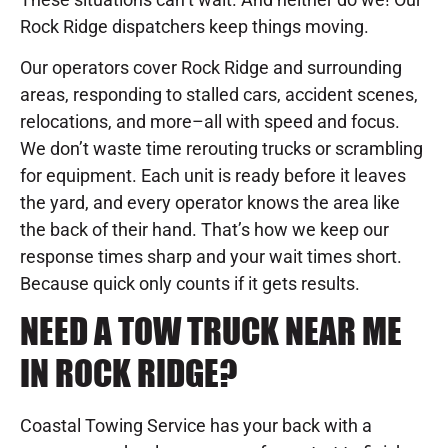
Rock Ridge dispatchers keep things moving.
Our operators cover Rock Ridge and surrounding
areas, responding to stalled cars, accident scenes,
relocations, and more–all with speed and focus.
We don’t waste time rerouting trucks or scrambling
for equipment. Each unit is ready before it leaves
the yard, and every operator knows the area like
the back of their hand. That’s how we keep our
response times sharp and your wait times short.
Because quick only counts if it gets results.
NEED A TOW TRUCK NEAR ME
IN ROCK RIDGE?
Coastal Towing Service has your back with a