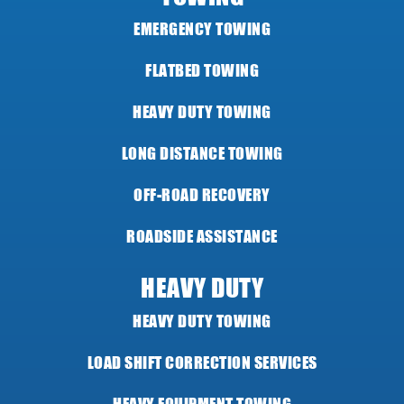
EMERGENCY TOWING
FLATBED TOWING
HEAVY DUTY TOWING
LONG DISTANCE TOWING
OFF-ROAD RECOVERY
ROADSIDE ASSISTANCE
HEAVY DUTY
HEAVY DUTY TOWING
LOAD SHIFT CORRECTION SERVICES