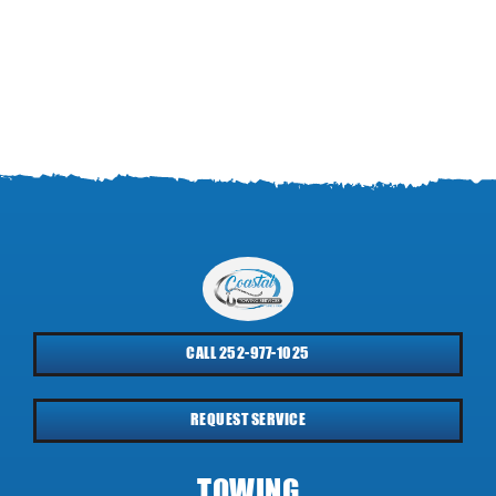
CALL 252-977-1025
REQUEST SERVICE
TOWING