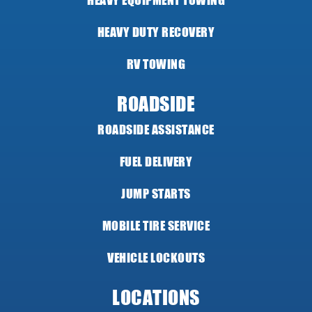
HEAVY EQUIPMENT TOWING
HEAVY DUTY RECOVERY
RV TOWING
ROADSIDE
ROADSIDE ASSISTANCE
FUEL DELIVERY
JUMP STARTS
MOBILE TIRE SERVICE
VEHICLE LOCKOUTS
LOCATIONS