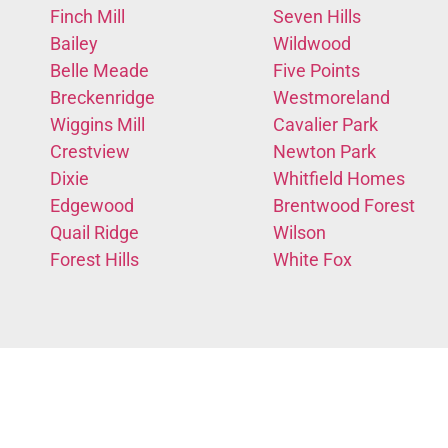
Finch Mill
Seven Hills
Bailey
Wildwood
Belle Meade
Five Points
Breckenridge
Westmoreland
Wiggins Mill
Cavalier Park
Crestview
Newton Park
Dixie
Whitfield Homes
Edgewood
Brentwood Forest
Quail Ridge
Wilson
Forest Hills
White Fox