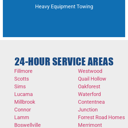
Heavy Equipment Towing
24-HOUR SERVICE AREAS
Fillmore
Westwood
Scotts
Quail Hollow
Sims
Oakforest
Lucama
Waterford
Millbrook
Contentnea
Connor
Junction
Lamm
Forrest Road Homes
Boswellville
Merrimont