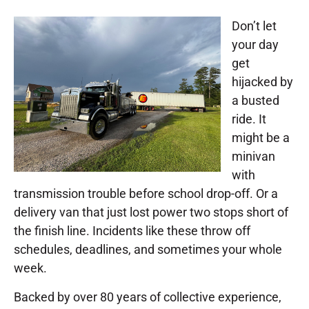
Don’t let
your day
get
hijacked by
a busted
ride. It
might be a
minivan
with
transmission trouble before school drop-off. Or a
delivery van that just lost power two stops short of
the finish line. Incidents like these throw off
schedules, deadlines, and sometimes your whole
week.
Backed by over 80 years of collective experience,