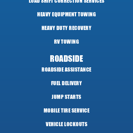
LOAD SHIFT CORRECTION SERVICES
HEAVY EQUIPMENT TOWING
HEAVY DUTY RECOVERY
RV TOWING
ROADSIDE
ROADSIDE ASSISTANCE
FUEL DELIVERY
JUMP STARTS
MOBILE TIRE SERVICE
VEHICLE LOCKOUTS