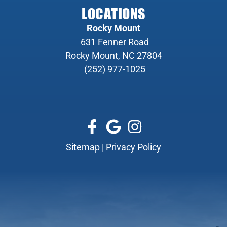
LOCATIONS
Rocky Mount
631 Fenner Road
Rocky Mount, NC 27804
(252) 977-1025
Sitemap
|
Privacy Policy