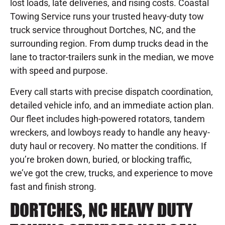
lost loads, late deliveries, and rising costs. Coastal
Towing Service runs your trusted heavy-duty tow
truck service throughout Dortches, NC, and the
surrounding region. From dump trucks dead in the
lane to tractor-trailers sunk in the median, we move
with speed and purpose.
Every call starts with precise dispatch coordination,
detailed vehicle info, and an immediate action plan.
Our fleet includes high-powered rotators, tandem
wreckers, and lowboys ready to handle any heavy-
duty haul or recovery. No matter the conditions. If
you’re broken down, buried, or blocking traffic,
we’ve got the crew, trucks, and experience to move
fast and finish strong.
DORTCHES, NC HEAVY DUTY