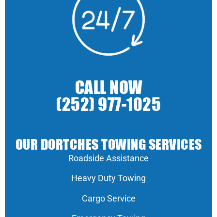
CALL NOW
(252) 977-1025
OUR DORTCHES TOWING SERVICES
Roadside Assistance
Heavy Duty Towing
Cargo Service