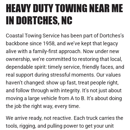
HEAVY DUTY TOWING NEAR ME
IN DORTCHES, NC
Coastal Towing Service has been part of Dortches’s
backbone since 1958, and we’ve kept that legacy
alive with a family-first approach. Now under new
ownership, we’re committed to restoring that local,
dependable spirit: timely service, friendly faces, and
real support during stressful moments. Our values
haven’t changed: show up fast, treat people right,
and follow through with integrity. It’s not just about
moving a large vehicle from A to B. It’s about doing
the job the right way, every time.
We arrive ready, not reactive. Each truck carries the
tools, rigging, and pulling power to get your unit