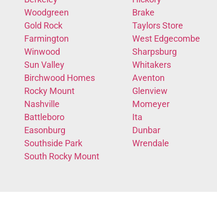
Woodgreen
Brake
Gold Rock
Taylors Store
Farmington
West Edgecombe
Winwood
Sharpsburg
Sun Valley
Whitakers
Birchwood Homes
Aventon
Rocky Mount
Glenview
Nashville
Momeyer
Battleboro
Ita
Easonburg
Dunbar
Southside Park
Wrendale
South Rocky Mount