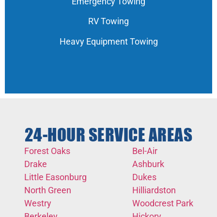
Emergency Towing
RV Towing
Heavy Equipment Towing
24-HOUR SERVICE AREAS
Forest Oaks
Bel-Air
Drake
Ashburk
Little Easonburg
Dukes
North Green
Hilliardston
Westry
Woodcrest Park
Berkeley
Hickory