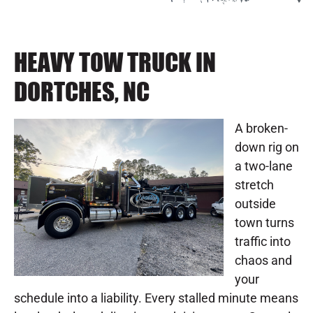
HEAVY TOW TRUCK IN
DORTCHES, NC
A broken-
down rig on
a two-lane
stretch
outside
town turns
traffic into
chaos and
your
schedule into a liability. Every stalled minute means