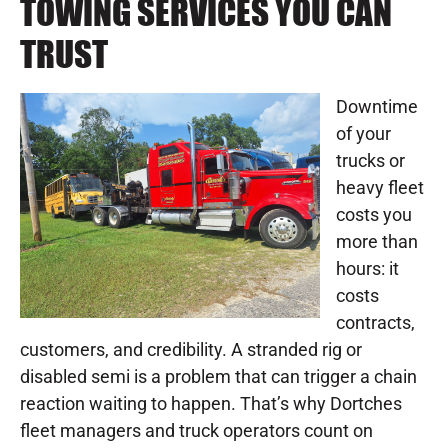
TOWING SERVICES YOU CAN
TRUST
Downtime
of your
trucks or
heavy fleet
costs you
more than
hours: it
costs
contracts,
customers, and credibility. A stranded rig or
disabled semi is a problem that can trigger a chain
reaction waiting to happen. That’s why Dortches
fleet managers and truck operators count on