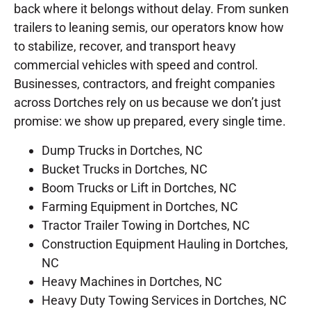
back where it belongs without delay. From sunken
trailers to leaning semis, our operators know how
to stabilize, recover, and transport heavy
commercial vehicles with speed and control.
Businesses, contractors, and freight companies
across Dortches rely on us because we don’t just
promise: we show up prepared, every single time.
Dump Trucks in Dortches, NC
Bucket Trucks in Dortches, NC
Boom Trucks or Lift in Dortches, NC
Farming Equipment in Dortches, NC
Tractor Trailer Towing in Dortches, NC
Construction Equipment Hauling in Dortches,
NC
Heavy Machines in Dortches, NC
Heavy Duty Towing Services in Dortches, NC