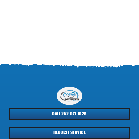
CALL 252-977-1025
REQUEST SERVICE