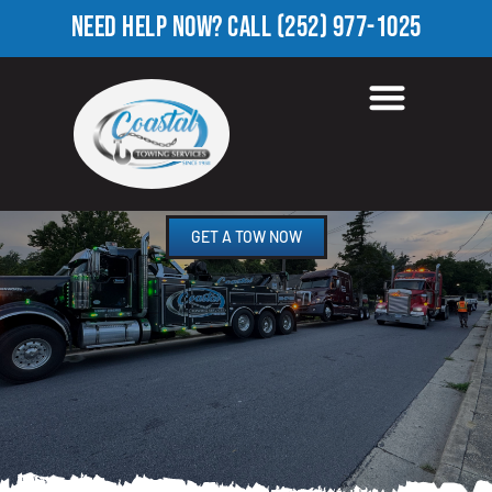
NEED HELP NOW?
CALL
(252) 977-1025
HEAVY TOW TRUCK IN
DORTCHES, NC
GET A TOW NOW