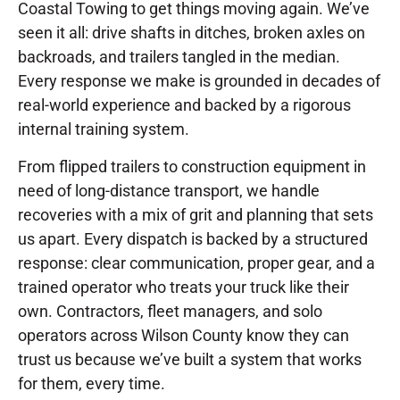
Coastal Towing to get things moving again. We’ve
seen it all: drive shafts in ditches, broken axles on
backroads, and trailers tangled in the median.
Every response we make is grounded in decades of
real-world experience and backed by a rigorous
internal training system.
From flipped trailers to construction equipment in
need of long-distance transport, we handle
recoveries with a mix of grit and planning that sets
us apart. Every dispatch is backed by a structured
response: clear communication, proper gear, and a
trained operator who treats your truck like their
own. Contractors, fleet managers, and solo
operators across Wilson County know they can
trust us because we’ve built a system that works
for them, every time.