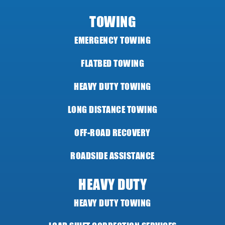
TOWING
EMERGENCY TOWING
FLATBED TOWING
HEAVY DUTY TOWING
LONG DISTANCE TOWING
OFF-ROAD RECOVERY
ROADSIDE ASSISTANCE
HEAVY DUTY
HEAVY DUTY TOWING