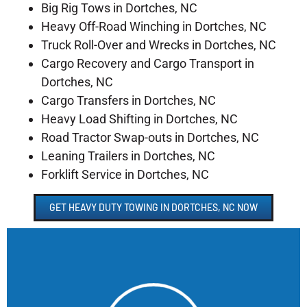
Big Rig Tows in Dortches, NC
Heavy Off-Road Winching in Dortches, NC
Truck Roll-Over and Wrecks in Dortches, NC
Cargo Recovery and Cargo Transport in
Dortches, NC
Cargo Transfers in Dortches, NC
Heavy Load Shifting in Dortches, NC
Road Tractor Swap-outs in Dortches, NC
Leaning Trailers in Dortches, NC
Forklift Service in Dortches, NC
GET HEAVY DUTY TOWING IN DORTCHES, NC NOW