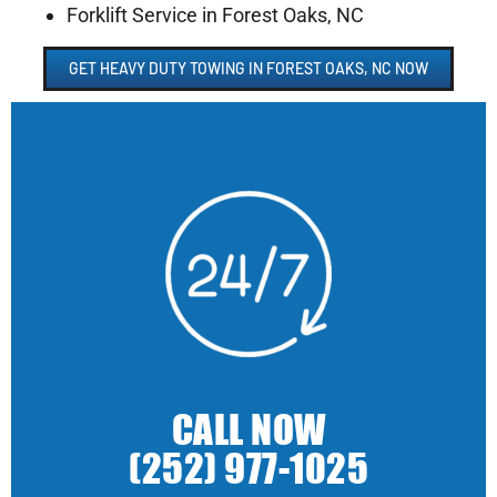
Forklift Service in Forest Oaks, NC
GET HEAVY DUTY TOWING IN FOREST OAKS, NC NOW
CALL NOW
(252) 977-1025