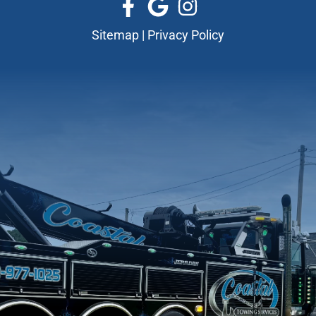
Sitemap
|
Privacy Policy