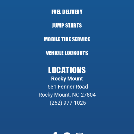
FUEL DELIVERY
JUMP STARTS
MOBILE TIRE SERVICE
VEHICLE LOCKOUTS
LOCATIONS
Rocky Mount
631 Fenner Road
Rocky Mount, NC 27804
(252) 977-1025