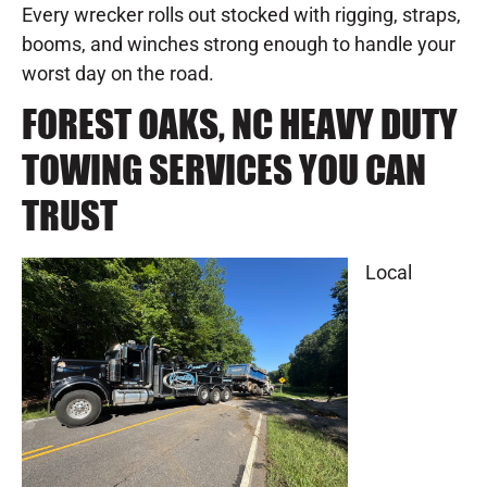
Every wrecker rolls out stocked with rigging, straps,
booms, and winches strong enough to handle your
worst day on the road.
FOREST OAKS, NC HEAVY DUTY
TOWING SERVICES YOU CAN
TRUST
Local