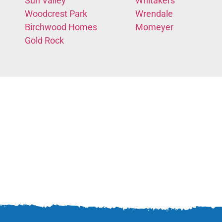
Sun Valley
Whitakers
Woodcrest Park
Wrendale
Birchwood Homes
Momeyer
Gold Rock