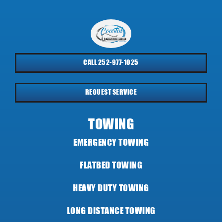
CALL 252-977-1025
REQUEST SERVICE
TOWING
EMERGENCY TOWING
FLATBED TOWING
HEAVY DUTY TOWING
LONG DISTANCE TOWING