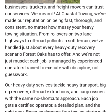
businesses, truckers, and freight movers can trust
our services. We mean it! At Coastal Towing, we’ve
made our reputation on being fast, thorough, and
consistent, no matter how messy your heavy
towing situation. From rollovers on two-lane
highways to off-road pullouts in soft terrain, we’ve
handled just about every heavy-duty recovery
scenario Forest Oaks has to offer. And we’re not
just muscle: each job is managed by experienced
operators trained to execute with discipline, not
guesswork.
Our heavy-duty services tackle heavy transport, big
rig recovery, off-road extractions, and cargo issues
with the same no-shortcuts approach. Each job
gets a certified operator, a detailed plan, and the
right gear. Because damage-free towing starts with