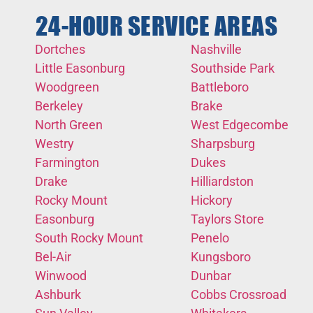
24-HOUR SERVICE AREAS
Dortches
Nashville
Little Easonburg
Southside Park
Woodgreen
Battleboro
Berkeley
Brake
North Green
West Edgecombe
Westry
Sharpsburg
Farmington
Dukes
Drake
Hilliardston
Rocky Mount
Hickory
Easonburg
Taylors Store
South Rocky Mount
Penelo
Bel-Air
Kungsboro
Winwood
Dunbar
Ashburk
Cobbs Crossroad