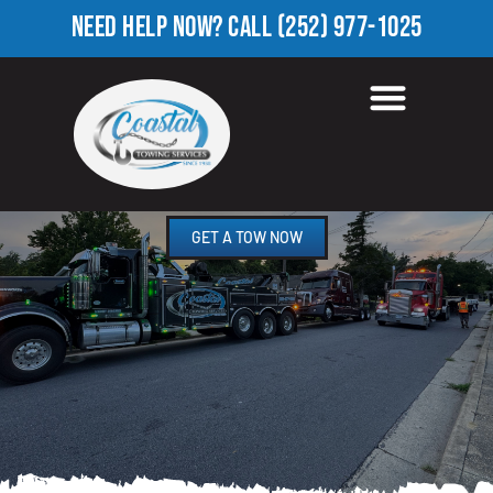
NEED HELP NOW?
CALL
(252) 977-1025
HEAVY TOW TRUCK IN
FOREST OAKS, NC
GET A TOW NOW