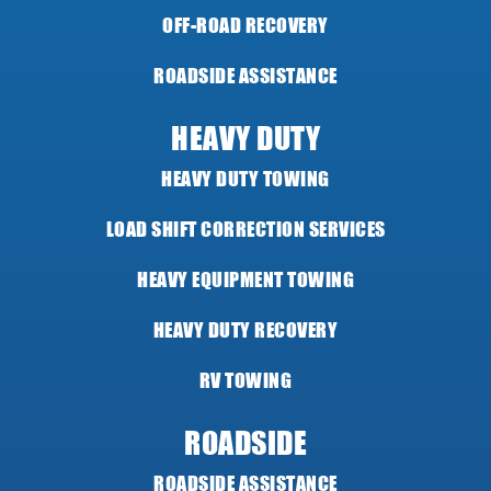
OFF-ROAD RECOVERY
ROADSIDE ASSISTANCE
HEAVY DUTY
HEAVY DUTY TOWING
LOAD SHIFT CORRECTION SERVICES
HEAVY EQUIPMENT TOWING
HEAVY DUTY RECOVERY
RV TOWING
ROADSIDE
ROADSIDE ASSISTANCE