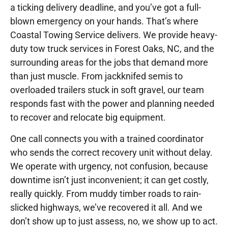
a ticking delivery deadline, and you’ve got a full-
blown emergency on your hands. That’s where
Coastal Towing Service delivers. We provide heavy-
duty tow truck services in Forest Oaks, NC, and the
surrounding areas for the jobs that demand more
than just muscle. From jackknifed semis to
overloaded trailers stuck in soft gravel, our team
responds fast with the power and planning needed
to recover and relocate big equipment.
One call connects you with a trained coordinator
who sends the correct recovery unit without delay.
We operate with urgency, not confusion, because
downtime isn’t just inconvenient; it can get costly,
really quickly. From muddy timber roads to rain-
slicked highways, we’ve recovered it all. And we
don’t show up to just assess, no, we show up to act.