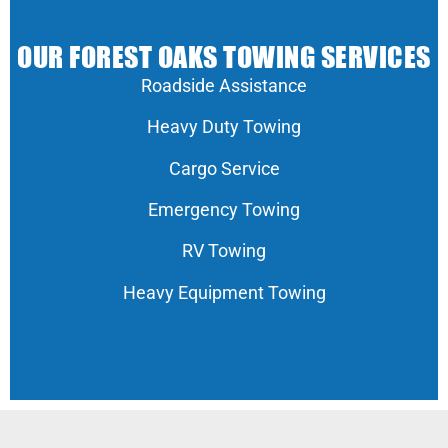
OUR FOREST OAKS TOWING SERVICES
Roadside Assistance
Heavy Duty Towing
Cargo Service
Emergency Towing
RV Towing
Heavy Equipment Towing