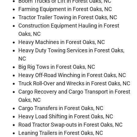
Boom Trucks or Lift in Forest Oaks, NC
Farming Equipment in Forest Oaks, NC
Tractor Trailer Towing in Forest Oaks, NC
Construction Equipment Hauling in Forest
Oaks, NC
Heavy Machines in Forest Oaks, NC
Heavy Duty Towing Services in Forest Oaks,
NC
Big Rig Tows in Forest Oaks, NC
Heavy Off-Road Winching in Forest Oaks, NC
Truck Roll-Over and Wrecks in Forest Oaks, NC
Cargo Recovery and Cargo Transport in Forest
Oaks, NC
Cargo Transfers in Forest Oaks, NC
Heavy Load Shifting in Forest Oaks, NC
Road Tractor Swap-outs in Forest Oaks, NC
Leaning Trailers in Forest Oaks, NC