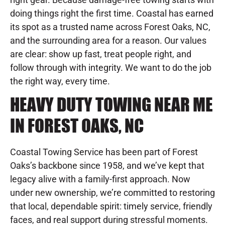
doing things right the first time. Coastal has earned
its spot as a trusted name across Forest Oaks, NC,
and the surrounding area for a reason. Our values
are clear: show up fast, treat people right, and
follow through with integrity. We want to do the job
the right way, every time.
HEAVY DUTY TOWING NEAR ME
IN FOREST OAKS, NC
Coastal Towing Service has been part of Forest
Oaks’s backbone since 1958, and we’ve kept that
legacy alive with a family-first approach. Now
under new ownership, we’re committed to restoring
that local, dependable spirit: timely service, friendly
faces, and real support during stressful moments.