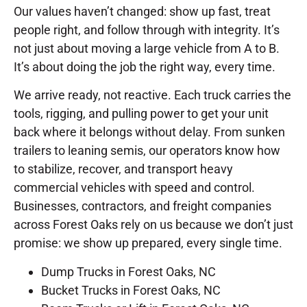
Our values haven’t changed: show up fast, treat
people right, and follow through with integrity. It’s
not just about moving a large vehicle from A to B.
It’s about doing the job the right way, every time.
We arrive ready, not reactive. Each truck carries the
tools, rigging, and pulling power to get your unit
back where it belongs without delay. From sunken
trailers to leaning semis, our operators know how
to stabilize, recover, and transport heavy
commercial vehicles with speed and control.
Businesses, contractors, and freight companies
across Forest Oaks rely on us because we don’t just
promise: we show up prepared, every single time.
Dump Trucks in Forest Oaks, NC
Bucket Trucks in Forest Oaks, NC