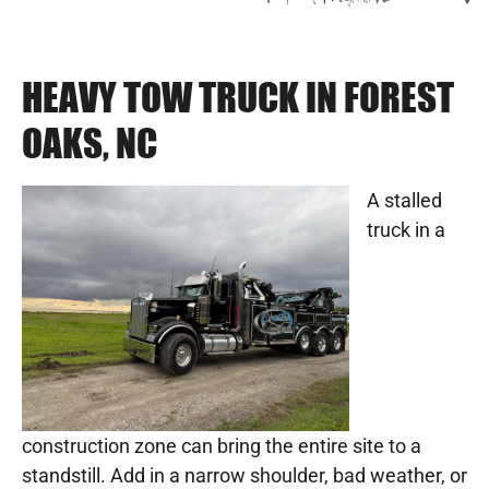
HEAVY TOW TRUCK IN FOREST
OAKS, NC
A stalled
truck in a
construction zone can bring the entire site to a
standstill. Add in a narrow shoulder, bad weather, or