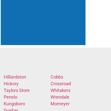
Hilliardston
Cobbs
Hickory
Crossroad
Taylors Store
Whitakers
Penelo
Wrendale
Kungsboro
Momeyer
Dunbar