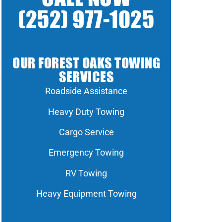
(252) 977-1025
OUR FOREST OAKS TOWING
SERVICES
Roadside Assistance
Heavy Duty Towing
Cargo Service
Emergency Towing
RV Towing
Heavy Equipment Towing