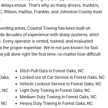
delays ensue. That’s why so many drivers, truckers,
 Wilson, Halifax, Franklin, and Johnston County trust
.
ounding areas, Coastal Towing has been built on
ends decades of experience with sharp systems, strict
 Every operator is vetted, trained, and evaluated
 the proper expertise. We’re not just known for fast
 job done right the first time, no matter how difficult
Ditch Pull-Outs in Forest Oaks, NC
Oaks,
Locked out of Car Service in Forest Oaks, NC
Vehicle Lockout Service in Forest Oaks, NC
t, NC
Light Duty Towing in Forest Oaks, NC
Medium Duty Towing in Forest Oaks, NC
, NC
Heavy Duty Towing in Forest Oaks, NC