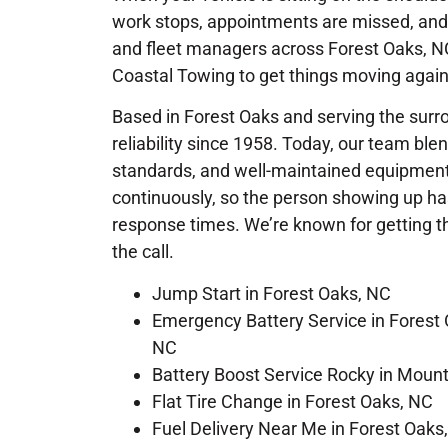
work stops, appointments are missed, and 
and fleet managers across Forest Oaks, NC,
Coastal Towing to get things moving again
Based in Forest Oaks and serving the surr
reliability since 1958. Today, our team bl
standards, and well-maintained equipment.
continuously, so the person showing up has
response times. We’re known for getting the
the call.
Jump Start in Forest Oaks, NC
Emergency Battery Service in Forest 
NC
Battery Boost Service Rocky in Moun
Flat Tire Change in Forest Oaks, NC
Fuel Delivery Near Me in Forest Oaks