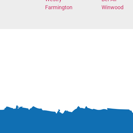
Farmington
Winwood