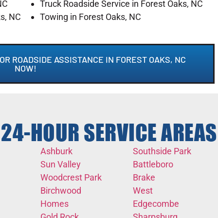
NC
Truck Roadside Service in Forest Oaks, NC
ks, NC
Towing in Forest Oaks, NC
OR ROADSIDE ASSISTANCE IN FOREST OAKS, NC
NOW!
24-HOUR SERVICE AREAS
Ashburk
Southside Park
Sun Valley
Battleboro
Woodcrest Park
Brake
Birchwood
West
Homes
Edgecombe
Gold Rock
Sharpsburg