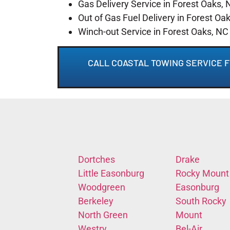
Gas Delivery Service in Forest Oaks, 
Out of Gas Fuel Delivery in Forest Oa
Winch-out Service in Forest Oaks, NC
CALL COASTAL TOWING SERVICE F
Dortches
Drake
Little Easonburg
Rocky Mount
Woodgreen
Easonburg
Berkeley
South Rocky
North Green
Mount
Westry
Bel-Air