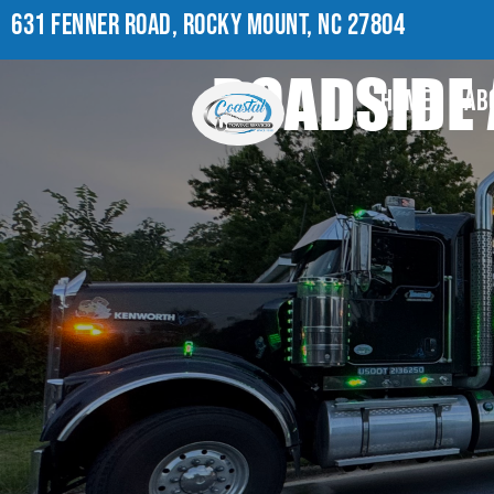
631 FENNER ROAD, ROCKY MOUNT, NC 27804
ROADSIDE 
HOME
AB