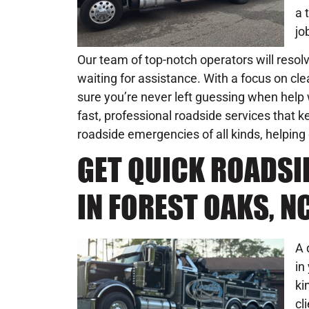
a 
jo
Our team of top-notch operators will resol
waiting for assistance. With a focus on c
sure you’re never left guessing when help w
fast, professional roadside services that
roadside emergencies of all kinds, helping
GET QUICK ROADSI
IN FOREST OAKS, N
A 
in
ki
cl