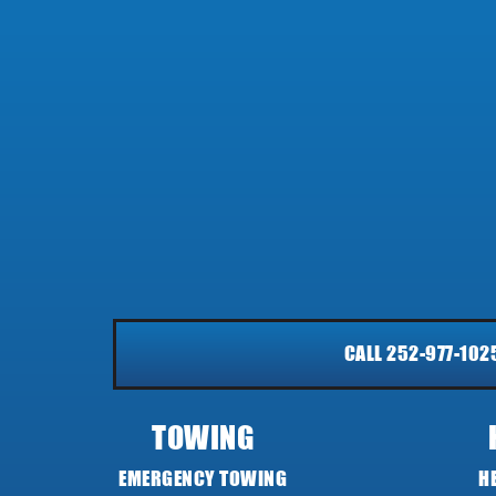
CALL 252-977-102
TOWING
EMERGENCY TOWING
H