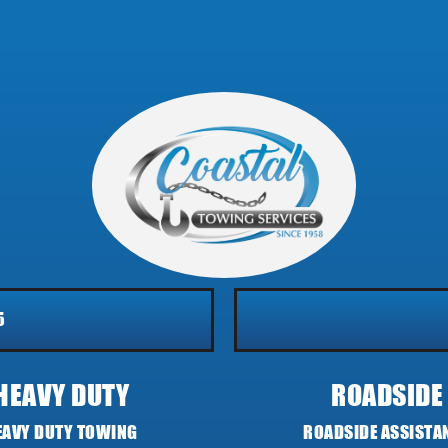
5
HEAVY DUTY
ROADSIDE
EAVY DUTY TOWING
ROADSIDE ASSISTA