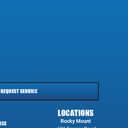
REQUEST SERVICE
LOCATIONS
Rocky Mount
NCE