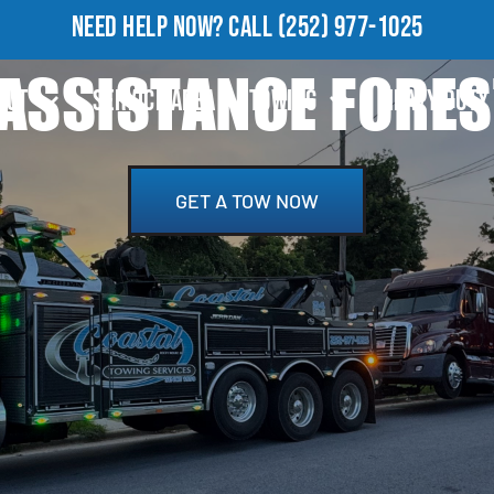
NEED HELP NOW?
CALL
(252) 977-1025
ASSISTANCE FORES
OUT
SERVICE AREA
TOWING
HEAVY DUTY
GET A TOW NOW