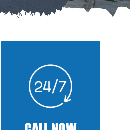
CALL NOW