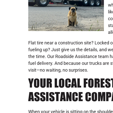
wh
li
co
st
al
Flat tire near a construction site? Locked 
fueling up? Just give us the details, and we
the time. Our Roadside Assistance team h
fuel delivery. And because our trucks are s
visit—no waiting, no surprises.
YOUR LOCAL FORES
ASSISTANCE COMP
When your vehicle is sitting on the shoulder o