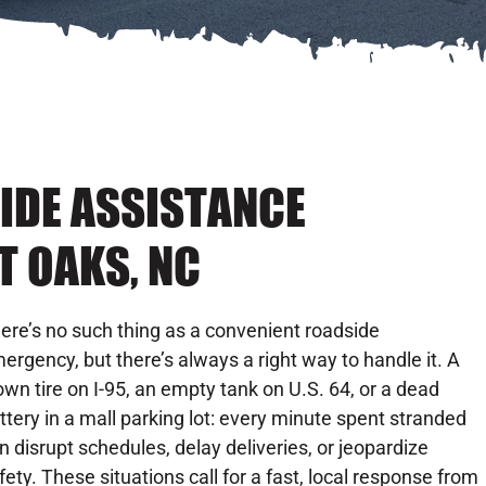
IDE ASSISTANCE
T OAKS, NC
ere’s no such thing as a convenient roadside
ergency, but there’s always a right way to handle it. A
own tire on I-95, an empty tank on U.S. 64, or a dead
ttery in a mall parking lot: every minute spent stranded
n disrupt schedules, delay deliveries, or jeopardize
fety. These situations call for a fast, local response from