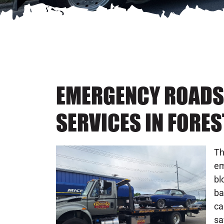
EMERGENCY ROADS
SERVICES IN FORES
Th
em
bl
ba
ca
sa