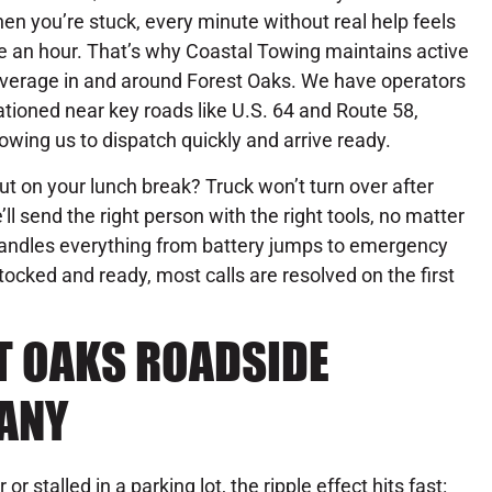
en you’re stuck, every minute without real help feels
ke an hour. That’s why Coastal Towing maintains active
verage in and around Forest Oaks. We have operators
ationed near key roads like U.S. 64 and Route 58,
lowing us to dispatch quickly and arrive ready.
out on your lunch break? Truck won’t turn over after
’ll send the right person with the right tools, no matter
andles everything from battery jumps to emergency
tocked and ready, most calls are resolved on the first
T OAKS ROADSIDE
ANY
r stalled in a parking lot, the ripple effect hits fast: