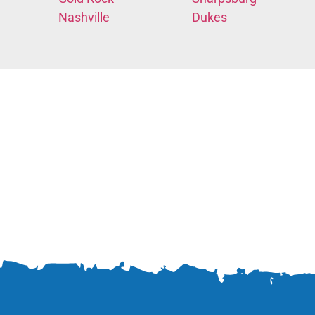
Nashville
Dukes