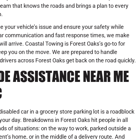
team that knows the roads and brings a plan to every
b.
ve your vehicle’s issue and ensure your safety while
lear communication and fast response times, we make
ill arrive. Coastal Towing is Forest Oaks’s go-to for
 keep you on the move. We are prepared to handle
 drivers across Forest Oaks get back on the road quickly.
DE ASSISTANCE NEAR ME
C
disabled car in a grocery store parking lot is a roadblock
 your day. Breakdowns in Forest Oaks hit people in all
nds of situations: on the way to work, parked outside a
ient’s home, or in the middle of a delivery route. And