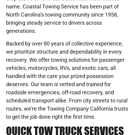
name. Coastal Towing Service has been part of
North Carolina’s towing community since 1958,
bringing steady service to drivers across
generations.
Backed by over 80 years of collective experience,
we prioritize structure and dependability in every
recovery. We offer towing solutions for passenger
vehicles, motorcycles, RVs, and exotic cars, all
handled with the care your prized possession
deserves. Our team is vetted and trained for
roadside emergencies, off-road recovery, and
scheduled transport alike. From city streets to rural
routes, we’re the Towing Company California trusts
to get the job done right the first time.
QUICK TOW TRUCK SERVICES