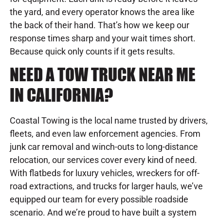
the yard, and every operator knows the area like
the back of their hand. That’s how we keep our
response times sharp and your wait times short.
Because quick only counts if it gets results.
NEED A TOW TRUCK NEAR ME
IN CALIFORNIA?
Coastal Towing is the local name trusted by drivers,
fleets, and even law enforcement agencies. From
junk car removal and winch-outs to long-distance
relocation, our services cover every kind of need.
With flatbeds for luxury vehicles, wreckers for off-
road extractions, and trucks for larger hauls, we’ve
equipped our team for every possible roadside
scenario. And we’re proud to have built a system