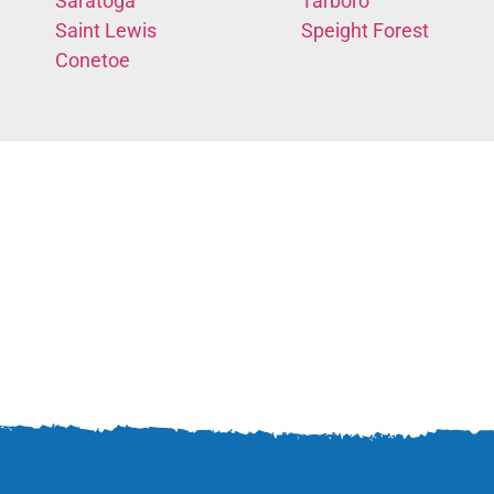
Saratoga
Tarboro
Saint Lewis
Speight Forest
Conetoe