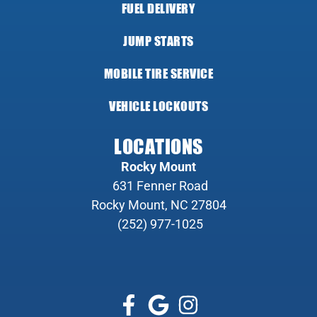
FUEL DELIVERY
JUMP STARTS
MOBILE TIRE SERVICE
VEHICLE LOCKOUTS
LOCATIONS
Rocky Mount
631 Fenner Road
Rocky Mount, NC 27804
(252) 977-1025