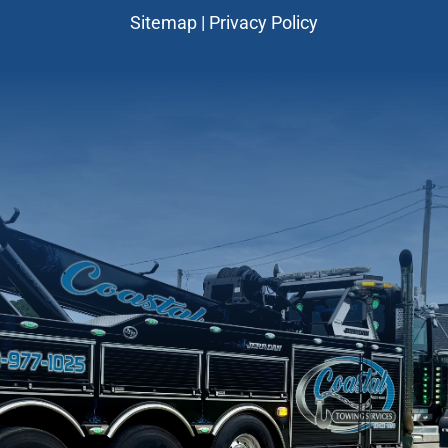
Sitemap
|
Privacy Policy