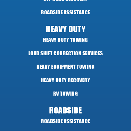
ROADSIDE ASSISTANCE
HEAVY DUTY
HEAVY DUTY TOWING
LOAD SHIFT CORRECTION SERVICES
HEAVY EQUIPMENT TOWING
HEAVY DUTY RECOVERY
RV TOWING
ROADSIDE
ROADSIDE ASSISTANCE