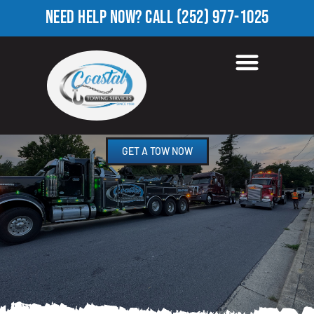
NEED HELP NOW?
CALL
(252) 977-1025
TOWING COMPANY IN
CALIFORNIA, NC
GET A TOW NOW