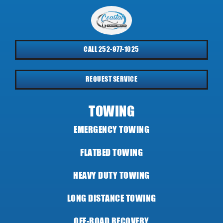
CALL 252-977-1025
REQUEST SERVICE
TOWING
EMERGENCY TOWING
FLATBED TOWING
HEAVY DUTY TOWING
LONG DISTANCE TOWING
OFF-ROAD RECOVERY