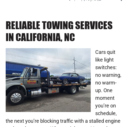
RELIABLE TOWING SERVICES
IN CALIFORNIA, NC
Cars quit
like light
switches:
no warning,
no warm-
up. One
moment
you’re on
schedule,
the next you’re blocking traffic with a stalled engine