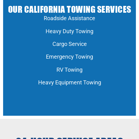
OUR CALIFORNIA TOWING SERVICES
Roadside Assistance
Heavy Duty Towing
Cargo Service
Emergency Towing
RV Towing
Heavy Equipment Towing