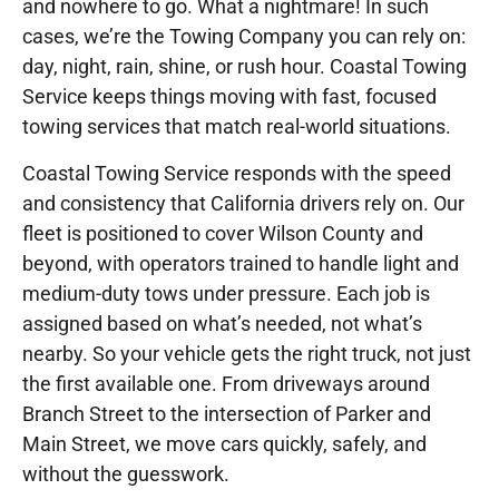
and nowhere to go. What a nightmare! In such
cases, we’re the Towing Company you can rely on:
day, night, rain, shine, or rush hour. Coastal Towing
Service keeps things moving with fast, focused
towing services that match real-world situations.
Coastal Towing Service responds with the speed
and consistency that California drivers rely on. Our
fleet is positioned to cover Wilson County and
beyond, with operators trained to handle light and
medium-duty tows under pressure. Each job is
assigned based on what’s needed, not what’s
nearby. So your vehicle gets the right truck, not just
the first available one. From driveways around
Branch Street to the intersection of Parker and
Main Street, we move cars quickly, safely, and
without the guesswork.