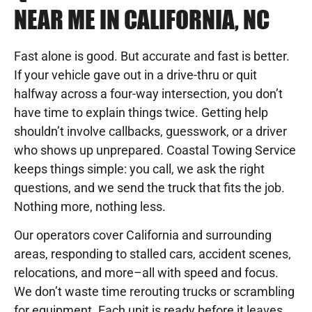
NEAR ME IN CALIFORNIA, NC
Fast alone is good. But accurate and fast is better.
If your vehicle gave out in a drive-thru or quit
halfway across a four-way intersection, you don’t
have time to explain things twice. Getting help
shouldn’t involve callbacks, guesswork, or a driver
who shows up unprepared. Coastal Towing Service
keeps things simple: you call, we ask the right
questions, and we send the truck that fits the job.
Nothing more, nothing less.
Our operators cover California and surrounding
areas, responding to stalled cars, accident scenes,
relocations, and more–all with speed and focus.
We don’t waste time rerouting trucks or scrambling
for equipment. Each unit is ready before it leaves