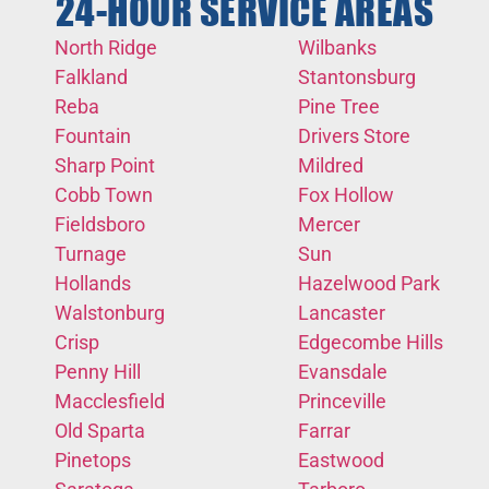
24-HOUR SERVICE AREAS
North Ridge
Wilbanks
Falkland
Stantonsburg
Reba
Pine Tree
Fountain
Drivers Store
Sharp Point
Mildred
Cobb Town
Fox Hollow
Fieldsboro
Mercer
Turnage
Sun
Hollands
Hazelwood Park
Walstonburg
Lancaster
Crisp
Edgecombe Hills
Penny Hill
Evansdale
Macclesfield
Princeville
Old Sparta
Farrar
Pinetops
Eastwood