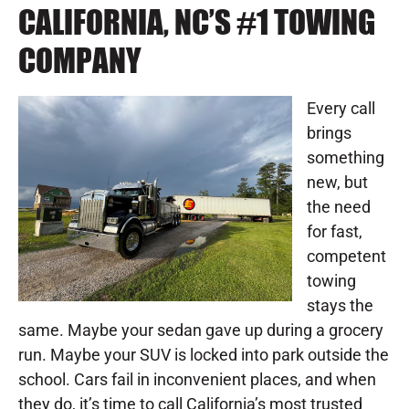
CALIFORNIA, NC’S #1 TOWING
COMPANY
Every call
brings
something
new, but
the need
for fast,
competent
towing
stays the
same. Maybe your sedan gave up during a grocery
run. Maybe your SUV is locked into park outside the
school. Cars fail in inconvenient places, and when
they do, it’s time to call California’s most trusted