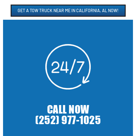
GET A TOW TRUCK NEAR ME IN CALIFORNIA, AL NOW!
CALL NOW
(252) 977-1025