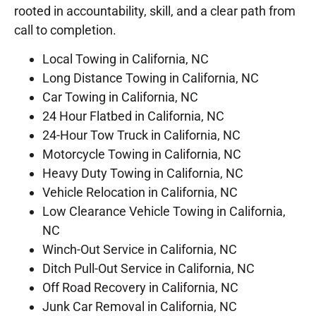
rooted in accountability, skill, and a clear path from
call to completion.
Local Towing in California, NC
Long Distance Towing in California, NC
Car Towing in California, NC
24 Hour Flatbed in California, NC
24-Hour Tow Truck in California, NC
Motorcycle Towing in California, NC
Heavy Duty Towing in California, NC
Vehicle Relocation in California, NC
Low Clearance Vehicle Towing in California,
NC
Winch-Out Service in California, NC
Ditch Pull-Out Service in California, NC
Off Road Recovery in California, NC
Junk Car Removal in California, NC