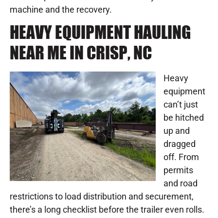
machine and the recovery.
HEAVY EQUIPMENT HAULING
NEAR ME IN CRISP, NC
Heavy
equipment
can’t just
be hitched
up and
dragged
off. From
permits
and road
restrictions to load distribution and securement,
there’s a long checklist before the trailer even rolls.