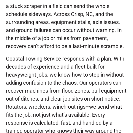
a stuck scraper in a field can send the whole
schedule sideways. Across Crisp, NC, and the
surrounding areas, equipment stalls, axle issues,
and ground failures can occur without warning. In
the middle of a job or miles from pavement,
recovery can’t afford to be a last-minute scramble.
Coastal Towing Service responds with a plan. With
decades of experience and a fleet built for
heavyweight jobs, we know how to step in without
adding confusion to the chaos. Our operators can
recover machines from flood zones, pull equipment
out of ditches, and clear job sites on short notice.
Rotators, wreckers, winch-out rigs–we send what
fits the job, not just what’s available. Every
response is calculated, fast, and handled by a
trained operator who knows their way around the