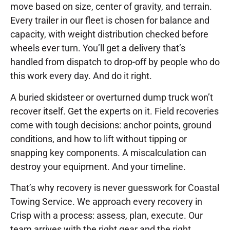
move based on size, center of gravity, and terrain.
Every trailer in our fleet is chosen for balance and
capacity, with weight distribution checked before
wheels ever turn. You’ll get a delivery that’s
handled from dispatch to drop-off by people who do
this work every day. And do it right.
A buried skidsteer or overturned dump truck won’t
recover itself. Get the experts on it. Field recoveries
come with tough decisions: anchor points, ground
conditions, and how to lift without tipping or
snapping key components. A miscalculation can
destroy your equipment. And your timeline.
That’s why recovery is never guesswork for Coastal
Towing Service. We approach every recovery in
Crisp with a process: assess, plan, execute. Our
team arrives with the right gear and the right