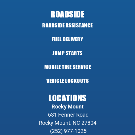
ROADSIDE
ROADSIDE ASSISTANCE
FUEL DELIVERY
JUMP STARTS
MOBILE TIRE SERVICE
VEHICLE LOCKOUTS
LOCATIONS
Rocky Mount
631 Fenner Road
Rocky Mount, NC 27804
(252) 977-1025