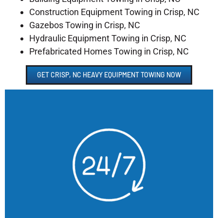
Construction Equipment Towing in Crisp, NC
Gazebos Towing in Crisp, NC
Hydraulic Equipment Towing in Crisp, NC
Prefabricated Homes Towing in Crisp, NC
GET CRISP, NC HEAVY EQUIPMENT TOWING NOW