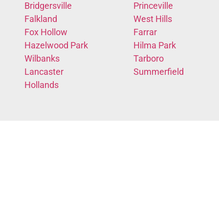
Bridgersville
Princeville
Falkland
West Hills
Fox Hollow
Farrar
Hazelwood Park
Hilma Park
Wilbanks
Tarboro
Lancaster
Summerfield
Hollands