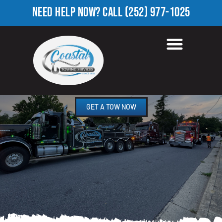
NEED HELP NOW?
CALL
(252) 977-1025
HEAVY EQUIPMENT
TOWING IN CRISP, NC
GET A TOW NOW