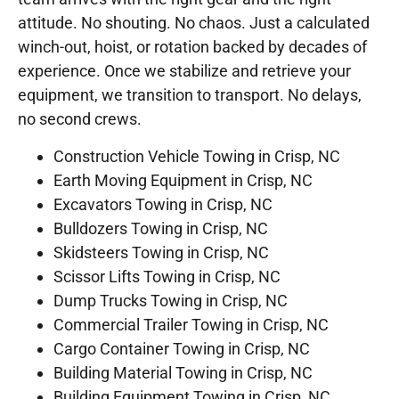
attitude. No shouting. No chaos. Just a calculated
winch-out, hoist, or rotation backed by decades of
experience. Once we stabilize and retrieve your
equipment, we transition to transport. No delays,
no second crews.
Construction Vehicle Towing in Crisp, NC
Earth Moving Equipment in Crisp, NC
Excavators Towing in Crisp, NC
Bulldozers Towing in Crisp, NC
Skidsteers Towing in Crisp, NC
Scissor Lifts Towing in Crisp, NC
Dump Trucks Towing in Crisp, NC
Commercial Trailer Towing in Crisp, NC
Cargo Container Towing in Crisp, NC
Building Material Towing in Crisp, NC
Building Equipment Towing in Crisp, NC