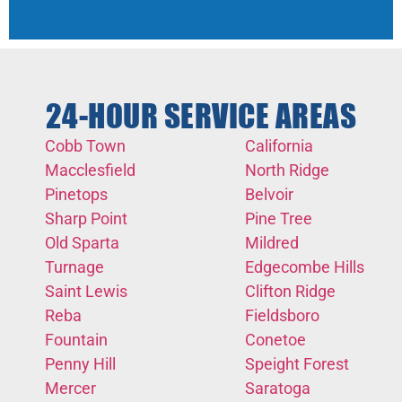
24-HOUR SERVICE AREAS
Cobb Town
California
Macclesfield
North Ridge
Pinetops
Belvoir
Sharp Point
Pine Tree
Old Sparta
Mildred
Turnage
Edgecombe Hills
Saint Lewis
Clifton Ridge
Reba
Fieldsboro
Fountain
Conetoe
Penny Hill
Speight Forest
Mercer
Saratoga