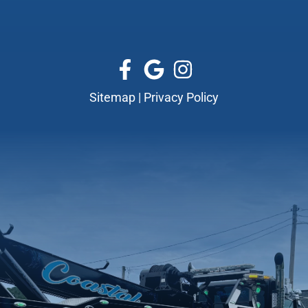
Sitemap
|
Privacy Policy