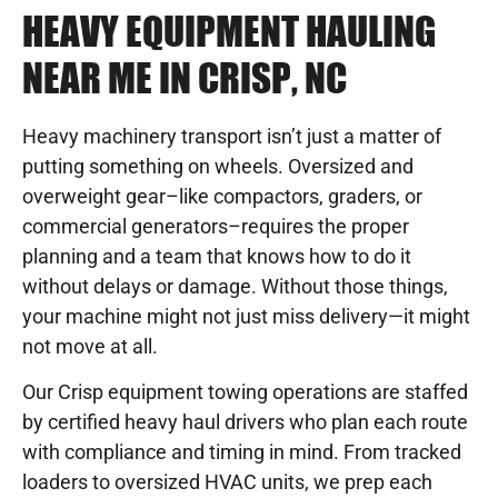
HEAVY EQUIPMENT HAULING
NEAR ME IN CRISP, NC
Heavy machinery transport isn’t just a matter of
putting something on wheels. Oversized and
overweight gear–like compactors, graders, or
commercial generators–requires the proper
planning and a team that knows how to do it
without delays or damage. Without those things,
your machine might not just miss delivery—it might
not move at all.
Our Crisp equipment towing operations are staffed
by certified heavy haul drivers who plan each route
with compliance and timing in mind. From tracked
loaders to oversized HVAC units, we prep each