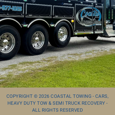
COPYRIGHT © 2026 COASTAL TOWING - CARS,
HEAVY DUTY TOW & SEMI TRUCK RECOVERY -
ALL RIGHTS RESERVED