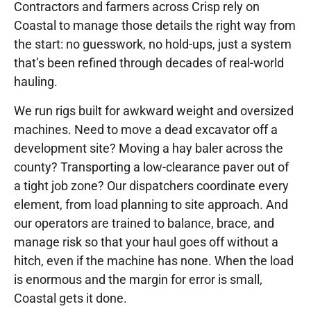
Contractors and farmers across Crisp rely on
Coastal to manage those details the right way from
the start: no guesswork, no hold-ups, just a system
that’s been refined through decades of real-world
hauling.
We run rigs built for awkward weight and oversized
machines. Need to move a dead excavator off a
development site? Moving a hay baler across the
county? Transporting a low-clearance paver out of
a tight job zone? Our dispatchers coordinate every
element, from load planning to site approach. And
our operators are trained to balance, brace, and
manage risk so that your haul goes off without a
hitch, even if the machine has none. When the load
is enormous and the margin for error is small,
Coastal gets it done.