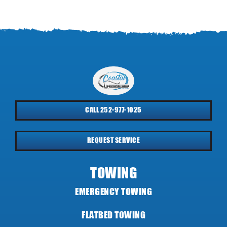
CALL 252-977-1025
REQUEST SERVICE
TOWING
EMERGENCY TOWING
FLATBED TOWING