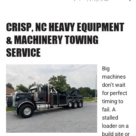
CRISP, NC HEAVY EQUIPMENT
& MACHINERY TOWING
SERVICE
Big
machines
don’t wait
for perfect
timing to
fail. A
stalled
loader on a
build site or