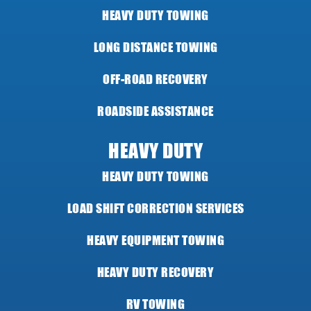
HEAVY DUTY TOWING
LONG DISTANCE TOWING
OFF-ROAD RECOVERY
ROADSIDE ASSISTANCE
HEAVY DUTY
HEAVY DUTY TOWING
LOAD SHIFT CORRECTION SERVICES
HEAVY EQUIPMENT TOWING
HEAVY DUTY RECOVERY
RV TOWING