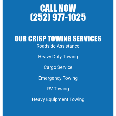
CALL NOW
(252) 977-1025
OUR CRISP TOWING SERVICES
Roadside Assistance
Heavy Duty Towing
Cargo Service
Emergency Towing
RV Towing
Heavy Equipment Towing