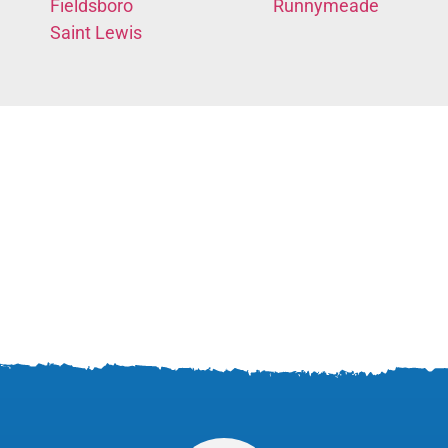
Fieldsboro
Runnymeade
Saint Lewis