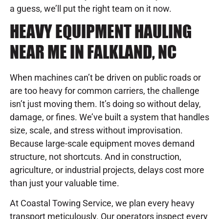
a guess, we’ll put the right team on it now.
HEAVY EQUIPMENT HAULING
NEAR ME IN FALKLAND, NC
When machines can’t be driven on public roads or
are too heavy for common carriers, the challenge
isn’t just moving them. It’s doing so without delay,
damage, or fines. We’ve built a system that handles
size, scale, and stress without improvisation.
Because large-scale equipment moves demand
structure, not shortcuts. And in construction,
agriculture, or industrial projects, delays cost more
than just your valuable time.
At Coastal Towing Service, we plan every heavy
transport meticulously. Our operators inspect every