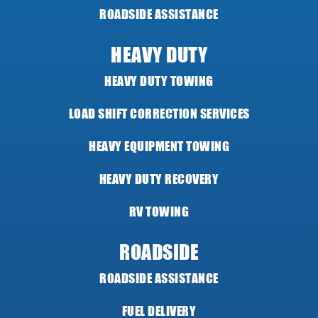
ROADSIDE ASSISTANCE
HEAVY DUTY
HEAVY DUTY TOWING
LOAD SHIFT CORRECTION SERVICES
HEAVY EQUIPMENT TOWING
HEAVY DUTY RECOVERY
RV TOWING
ROADSIDE
ROADSIDE ASSISTANCE
FUEL DELIVERY