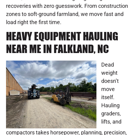
recoveries with zero guesswork. From construction
zones to soft-ground farmland, we move fast and
load right the first time.
HEAVY EQUIPMENT HAULING
NEAR ME IN FALKLAND, NC
Dead
weight
doesn’t
move
itself.
Hauling
graders,
lifts, and
compactors takes horsepower, planning, precision,