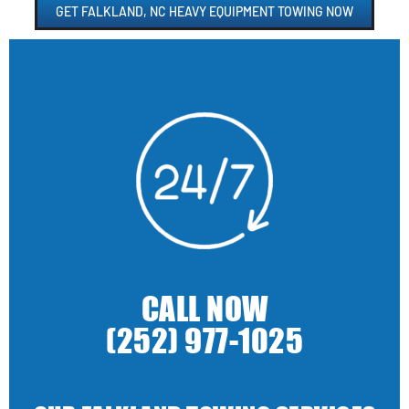
GET FALKLAND, NC HEAVY EQUIPMENT TOWING NOW
CALL NOW
(252) 977-1025