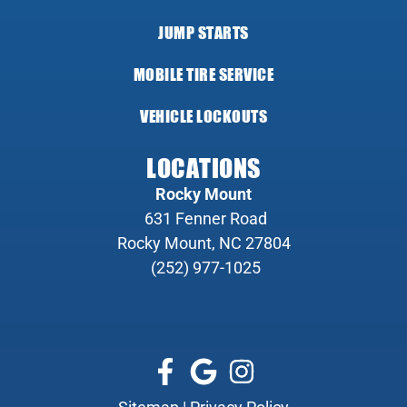
JUMP STARTS
MOBILE TIRE SERVICE
VEHICLE LOCKOUTS
LOCATIONS
Rocky Mount
631 Fenner Road
Rocky Mount, NC 27804
(252) 977-1025