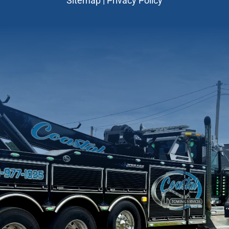
Sitemap
|
Privacy Policy