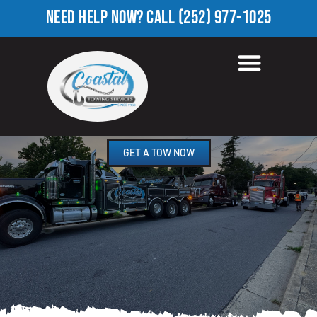
NEED HELP NOW?
CALL
(252) 977-1025
HEAVY EQUIPMENT
TOWING IN FALKLAND, NC
GET A TOW NOW