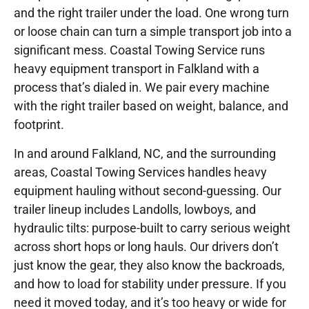
and the right trailer under the load. One wrong turn
or loose chain can turn a simple transport job into a
significant mess. Coastal Towing Service runs
heavy equipment transport in Falkland with a
process that’s dialed in. We pair every machine
with the right trailer based on weight, balance, and
footprint.
In and around Falkland, NC, and the surrounding
areas, Coastal Towing Services handles heavy
equipment hauling without second-guessing. Our
trailer lineup includes Landolls, lowboys, and
hydraulic tilts: purpose-built to carry serious weight
across short hops or long hauls. Our drivers don’t
just know the gear, they also know the backroads,
and how to load for stability under pressure. If you
need it moved today, and it’s too heavy or wide for