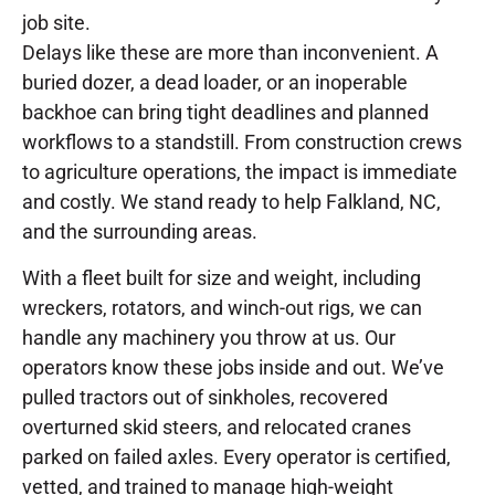
job site.
Delays like these are more than inconvenient. A
buried dozer, a dead loader, or an inoperable
backhoe can bring tight deadlines and planned
workflows to a standstill. From construction crews
to agriculture operations, the impact is immediate
and costly. We stand ready to help Falkland, NC,
and the surrounding areas.
With a fleet built for size and weight, including
wreckers, rotators, and winch-out rigs, we can
handle any machinery you throw at us. Our
operators know these jobs inside and out. We’ve
pulled tractors out of sinkholes, recovered
overturned skid steers, and relocated cranes
parked on failed axles. Every operator is certified,
vetted, and trained to manage high-weight