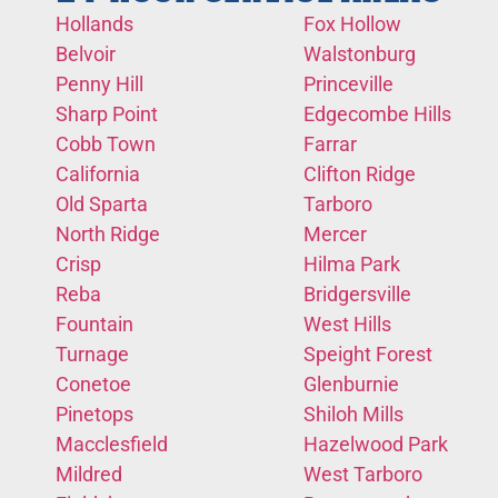
Hollands
Fox Hollow
Belvoir
Walstonburg
Penny Hill
Princeville
Sharp Point
Edgecombe Hills
Cobb Town
Farrar
California
Clifton Ridge
Old Sparta
Tarboro
North Ridge
Mercer
Crisp
Hilma Park
Reba
Bridgersville
Fountain
West Hills
Turnage
Speight Forest
Conetoe
Glenburnie
Pinetops
Shiloh Mills
Macclesfield
Hazelwood Park
Mildred
West Tarboro