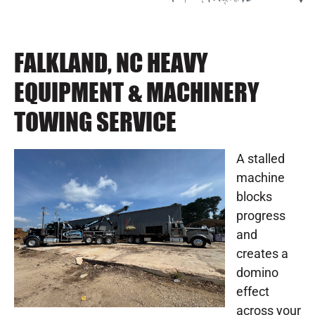
FALKLAND, NC HEAVY
EQUIPMENT & MACHINERY
TOWING SERVICE
A stalled
machine
blocks
progress
and
creates a
domino
effect
across your