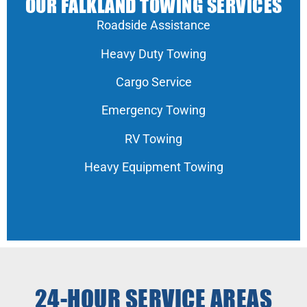
OUR FALKLAND TOWING SERVICES
Roadside Assistance
Heavy Duty Towing
Cargo Service
Emergency Towing
RV Towing
Heavy Equipment Towing
24-HOUR SERVICE AREAS