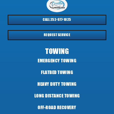
CALL 252-977-1025
REQUEST SERVICE
TOWING
EMERGENCY TOWING
FLATBED TOWING
HEAVY DUTY TOWING
LONG DISTANCE TOWING
OFF-ROAD RECOVERY