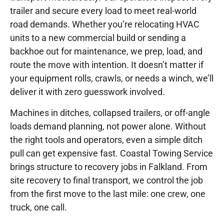
trailer and secure every load to meet real-world
road demands. Whether you’re relocating HVAC
units to a new commercial build or sending a
backhoe out for maintenance, we prep, load, and
route the move with intention. It doesn’t matter if
your equipment rolls, crawls, or needs a winch, we’ll
deliver it with zero guesswork involved.
Machines in ditches, collapsed trailers, or off-angle
loads demand planning, not power alone. Without
the right tools and operators, even a simple ditch
pull can get expensive fast. Coastal Towing Service
brings structure to recovery jobs in Falkland. From
site recovery to final transport, we control the job
from the first move to the last mile: one crew, one
truck, one call.