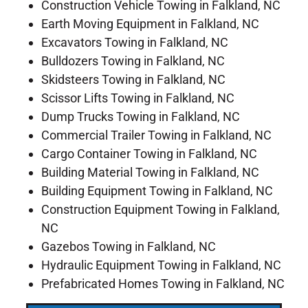
Construction Vehicle Towing in Falkland, NC
Earth Moving Equipment in Falkland, NC
Excavators Towing in Falkland, NC
Bulldozers Towing in Falkland, NC
Skidsteers Towing in Falkland, NC
Scissor Lifts Towing in Falkland, NC
Dump Trucks Towing in Falkland, NC
Commercial Trailer Towing in Falkland, NC
Cargo Container Towing in Falkland, NC
Building Material Towing in Falkland, NC
Building Equipment Towing in Falkland, NC
Construction Equipment Towing in Falkland,
NC
Gazebos Towing in Falkland, NC
Hydraulic Equipment Towing in Falkland, NC
Prefabricated Homes Towing in Falkland, NC