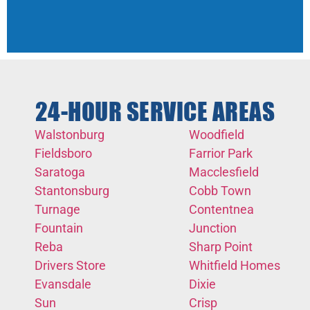
24-HOUR SERVICE AREAS
Walstonburg
Woodfield
Fieldsboro
Farrior Park
Saratoga
Macclesfield
Stantonsburg
Cobb Town
Turnage
Contentnea
Fountain
Junction
Reba
Sharp Point
Drivers Store
Whitfield Homes
Evansdale
Dixie
Sun
Crisp