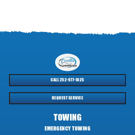
CALL 252-977-1025
REQUEST SERVICE
TOWING
EMERGENCY TOWING