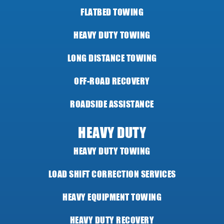
FLATBED TOWING
HEAVY DUTY TOWING
LONG DISTANCE TOWING
OFF-ROAD RECOVERY
ROADSIDE ASSISTANCE
HEAVY DUTY
HEAVY DUTY TOWING
LOAD SHIFT CORRECTION SERVICES
HEAVY EQUIPMENT TOWING
HEAVY DUTY RECOVERY