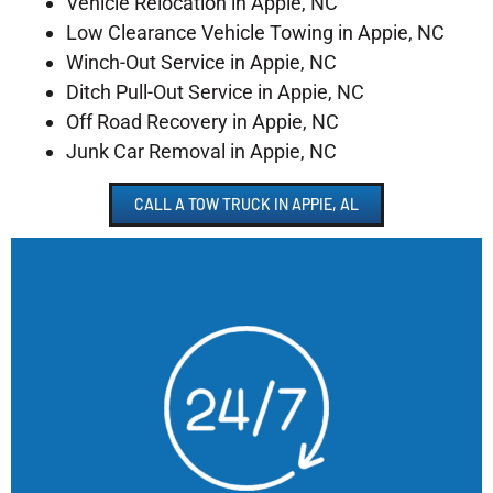
Vehicle Relocation in Appie, NC
Low Clearance Vehicle Towing in Appie, NC
Winch-Out Service in Appie, NC
Ditch Pull-Out Service in Appie, NC
Off Road Recovery in Appie, NC
Junk Car Removal in Appie, NC
CALL A TOW TRUCK IN APPIE, AL