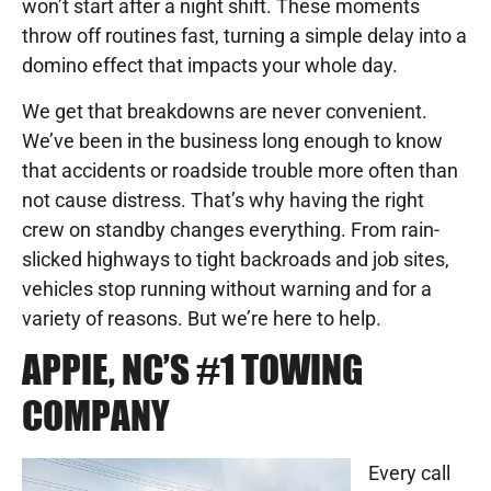
won’t start after a night shift. These moments
throw off routines fast, turning a simple delay into a
domino effect that impacts your whole day.
We get that breakdowns are never convenient.
We’ve been in the business long enough to know
that accidents or roadside trouble more often than
not cause distress. That’s why having the right
crew on standby changes everything. From rain-
slicked highways to tight backroads and job sites,
vehicles stop running without warning and for a
variety of reasons. But we’re here to help.
APPIE, NC’S #1 TOWING
COMPANY
Every call