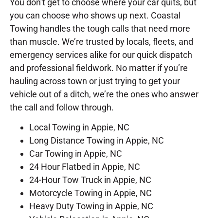
You don’t get to choose where your car quits, but
you can choose who shows up next. Coastal
Towing handles the tough calls that need more
than muscle. We’re trusted by locals, fleets, and
emergency services alike for our quick dispatch
and professional fieldwork. No matter if you’re
hauling across town or just trying to get your
vehicle out of a ditch, we’re the ones who answer
the call and follow through.
Local Towing in Appie, NC
Long Distance Towing in Appie, NC
Car Towing in Appie, NC
24 Hour Flatbed in Appie, NC
24-Hour Tow Truck in Appie, NC
Motorcycle Towing in Appie, NC
Heavy Duty Towing in Appie, NC