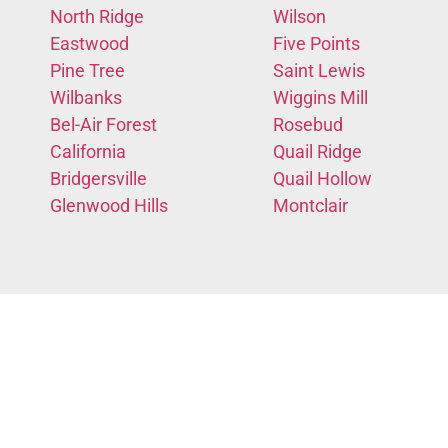
North Ridge
Wilson
Eastwood
Five Points
Pine Tree
Saint Lewis
Wilbanks
Wiggins Mill
Bel-Air Forest
Rosebud
California
Quail Ridge
Bridgersville
Quail Hollow
Glenwood Hills
Montclair