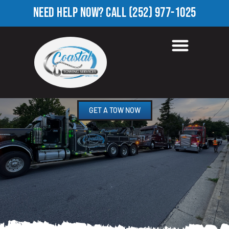
NEED HELP NOW?
CALL
(252) 977-1025
TOWING COMPANY IN
APPIE, NC
GET A TOW NOW