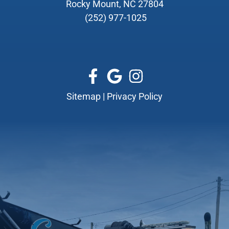
Rocky Mount, NC 27804
(252) 977-1025
Sitemap
|
Privacy Policy