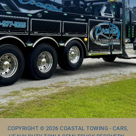
COPYRIGHT © 2026 COASTAL TOWING - CARS,