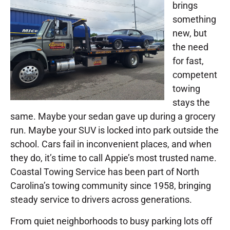
brings
something
new, but
the need
for fast,
competent
towing
stays the
same. Maybe your sedan gave up during a grocery
run. Maybe your SUV is locked into park outside the
school. Cars fail in inconvenient places, and when
they do, it’s time to call Appie’s most trusted name.
Coastal Towing Service has been part of North
Carolina’s towing community since 1958, bringing
steady service to drivers across generations.
From quiet neighborhoods to busy parking lots off