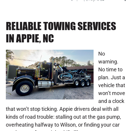
RELIABLE TOWING SERVICES
IN APPIE, NC
No
warning.
No time to
plan. Just a
vehicle that
won’t move
and a clock
that won’t stop ticking. Appie drivers deal with all
kinds of road trouble: stalling out at the gas pump,
overheating halfway to Wilson, or finding your car