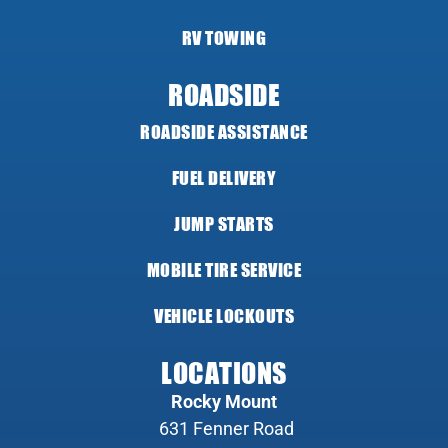
RV TOWING
ROADSIDE
ROADSIDE ASSISTANCE
FUEL DELIVERY
JUMP STARTS
MOBILE TIRE SERVICE
VEHICLE LOCKOUTS
LOCATIONS
Rocky Mount
631 Fenner Road