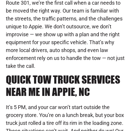
Route 301, we’re the first call when a car needs to
be moved the right way. Our team is familiar with
the streets, the traffic patterns, and the challenges
unique to Appie. We don’t outsource, we don’t
improvise — we show up with a plan and the right
equipment for your specific vehicle. That’s why
more local drivers, auto shops, and even law
enforcement rely on us to handle the tow — not just
take the call.
QUICK TOW TRUCK SERVICES
NEAR ME IN APPIE, NC
It’s 5 PM, and your car won’t start outside the
grocery store. You’re on a lunch break, but your box
truck just rolled a tire off its rim in the loading zone.
These situations can’t wait. And neither do we! Our