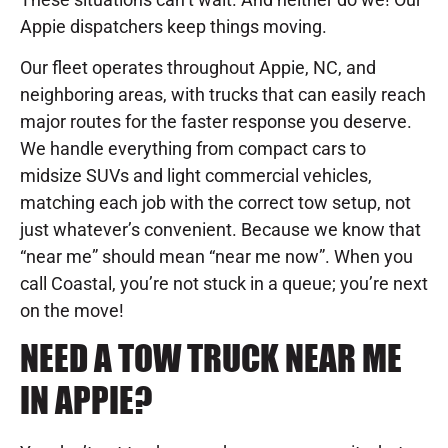
Appie dispatchers keep things moving.
Our fleet operates throughout Appie, NC, and
neighboring areas, with trucks that can easily reach
major routes for the faster response you deserve.
We handle everything from compact cars to
midsize SUVs and light commercial vehicles,
matching each job with the correct tow setup, not
just whatever’s convenient. Because we know that
“near me” should mean “near me now”. When you
call Coastal, you’re not stuck in a queue; you’re next
on the move!
NEED A TOW TRUCK NEAR ME
IN APPIE?