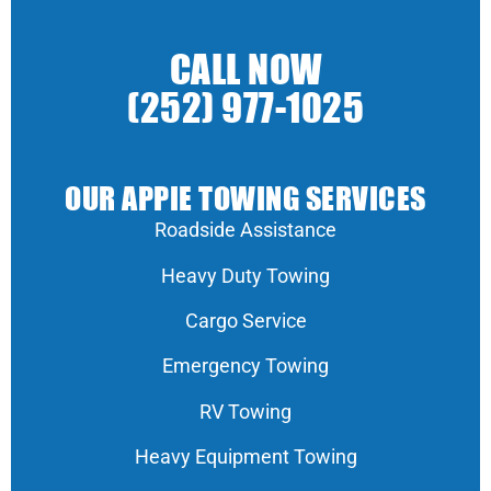
CALL NOW
(252) 977-1025
OUR APPIE TOWING SERVICES
Roadside Assistance
Heavy Duty Towing
Cargo Service
Emergency Towing
RV Towing
Heavy Equipment Towing